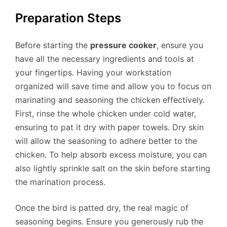
Preparation Steps
Before starting the
pressure cooker
, ensure you
have all the necessary ingredients and tools at
your fingertips. Having your workstation
organized will save time and allow you to focus on
marinating and seasoning the chicken effectively.
First, rinse the whole chicken under cold water,
ensuring to pat it dry with paper towels. Dry skin
will allow the seasoning to adhere better to the
chicken. To help absorb excess moisture, you can
also lightly sprinkle salt on the skin before starting
the marination process.
Once the bird is patted dry, the real magic of
seasoning begins. Ensure you generously rub the