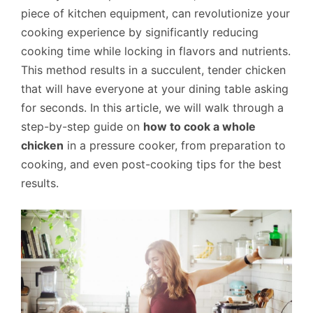
piece of kitchen equipment, can revolutionize your
cooking experience by significantly reducing
cooking time while locking in flavors and nutrients.
This method results in a succulent, tender chicken
that will have everyone at your dining table asking
for seconds. In this article, we will walk through a
step-by-step guide on
how to cook a whole
chicken
in a pressure cooker, from preparation to
cooking, and even post-cooking tips for the best
results.