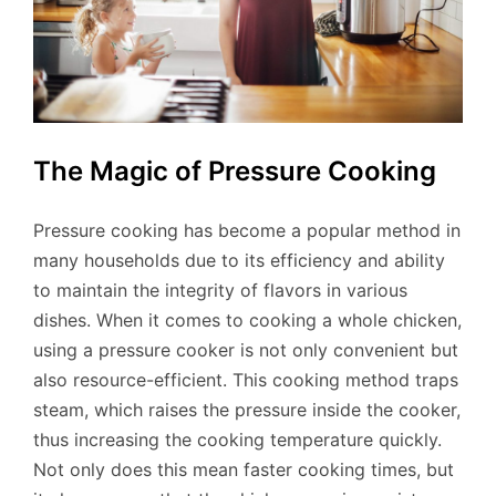
The Magic of Pressure Cooking
Pressure cooking has become a popular method in
many households due to its efficiency and ability
to maintain the integrity of flavors in various
dishes. When it comes to cooking a whole chicken,
using a pressure cooker is not only convenient but
also resource-efficient. This cooking method traps
steam, which raises the pressure inside the cooker,
thus increasing the cooking temperature quickly.
Not only does this mean faster cooking times, but