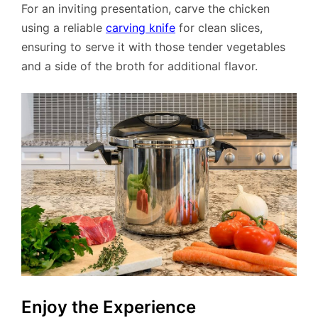
For an inviting presentation, carve the chicken
using a reliable
carving knife
for clean slices,
ensuring to serve it with those tender vegetables
and a side of the broth for additional flavor.
Enjoy the Experience