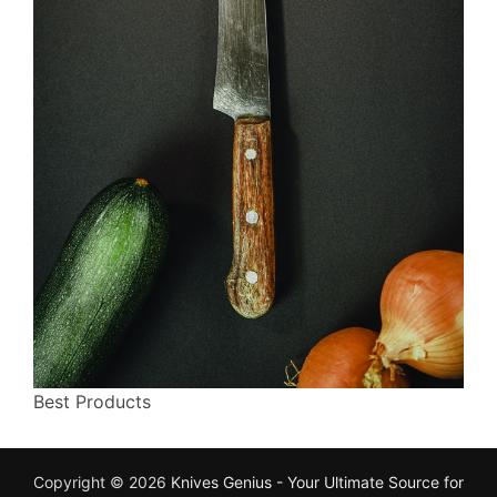
Best Products
Copyright © 2026
Knives Genius - Your Ultimate Source for