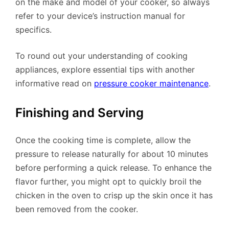
on the make and model of your cooker, so always
refer to your device’s instruction manual for
specifics.
To round out your understanding of cooking
appliances, explore essential tips with another
informative read on
pressure cooker maintenance
.
Finishing and Serving
Once the cooking time is complete, allow the
pressure to release naturally for about 10 minutes
before performing a quick release. To enhance the
flavor further, you might opt to quickly broil the
chicken in the oven to crisp up the skin once it has
been removed from the cooker.