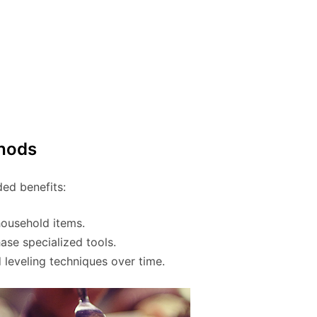
thods
ded benefits:
household items.
se specialized tools.
d leveling techniques over time.