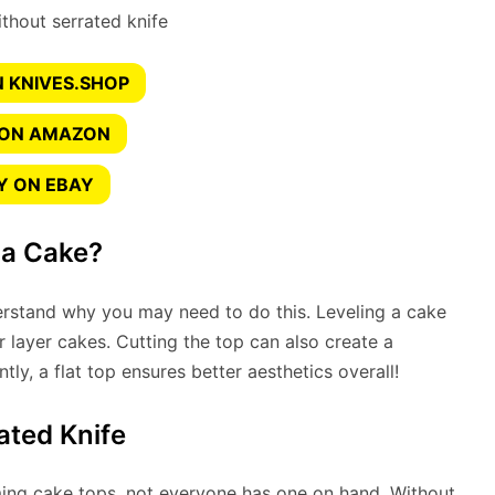
 KNIVES.SHOP
 ON AMAZON
Y ON EBAY
 a Cake?
erstand why you may need to do this. Leveling a cake
r layer cakes. Cutting the top can also create a
y, a flat top ensures better aesthetics overall!
ated Knife
imming cake tops, not everyone has one on hand. Without