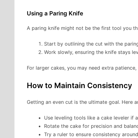
Using a Paring Knife
A paring knife might not be the first tool you thi
Start by outlining the cut with the paring
Work slowly, ensuring the knife stays lev
For larger cakes, you may need extra patience, 
How to Maintain Consistency
Getting an even cut is the ultimate goal. Here a
Use leveling tools like a cake leveler if a
Rotate the cake for precision and balan
Try a ruler to ensure consistency around