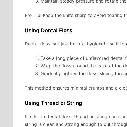
Maintain steady pressure and rotate the
Pro Tip: Keep the knife sharp to avoid tearing t
Using Dental Floss
Dental floss isnt just for oral hygiene! Use it to
Take a long piece of unflavored dental fl
Wrap the floss around the cake at the de
Gradually tighten the floss, slicing thro
This method ensures minimal crumbs and a clea
Using Thread or String
Similar to dental floss, thread or string can al
string is clean and strong enough to cut throug