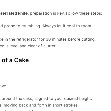
 serrated knife
, preparation is key. Follow these steps:
nd prone to crumbling. Always let it cool to room
cake in the refrigerator for 30 minutes before cutting.
 is level and clear of clutter.
 of a Cake
ow:
 around the cake, aligned to your desired height.
ce, moving back and forth in short strokes.