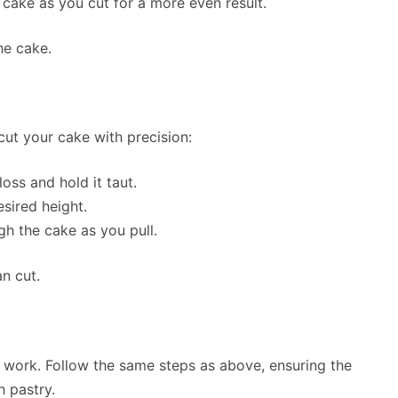
 cake as you cut for a more even result.
he cake.
 cut your cake with precision:
oss and hold it taut.
sired height.
ugh the cake as you pull.
n cut.
so work. Follow the same steps as above, ensuring the
h pastry.