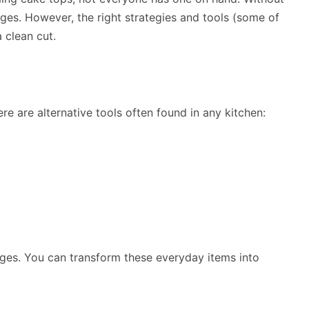
ges. However, the right strategies and tools (some of
 clean cut.
re are alternative tools often found in any kitchen:
ges. You can transform these everyday items into