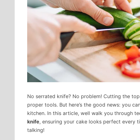
No serrated knife? No problem! Cutting the top 
proper tools. But here’s the good news: you can
kitchen. In this article, well walk you through 
knife
, ensuring your cake looks perfect every ti
talking!