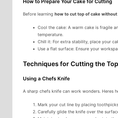
How to Prepare Your Cake for Cutting
Before learning
how to cut top of cake without
Cool the cake: A warm cake is fragile a
temperature.
Chill it: For extra stability, place your 
Use a flat surface: Ensure your workspace
Techniques for Cutting the Top
Using a Chefs Knife
A sharp chefs knife can work wonders. Heres h
Mark your cut line by placing toothpicks
Carefully glide the knife over the surfa