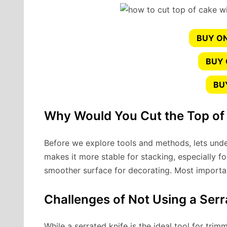
BUY ON
BUY
BU
Why Would You Cut the Top of
Before we explore tools and methods, lets und
makes it more stable for stacking, especially fo
smoother surface for decorating. Most importantl
Challenges of Not Using a Serr
While a serrated knife is the ideal tool for tr