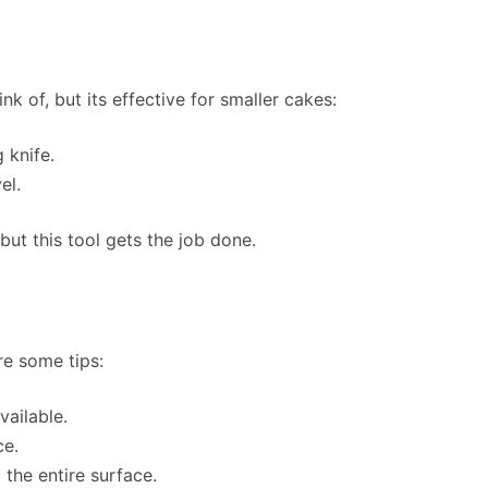
nk of, but its effective for smaller cakes:
 knife.
el.
but this tool gets the job done.
re some tips:
vailable.
ce.
 the entire surface.