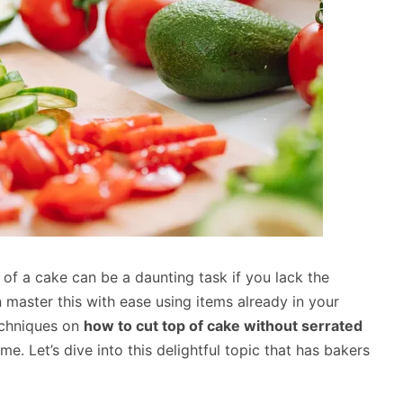
of a cake can be a daunting task if you lack the
 master this with ease using items already in your
techniques on
how to cut top of cake without serrated
me. Let’s dive into this delightful topic that has bakers