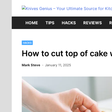
Skip
to
content
HOME
TIPS
HACKS
REVIEWS
R
HACKS
How to cut top of cake 
Mark Steve
January 11, 2025