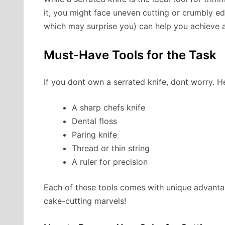
it, you might face uneven cutting or crumbly ed
which may surprise you) can help you achieve a
Must-Have Tools for the Task
If you dont own a serrated knife, dont worry. He
A sharp chefs knife
Dental floss
Paring knife
Thread or thin string
A ruler for precision
Each of these tools comes with unique advanta
cake-cutting marvels!