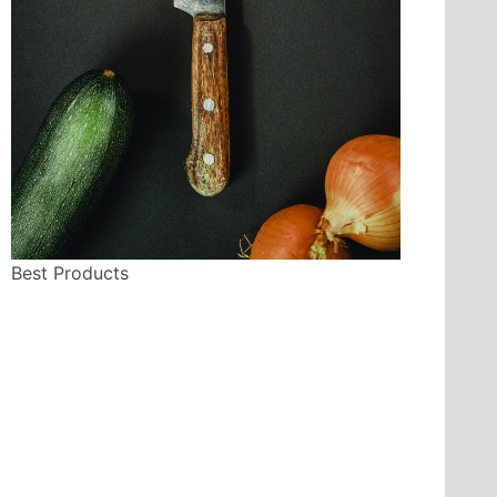
Best Products