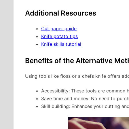
Additional Resources
Cut paper guide
Knife potato tips
Knife skills tutorial
Benefits of the Alternative Me
Using tools like floss or a chefs knife offers ad
Accessibility: These tools are common 
Save time and money: No need to purcha
Skill building: Enhances your cutting an