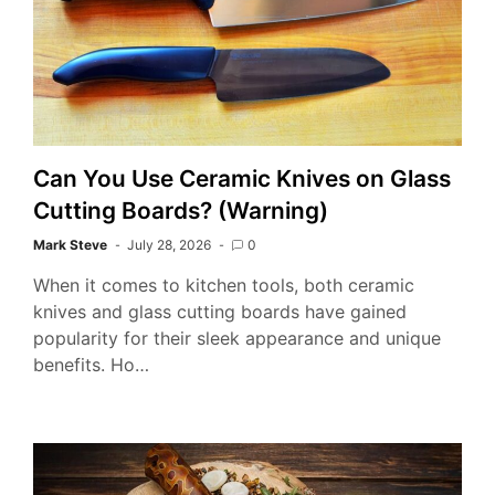
Can You Use Ceramic Knives on Glass
Cutting Boards? (Warning)
Mark Steve
July 28, 2026
0
When it comes to kitchen tools, both ceramic
knives and glass cutting boards have gained
popularity for their sleek appearance and unique
benefits. Ho…