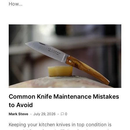
How…
Kit
Kni
Kno
Common Knife Maintenance Mistakes
to Avoid
Mark Steve
July 29, 2026
0
Keeping your kitchen knives in top condition is