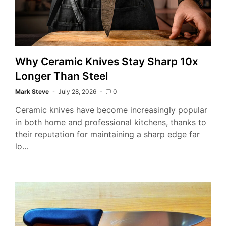
Why Ceramic Knives Stay Sharp 10x
Longer Than Steel
Mark Steve
July 28, 2026
0
Ceramic knives have become increasingly popular
in both home and professional kitchens, thanks to
their reputation for maintaining a sharp edge far
lo…