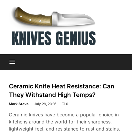
Skip
to
content
Dive into
Kni
the world
of kitchen
knives with
Gen
expert
insights
and
You
information
Ceramic Knife Heat Resistance: Can
at knives
They Withstand High Temps?
genius
Ult
Mark Steve
July 29, 2026
0
Ceramic knives have become a popular choice in
Sou
kitchens around the world for their sharpness,
lightweight feel, and resistance to rust and stains.