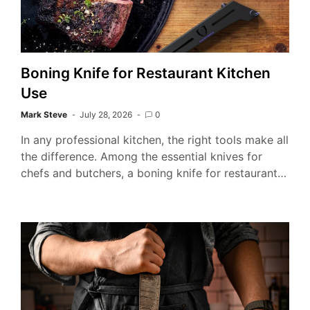
Boning Knife for Restaurant Kitchen
Use
Mark Steve
July 28, 2026
0
In any professional kitchen, the right tools make all
the difference. Among the essential knives for
chefs and butchers, a boning knife for restaurant…