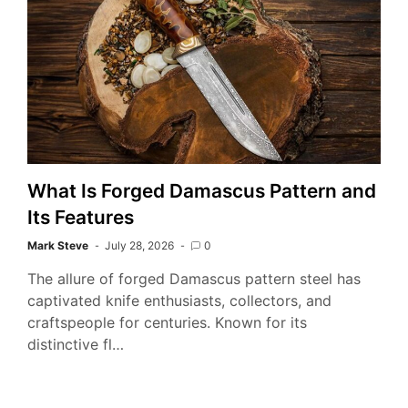
What Is Forged Damascus Pattern and
Its Features
Mark Steve
July 28, 2026
0
The allure of forged Damascus pattern steel has
captivated knife enthusiasts, collectors, and
craftspeople for centuries. Known for its
distinctive fl…