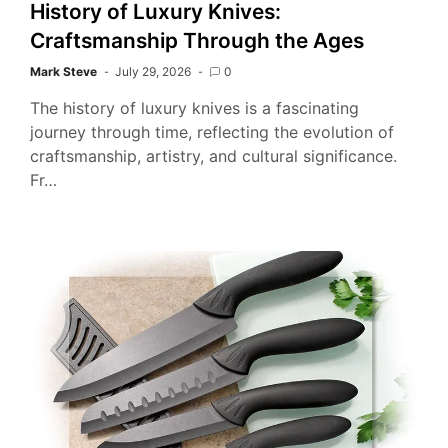
History of Luxury Knives:
Craftsmanship Through the Ages
Mark Steve
July 29, 2026
0
The history of luxury knives is a fascinating
journey through time, reflecting the evolution of
craftsmanship, artistry, and cultural significance.
Fr…