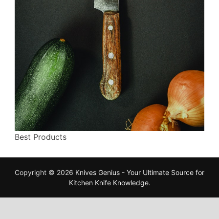
Best Products
Copyright © 2026
Knives Genius - Your Ultimate Source for
Kitchen Knife Knowledge
.