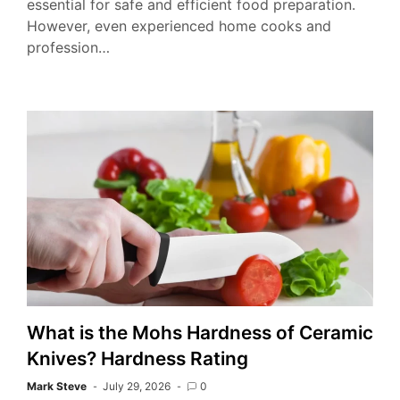
essential for safe and efficient food preparation.
However, even experienced home cooks and
profession…
What is the Mohs Hardness of Ceramic
Knives? Hardness Rating
Mark Steve
July 29, 2026
0