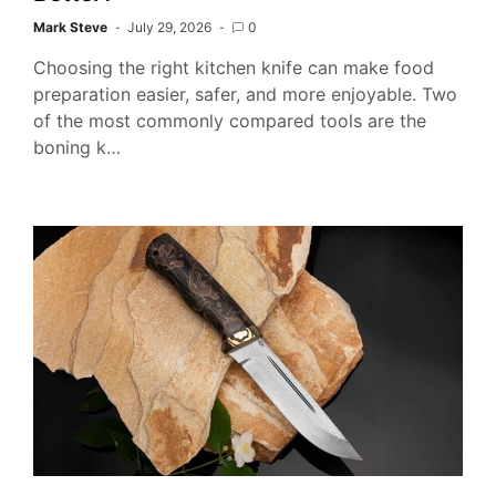
Mark Steve
July 29, 2026
0
Choosing the right kitchen knife can make food
preparation easier, safer, and more enjoyable. Two
of the most commonly compared tools are the
boning k…