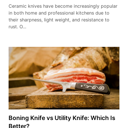
Ceramic knives have become increasingly popular
in both home and professional kitchens due to
their sharpness, light weight, and resistance to
rust. O…
Boning Knife vs Utility Knife: Which Is
Better?