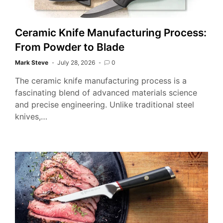
Ceramic Knife Manufacturing Process:
From Powder to Blade
Mark Steve
July 28, 2026
0
The ceramic knife manufacturing process is a
fascinating blend of advanced materials science
and precise engineering. Unlike traditional steel
knives,…