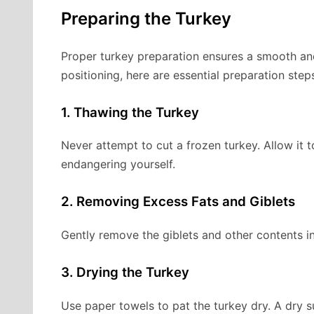
Preparing the Turkey
Proper turkey preparation ensures a smooth and
positioning, here are essential preparation step
1. Thawing the Turkey
Never attempt to cut a frozen turkey. Allow it 
endangering yourself.
2. Removing Excess Fats and Giblets
Gently remove the giblets and other contents in
3. Drying the Turkey
Use paper towels to pat the turkey dry. A dry 