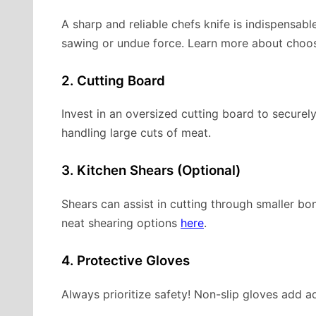
A sharp and reliable chefs knife is indispensab
sawing or undue force. Learn more about choosi
2. Cutting Board
Invest in an oversized cutting board to securel
handling large cuts of meat.
3. Kitchen Shears (Optional)
Shears can assist in cutting through smaller b
neat shearing options
here
.
4. Protective Gloves
Always prioritize safety! Non-slip gloves add ad