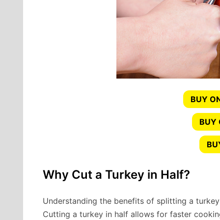
BUY ON
BUY
BU
Why Cut a Turkey in Half?
Understanding the benefits of splitting a turkey i
Cutting a turkey in half allows for faster cooki