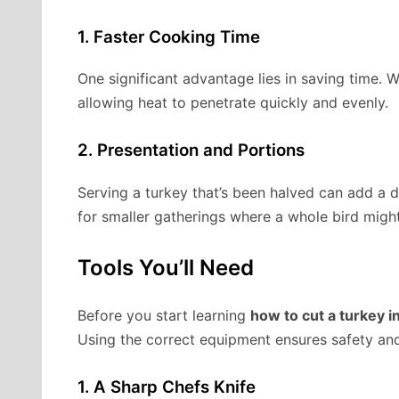
1. Faster Cooking Time
One significant advantage lies in saving time. 
allowing heat to penetrate quickly and evenly.
2. Presentation and Portions
Serving a turkey that’s been halved can add a dr
for smaller gatherings where a whole bird migh
Tools You’ll Need
Before you start learning
how to cut a turkey in
Using the correct equipment ensures safety and
1. A Sharp Chefs Knife