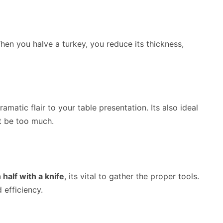
When you halve a turkey, you reduce its thickness,
amatic flair to your table presentation. Its also ideal
t be too much.
 half with a knife
, its vital to gather the proper tools.
 efficiency.