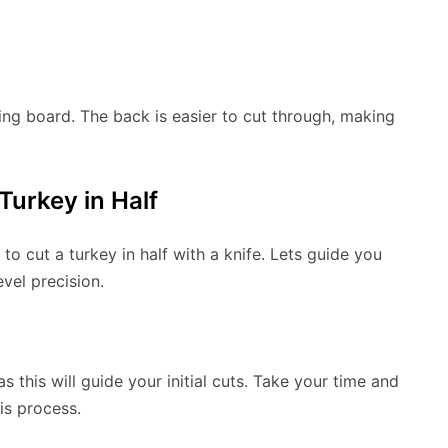
ing board. The back is easier to cut through, making
Turkey in Half
 cut a turkey in half with a knife. Lets guide you
vel precision.
as this will guide your initial cuts. Take your time and
is process.