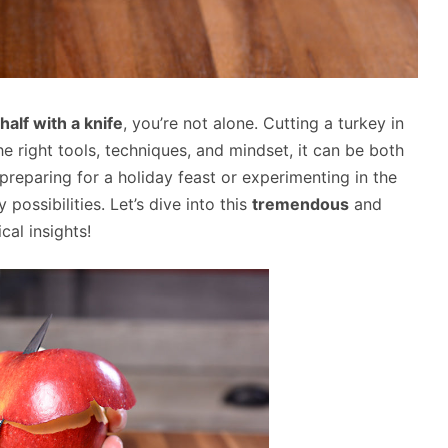
half with a knife
, you’re not alone. Cutting a turkey in
he right tools, techniques, and mindset, it can be both
reparing for a holiday feast or experimenting in the
 possibilities. Let’s dive into this
tremendous
and
ical insights!