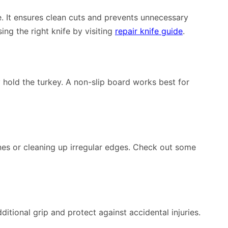
le. It ensures clean cuts and prevents unnecessary
ng the right knife by visiting
repair knife guide
.
y hold the turkey. A non-slip board works best for
ones or cleaning up irregular edges. Check out some
ditional grip and protect against accidental injuries.