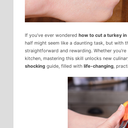
If you’ve ever wondered
how to cut a turkey in 
half might seem like a daunting task, but with t
straightforward and rewarding. Whether you’re p
kitchen, mastering this skill unlocks new culinary
shocking
guide, filled with
life-changing
, pract