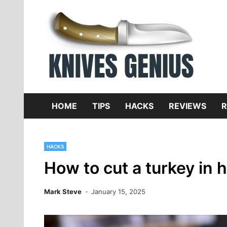
Skip
to
content
Dive
K
f
HOME
TIPS
HACKS
REVIEWS
R
HACKS
How to cut a turkey in h
Mark Steve
January 15, 2025