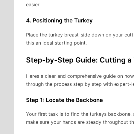
easier.
4. Positioning the Turkey
Place the turkey breast-side down on your cutt
this an ideal starting point.
Step-by-Step Guide: Cutting a 
Heres a clear and comprehensive guide on how to
through the process step by step with expert-le
Step 1: Locate the Backbone
Your first task is to find the turkeys backbone, 
make sure your hands are steady throughout th