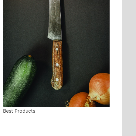
Best Products