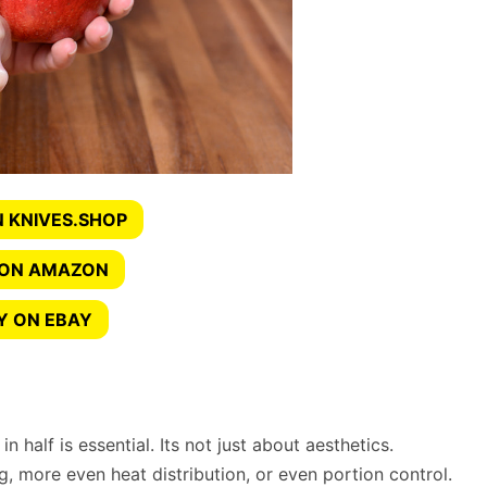
 KNIVES.SHOP
 ON AMAZON
Y ON EBAY
n half is essential. Its not just about aesthetics.
ng, more even heat distribution, or even portion control.