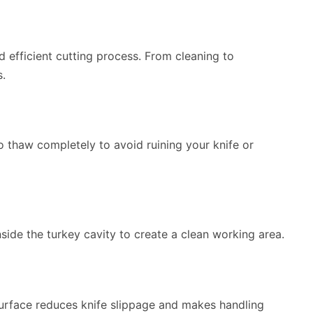
 efficient cutting process. From cleaning to
s.
to thaw completely to avoid ruining your knife or
side the turkey cavity to create a clean working area.
surface reduces knife slippage and makes handling