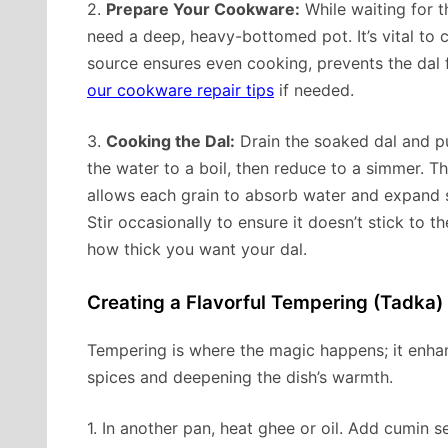
2.
Prepare Your Cookware:
While waiting for t
need a deep, heavy-bottomed pot. It’s vital to 
source ensures even cooking, prevents the dal 
our cookware repair tips
if needed.
3.
Cooking the Dal:
Drain the soaked dal and put
the water to a boil, then reduce to a simmer. T
allows each grain to absorb water and expand sl
Stir occasionally to ensure it doesn’t stick t
how thick you want your dal.
Creating a Flavorful Tempering (Tadka)
Tempering is where the magic happens; it enhan
spices and deepening the dish’s warmth.
1. In another pan, heat ghee or oil. Add cumin 