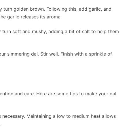
y turn golden brown. Following this, add garlic, and
the garlic releases its aroma.
turn soft and mushy, adding a bit of salt to help them
ur simmering dal. Stir well. Finish with a sprinkle of
ention and care. Here are some tips to make your dal
s necessary. Maintaining a low to medium heat allows
.