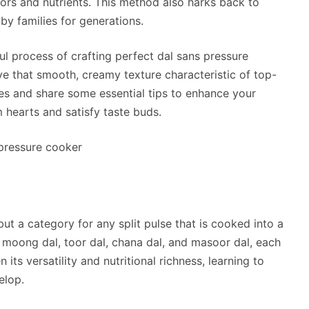
vors and nutrients. This method also harks back to
by families for generations.
ful process of crafting perfect dal sans pressure
ve that smooth, creamy texture characteristic of top-
ypes and share some essential tips to enhance your
m hearts and satisfy taste buds.
h but a category for any split pulse that is cooked into a
e moong dal, toor dal, chana dal, and masoor dal, each
 its versatility and nutritional richness, learning to
elop.