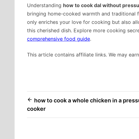
Understanding
how to cook dal without press
bringing home-cooked warmth and traditional f
only enriches your love for cooking but also al
this cherished dish. Explore more cooking secr
comprehensive food guide
.
This article contains affiliate links. We may ea
Post
how to cook a whole chicken in a press
cooker
navigation