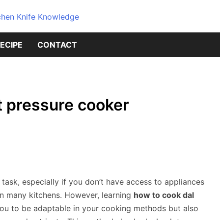
Dive into the world of kitchen kniv
Knives Geni
ECIPE
CONTACT
Source for 
Knowledge
t pressure cooker
task, especially if you don’t have access to appliances
in many kitchens. However, learning
how to cook dal
u to be adaptable in your cooking methods but also