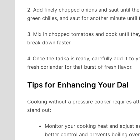
2. Add finely chopped onions and saut until the
green chilies, and saut for another minute until 
3. Mix in chopped tomatoes and cook until they 
break down faster.
4. Once the tadka is ready, carefully add it to yo
fresh coriander for that burst of fresh flavor.
Tips for Enhancing Your Dal
Cooking without a pressure cooker requires att
stand out:
Monitor your cooking heat and adjust a
better control and prevents boiling over