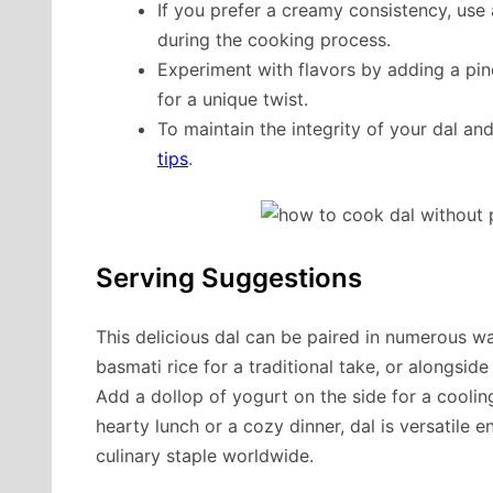
If you prefer a creamy consistency, use
during the cooking process.
Experiment with flavors by adding a pinc
for a unique twist.
To maintain the integrity of your dal a
tips
.
Serving Suggestions
This delicious dal can be paired in numerous wa
basmati rice for a traditional take, or alongsid
Add a dollop of yogurt on the side for a cooling
hearty lunch or a cozy dinner, dal is versatile 
culinary staple worldwide.