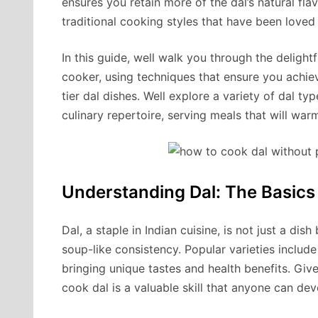
ensures you retain more of the dal’s natural fla
traditional cooking styles that have been loved 
In this guide, well walk you through the delight
cooker, using techniques that ensure you achie
tier dal dishes. Well explore a variety of dal t
culinary repertoire, serving meals that will war
Understanding Dal: The Basics
Dal, a staple in Indian cuisine, is not just a dis
soup-like consistency. Popular varieties includ
bringing unique tastes and health benefits. Given
cook dal is a valuable skill that anyone can dev