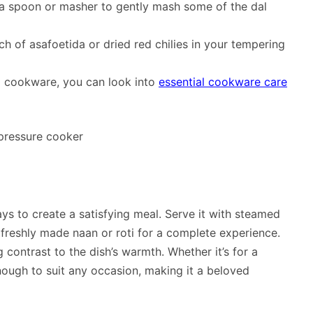
 a spoon or masher to gently mash some of the dal
h of asafoetida or dried red chilies in your tempering
nd cookware, you can look into
essential cookware care
ys to create a satisfying meal. Serve it with steamed
e freshly made naan or roti for a complete experience.
 contrast to the dish’s warmth. Whether it’s for a
enough to suit any occasion, making it a beloved