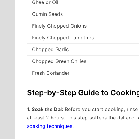
Ghee or Oil
Cumin Seeds
Finely Chopped Onions
Finely Chopped Tomatoes
Chopped Garlic
Chopped Green Chilies
Fresh Coriander
Step-by-Step Guide to Cooking
1.
Soak the Dal:
Before you start cooking, rinse
at least 2 hours. This step softens the dal and 
soaking techniques
.