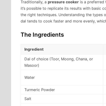
Traditionally, a
pressure cooker
is a preferred 
it’s possible to replicate its results with basic
the right techniques. Understanding the types o
dal tends to cook faster and more evenly, whic
The Ingredients
Ingredient
Dal of choice (Toor, Moong, Chana, or
Masoor)
Water
Turmeric Powder
Salt