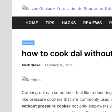
Skip
to
content
HOME
TIPS
HACKS
REVIEWS
R
RECIPES
how to cook dal withou
Mark Steve
February 16, 2025
Cooking dal can sometimes feel like a daunting 
like pressure cookers that are commonly used 
without pressure cooker
not only empowers yo