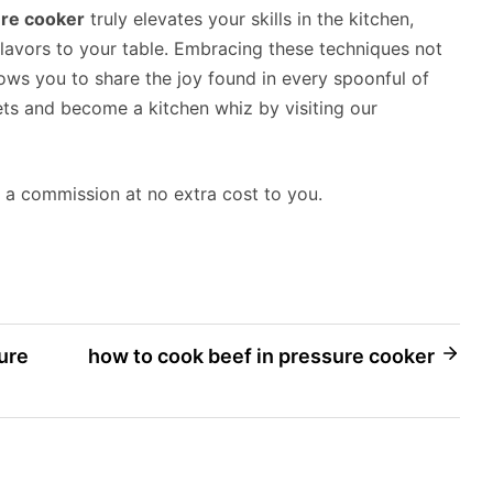
ure cooker
truly elevates your skills in the kitchen,
lavors to your table. Embracing these techniques not
lows you to share the joy found in every spoonful of
ets and become a kitchen whiz by visiting our
rn a commission at no extra cost to you.
ure
how to cook beef in pressure cooker