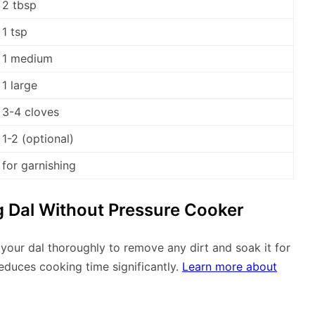
2 tbsp
1 tsp
1 medium
1 large
3-4 cloves
1-2 (optional)
for garnishing
 Dal Without Pressure Cooker
 your dal thoroughly to remove any dirt and soak it for
reduces cooking time significantly.
Learn more about