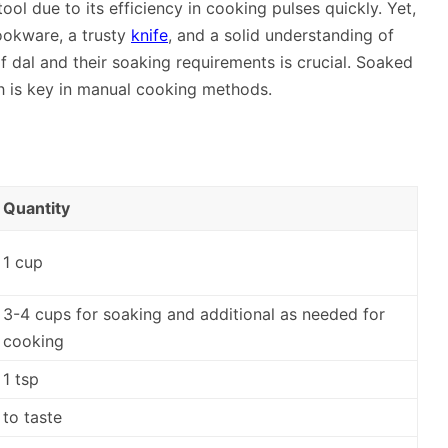
tool due to its efficiency in cooking pulses quickly. Yet,
 cookware, a trusty
knife
, and a solid understanding of
f dal and their soaking requirements is crucial. Soaked
h is key in manual cooking methods.
Quantity
1 cup
3-4 cups for soaking and additional as needed for
cooking
1 tsp
to taste