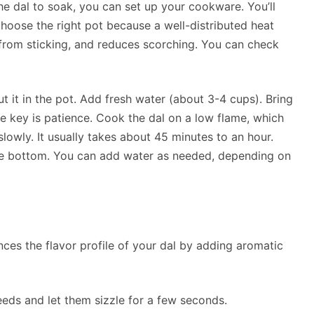
he dal to soak, you can set up your cookware. You’ll
choose the right pot because a well-distributed heat
from sticking, and reduces scorching. You can check
 it in the pot. Add fresh water (about 3-4 cups). Bring
he key is patience. Cook the dal on a low flame, which
owly. It usually takes about 45 minutes to an hour.
o the bottom. You can add water as needed, depending on
ces the flavor profile of your dal by adding aromatic
seeds and let them sizzle for a few seconds.