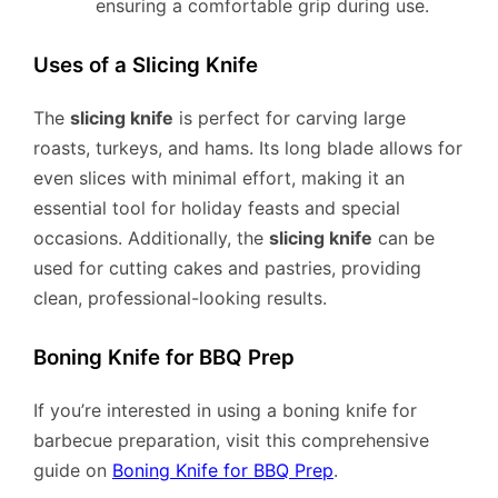
ensuring a comfortable grip during use.
Uses of a Slicing Knife
The
slicing knife
is perfect for carving large
roasts, turkeys, and hams. Its long blade allows for
even slices with minimal effort, making it an
essential tool for holiday feasts and special
occasions. Additionally, the
slicing knife
can be
used for cutting cakes and pastries, providing
clean, professional-looking results.
Boning Knife for BBQ Prep
If you’re interested in using a boning knife for
barbecue preparation, visit this comprehensive
guide on
Boning Knife for BBQ Prep
.