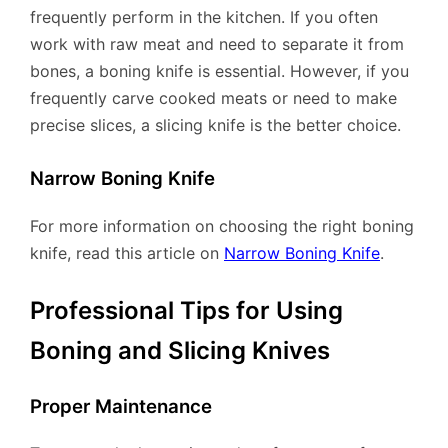
frequently perform in the kitchen. If you often
work with raw meat and need to separate it from
bones, a boning knife is essential. However, if you
frequently carve cooked meats or need to make
precise slices, a slicing knife is the better choice.
Narrow Boning Knife
For more information on choosing the right boning
knife, read this article on
Narrow Boning Knife
.
Professional Tips for Using
Boning and Slicing Knives
Proper Maintenance