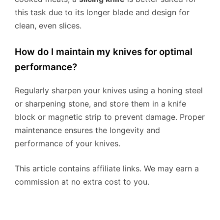
this task due to its longer blade and design for
clean, even slices.
How do I maintain my knives for optimal
performance?
Regularly sharpen your knives using a honing steel
or sharpening stone, and store them in a knife
block or magnetic strip to prevent damage. Proper
maintenance ensures the longevity and
performance of your knives.
This article contains affiliate links. We may earn a
commission at no extra cost to you.