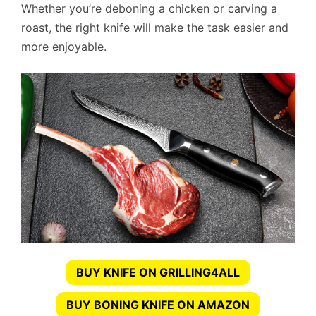
Whether you’re deboning a chicken or carving a
roast, the right knife will make the task easier and
more enjoyable.
BUY KNIFE ON GRILLING4ALL
BUY BONING KNIFE ON AMAZON