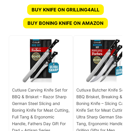
BUY KNIFE ON GRILLING4ALL
BUY BONING KNIFE ON AMAZON
Cutluxe Carving Knife Set for
Cutluxe Butcher Knife Set –
BBQ & Brisket – Razor Sharp
BBQ Brisket, Breaking &
German Steel Slicing and
Boning Knife – Slicing Carvi
Boning Knife for Meat Cutting,
Knife Set for Meat Cutting,
Full Tang & Ergonomic
Ultra Sharp German Steel, Fu
Handle, Fathers Day Gift For
Tang, Ergonomic Handles,
Dad – Artisan Series
Grilling Gifts for Men