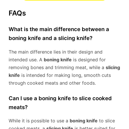
FAQs
What is the main difference between a
boning knife and a slicing knife?
The main difference lies in their design and
intended use. A
boning knife
is designed for
removing bones and trimming meat, while a
slicing
knife
is intended for making long, smooth cuts
through cooked meats and other foods.
Can I use a boning knife to slice cooked
meats?
While it is possible to use a
boning knife
to slice
cooked meats, a
slicing knife
is better suited for