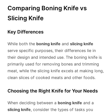
Comparing Boning Knife vs
Slicing Knife
Key Differences
While both the
boning knife
and
slicing knife
serve specific purposes, their differences lie in
their design and intended use. The boning knife is
primarily used for removing bones and trimming
meat, while the slicing knife excels at making long,
clean slices of cooked meats and other foods.
Choosing the Right Knife for Your Needs
When deciding between a
boning knife
and a
slicing knife
, consider the types of tasks you