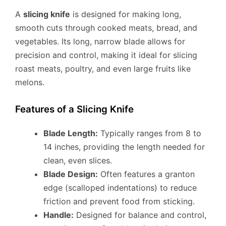
A
slicing knife
is designed for making long,
smooth cuts through cooked meats, bread, and
vegetables. Its long, narrow blade allows for
precision and control, making it ideal for slicing
roast meats, poultry, and even large fruits like
melons.
Features of a Slicing Knife
Blade Length:
Typically ranges from 8 to
14 inches, providing the length needed for
clean, even slices.
Blade Design:
Often features a granton
edge (scalloped indentations) to reduce
friction and prevent food from sticking.
Handle:
Designed for balance and control,