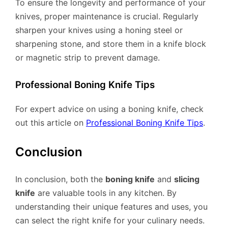
To ensure the longevity and performance of your
knives, proper maintenance is crucial. Regularly
sharpen your knives using a honing steel or
sharpening stone, and store them in a knife block
or magnetic strip to prevent damage.
Professional Boning Knife Tips
For expert advice on using a boning knife, check
out this article on
Professional Boning Knife Tips
.
Conclusion
In conclusion, both the
boning knife
and
slicing
knife
are valuable tools in any kitchen. By
understanding their unique features and uses, you
can select the right knife for your culinary needs.