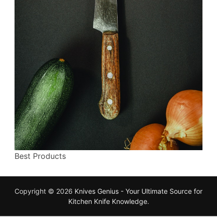
Best Products
Copyright © 2026
Knives Genius - Your Ultimate Source for
Kitchen Knife Knowledge
.