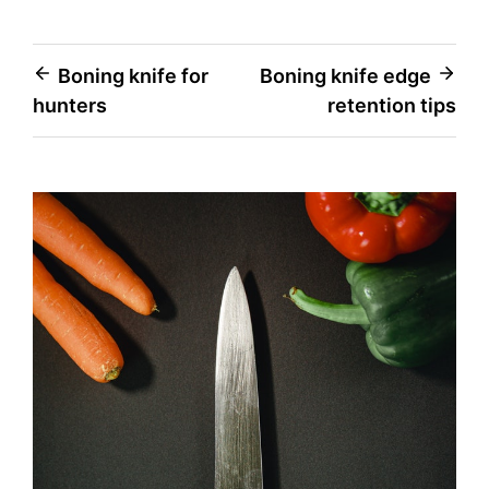
Post
Boning knife for
Boning knife edge
hunters
retention tips
navigation