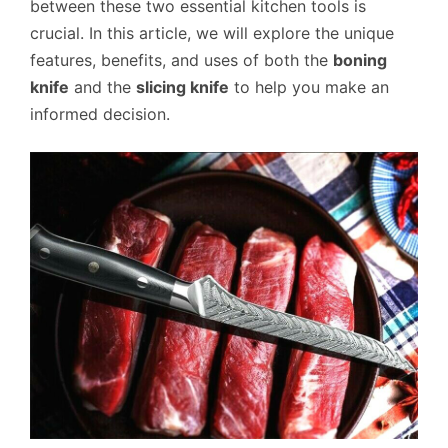
between these two essential kitchen tools is
crucial. In this article, we will explore the unique
features, benefits, and uses of both the
boning
knife
and the
slicing knife
to help you make an
informed decision.