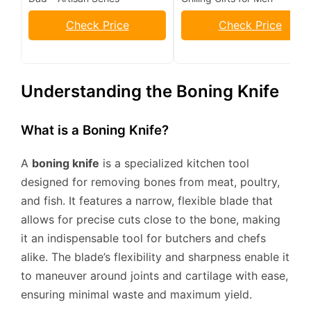
Check Price
Check Price
Understanding the Boning Knife
What is a Boning Knife?
A
boning knife
is a specialized kitchen tool
designed for removing bones from meat, poultry,
and fish. It features a narrow, flexible blade that
allows for precise cuts close to the bone, making
it an indispensable tool for butchers and chefs
alike. The blade’s flexibility and sharpness enable it
to maneuver around joints and cartilage with ease,
ensuring minimal waste and maximum yield.