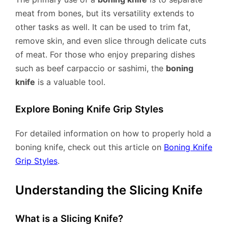
meat from bones, but its versatility extends to
other tasks as well. It can be used to trim fat,
remove skin, and even slice through delicate cuts
of meat. For those who enjoy preparing dishes
such as beef carpaccio or sashimi, the
boning
knife
is a valuable tool.
Explore Boning Knife Grip Styles
For detailed information on how to properly hold a
boning knife, check out this article on
Boning Knife
Grip Styles
.
Understanding the Slicing Knife
What is a Slicing Knife?