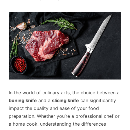
In the world of culinary arts, the choice between a
boning knife
and a
slicing knife
can significantly
impact the quality and ease of your food
preparation. Whether you’re a professional chef or
a home cook, understanding the differences