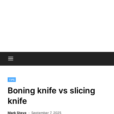
TIPS
Boning knife vs slicing
knife
Mark Steve
September 7, 2025