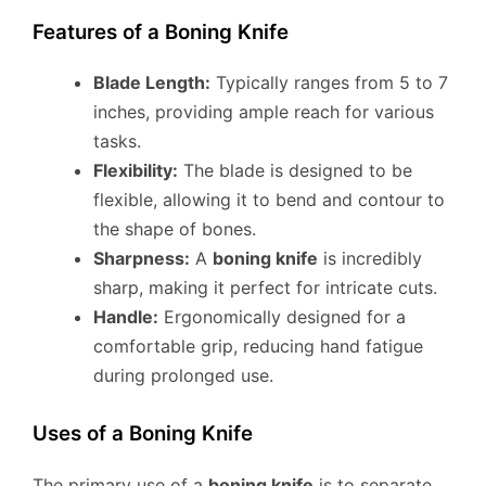
Features of a Boning Knife
Blade Length:
Typically ranges from 5 to 7
inches, providing ample reach for various
tasks.
Flexibility:
The blade is designed to be
flexible, allowing it to bend and contour to
the shape of bones.
Sharpness:
A
boning knife
is incredibly
sharp, making it perfect for intricate cuts.
Handle:
Ergonomically designed for a
comfortable grip, reducing hand fatigue
during prolonged use.
Uses of a Boning Knife
The primary use of a
boning knife
is to separate