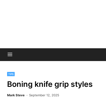
TIPS
Boning knife grip styles
Mark Steve
September 12, 2025