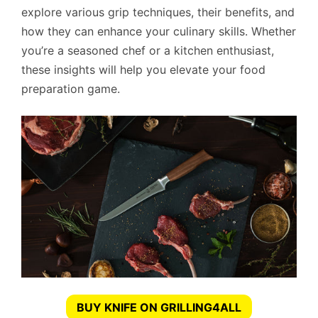
explore various grip techniques, their benefits, and
how they can enhance your culinary skills. Whether
you’re a seasoned chef or a kitchen enthusiast,
these insights will help you elevate your food
preparation game.
BUY KNIFE ON GRILLING4ALL