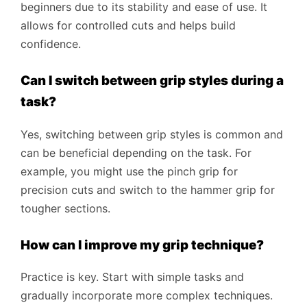
beginners due to its stability and ease of use. It
allows for controlled cuts and helps build
confidence.
Can I switch between grip styles during a
task?
Yes, switching between grip styles is common and
can be beneficial depending on the task. For
example, you might use the pinch grip for
precision cuts and switch to the hammer grip for
tougher sections.
How can I improve my grip technique?
Practice is key. Start with simple tasks and
gradually incorporate more complex techniques.