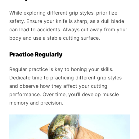
While exploring different grip styles, prioritize
safety. Ensure your knife is sharp, as a dull blade
can lead to accidents. Always cut away from your
body and use a stable cutting surface.
Practice Regularly
Regular practice is key to honing your skills.
Dedicate time to practicing different grip styles
and observe how they affect your cutting
performance. Over time, you’ll develop muscle
memory and precision.