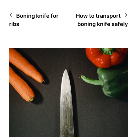
Post
Boning knife for
How to transport
ribs
boning knife safely
navigation