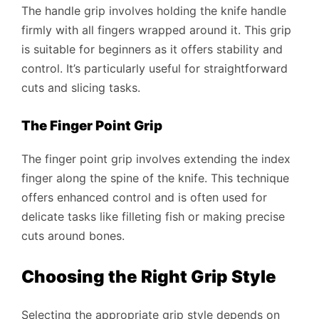
The handle grip involves holding the knife handle
firmly with all fingers wrapped around it. This grip
is suitable for beginners as it offers stability and
control. It’s particularly useful for straightforward
cuts and slicing tasks.
The Finger Point Grip
The finger point grip involves extending the index
finger along the spine of the knife. This technique
offers enhanced control and is often used for
delicate tasks like filleting fish or making precise
cuts around bones.
Choosing the Right Grip Style
Selecting the appropriate grip style depends on