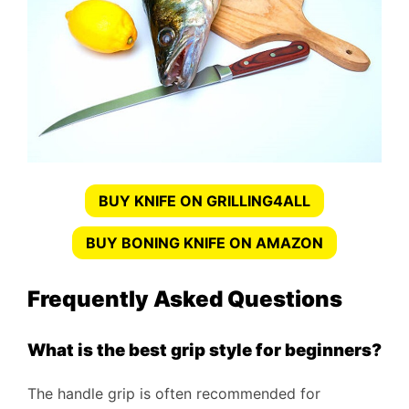
BUY KNIFE ON GRILLING4ALL
BUY BONING KNIFE ON AMAZON
Frequently Asked Questions
What is the best grip style for beginners?
The handle grip is often recommended for