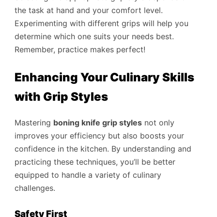
the task at hand and your comfort level.
Experimenting with different grips will help you
determine which one suits your needs best.
Remember, practice makes perfect!
Enhancing Your Culinary Skills
with Grip Styles
Mastering
boning knife grip styles
not only
improves your efficiency but also boosts your
confidence in the kitchen. By understanding and
practicing these techniques, you’ll be better
equipped to handle a variety of culinary
challenges.
Safety First