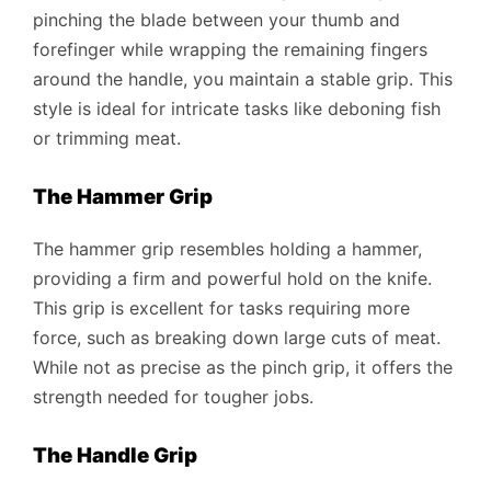
pinching the blade between your thumb and
forefinger while wrapping the remaining fingers
around the handle, you maintain a stable grip. This
style is ideal for intricate tasks like deboning fish
or trimming meat.
The Hammer Grip
The hammer grip resembles holding a hammer,
providing a firm and powerful hold on the knife.
This grip is excellent for tasks requiring more
force, such as breaking down large cuts of meat.
While not as precise as the pinch grip, it offers the
strength needed for tougher jobs.
The Handle Grip