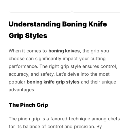
Understanding Boning Knife
Grip Styles
When it comes to
boning knives
, the grip you
choose can significantly impact your cutting
performance. The right grip style ensures control,
accuracy, and safety. Let’s delve into the most
popular
boning knife grip styles
and their unique
advantages.
The Pinch Grip
The pinch grip is a favored technique among chefs
for its balance of control and precision. By