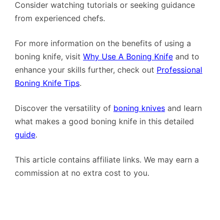
Consider watching tutorials or seeking guidance
from experienced chefs.
For more information on the benefits of using a
boning knife, visit
Why Use A Boning Knife
and to
enhance your skills further, check out
Professional
Boning Knife Tips
.
Discover the versatility of
boning knives
and learn
what makes a good boning knife in this detailed
guide
.
This article contains affiliate links. We may earn a
commission at no extra cost to you.