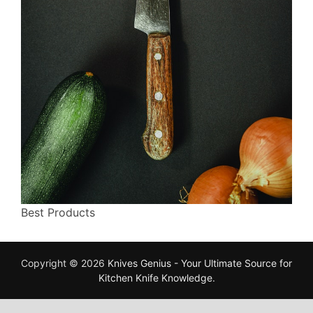
Best Products
Copyright © 2026
Knives Genius - Your Ultimate Source for
Kitchen Knife Knowledge
.