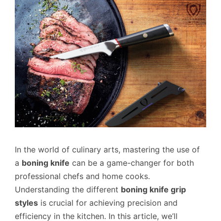
In the world of culinary arts, mastering the use of
a
boning knife
can be a game-changer for both
professional chefs and home cooks.
Understanding the different
boning knife grip
styles
is crucial for achieving precision and
efficiency in the kitchen. In this article, we’ll