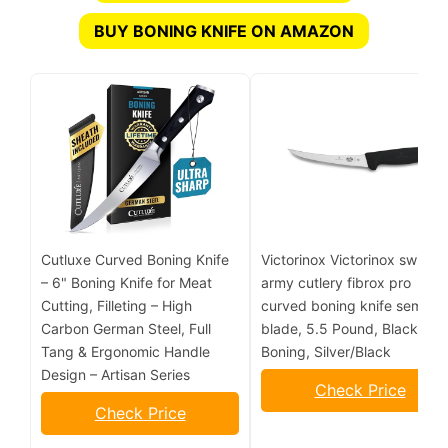
BUY BONING KNIFE ON AMAZON
Cutluxe Curved Boning Knife
Victorinox Victorinox swiss
– 6" Boning Knife for Meat
army cutlery fibrox pro
Cutting, Filleting – High
curved boning knife semistif
Carbon German Steel, Full
blade, 5.5 Pound, Black, 6"
Tang & Ergonomic Handle
Boning, Silver/Black
Design – Artisan Series
Check Price
Check Price