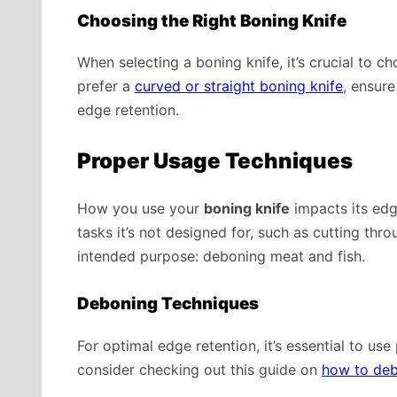
Choosing the Right Boning Knife
When selecting a boning knife, it’s crucial to c
prefer a
curved or straight boning knife
, ensure
edge retention.
Proper Usage Techniques
How you use your
boning knife
impacts its edge
tasks it’s not designed for, such as cutting thro
intended purpose: deboning meat and fish.
Deboning Techniques
For optimal edge retention, it’s essential to use
consider checking out this guide on
how to de