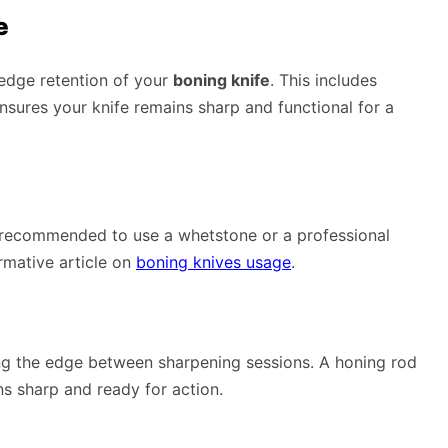
e
 edge retention of your
boning knife
. This includes
nsures your knife remains sharp and functional for a
t’s recommended to use a whetstone or a professional
ormative article on
boning knives usage
.
ing the edge between sharpening sessions. A honing rod
ns sharp and ready for action.