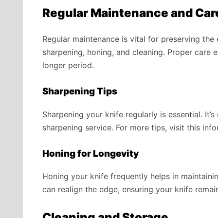
Regular Maintenance and Car
Regular maintenance is vital for preserving the
sharpening, honing, and cleaning. Proper care e
longer period.
Sharpening Tips
Sharpening your knife regularly is essential. I
sharpening service. For more tips, visit this inf
Honing for Longevity
Honing your knife frequently helps in maintain
can realign the edge, ensuring your knife remai
Cleaning and Storage