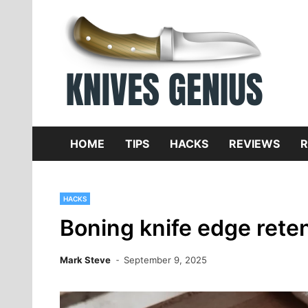
Skip
to
content
Dive
K
f
HOME
TIPS
HACKS
REVIEWS
R
HACKS
Boning knife edge reten
Mark Steve
September 9, 2025