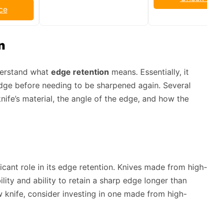
ce
n
nderstand what
edge retention
means. Essentially, it
 edge before needing to be sharpened again. Several
knife’s material, the angle of the edge, and how the
icant role in its edge retention. Knives made from high-
ility and ability to retain a sharp edge longer than
ew knife, consider investing in one made from high-