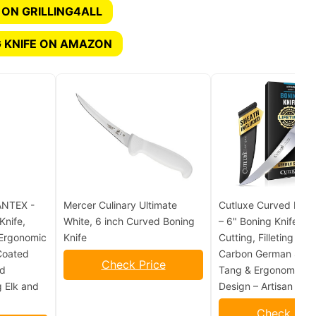
 ON GRILLING4ALL
 KNIFE ON AMAZON
NTEX -
Mercer Culinary Ultimate
Cutluxe Curved Boni
Knife,
White, 6 inch Curved Boning
– 6" Boning Knife fo
 Ergonomic
Knife
Cutting, Filleting – H
Coated
Carbon German Steel,
Check Price
ld
Tang & Ergonomic H
g Elk and
Design – Artisan Seri
Check Pric