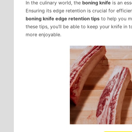
In the culinary world, the
boning knife
is an ess
Ensuring its edge retention is crucial for efficie
boning knife edge retention tips
to help you ma
these tips, you’ll be able to keep your knife i
more enjoyable.