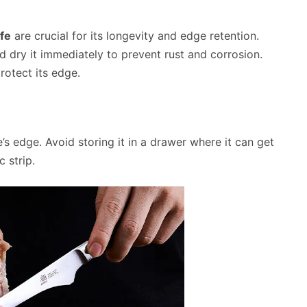
fe
are crucial for its longevity and edge retention.
 dry it immediately to prevent rust and corrosion.
protect its edge.
e’s edge. Avoid storing it in a drawer where it can get
 strip.