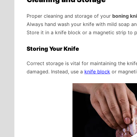
Proper cleaning and storage of your
boning kni
Always hand wash your knife with mild soap and
Store it in a knife block or a magnetic strip to 
Storing Your Knife
Correct storage is vital for maintaining the knif
damaged. Instead, use a
knife block
or magnetic