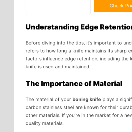
Check Pri
Understanding Edge Retentio
Before diving into the tips, it’s important to u
refers to how long a knife maintains its sharp
factors influence edge retention, including the 
knife is used and maintained.
The Importance of Material
The material of your
boning knife
plays a signif
carbon stainless steel are known for their durab
other materials. If you’re in the market for a n
quality materials.