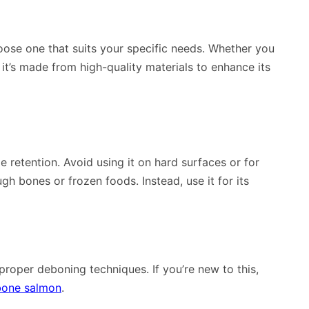
hoose one that suits your specific needs. Whether you
 it’s made from high-quality materials to enhance its
 retention. Avoid using it on hard surfaces or for
ugh bones or frozen foods. Instead, use it for its
 proper deboning techniques. If you’re new to this,
bone salmon
.