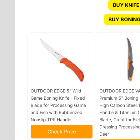
BUY KNIFE
BUY BONING
OUTDOOR EDGE 5" Wild
OUTDOOR EDGE VA
Game Boning Knife - Fixed
Premium 5" Boning 
Blade for Processing Game
High Carbon Steel,
and Fish with Rubberized
Handle & Titanium 
Nonslip TPR Handle
Blade, Great for Fie
Dressing Processin
Check Price
Deer