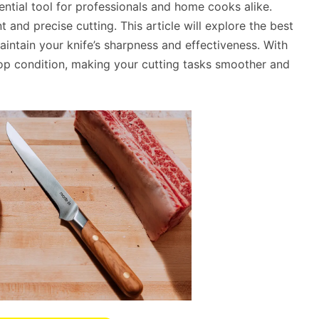
ential tool for professionals and home cooks alike.
nt and precise cutting. This article will explore the best
intain your knife’s sharpness and effectiveness. With
n top condition, making your cutting tasks smoother and