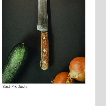
Best Products