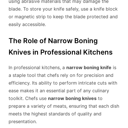
using abrasive materials that may damage the
blade. To store your knife safely, use a knife block
or magnetic strip to keep the blade protected and
easily accessible.
The Role of Narrow Boning
Knives in Professional Kitchens
In professional kitchens, a
narrow boning knife
is
a staple tool that chefs rely on for precision and
efficiency. Its ability to perform intricate cuts with
ease makes it an essential part of any culinary
toolkit. Chefs use
narrow boning knives
to
prepare a variety of meats, ensuring that each dish
meets the highest standards of quality and
presentation.