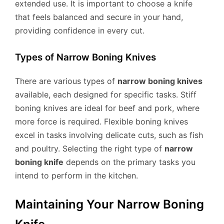
extended use. It is important to choose a knife
that feels balanced and secure in your hand,
providing confidence in every cut.
Types of Narrow Boning Knives
There are various types of
narrow boning knives
available, each designed for specific tasks. Stiff
boning knives are ideal for beef and pork, where
more force is required. Flexible boning knives
excel in tasks involving delicate cuts, such as fish
and poultry. Selecting the right type of
narrow
boning knife
depends on the primary tasks you
intend to perform in the kitchen.
Maintaining Your Narrow Boning