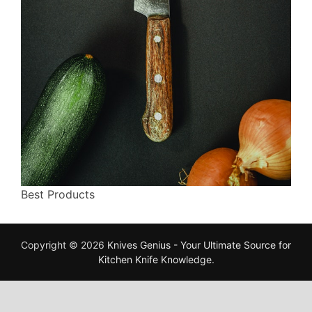
Best Products
Copyright © 2026
Knives Genius - Your Ultimate Source for
Kitchen Knife Knowledge
.