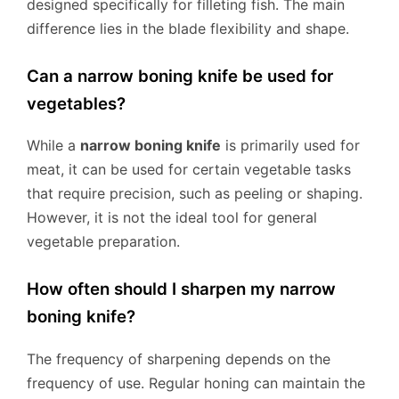
designed specifically for filleting fish. The main
difference lies in the blade flexibility and shape.
Can a narrow boning knife be used for
vegetables?
While a
narrow boning knife
is primarily used for
meat, it can be used for certain vegetable tasks
that require precision, such as peeling or shaping.
However, it is not the ideal tool for general
vegetable preparation.
How often should I sharpen my narrow
boning knife?
The frequency of sharpening depends on the
frequency of use. Regular honing can maintain the