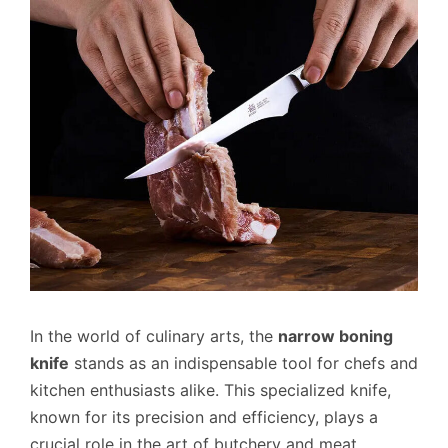
In the world of culinary arts, the
narrow boning
knife
stands as an indispensable tool for chefs and
kitchen enthusiasts alike. This specialized knife,
known for its precision and efficiency, plays a
crucial role in the art of butchery and meat