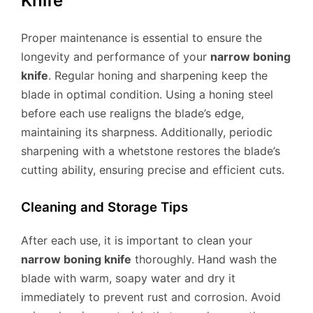
Knife
Proper maintenance is essential to ensure the
longevity and performance of your
narrow boning
knife
. Regular honing and sharpening keep the
blade in optimal condition. Using a honing steel
before each use realigns the blade’s edge,
maintaining its sharpness. Additionally, periodic
sharpening with a whetstone restores the blade’s
cutting ability, ensuring precise and efficient cuts.
Cleaning and Storage Tips
After each use, it is important to clean your
narrow boning knife
thoroughly. Hand wash the
blade with warm, soapy water and dry it
immediately to prevent rust and corrosion. Avoid