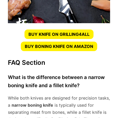
BUY KNIFE ON GRILLING4ALL
BUY BONING KNIFE ON AMAZON
FAQ Section
What is the difference between a narrow
boning knife and a fillet knife?
While both knives are designed for precision tasks,
a
narrow boning knife
is typically used for
separating meat from bones, while a fillet knife is