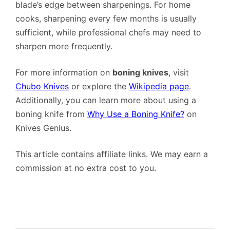
blade’s edge between sharpenings. For home
cooks, sharpening every few months is usually
sufficient, while professional chefs may need to
sharpen more frequently.
For more information on
boning knives
, visit
Chubo Knives
or explore the
Wikipedia page
.
Additionally, you can learn more about using a
boning knife from
Why Use a Boning Knife?
on
Knives Genius.
This article contains affiliate links. We may earn a
commission at no extra cost to you.