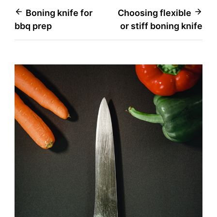
Post
Boning knife for
Choosing flexible
bbq prep
or stiff boning knife
navigation