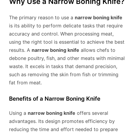
Why Use a Narrow Boning Knife?
The primary reason to use a
narrow boning knife
is its ability to perform delicate tasks that require
accuracy and control. When processing meat,
using the right tool is essential to achieve the best
results. A
narrow boning knife
allows chefs to
debone poultry, fish, and other meats with minimal
waste. It excels in tasks that demand precision,
such as removing the skin from fish or trimming
fat from meat.
Benefits of a Narrow Boning Knife
Using a
narrow boning knife
offers several
advantages. Its design promotes efficiency by
reducing the time and effort needed to prepare