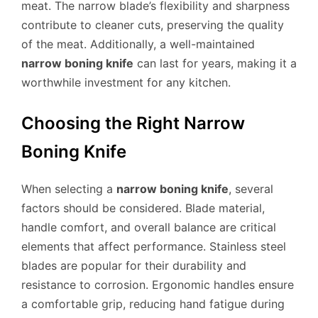
meat. The narrow blade’s flexibility and sharpness
contribute to cleaner cuts, preserving the quality
of the meat. Additionally, a well-maintained
narrow boning knife
can last for years, making it a
worthwhile investment for any kitchen.
Choosing the Right Narrow
Boning Knife
When selecting a
narrow boning knife
, several
factors should be considered. Blade material,
handle comfort, and overall balance are critical
elements that affect performance. Stainless steel
blades are popular for their durability and
resistance to corrosion. Ergonomic handles ensure
a comfortable grip, reducing hand fatigue during