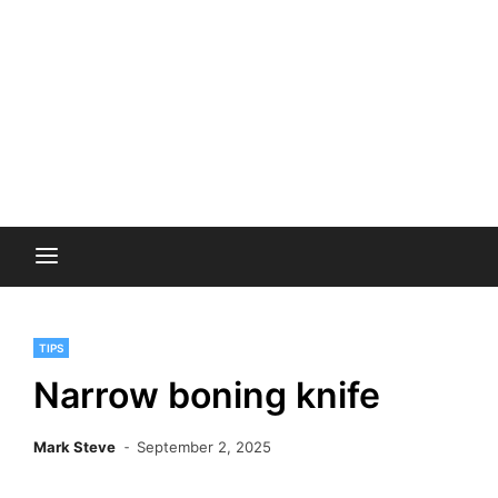
TIPS
Narrow boning knife
Mark Steve
September 2, 2025