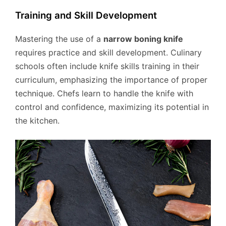
Training and Skill Development
Mastering the use of a
narrow boning knife
requires practice and skill development. Culinary
schools often include knife skills training in their
curriculum, emphasizing the importance of proper
technique. Chefs learn to handle the knife with
control and confidence, maximizing its potential in
the kitchen.