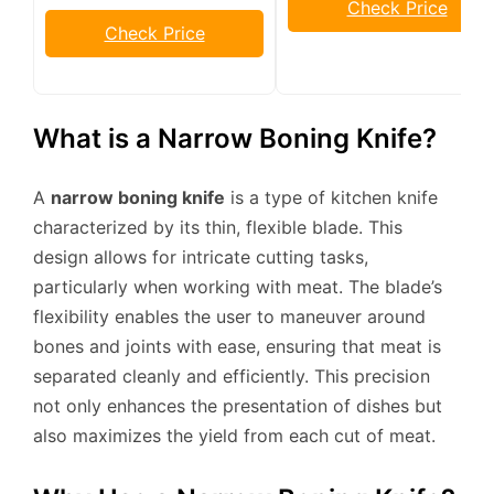
Check Price
Check Price
What is a Narrow Boning Knife?
A
narrow boning knife
is a type of kitchen knife
characterized by its thin, flexible blade. This
design allows for intricate cutting tasks,
particularly when working with meat. The blade’s
flexibility enables the user to maneuver around
bones and joints with ease, ensuring that meat is
separated cleanly and efficiently. This precision
not only enhances the presentation of dishes but
also maximizes the yield from each cut of meat.