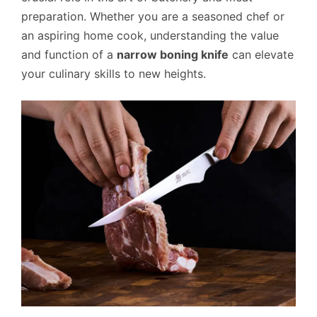
preparation. Whether you are a seasoned chef or
an aspiring home cook, understanding the value
and function of a
narrow boning knife
can elevate
your culinary skills to new heights.