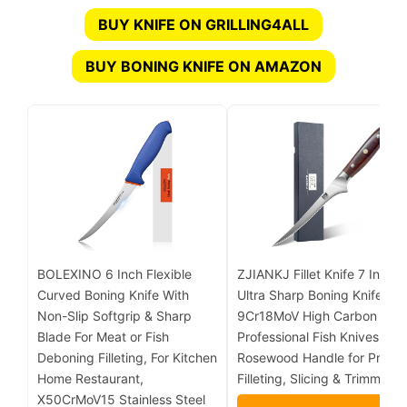
BUY KNIFE ON GRILLING4ALL
BUY BONING KNIFE ON AMAZON
BOLEXINO 6 Inch Flexible
ZJIANKJ Fillet Knife 7 Inch,
Curved Boning Knife With
Ultra Sharp Boning Knife in
Non-Slip Softgrip & Sharp
9Cr18MoV High Carbon Stee
Blade For Meat or Fish
Professional Fish Knives with
Deboning Filleting, For Kitchen
Rosewood Handle for Precis
Home Restaurant,
Filleting, Slicing & Trimming
X50CrMoV15 Stainless Steel