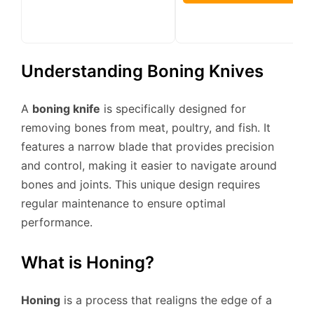
Understanding Boning Knives
A
boning knife
is specifically designed for
removing bones from meat, poultry, and fish. It
features a narrow blade that provides precision
and control, making it easier to navigate around
bones and joints. This unique design requires
regular maintenance to ensure optimal
performance.
What is Honing?
Honing
is a process that realigns the edge of a