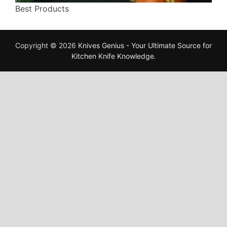
Best Products
Copyright © 2026
Knives Genius - Your Ultimate Source for
Kitchen Knife Knowledge
.