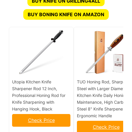
BUY KNIFE ON GRILLING4ALL
BUY BONING KNIFE ON AMAZON
Utopia Kitchen Knife
TUO Honing Rod, Sharpenin
Sharpener Rod 12 Inch,
Steel with Larger Diameter f
Professional Honing Rod for
Kitchen Knife Daily Honing
Knife Sharpening with
Maintenance, High Carbon
Hanging Hook, Black
Steel 8" Knife Sharpener Ro
Ergonomic Handle
Check Price
Check Price