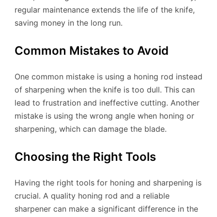
regular maintenance extends the life of the knife,
saving money in the long run.
Common Mistakes to Avoid
One common mistake is using a honing rod instead
of sharpening when the knife is too dull. This can
lead to frustration and ineffective cutting. Another
mistake is using the wrong angle when honing or
sharpening, which can damage the blade.
Choosing the Right Tools
Having the right tools for honing and sharpening is
crucial. A quality honing rod and a reliable
sharpener can make a significant difference in the