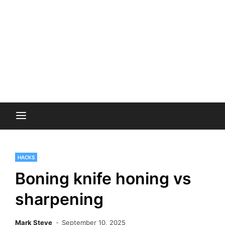
HACKS
Boning knife honing vs
sharpening
Mark Steve
September 10, 2025