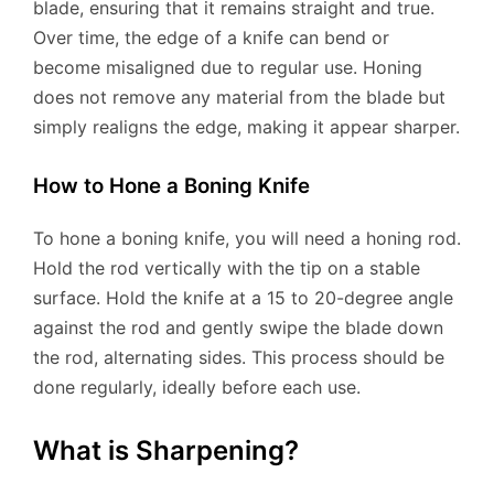
blade, ensuring that it remains straight and true.
Over time, the edge of a knife can bend or
become misaligned due to regular use. Honing
does not remove any material from the blade but
simply realigns the edge, making it appear sharper.
How to Hone a Boning Knife
To hone a boning knife, you will need a honing rod.
Hold the rod vertically with the tip on a stable
surface. Hold the knife at a 15 to 20-degree angle
against the rod and gently swipe the blade down
the rod, alternating sides. This process should be
done regularly, ideally before each use.
What is Sharpening?