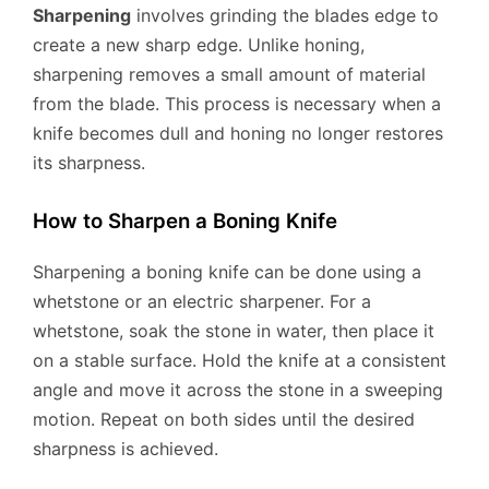
Sharpening
involves grinding the blades edge to
create a new sharp edge. Unlike honing,
sharpening removes a small amount of material
from the blade. This process is necessary when a
knife becomes dull and honing no longer restores
its sharpness.
How to Sharpen a Boning Knife
Sharpening a boning knife can be done using a
whetstone or an electric sharpener. For a
whetstone, soak the stone in water, then place it
on a stable surface. Hold the knife at a consistent
angle and move it across the stone in a sweeping
motion. Repeat on both sides until the desired
sharpness is achieved.