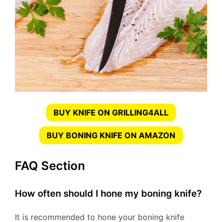
BUY KNIFE ON GRILLING4ALL
BUY BONING KNIFE ON AMAZON
FAQ Section
How often should I hone my boning knife?
It is recommended to hone your boning knife