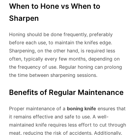
When to Hone vs When to
Sharpen
Honing should be done frequently, preferably
before each use, to maintain the knifes edge.
Sharpening, on the other hand, is required less
often, typically every few months, depending on
the frequency of use. Regular honing can prolong
the time between sharpening sessions.
Benefits of Regular Maintenance
Proper maintenance of a
boning knife
ensures that
it remains effective and safe to use. A well-
maintained knife requires less effort to cut through
meat, reducing the risk of accidents. Additionally,