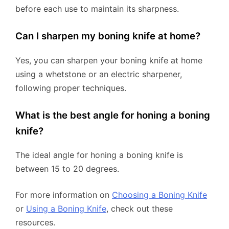
before each use to maintain its sharpness.
Can I sharpen my boning knife at home?
Yes, you can sharpen your boning knife at home
using a whetstone or an electric sharpener,
following proper techniques.
What is the best angle for honing a boning
knife?
The ideal angle for honing a boning knife is
between 15 to 20 degrees.
For more information on
Choosing a Boning Knife
or
Using a Boning Knife
, check out these
resources.