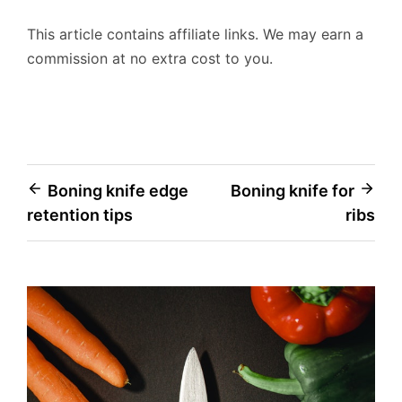
This article contains affiliate links. We may earn a
commission at no extra cost to you.
Post
Boning knife edge
Boning knife for
retention tips
ribs
navigation