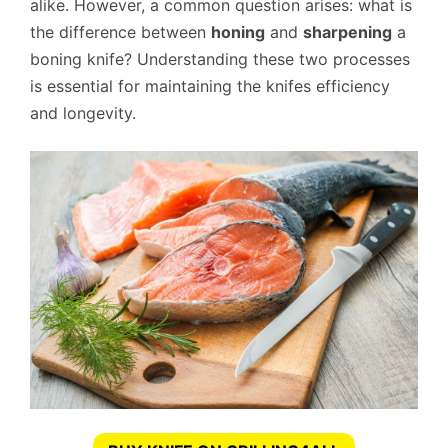
alike. However, a common question arises: what is
the difference between
honing
and
sharpening
a
boning knife? Understanding these two processes
is essential for maintaining the knifes efficiency
and longevity.