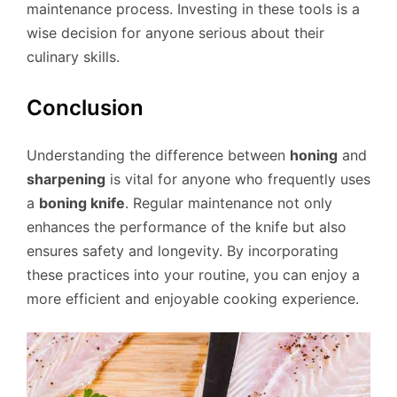
maintenance process. Investing in these tools is a
wise decision for anyone serious about their
culinary skills.
Conclusion
Understanding the difference between
honing
and
sharpening
is vital for anyone who frequently uses
a
boning knife
. Regular maintenance not only
enhances the performance of the knife but also
ensures safety and longevity. By incorporating
these practices into your routine, you can enjoy a
more efficient and enjoyable cooking experience.