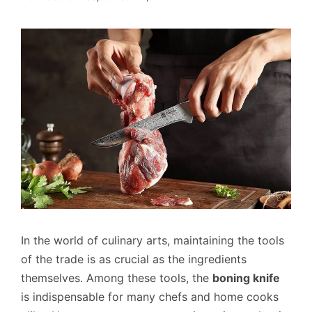
In the world of culinary arts, maintaining the tools
of the trade is as crucial as the ingredients
themselves. Among these tools, the
boning knife
is indispensable for many chefs and home cooks