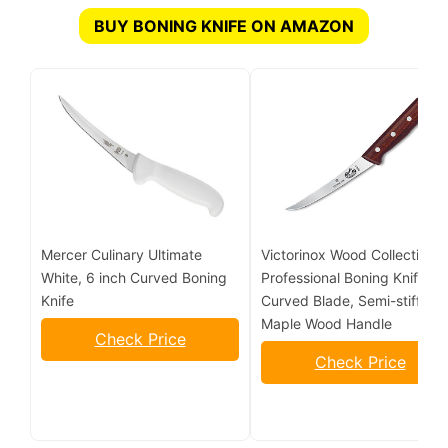
BUY BONING KNIFE ON AMAZON
Mercer Culinary Ultimate
Victorinox Wood Collection 6
White, 6 inch Curved Boning
Professional Boning Knife,
Knife
Curved Blade, Semi-stiff,
Maple Wood Handle
Check Price
Check Price