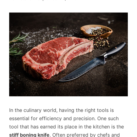
In the culinary world, having the right tools is
essential for efficiency and precision. One such
tool that has earned its place in the kitchen is the
stiff boning knife
. Often preferred by chefs and