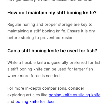
How do I maintain my stiff boning knife?
Regular honing and proper storage are key to
maintaining a stiff boning knife. Ensure it is dry
before storing to prevent corrosion.
Can a stiff boning knife be used for fish?
While a flexible knife is generally preferred for fish,
a stiff boning knife can be used for larger fish
where more force is needed.
For more in-depth comparisons, consider
exploring articles like
boning knife vs slicing knife
and
boning knife for deer
.