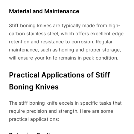
Material and Maintenance
Stiff boning knives are typically made from high-
carbon stainless steel, which offers excellent edge
retention and resistance to corrosion. Regular
maintenance, such as honing and proper storage,
will ensure your knife remains in peak condition.
Practical Applications of Stiff
Boning Knives
The stiff boning knife excels in specific tasks that
require precision and strength. Here are some
practical applications: