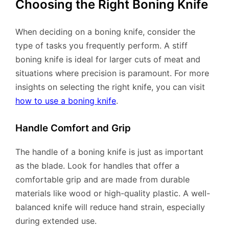
Choosing the Right Boning Knife
When deciding on a boning knife, consider the
type of tasks you frequently perform. A stiff
boning knife is ideal for larger cuts of meat and
situations where precision is paramount. For more
insights on selecting the right knife, you can visit
how to use a boning knife
.
Handle Comfort and Grip
The handle of a boning knife is just as important
as the blade. Look for handles that offer a
comfortable grip and are made from durable
materials like wood or high-quality plastic. A well-
balanced knife will reduce hand strain, especially
during extended use.