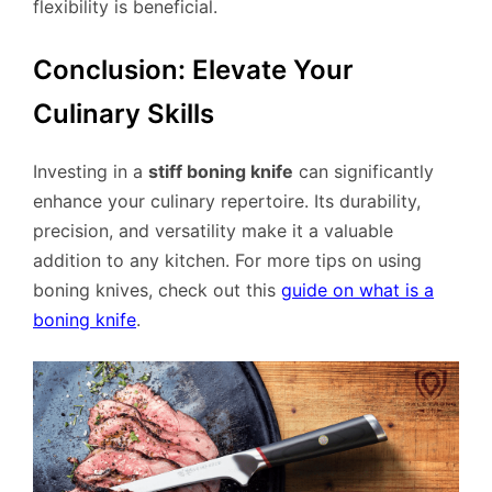
flexibility is beneficial.
Conclusion: Elevate Your
Culinary Skills
Investing in a
stiff boning knife
can significantly
enhance your culinary repertoire. Its durability,
precision, and versatility make it a valuable
addition to any kitchen. For more tips on using
boning knives, check out this
guide on what is a
boning knife
.