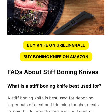
BUY KNIFE ON GRILLING4ALL
BUY BONING KNIFE ON AMAZON
FAQs About Stiff Boning Knives
What is a stiff boning knife best used for?
A stiff boning knife is best used for deboning
larger cuts of meat and trimming tougher meats.
Its rigid blade provides precision and control.