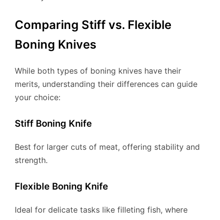
Comparing Stiff vs. Flexible
Boning Knives
While both types of boning knives have their
merits, understanding their differences can guide
your choice:
Stiff Boning Knife
Best for larger cuts of meat, offering stability and
strength.
Flexible Boning Knife
Ideal for delicate tasks like filleting fish, where