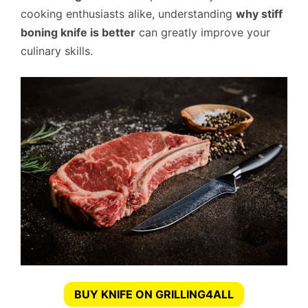
cooking enthusiasts alike, understanding
why stiff
boning knife is better
can greatly improve your
culinary skills.
BUY KNIFE ON GRILLING4ALL