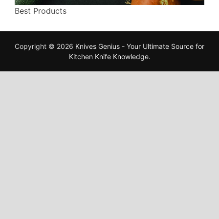
Best Products
Copyright © 2026
Knives Genius - Your Ultimate Source for
Kitchen Knife Knowledge
.