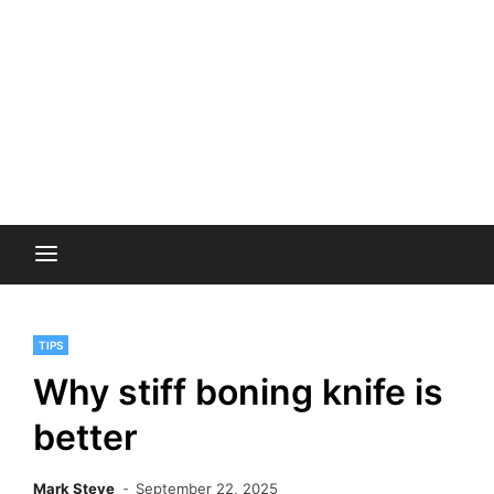
TIPS
Why stiff boning knife is
better
Mark Steve
September 22, 2025