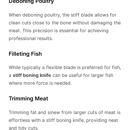
Deboning Poultry
When deboning poultry, the stiff blade allows for
clean cuts close to the bone without damaging the
meat. This precision is essential for achieving
professional results.
Filleting Fish
While typically a flexible blade is preferred for fish,
a
stiff boning knife
can be useful for larger fish
where more force is needed.
Trimming Meat
Trimming fat and sinew from larger cuts of meat is
effortless with a stiff boning knife, providing neat
and tidy cuts.