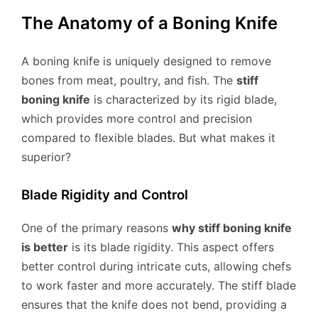
The Anatomy of a Boning Knife
A boning knife is uniquely designed to remove
bones from meat, poultry, and fish. The
stiff
boning knife
is characterized by its rigid blade,
which provides more control and precision
compared to flexible blades. But what makes it
superior?
Blade Rigidity and Control
One of the primary reasons
why stiff boning knife
is better
is its blade rigidity. This aspect offers
better control during intricate cuts, allowing chefs
to work faster and more accurately. The stiff blade
ensures that the knife does not bend, providing a