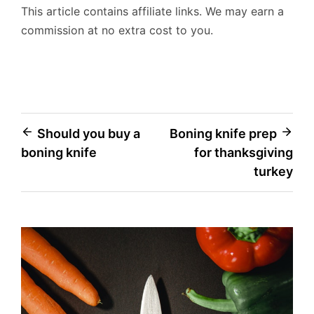
This article contains affiliate links. We may earn a
commission at no extra cost to you.
Post
Should you buy a
Boning knife prep
boning knife
for thanksgiving
navigation
turkey