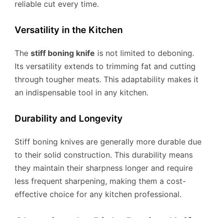
reliable cut every time.
Versatility in the Kitchen
The
stiff boning knife
is not limited to deboning.
Its versatility extends to trimming fat and cutting
through tougher meats. This adaptability makes it
an indispensable tool in any kitchen.
Durability and Longevity
Stiff boning knives are generally more durable due
to their solid construction. This durability means
they maintain their sharpness longer and require
less frequent sharpening, making them a cost-
effective choice for any kitchen professional.