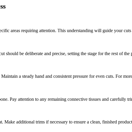
ss
cific areas requiring attention. This understanding will guide your cuts
t should be deliberate and precise, setting the stage for the rest of the 
 Maintain a steady hand and consistent pressure for even cuts. For more 
bone. Pay attention to any remaining connective tissues and carefully t
t. Make additional trims if necessary to ensure a clean, finished product