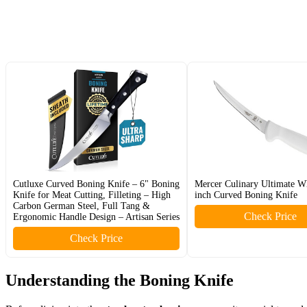
Cutluxe Curved Boning Knife – 6" Boning
Mercer Culinary Ultimate Wh
Knife for Meat Cutting, Filleting – High
inch Curved Boning Knife
Carbon German Steel, Full Tang &
Check Price
Ergonomic Handle Design – Artisan Series
Check Price
Understanding the Boning Knife