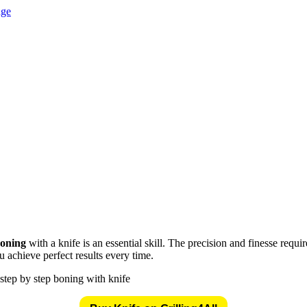
tion at knives genius
oning
with a knife is an essential skill. The precision and finesse requ
 achieve perfect results every time.