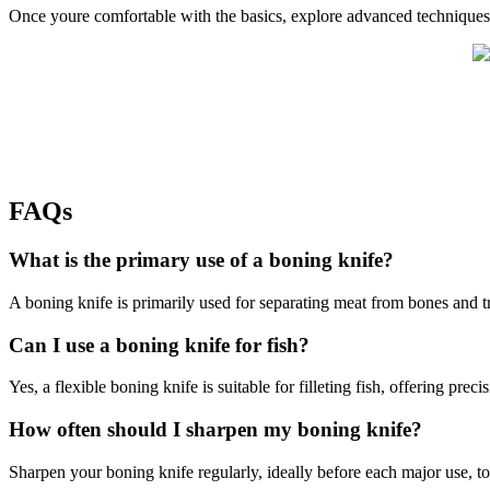
Once youre comfortable with the basics, explore advanced techniques l
FAQs
What is the primary use of a boning knife?
A boning knife is primarily used for separating meat from bones and 
Can I use a boning knife for fish?
Yes, a flexible boning knife is suitable for filleting fish, offering preci
How often should I sharpen my boning knife?
Sharpen your boning knife regularly, ideally before each major use, to