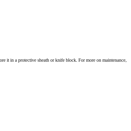
re it in a protective sheath or knife block. For more on maintenance,