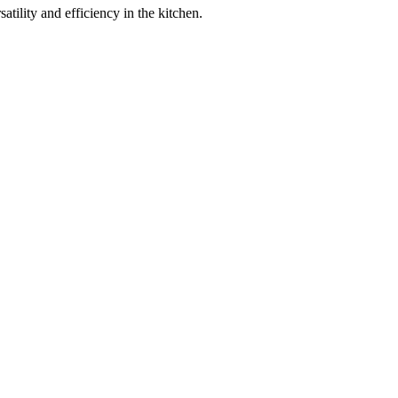
ility and efficiency in the kitchen.