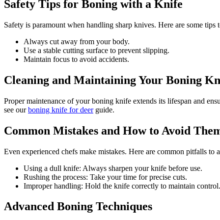
Safety Tips for Boning with a Knife
Safety is paramount when handling sharp knives. Here are some tips t
Always cut away from your body.
Use a stable cutting surface to prevent slipping.
Maintain focus to avoid accidents.
Cleaning and Maintaining Your Boning Kn
Proper maintenance of your boning knife extends its lifespan and ensu
see our
boning knife for deer
guide.
Common Mistakes and How to Avoid The
Even experienced chefs make mistakes. Here are common pitfalls to a
Using a dull knife: Always sharpen your knife before use.
Rushing the process: Take your time for precise cuts.
Improper handling: Hold the knife correctly to maintain control
Advanced Boning Techniques