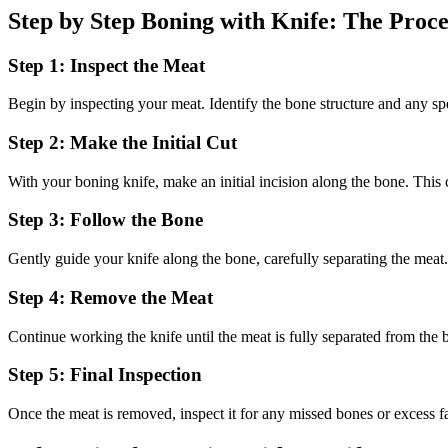
Step by Step Boning with Knife: The Proce
Step 1: Inspect the Meat
Begin by inspecting your meat. Identify the bone structure and any spe
Step 2: Make the Initial Cut
With your boning knife, make an initial incision along the bone. This cu
Step 3: Follow the Bone
Gently guide your knife along the bone, carefully separating the meat.
Step 4: Remove the Meat
Continue working the knife until the meat is fully separated from the 
Step 5: Final Inspection
Once the meat is removed, inspect it for any missed bones or excess fa