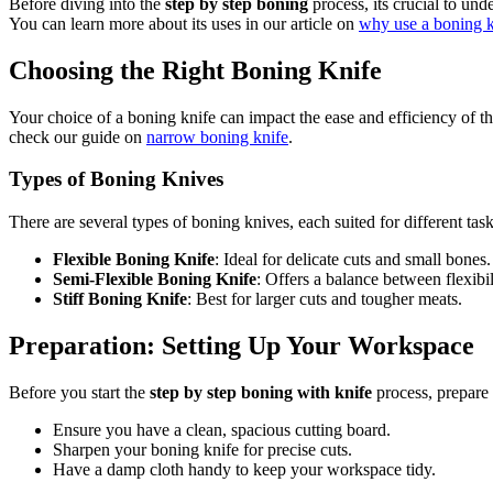
Before diving into the
step by step boning
process, its crucial to und
You can learn more about its uses in our article on
why use a boning k
Choosing the Right Boning Knife
Your choice of a boning knife can impact the ease and efficiency of th
check our guide on
narrow boning knife
.
Types of Boning Knives
There are several types of boning knives, each suited for different task
Flexible Boning Knife
: Ideal for delicate cuts and small bones.
Semi-Flexible Boning Knife
: Offers a balance between flexibil
Stiff Boning Knife
: Best for larger cuts and tougher meats.
Preparation: Setting Up Your Workspace
Before you start the
step by step boning with knife
process, prepare
Ensure you have a clean, spacious cutting board.
Sharpen your boning knife for precise cuts.
Have a damp cloth handy to keep your workspace tidy.