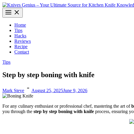
Skip
to
Knives Genius – Your Ultimate Source for Kitchen Knife Knowledge
Dive into the world of kitchen knives with expert insights and informa
content
Home
Tips
Hacks
Reviews
Recipe
Contact
Tips
Step by step boning with knife
Mark Steve
August 25, 2025
June 9, 2026
For any culinary enthusiast or professional chef, mastering the art of
b
you through the
step by step boning with knife
process, ensuring you