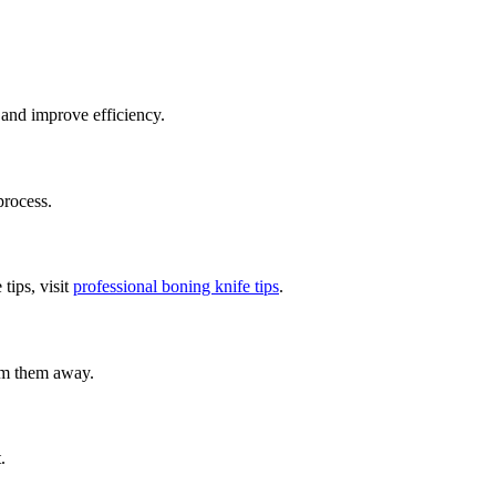
 and improve efficiency.
process.
tips, visit
professional boning knife tips
.
rim them away.
.