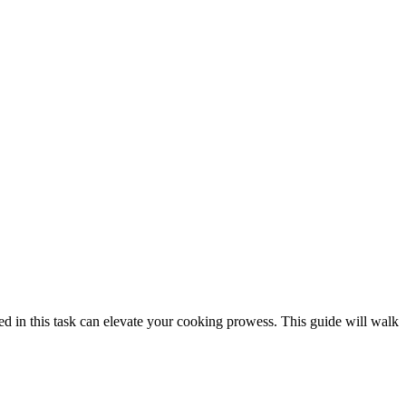
ired in this task can elevate your cooking prowess. This guide will walk