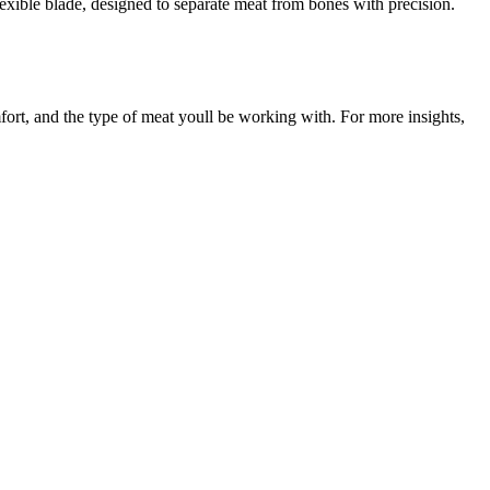
flexible blade, designed to separate meat from bones with precision.
fort, and the type of meat youll be working with. For more insights,