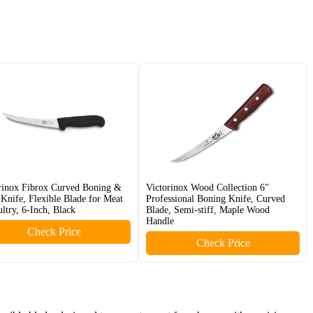
rinox Fibrox Curved Boning &
Victorinox Wood Collection 6"
t Knife, Flexible Blade for Meat
Professional Boning Knife, Curved
ltry, 6-Inch, Black
Blade, Semi-stiff, Maple Wood
Handle
Check Price
Check Price