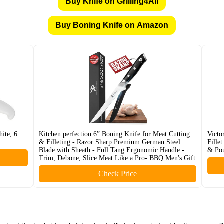
Buy Knife on Grilling4All
Buy Boning Knife on Amazon
ite, 6
Kitchen perfection 6” Boning Knife for Meat Cutting
Victo
& Filleting - Razor Sharp Premium German Steel
Fille
Blade with Sheath - Full Tang Ergonomic Handle -
& Pou
Trim, Debone, Slice Meat Like a Pro- BBQ Men's Gift
Check Price