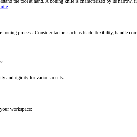
erstand the tool at hand. A boning knife is characterized by its narrow, 
nife
.
e boning process. Consider factors such as blade flexibility, handle com
s:
ity and rigidity for various meats.
 your workspace: