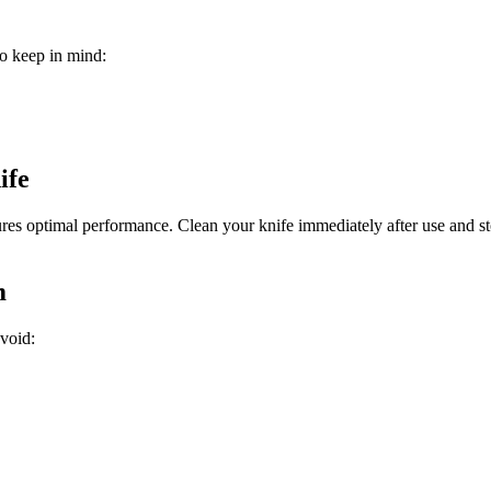
o keep in mind:
ife
res optimal performance. Clean your knife immediately after use and sto
m
void:
.