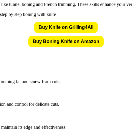
ike tunnel boning and French trimming. These skills enhance your versat
Buy Knife on Grilling4All
Buy Boning Knife on Amazon
trimming fat and sinew from cuts.
sion and control for delicate cuts.
 maintain its edge and effectiveness.