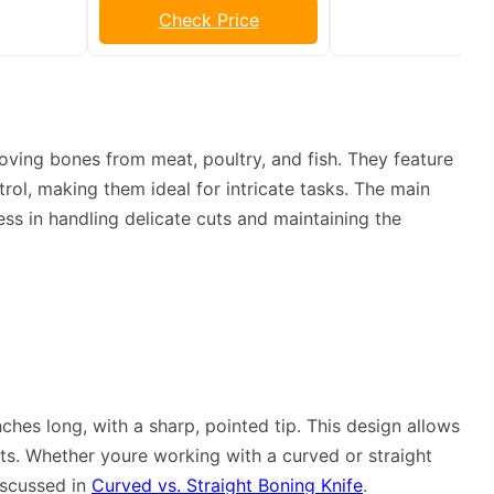
Check Price
oving bones from meat, poultry, and fish. They feature
rol, making them ideal for intricate tasks. The main
ness in handling delicate cuts and maintaining the
nches long, with a sharp, pointed tip. This design allows
ts. Whether youre working with a curved or straight
iscussed in
Curved vs. Straight Boning Knife
.