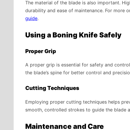
The material of the blade is also important. Hig
durability and ease of maintenance. For more on
guide
.
Using a Boning Knife Safely
Proper Grip
A proper grip is essential for safety and control
the blade’s spine for better control and precisio
Cutting Techniques
Employing proper cutting techniques helps prev
smooth, controlled strokes to guide the blade 
Maintenance and Care