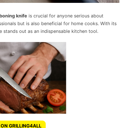
boning knife
is crucial for anyone serious about
essionals but is also beneficial for home cooks. With its
e stands out as an indispensable kitchen tool.
 ON GRILLING4ALL