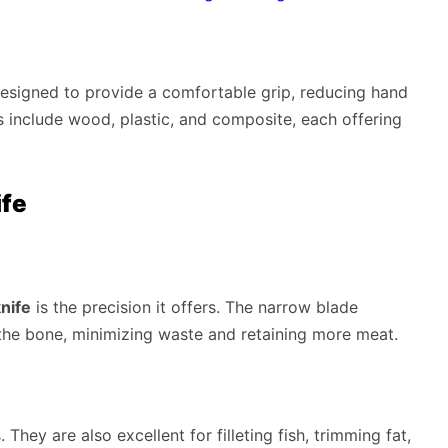
designed to provide a comfortable grip, reducing hand
 include wood, plastic, and composite, each offering
ife
nife
is the precision it offers. The narrow blade
the bone, minimizing waste and retaining more meat.
They are also excellent for filleting fish, trimming fat,