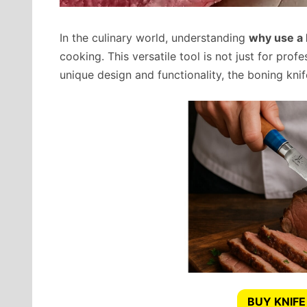
In the culinary world, understanding
why use a 
cooking. This versatile tool is not just for prof
unique design and functionality, the boning knif
BUY KNIFE