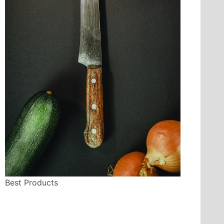
Best Products