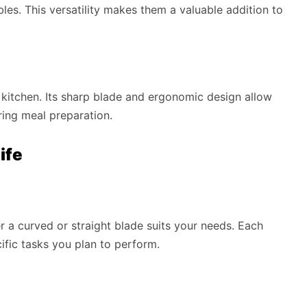
ables. This versatility makes them a valuable addition to
e kitchen. Its sharp blade and ergonomic design allow
ring meal preparation.
ife
 a curved or straight blade suits your needs. Each
ific tasks you plan to perform.