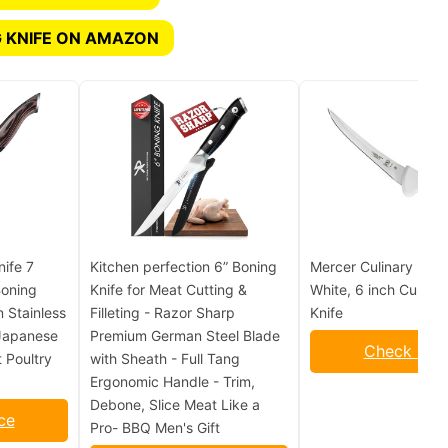
 KNIFE ON AMAZON
ife 7
Kitchen perfection 6” Boning
Mercer Culinary Ulti
Boning
Knife for Meat Cutting &
White, 6 inch Curved
n Stainless
Filleting - Razor Sharp
Knife
 Japanese
Premium German Steel Blade
Check Pric
 Poultry
with Sheath - Full Tang
Ergonomic Handle - Trim,
Debone, Slice Meat Like a
ce
Pro- BBQ Men's Gift