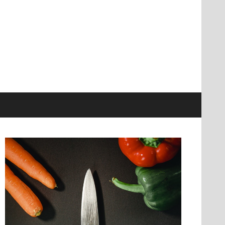
information at knives genius
r Ultimate Source
nowledge