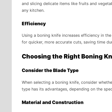
and slicing delicate items like fruits and veget
any kitchen.
Efficiency
Using a boning knife increases efficiency in th
for quicker, more accurate cuts, saving time du
Choosing the Right Boning Kn
Consider the Blade Type
When selecting a boning knife, consider whether
type has its advantages, depending on the spec
Material and Construction