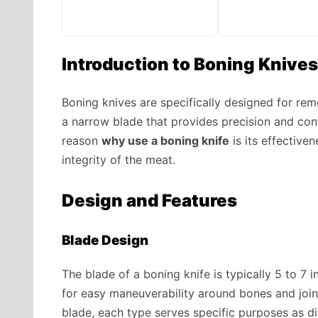
Introduction to Boning Knives
Boning knives are specifically designed for rem
a narrow blade that provides precision and cont
reason
why use a boning knife
is its effective
integrity of the meat.
Design and Features
Blade Design
The blade of a boning knife is typically 5 to 7 i
for easy maneuverability around bones and join
blade, each type serves specific purposes as d