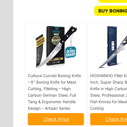
BUY BONING
Cutluxe Curved Boning Knife
HOSHANHO Fillet Kn
– 6" Boning Knife for Meat
Inch, Super Sharp 
Cutting, Filleting – High
Knife in High Carbo
Carbon German Steel, Full
Steel, Professional
Tang & Ergonomic Handle
Fish Knives for Meat
Design – Artisan Series
Cutting
Check Price
Check Pri