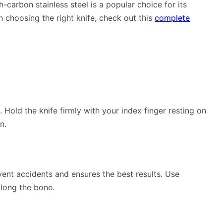
h-carbon stainless steel is a popular choice for its
 choosing the right knife, check out this
complete
. Hold the knife firmly with your index finger resting on
n.
ent accidents and ensures the best results. Use
along the bone.