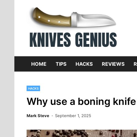
Skip
to
content
Dive
K
f
HOME
TIPS
HACKS
REVIEWS
R
HACKS
Why use a boning knife
Mark Steve
September 1, 2025