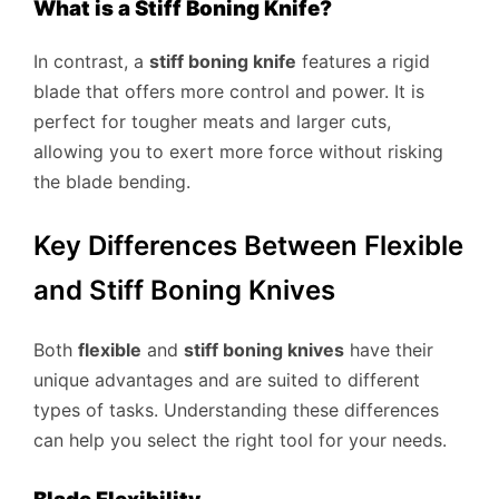
What is a Stiff Boning Knife?
In contrast, a
stiff boning knife
features a rigid
blade that offers more control and power. It is
perfect for tougher meats and larger cuts,
allowing you to exert more force without risking
the blade bending.
Key Differences Between Flexible
and Stiff Boning Knives
Both
flexible
and
stiff boning knives
have their
unique advantages and are suited to different
types of tasks. Understanding these differences
can help you select the right tool for your needs.