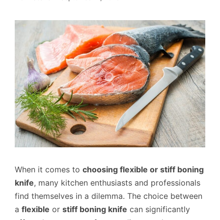
When it comes to
choosing flexible or stiff boning
knife
, many kitchen enthusiasts and professionals
find themselves in a dilemma. The choice between
a
flexible
or
stiff boning knife
can significantly