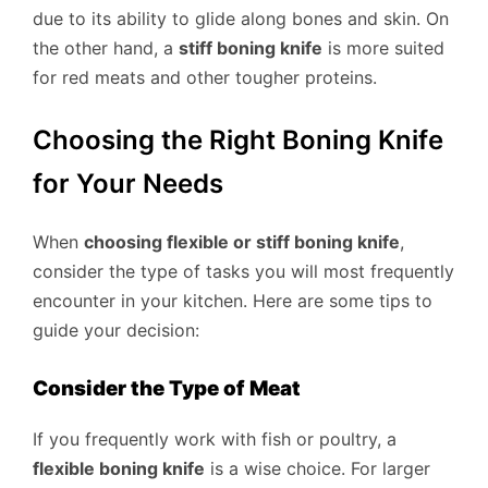
due to its ability to glide along bones and skin. On
the other hand, a
stiff boning knife
is more suited
for red meats and other tougher proteins.
Choosing the Right Boning Knife
for Your Needs
When
choosing flexible or stiff boning knife
,
consider the type of tasks you will most frequently
encounter in your kitchen. Here are some tips to
guide your decision:
Consider the Type of Meat
If you frequently work with fish or poultry, a
flexible boning knife
is a wise choice. For larger