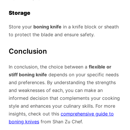
Storage
Store your
boning knife
in a knife block or sheath
to protect the blade and ensure safety.
Conclusion
In conclusion, the choice between a
flexible or
stiff boning knife
depends on your specific needs
and preferences. By understanding the strengths
and weaknesses of each, you can make an
informed decision that complements your cooking
style and enhances your culinary skills. For more
insights, check out this
comprehensive guide to
boning knives
from Shan Zu Chef.