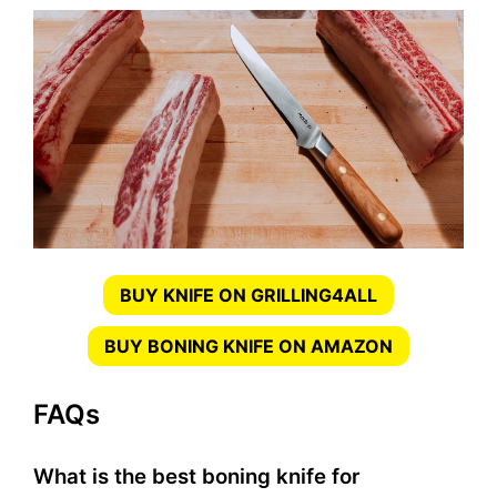
BUY KNIFE ON GRILLING4ALL
BUY BONING KNIFE ON AMAZON
FAQs
What is the best boning knife for