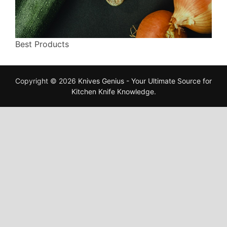
Best Products
Copyright © 2026
Knives Genius - Your Ultimate Source for
Kitchen Knife Knowledge
.