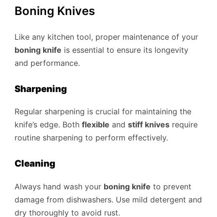
Boning Knives
Like any kitchen tool, proper maintenance of your
boning knife
is essential to ensure its longevity
and performance.
Sharpening
Regular sharpening is crucial for maintaining the
knife’s edge. Both
flexible
and
stiff knives
require
routine sharpening to perform effectively.
Cleaning
Always hand wash your
boning knife
to prevent
damage from dishwashers. Use mild detergent and
dry thoroughly to avoid rust.