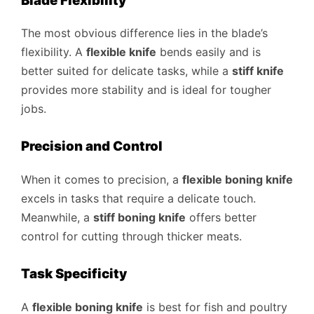
Blade Flexibility
The most obvious difference lies in the blade’s
flexibility. A
flexible knife
bends easily and is
better suited for delicate tasks, while a
stiff knife
provides more stability and is ideal for tougher
jobs.
Precision and Control
When it comes to precision, a
flexible boning knife
excels in tasks that require a delicate touch.
Meanwhile, a
stiff boning knife
offers better
control for cutting through thicker meats.
Task Specificity
A
flexible boning knife
is best for fish and poultry