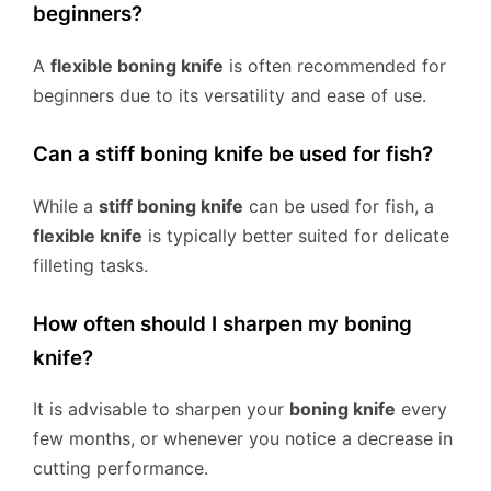
beginners?
A
flexible boning knife
is often recommended for
beginners due to its versatility and ease of use.
Can a stiff boning knife be used for fish?
While a
stiff boning knife
can be used for fish, a
flexible knife
is typically better suited for delicate
filleting tasks.
How often should I sharpen my boning
knife?
It is advisable to sharpen your
boning knife
every
few months, or whenever you notice a decrease in
cutting performance.