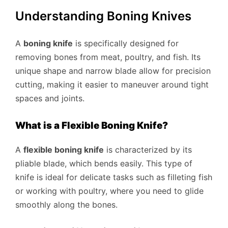
Understanding Boning Knives
A
boning knife
is specifically designed for
removing bones from meat, poultry, and fish. Its
unique shape and narrow blade allow for precision
cutting, making it easier to maneuver around tight
spaces and joints.
What is a Flexible Boning Knife?
A
flexible boning knife
is characterized by its
pliable blade, which bends easily. This type of
knife is ideal for delicate tasks such as filleting fish
or working with poultry, where you need to glide
smoothly along the bones.