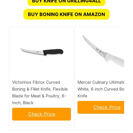
BUY KNIFE ON GRILLING4ALL
BUY BONING KNIFE ON AMAZON
Victorinox Fibrox Curved
Mercer Culinary Ultimate
Boning & Fillet Knife, Flexible
White, 6 inch Curved Boning
Blade for Meat & Poultry, 6-
Knife
Inch, Black
Check Price
Check Price