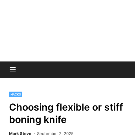
HACKS
Choosing flexible or stiff
boning knife
Mark Steve
September 2, 2025