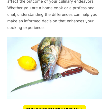
affect the outcome of your culinary endeavors.
Whether you are a home cook or a professional
chef, understanding the differences can help you
make an informed decision that enhances your
cooking experience.