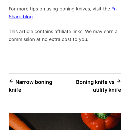
For more tips on using boning knives, visit the
Fn
Sharp blog
.
This article contains affiliate links. We may earn a
commission at no extra cost to you.
Post
Narrow boning
Boning knife vs
knife
utility knife
navigation