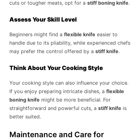
cuts or tougher meats, opt for a
stiff boning knife
.
Assess Your Skill Level
Beginners might find a
flexible knife
easier to
handle due to its pliability, while experienced chefs
may prefer the control offered by a
stiff knife
.
Think About Your Cooking Style
Your cooking style can also influence your choice.
If you enjoy preparing intricate dishes, a
flexible
boning knife
might be more beneficial. For
straightforward and powerful cuts, a
stiff knife
is
better suited.
Maintenance and Care for