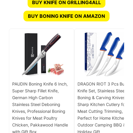
BUY KNIFE ON GRILLING4ALL
BUY BONING KNIFE ON AMAZON
PAUDIN Boning Knife 6 Inch,
DRAGON RIOT 3 Pcs Butche
Super Sharp Fillet Knife,
Knife Set, Stainless Steel
German High Carbon
Boning & Carving Knives,
Stainless Steel Deboning
Sharp Kitchen Cutlery for
Knives, Professional Boning
Meat Cutting Trimming,
Knives for Meat Poultry
Perfect for Home Kitchen,
Chicken, Pakkawood Handle
Outdoor Camping BBQ &
with Gift Box
Holiday Gift