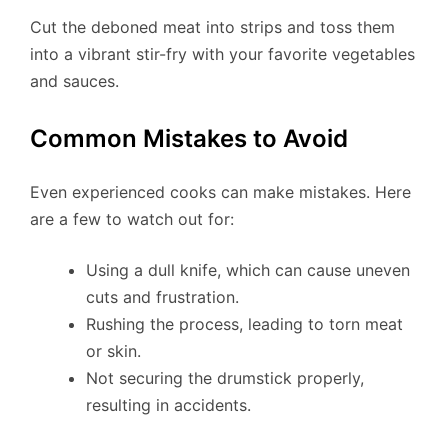
Cut the deboned meat into strips and toss them
into a vibrant stir-fry with your favorite vegetables
and sauces.
Common Mistakes to Avoid
Even experienced cooks can make mistakes. Here
are a few to watch out for:
Using a dull knife, which can cause uneven
cuts and frustration.
Rushing the process, leading to torn meat
or skin.
Not securing the drumstick properly,
resulting in accidents.