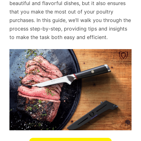
beautiful and flavorful dishes, but it also ensures
that you make the most out of your poultry
purchases. In this guide, we’ll walk you through the
process step-by-step, providing tips and insights
to make the task both easy and efficient.