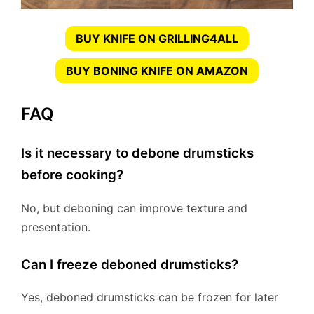
BUY KNIFE ON GRILLING4ALL
BUY BONING KNIFE ON AMAZON
FAQ
Is it necessary to debone drumsticks
before cooking?
No, but deboning can improve texture and
presentation.
Can I freeze deboned drumsticks?
Yes, deboned drumsticks can be frozen for later