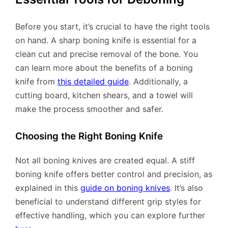
Before you start, it’s crucial to have the right tools
on hand. A sharp boning knife is essential for a
clean cut and precise removal of the bone. You
can learn more about the benefits of a boning
knife from
this detailed guide
. Additionally, a
cutting board, kitchen shears, and a towel will
make the process smoother and safer.
Choosing the Right Boning Knife
Not all boning knives are created equal. A stiff
boning knife offers better control and precision, as
explained in this
guide on boning knives
. It’s also
beneficial to understand different grip styles for
effective handling, which you can explore further