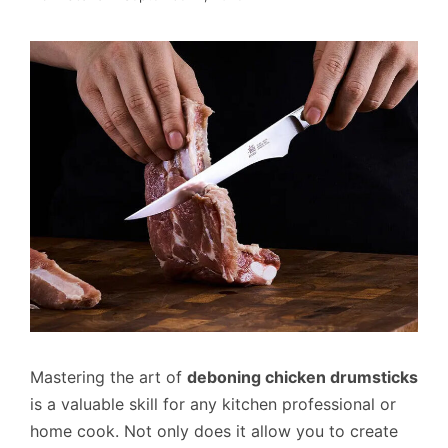
Mastering the art of
deboning chicken drumsticks
is a valuable skill for any kitchen professional or
home cook. Not only does it allow you to create