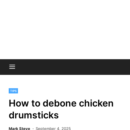
TIPS
How to debone chicken
drumsticks
Mark Steve
September 4, 2025