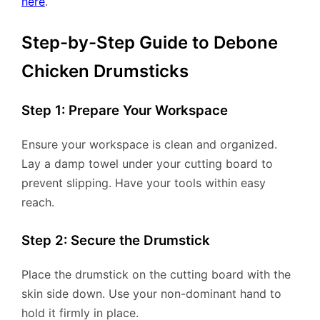
here
.
Step-by-Step Guide to Debone
Chicken Drumsticks
Step 1: Prepare Your Workspace
Ensure your workspace is clean and organized.
Lay a damp towel under your cutting board to
prevent slipping. Have your tools within easy
reach.
Step 2: Secure the Drumstick
Place the drumstick on the cutting board with the
skin side down. Use your non-dominant hand to
hold it firmly in place.