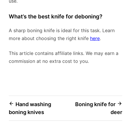
use.
What’s the best knife for deboning?
A sharp boning knife is ideal for this task. Learn
more about choosing the right knife
here
.
This article contains affiliate links. We may earn a
commission at no extra cost to you.
Post
Hand washing
Boning knife for
boning knives
deer
navigation