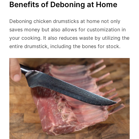
Benefits of Deboning at Home
Deboning chicken drumsticks at home not only
saves money but also allows for customization in
your cooking. It also reduces waste by utilizing the
entire drumstick, including the bones for stock.