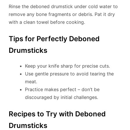
Rinse the deboned drumstick under cold water to
remove any bone fragments or debris. Pat it dry
with a clean towel before cooking.
Tips for Perfectly Deboned
Drumsticks
Keep your knife sharp for precise cuts.
Use gentle pressure to avoid tearing the
meat.
Practice makes perfect – don’t be
discouraged by initial challenges.
Recipes to Try with Deboned
Drumsticks