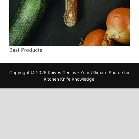
Best Products
Copyright © 2026
Knives Genius - Your Ultimate Source for
Kitchen Knife Knowledge
.