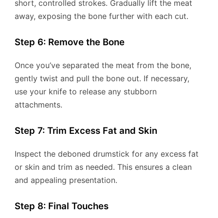
short, controlled strokes. Gradually lift the meat
away, exposing the bone further with each cut.
Step 6: Remove the Bone
Once you’ve separated the meat from the bone,
gently twist and pull the bone out. If necessary,
use your knife to release any stubborn
attachments.
Step 7: Trim Excess Fat and Skin
Inspect the deboned drumstick for any excess fat
or skin and trim as needed. This ensures a clean
and appealing presentation.
Step 8: Final Touches