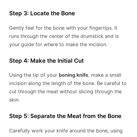
Step 3: Locate the Bone
Gently feel for the bone with your fingertips. It
runs through the center of the drumstick and is
your guide for where to make the incision.
Step 4: Make the Initial Cut
Using the tip of your
boning knife
, make a small
incision along the length of the bone. Be careful to
cut through the meat without slicing through the
skin.
Step 5: Separate the Meat from the Bone
Carefully work your knife around the bone, using