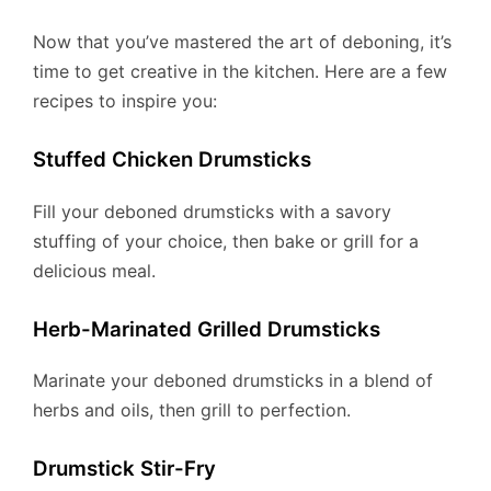
Now that you’ve mastered the art of deboning, it’s
time to get creative in the kitchen. Here are a few
recipes to inspire you:
Stuffed Chicken Drumsticks
Fill your deboned drumsticks with a savory
stuffing of your choice, then bake or grill for a
delicious meal.
Herb-Marinated Grilled Drumsticks
Marinate your deboned drumsticks in a blend of
herbs and oils, then grill to perfection.
Drumstick Stir-Fry