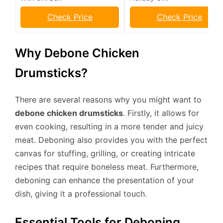
Check Price
Check Price
Why Debone Chicken
Drumsticks?
There are several reasons why you might want to
debone chicken drumsticks
. Firstly, it allows for
even cooking, resulting in a more tender and juicy
meat. Deboning also provides you with the perfect
canvas for stuffing, grilling, or creating intricate
recipes that require boneless meat. Furthermore,
deboning can enhance the presentation of your
dish, giving it a professional touch.
Essential Tools for Deboning