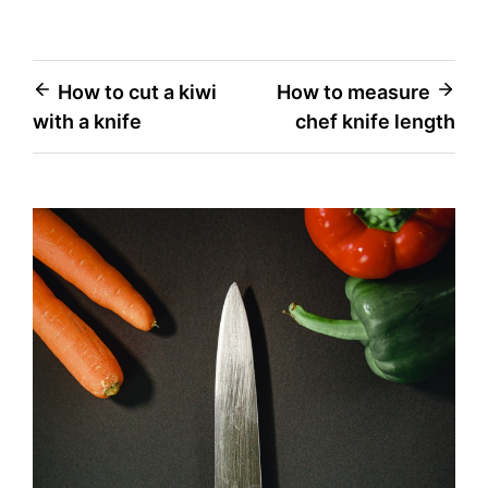
Post
How to cut a kiwi
How to measure
with a knife
chef knife length
navigation