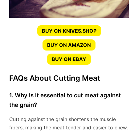
BUY ON KNIVES.SHOP
BUY ON AMAZON
BUY ON EBAY
FAQs About Cutting Meat
1. Why is it essential to cut meat against
the grain?
Cutting against the grain shortens the muscle
fibers, making the meat tender and easier to chew.