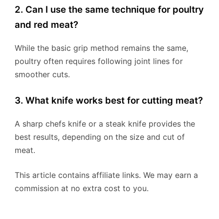
2. Can I use the same technique for poultry
and red meat?
While the basic grip method remains the same,
poultry often requires following joint lines for
smoother cuts.
3. What knife works best for cutting meat?
A sharp chefs knife or a steak knife provides the
best results, depending on the size and cut of
meat.
This article contains affiliate links. We may earn a
commission at no extra cost to you.