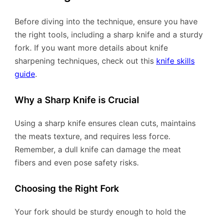
Before diving into the technique, ensure you have
the right tools, including a sharp knife and a sturdy
fork. If you want more details about knife
sharpening techniques, check out this
knife skills
guide
.
Why a Sharp Knife is Crucial
Using a sharp knife ensures clean cuts, maintains
the meats texture, and requires less force.
Remember, a dull knife can damage the meat
fibers and even pose safety risks.
Choosing the Right Fork
Your fork should be sturdy enough to hold the