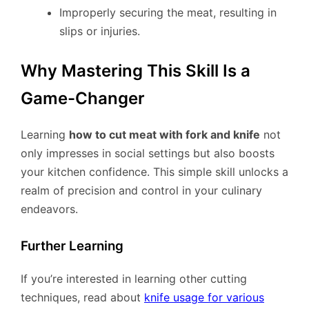
Improperly securing the meat, resulting in
slips or injuries.
Why Mastering This Skill Is a
Game-Changer
Learning
how to cut meat with fork and knife
not
only impresses in social settings but also boosts
your kitchen confidence. This simple skill unlocks a
realm of precision and control in your culinary
endeavors.
Further Learning
If you’re interested in learning other cutting
techniques, read about
knife usage for various