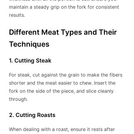
maintain a steady grip on the fork for consistent
results.
Different Meat Types and Their
Techniques
1. Cutting Steak
For steak, cut against the grain to make the fibers
shorter and the meat easier to chew. Insert the
fork on the side of the piece, and slice cleanly
through.
2. Cutting Roasts
When dealing with a roast, ensure it rests after