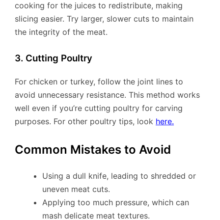
cooking for the juices to redistribute, making
slicing easier. Try larger, slower cuts to maintain
the integrity of the meat.
3. Cutting Poultry
For chicken or turkey, follow the joint lines to
avoid unnecessary resistance. This method works
well even if you’re cutting poultry for carving
purposes. For other poultry tips, look
here.
Common Mistakes to Avoid
Using a dull knife, leading to shredded or
uneven meat cuts.
Applying too much pressure, which can
mash delicate meat textures.