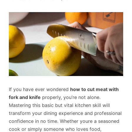
If you have ever wondered
how to cut meat with
fork and knife
properly, you’re not alone.
Mastering this basic but vital kitchen skill will
transform your dining experience and professional
confidence in no time. Whether youre a seasoned
cook or simply someone who loves food,