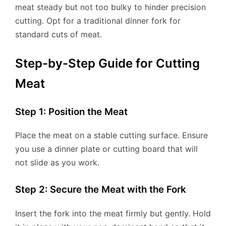
meat steady but not too bulky to hinder precision
cutting. Opt for a traditional dinner fork for
standard cuts of meat.
Step-by-Step Guide for Cutting
Meat
Step 1: Position the Meat
Place the meat on a stable cutting surface. Ensure
you use a dinner plate or cutting board that will
not slide as you work.
Step 2: Secure the Meat with the Fork
Insert the fork into the meat firmly but gently. Hold