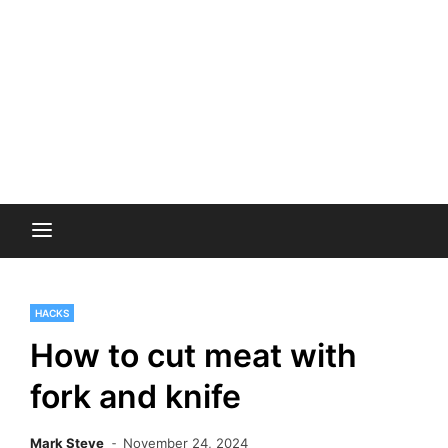
HACKS
How to cut meat with
fork and knife
Mark Steve
November 24, 2024