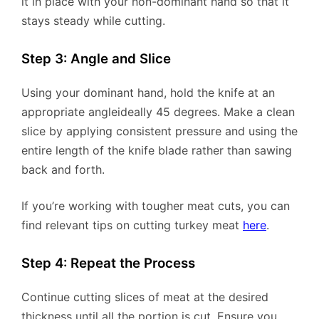
it in place with your non-dominant hand so that it
stays steady while cutting.
Step 3: Angle and Slice
Using your dominant hand, hold the knife at an
appropriate angleideally 45 degrees. Make a clean
slice by applying consistent pressure and using the
entire length of the knife blade rather than sawing
back and forth.
If you’re working with tougher meat cuts, you can
find relevant tips on cutting turkey meat
here
.
Step 4: Repeat the Process
Continue cutting slices of meat at the desired
thickness until all the portion is cut. Ensure you