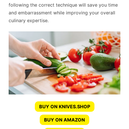
following the correct technique will save you time
and embarrassment while improving your overall
culinary expertise.
BUY ON KNIVES.SHOP
BUY ON AMAZON