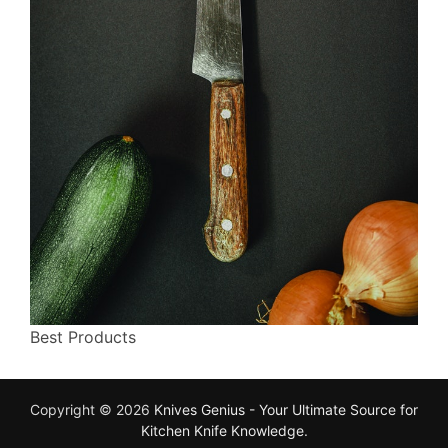
Best Products
Copyright © 2026
Knives Genius - Your Ultimate Source for
Kitchen Knife Knowledge
.