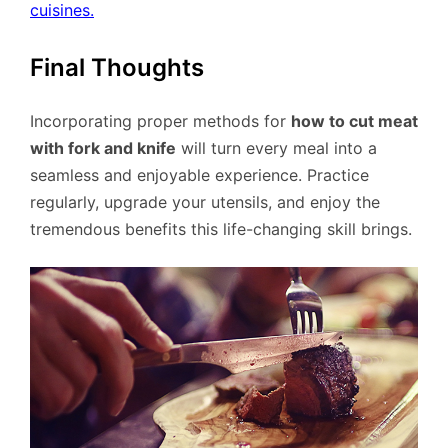
cuisines.
Final Thoughts
Incorporating proper methods for
how to cut meat
with fork and knife
will turn every meal into a
seamless and enjoyable experience. Practice
regularly, upgrade your utensils, and enjoy the
tremendous benefits this life-changing skill brings.