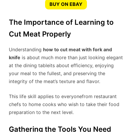
BUY ON EBAY
The Importance of Learning to
Cut Meat Properly
Understanding
how to cut meat with fork and
knife
is about much more than just looking elegant
at the dining tableits about efficiency, enjoying
your meal to the fullest, and preserving the
integrity of the meat’s texture and flavor.
This life skill applies to everyonefrom restaurant
chefs to home cooks who wish to take their food
preparation to the next level.
Gathering the Tools You Need