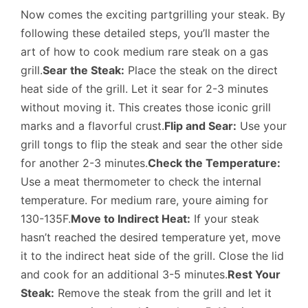
Now comes the exciting partgrilling your steak. By
following these detailed steps, you’ll master the
art of how to cook medium rare steak on a gas
grill.
Sear the Steak:
Place the steak on the direct
heat side of the grill. Let it sear for 2-3 minutes
without moving it. This creates those iconic grill
marks and a flavorful crust.
Flip and Sear:
Use your
grill tongs to flip the steak and sear the other side
for another 2-3 minutes.
Check the Temperature:
Use a meat thermometer to check the internal
temperature. For medium rare, youre aiming for
130-135F.
Move to Indirect Heat:
If your steak
hasn’t reached the desired temperature yet, move
it to the indirect heat side of the grill. Close the lid
and cook for an additional 3-5 minutes.
Rest Your
Steak:
Remove the steak from the grill and let it