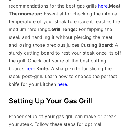
recommendations for the best gas grills
here
.
Meat
Thermometer:
Essential for checking the internal
temperature of your steak to ensure it reaches the
medium rare range.
Grill Tongs:
For flipping the
steak and handling it without piercing the meat
and losing those precious juices.
Cutting Board:
A
sturdy cutting board to rest your steak once its off
the grill. Check out some of the best cutting
boards
here
.
Knife:
A sharp knife for slicing the
steak post-grill. Learn how to choose the perfect
knife for your kitchen
here
.
Setting Up Your Gas Grill
Proper setup of your gas grill can make or break
your steak. Follow these steps for optimal