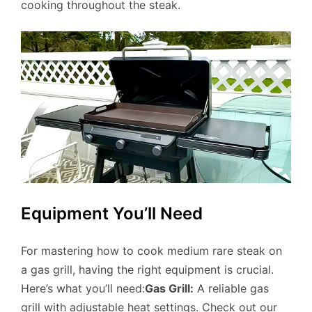
cooking throughout the steak.
Equipment You’ll Need
For mastering how to cook medium rare steak on
a gas grill, having the right equipment is crucial.
Here’s what you’ll need:
Gas Grill:
A reliable gas
grill with adjustable heat settings. Check out our