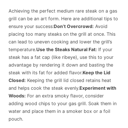
Achieving the perfect medium rare steak on a gas
grill can be an art form. Here are additional tips to
ensure your success:
Don’t Overcrowd:
Avoid
placing too many steaks on the grill at once. This
can lead to uneven cooking and lower the grill’s
temperature.
Use the Steaks Natural Fat:
If your
steak has a fat cap (like ribeye), use this to your
advantage by rendering it down and basting the
steak with its fat for added flavor.
Keep the Lid
Closed:
Keeping the grill lid closed retains heat
and helps cook the steak evenly.
Experiment with
Woods:
For an extra smoky flavor, consider
adding wood chips to your gas grill. Soak them in
water and place them in a smoker box or a foil
pouch.