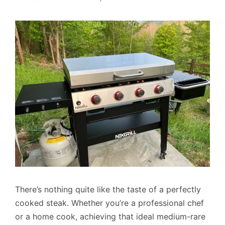
There’s nothing quite like the taste of a perfectly
cooked steak. Whether you’re a professional chef
or a home cook, achieving that ideal medium-rare