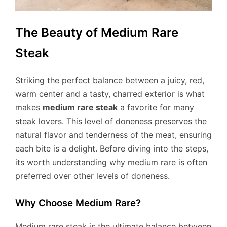
The Beauty of Medium Rare
Steak
Striking the perfect balance between a juicy, red,
warm center and a tasty, charred exterior is what
makes
medium rare steak
a favorite for many
steak lovers. This level of doneness preserves the
natural flavor and tenderness of the meat, ensuring
each bite is a delight. Before diving into the steps,
its worth understanding why medium rare is often
preferred over other levels of doneness.
Why Choose Medium Rare?
Medium rare steak is the ultimate balance between