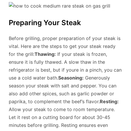
Preparing Your Steak
Before grilling, proper preparation of your steak is
vital. Here are the steps to get your steak ready
for the grill:
Thawing:
If your steak is frozen,
ensure it is fully thawed. A slow thaw in the
refrigerator is best, but if youre in a pinch, you can
use a cold water bath.
Seasoning:
Generously
season your steak with salt and pepper. You can
also add other spices, such as garlic powder or
paprika, to complement the beef’s flavor.
Resting:
Allow your steak to come to room temperature.
Let it rest on a cutting board for about 30-45
minutes before grilling. Resting ensures even