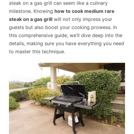
steak on a gas grill can seem like a culinary
milestone. Knowing
how to cook medium rare
steak on a gas grill
will not only impress your
guests but also boost your cooking prowess. In
this comprehensive guide, we’ll dive deep into the
details, making sure you have everything you need
to master this technique.