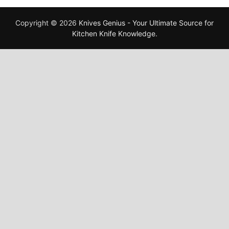
Copyright © 2026
Knives Genius - Your Ultimate Source for
Kitchen Knife Knowledge
.