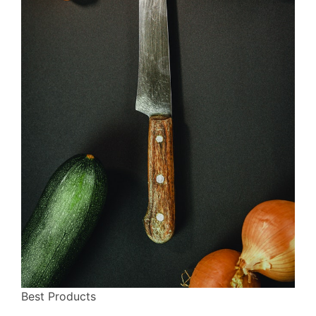
Best Products