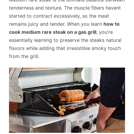
tenderness and texture. The muscle fibers havent
started to contract excessively, so the meat
remains juicy and tender. When you learn
how to
cook medium rare steak on a gas grill
, you’re
essentially learning to preserve the steaks natural
flavors while adding that irresistible smoky touch
from the grill.