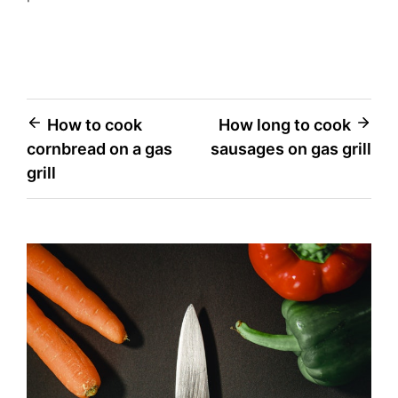
Post
How to cook
How long to cook
cornbread on a gas
sausages on gas grill
navigation
grill