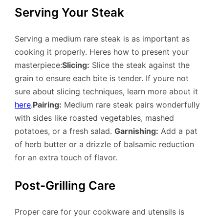
Serving Your Steak
Serving a medium rare steak is as important as
cooking it properly. Heres how to present your
masterpiece:
Slicing:
Slice the steak against the
grain to ensure each bite is tender. If youre not
sure about slicing techniques, learn more about it
here
.
Pairing:
Medium rare steak pairs wonderfully
with sides like roasted vegetables, mashed
potatoes, or a fresh salad.
Garnishing:
Add a pat
of herb butter or a drizzle of balsamic reduction
for an extra touch of flavor.
Post-Grilling Care
Proper care for your cookware and utensils is