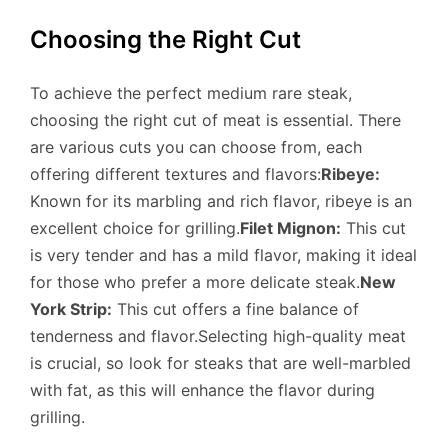
Choosing the Right Cut
To achieve the perfect medium rare steak,
choosing the right cut of meat is essential. There
are various cuts you can choose from, each
offering different textures and flavors:
Ribeye:
Known for its marbling and rich flavor, ribeye is an
excellent choice for grilling.
Filet Mignon:
This cut
is very tender and has a mild flavor, making it ideal
for those who prefer a more delicate steak.
New
York Strip:
This cut offers a fine balance of
tenderness and flavor.Selecting high-quality meat
is crucial, so look for steaks that are well-marbled
with fat, as this will enhance the flavor during
grilling.