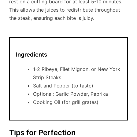
rest on a cutting board for at least 5-10 minutes.
This allows the juices to redistribute throughout
the steak, ensuring each bite is juicy.
Ingredients
1-2 Ribeye, Filet Mignon, or New York
Strip Steaks
Salt and Pepper (to taste)
Optional: Garlic Powder, Paprika
Cooking Oil (for grill grates)
Tips for Perfection