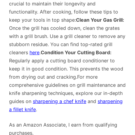
crucial to maintain their longevity and
functionality. After cooking, follow these tips to
keep your tools in top shape:
Clean Your Gas Grill:
Once the grill has cooled down, clean the grates
with a grill brush. Use a grill cleaner to remove any
stubborn residue. You can find top-rated grill
cleaners
here
.
Condition Your Cutting Board:
Regularly apply a cutting board conditioner to
keep it in good condition. This prevents the wood
from drying out and cracking.For more
comprehensive guidelines on grill maintenance and
knife sharpening techniques, explore our in-depth
guides on
sharpening a chef knife
and
sharpening
a fillet knife
.
As an Amazon Associate, I earn from qualifying
purchases.