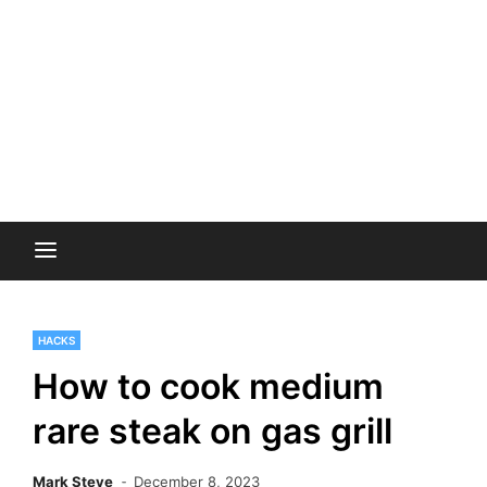
HACKS
How to cook medium
rare steak on gas grill
Mark Steve
December 8, 2023