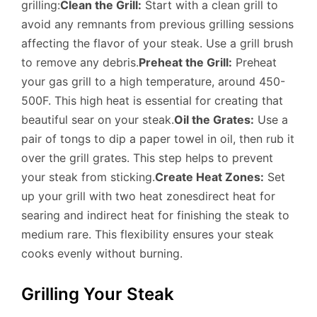
grilling:
Clean the Grill:
Start with a clean grill to
avoid any remnants from previous grilling sessions
affecting the flavor of your steak. Use a grill brush
to remove any debris.
Preheat the Grill:
Preheat
your gas grill to a high temperature, around 450-
500F. This high heat is essential for creating that
beautiful sear on your steak.
Oil the Grates:
Use a
pair of tongs to dip a paper towel in oil, then rub it
over the grill grates. This step helps to prevent
your steak from sticking.
Create Heat Zones:
Set
up your grill with two heat zonesdirect heat for
searing and indirect heat for finishing the steak to
medium rare. This flexibility ensures your steak
cooks evenly without burning.
Grilling Your Steak