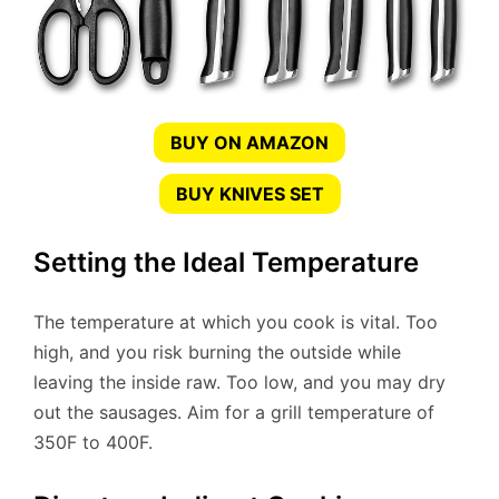
BUY ON AMAZON
BUY KNIVES SET
Setting the Ideal Temperature
The temperature at which you cook is vital. Too
high, and you risk burning the outside while
leaving the inside raw. Too low, and you may dry
out the sausages. Aim for a grill temperature of
350F to 400F.