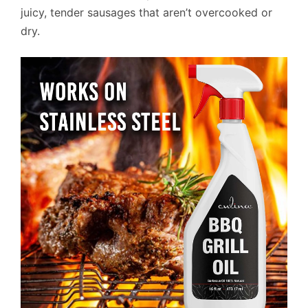
juicy, tender sausages that aren’t overcooked or
dry.