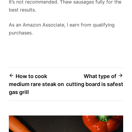
It’s not recommended. Thaw sausages fully for the
best results.
As an Amazon Associate, I earn from qualifying
purchases.
Post
How to cook
What type of
medium rare steak on
cutting board is safest
navigation
gas grill