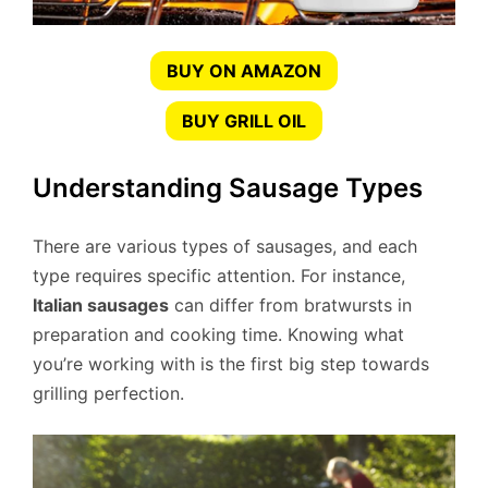
BUY ON AMAZON
BUY GRILL OIL
Understanding Sausage Types
There are various types of sausages, and each
type requires specific attention. For instance,
Italian sausages
can differ from bratwursts in
preparation and cooking time. Knowing what
you’re working with is the first big step towards
grilling perfection.