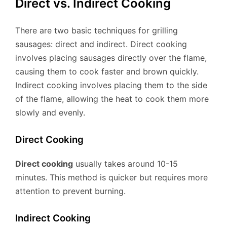
Direct vs. Indirect Cooking
There are two basic techniques for grilling
sausages: direct and indirect. Direct cooking
involves placing sausages directly over the flame,
causing them to cook faster and brown quickly.
Indirect cooking involves placing them to the side
of the flame, allowing the heat to cook them more
slowly and evenly.
Direct Cooking
Direct cooking
usually takes around 10-15
minutes. This method is quicker but requires more
attention to prevent burning.
Indirect Cooking