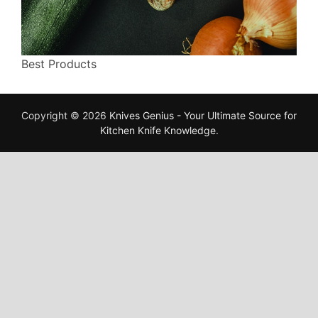
Best Products
Copyright © 2026
Knives Genius - Your Ultimate Source for
Kitchen Knife Knowledge
.