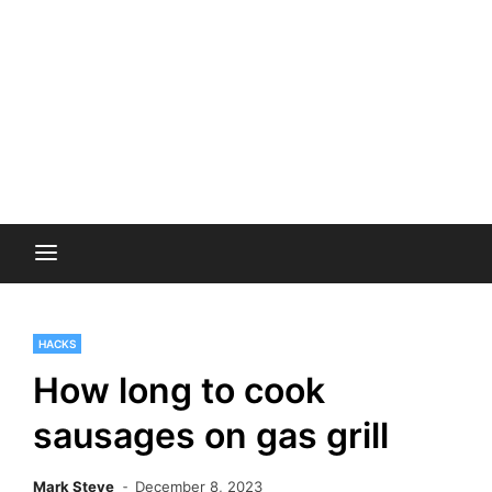
HACKS
How long to cook
sausages on gas grill
Mark Steve
December 8, 2023