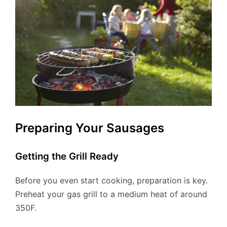
Preparing Your Sausages
Getting the Grill Ready
Before you even start cooking, preparation is key.
Preheat your gas grill to a medium heat of around
350F.