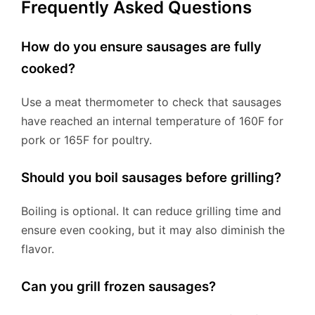
Frequently Asked Questions
How do you ensure sausages are fully
cooked?
Use a meat thermometer to check that sausages
have reached an internal temperature of 160F for
pork or 165F for poultry.
Should you boil sausages before grilling?
Boiling is optional. It can reduce grilling time and
ensure even cooking, but it may also diminish the
flavor.
Can you grill frozen sausages?