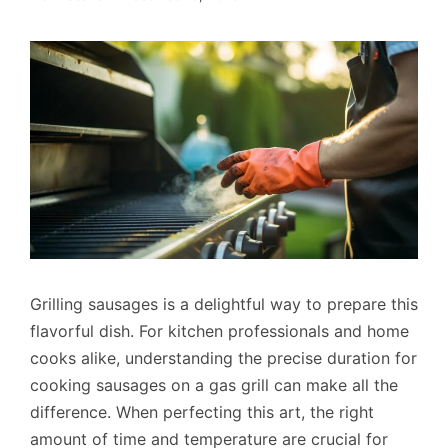
Grilling sausages is a delightful way to prepare this
flavorful dish. For kitchen professionals and home
cooks alike, understanding the precise duration for
cooking sausages on a gas grill can make all the
difference. When perfecting this art, the right
amount of time and temperature are crucial for