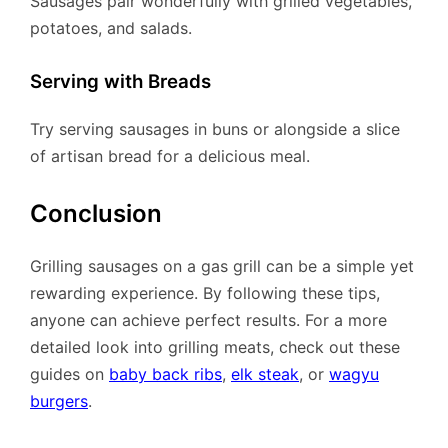
Sausages pair wonderfully with grilled vegetables,
potatoes, and salads.
Serving with Breads
Try serving sausages in buns or alongside a slice
of artisan bread for a delicious meal.
Conclusion
Grilling sausages on a gas grill can be a simple yet
rewarding experience. By following these tips,
anyone can achieve perfect results. For a more
detailed look into grilling meats, check out these
guides on
baby back ribs
,
elk steak
, or
wagyu
burgers
.