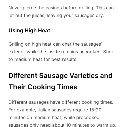
Never pierce the casings before grilling. This can
let out the juices, leaving your sausages dry.
Using High Heat
Grilling on high heat can char the sausages’
exterior while the inside remains uncooked. Stick
to medium heat for best results.
Different Sausage Varieties and
Their Cooking Times
Different sausages have different cooking times.
For example, Italian sausages require 15-20
minutes on medium heat, while precooked
sausages only need about 10 minutes to warm up.