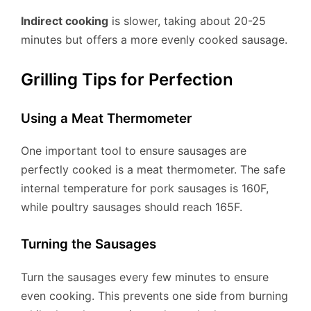
Indirect cooking
is slower, taking about 20-25
minutes but offers a more evenly cooked sausage.
Grilling Tips for Perfection
Using a Meat Thermometer
One important tool to ensure sausages are
perfectly cooked is a meat thermometer. The safe
internal temperature for pork sausages is 160F,
while poultry sausages should reach 165F.
Turning the Sausages
Turn the sausages every few minutes to ensure
even cooking. This prevents one side from burning