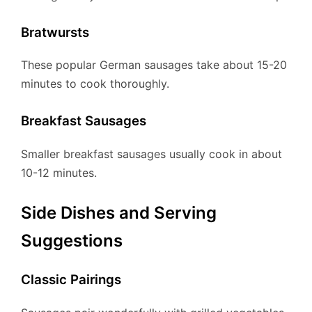
Bratwursts
These popular German sausages take about 15-20
minutes to cook thoroughly.
Breakfast Sausages
Smaller breakfast sausages usually cook in about
10-12 minutes.
Side Dishes and Serving
Suggestions
Classic Pairings