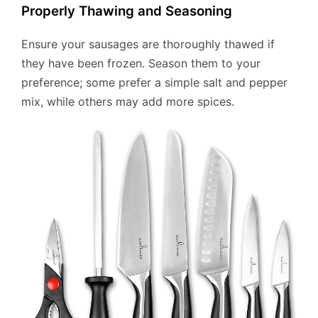
Properly Thawing and Seasoning
Ensure your sausages are thoroughly thawed if
they have been frozen. Season them to your
preference; some prefer a simple salt and pepper
mix, while others may add more spices.