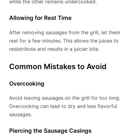
while the other remains undercooked.
Allowing for Rest Time
After removing sausages from the grill, let them
rest for a few minutes. This allows the juices to
redistribute and results in a juicier bite.
Common Mistakes to Avoid
Overcooking
Avoid leaving sausages on the grill for too long.
Overcooking can lead to dry and less flavorful
sausages.
Piercing the Sausage Casings