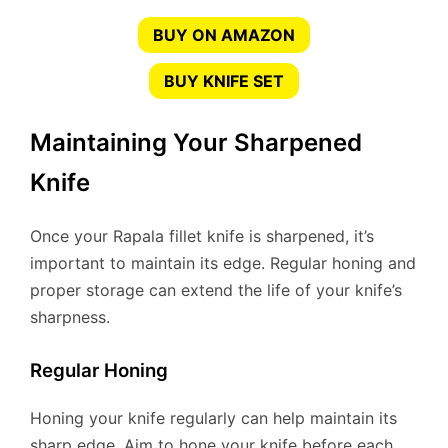
BUY ON AMAZON
BUY KNIFE SET
Maintaining Your Sharpened
Knife
Once your Rapala fillet knife is sharpened, it’s
important to maintain its edge. Regular honing and
proper storage can extend the life of your knife’s
sharpness.
Regular Honing
Honing your knife regularly can help maintain its
sharp edge. Aim to hone your knife before each