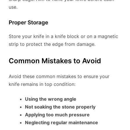
use.
Proper Storage
Store your knife in a knife block or on a magnetic
strip to protect the edge from damage.
Common Mistakes to Avoid
Avoid these common mistakes to ensure your
knife remains in top condition:
Using the wrong angle
Not soaking the stone properly
Applying too much pressure
Neglecting regular maintenance