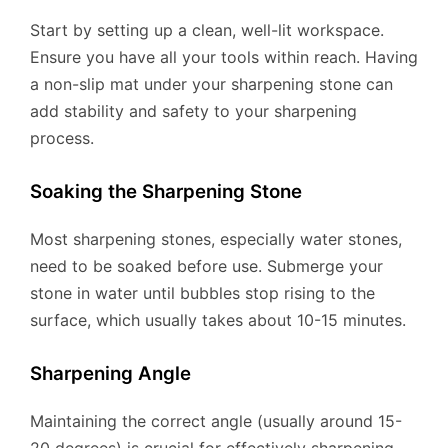
Start by setting up a clean, well-lit workspace.
Ensure you have all your tools within reach. Having
a non-slip mat under your sharpening stone can
add stability and safety to your sharpening
process.
Soaking the Sharpening Stone
Most sharpening stones, especially water stones,
need to be soaked before use. Submerge your
stone in water until bubbles stop rising to the
surface, which usually takes about 10-15 minutes.
Sharpening Angle
Maintaining the correct angle (usually around 15-
20 degrees) is crucial for effectively sharpening