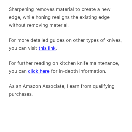
Sharpening removes material to create a new
edge, while honing realigns the existing edge
without removing material.
For more detailed guides on other types of knives,
you can visit
this link
.
For further reading on kitchen knife maintenance,
you can
click here
for in-depth information.
As an Amazon Associate, I earn from qualifying
purchases.