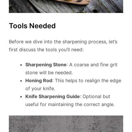
Tools Needed
Before we dive into the sharpening process, let’s
first discuss the tools you’ll need:
Sharpening Stone
: A coarse and fine grit
stone will be needed.
Honing Rod
: This helps to realign the edge
of your knife.
Knife Sharpening Guide
: Optional but
useful for maintaining the correct angle.