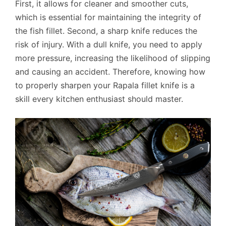
First, it allows for cleaner and smoother cuts,
which is essential for maintaining the integrity of
the fish fillet. Second, a sharp knife reduces the
risk of injury. With a dull knife, you need to apply
more pressure, increasing the likelihood of slipping
and causing an accident. Therefore, knowing how
to properly sharpen your Rapala fillet knife is a
skill every kitchen enthusiast should master.