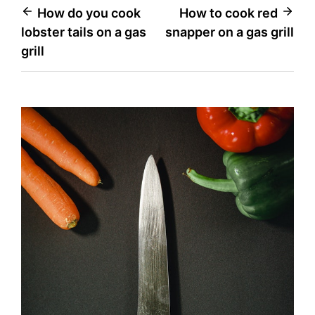
Post
How do you cook
How to cook red
lobster tails on a gas
snapper on a gas grill
navigation
grill