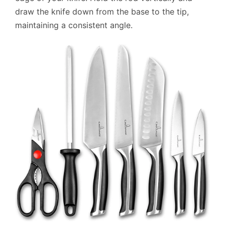
draw the knife down from the base to the tip,
maintaining a consistent angle.