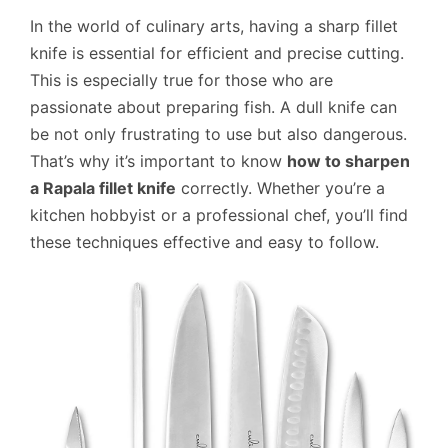
In the world of culinary arts, having a sharp fillet
knife is essential for efficient and precise cutting.
This is especially true for those who are
passionate about preparing fish. A dull knife can
be not only frustrating to use but also dangerous.
That’s why it’s important to know
how to sharpen
a Rapala fillet knife
correctly. Whether you’re a
kitchen hobbyist or a professional chef, you’ll find
these techniques effective and easy to follow.