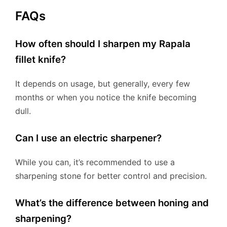
FAQs
How often should I sharpen my Rapala
fillet knife?
It depends on usage, but generally, every few
months or when you notice the knife becoming
dull.
Can I use an electric sharpener?
While you can, it’s recommended to use a
sharpening stone for better control and precision.
What’s the difference between honing and
sharpening?