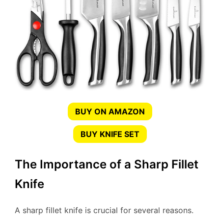
BUY ON AMAZON
BUY KNIFE SET
The Importance of a Sharp Fillet
Knife
A sharp fillet knife is crucial for several reasons.