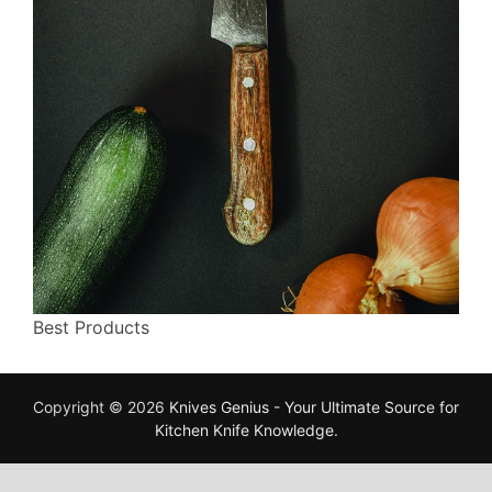
Best Products
Copyright © 2026
Knives Genius - Your Ultimate Source for
Kitchen Knife Knowledge
.