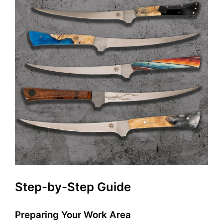
Step-by-Step Guide
Preparing Your Work Area