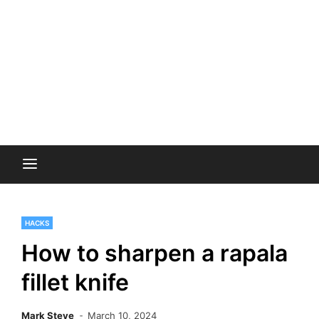
HACKS
How to sharpen a rapala
fillet knife
Mark Steve
March 10, 2024