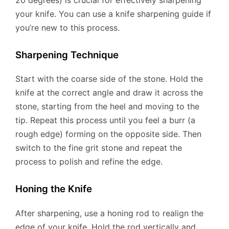
your knife. You can use a knife sharpening guide if
you’re new to this process.
Sharpening Technique
Start with the coarse side of the stone. Hold the
knife at the correct angle and draw it across the
stone, starting from the heel and moving to the
tip. Repeat this process until you feel a burr (a
rough edge) forming on the opposite side. Then
switch to the fine grit stone and repeat the
process to polish and refine the edge.
Honing the Knife
After sharpening, use a honing rod to realign the
edge of your knife. Hold the rod vertically and