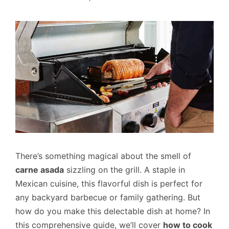
There’s something magical about the smell of
carne asada
sizzling on the grill. A staple in
Mexican cuisine, this flavorful dish is perfect for
any backyard barbecue or family gathering. But
how do you make this delectable dish at home? In
this comprehensive guide, we’ll cover
how to cook