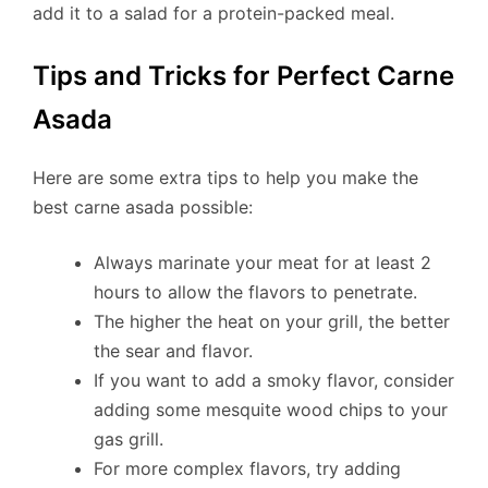
add it to a salad for a protein-packed meal.
Tips and Tricks for Perfect Carne
Asada
Here are some extra tips to help you make the
best carne asada possible:
Always marinate your meat for at least 2
hours to allow the flavors to penetrate.
The higher the heat on your grill, the better
the sear and flavor.
If you want to add a smoky flavor, consider
adding some mesquite wood chips to your
gas grill.
For more complex flavors, try adding