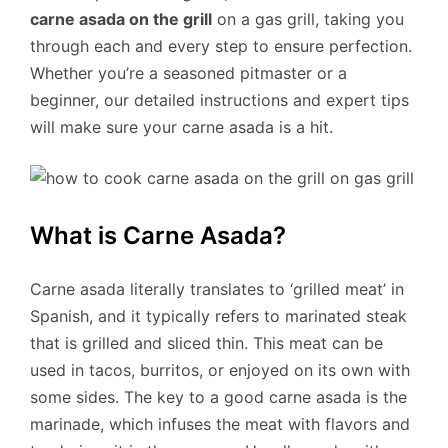
carne asada on the grill
on a gas grill, taking you
through each and every step to ensure perfection.
Whether you’re a seasoned pitmaster or a
beginner, our detailed instructions and expert tips
will make sure your carne asada is a hit.
What is Carne Asada?
Carne asada literally translates to ‘grilled meat’ in
Spanish, and it typically refers to marinated steak
that is grilled and sliced thin. This meat can be
used in tacos, burritos, or enjoyed on its own with
some sides. The key to a good carne asada is the
marinade, which infuses the meat with flavors and