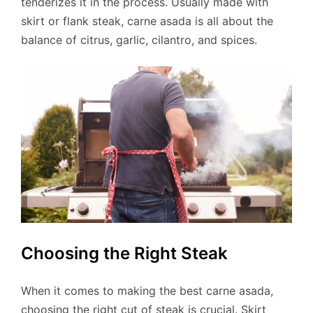
tenderizes it in the process. Usually made with
skirt or flank steak, carne asada is all about the
balance of citrus, garlic, cilantro, and spices.
Choosing the Right Steak
When it comes to making the best carne asada,
choosing the right cut of steak is crucial. Skirt