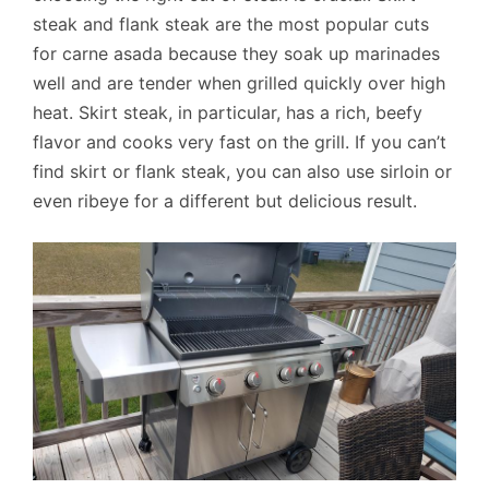
steak and flank steak are the most popular cuts
for carne asada because they soak up marinades
well and are tender when grilled quickly over high
heat. Skirt steak, in particular, has a rich, beefy
flavor and cooks very fast on the grill. If you can’t
find skirt or flank steak, you can also use sirloin or
even ribeye for a different but delicious result.