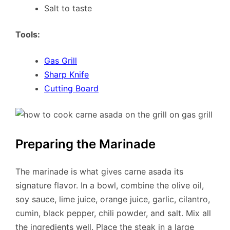
Salt to taste
Tools:
Gas Grill
Sharp Knife
Cutting Board
Preparing the Marinade
The marinade is what gives carne asada its
signature flavor. In a bowl, combine the olive oil,
soy sauce, lime juice, orange juice, garlic, cilantro,
cumin, black pepper, chili powder, and salt. Mix all
the ingredients well. Place the steak in a large