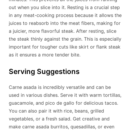
out when you slice into it. Resting is a crucial step
in any meat-cooking process because it allows the
juices to reabsorb into the meat fibers, making for
a juicier, more flavorful steak. After resting, slice
the steak thinly against the grain. This is especially
important for tougher cuts like skirt or flank steak
as it ensures a more tender bite.
Serving Suggestions
Carne asada is incredibly versatile and can be
used in various dishes. Serve it with warm tortillas,
guacamole, and pico de gallo for delicious tacos.
You can also pair it with rice, beans, grilled
vegetables, or a fresh salad. Get creative and
make carne asada burritos, quesadillas, or even