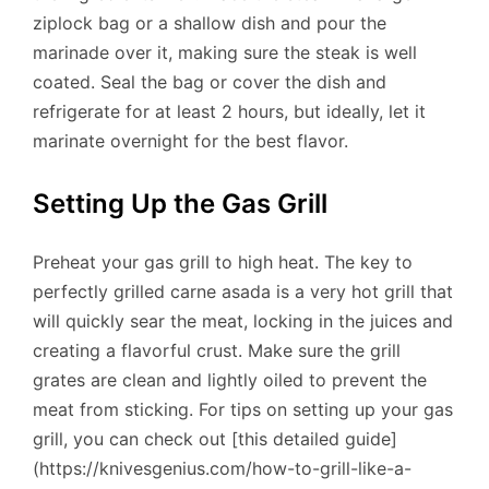
ziplock bag or a shallow dish and pour the
marinade over it, making sure the steak is well
coated. Seal the bag or cover the dish and
refrigerate for at least 2 hours, but ideally, let it
marinate overnight for the best flavor.
Setting Up the Gas Grill
Preheat your gas grill to high heat. The key to
perfectly grilled carne asada is a very hot grill that
will quickly sear the meat, locking in the juices and
creating a flavorful crust. Make sure the grill
grates are clean and lightly oiled to prevent the
meat from sticking. For tips on setting up your gas
grill, you can check out [this detailed guide]
(https://knivesgenius.com/how-to-grill-like-a-