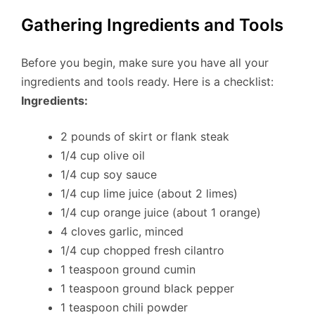
Gathering Ingredients and Tools
Before you begin, make sure you have all your
ingredients and tools ready. Here is a checklist:
Ingredients:
2 pounds of skirt or flank steak
1/4 cup olive oil
1/4 cup soy sauce
1/4 cup lime juice (about 2 limes)
1/4 cup orange juice (about 1 orange)
4 cloves garlic, minced
1/4 cup chopped fresh cilantro
1 teaspoon ground cumin
1 teaspoon ground black pepper
1 teaspoon chili powder