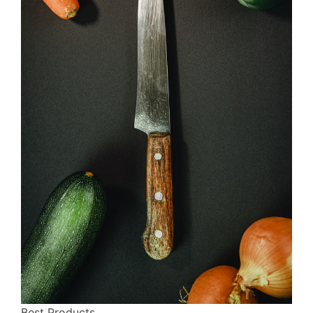
Best Products