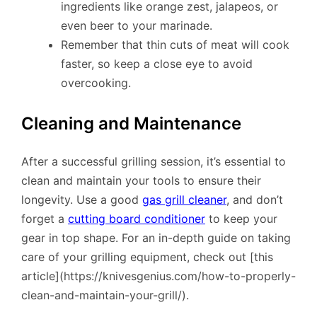
ingredients like orange zest, jalapeos, or
even beer to your marinade.
Remember that thin cuts of meat will cook
faster, so keep a close eye to avoid
overcooking.
Cleaning and Maintenance
After a successful grilling session, it’s essential to
clean and maintain your tools to ensure their
longevity. Use a good
gas grill cleaner
, and don’t
forget a
cutting board conditioner
to keep your
gear in top shape. For an in-depth guide on taking
care of your grilling equipment, check out [this
article](https://knivesgenius.com/how-to-properly-
clean-and-maintain-your-grill/).