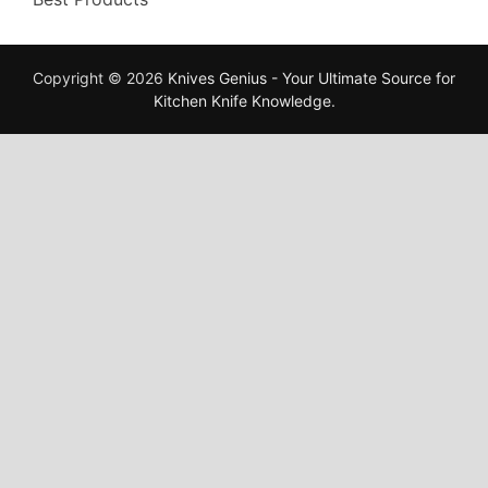
Copyright © 2026
Knives Genius - Your Ultimate Source for
Kitchen Knife Knowledge
.