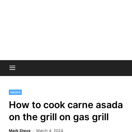
HACKS
How to cook carne asada
on the grill on gas grill
Mark Steve
March 4, 2024