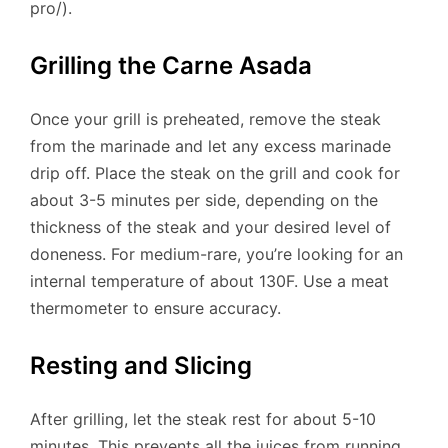
pro/).
Grilling the Carne Asada
Once your grill is preheated, remove the steak
from the marinade and let any excess marinade
drip off. Place the steak on the grill and cook for
about 3-5 minutes per side, depending on the
thickness of the steak and your desired level of
doneness. For medium-rare, you’re looking for an
internal temperature of about 130F. Use a meat
thermometer to ensure accuracy.
Resting and Slicing
After grilling, let the steak rest for about 5-10
minutes. This prevents all the juices from running