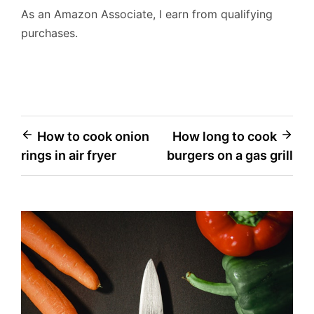
As an Amazon Associate, I earn from qualifying
purchases.
Post
How to cook onion
How long to cook
rings in air fryer
burgers on a gas grill
navigation