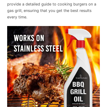
provide a detailed guide to cooking burgers on a
gas grill, ensuring that you get the best results
every time.