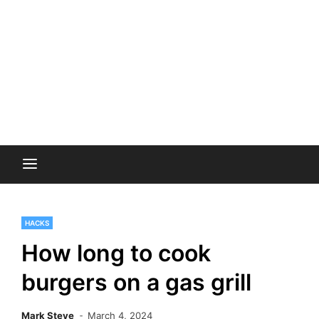
HACKS
How long to cook
burgers on a gas grill
Mark Steve
March 4, 2024