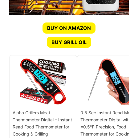
BUY ON AMAZON
BUY GRILL OIL
Alpha Grillers Meat
0.5 Sec Instant Read Meat
Thermometer Digital – Instant
Thermometer Digital with
Read Food Thermometer for
±0.5℉ Precision, Food
Cooking & Grilling –
Thermometer for Cooking