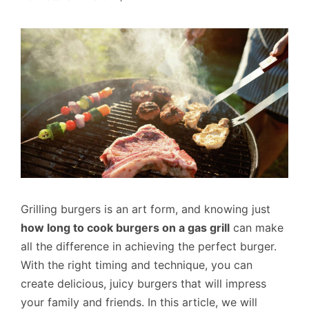
Grilling burgers is an art form, and knowing just
how long to cook burgers on a gas grill
can make
all the difference in achieving the perfect burger.
With the right timing and technique, you can
create delicious, juicy burgers that will impress
your family and friends. In this article, we will