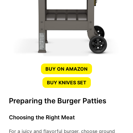
BUY ON AMAZON
BUY KNIVES SET
Preparing the Burger Patties
Choosing the Right Meat
For a juicy and flavorful burger, choose ground