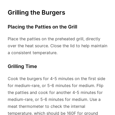
Grilling the Burgers
Placing the Patties on the Grill
Place the patties on the preheated grill, directly
over the heat source. Close the lid to help maintain
a consistent temperature.
Grilling Time
Cook the burgers for 4-5 minutes on the first side
for medium-rare, or 5-6 minutes for medium. Flip
the patties and cook for another 4-5 minutes for
medium-rare, or 5-6 minutes for medium. Use a
meat thermometer to check the internal
temperature, which should be 160F for ground