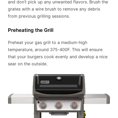
and don’t pick up any unwanted flavors. Brush the
grates with a wire brush to remove any debris
from previous grilling sessions.
Preheating the Grill
Preheat your gas grill to a medium-high
temperature, around 375-400F. This will ensure
that your burgers cook evenly and develop a nice
sear on the outside.