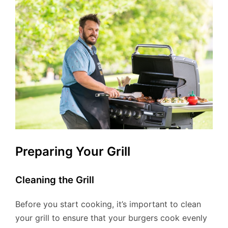
Preparing Your Grill
Cleaning the Grill
Before you start cooking, it’s important to clean
your grill to ensure that your burgers cook evenly