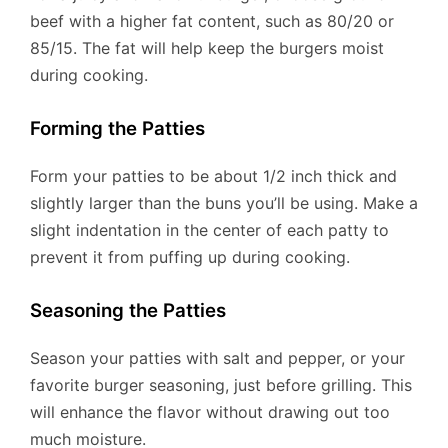
beef with a higher fat content, such as 80/20 or
85/15. The fat will help keep the burgers moist
during cooking.
Forming the Patties
Form your patties to be about 1/2 inch thick and
slightly larger than the buns you’ll be using. Make a
slight indentation in the center of each patty to
prevent it from puffing up during cooking.
Seasoning the Patties
Season your patties with salt and pepper, or your
favorite burger seasoning, just before grilling. This
will enhance the flavor without drawing out too
much moisture.