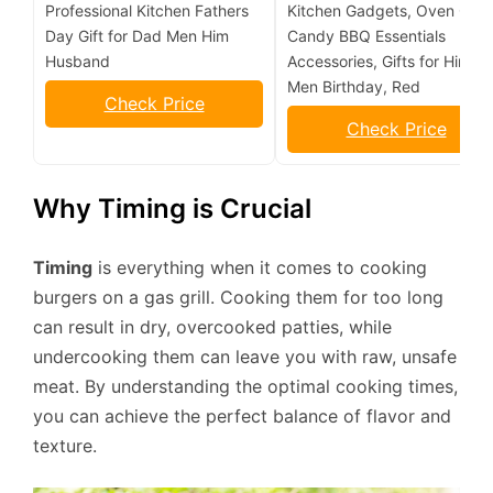
Professional Kitchen Fathers
Kitchen Gadgets, Oven Grill
Day Gift for Dad Men Him
Candy BBQ Essentials
Husband
Accessories, Gifts for Him D
Men Birthday, Red
Check Price
Check Price
Why Timing is Crucial
Timing
is everything when it comes to cooking
burgers on a gas grill. Cooking them for too long
can result in dry, overcooked patties, while
undercooking them can leave you with raw, unsafe
meat. By understanding the optimal cooking times,
you can achieve the perfect balance of flavor and
texture.