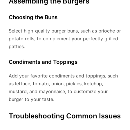
Assembling the Burgers
Choosing the Buns
Select high-quality burger buns, such as brioche or
potato rolls, to complement your perfectly grilled
patties.
Condiments and Toppings
Add your favorite condiments and toppings, such
as lettuce, tomato, onion, pickles, ketchup,
mustard, and mayonnaise, to customize your
burger to your taste.
Troubleshooting Common Issues