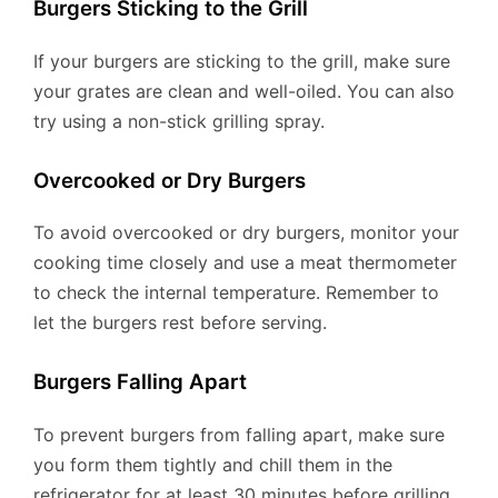
Burgers Sticking to the Grill
If your burgers are sticking to the grill, make sure
your grates are clean and well-oiled. You can also
try using a non-stick grilling spray.
Overcooked or Dry Burgers
To avoid overcooked or dry burgers, monitor your
cooking time closely and use a meat thermometer
to check the internal temperature. Remember to
let the burgers rest before serving.
Burgers Falling Apart
To prevent burgers from falling apart, make sure
you form them tightly and chill them in the
refrigerator for at least 30 minutes before grilling.