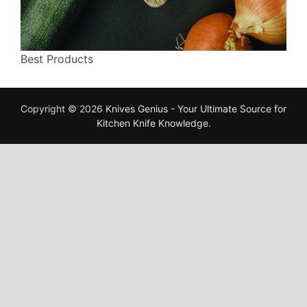
Best Products
Copyright © 2026
Knives Genius - Your Ultimate Source for
Kitchen Knife Knowledge
.