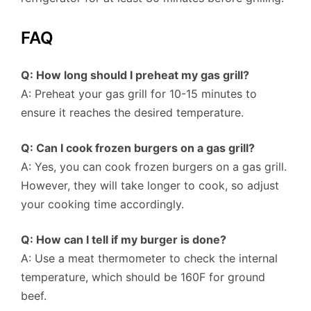
FAQ
Q: How long should I preheat my gas grill?
A: Preheat your gas grill for 10-15 minutes to
ensure it reaches the desired temperature.
Q: Can I cook frozen burgers on a gas grill?
A: Yes, you can cook frozen burgers on a gas grill.
However, they will take longer to cook, so adjust
your cooking time accordingly.
Q: How can I tell if my burger is done?
A: Use a meat thermometer to check the internal
temperature, which should be 160F for ground
beef.