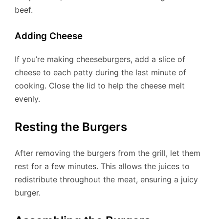
beef.
Adding Cheese
If you’re making cheeseburgers, add a slice of
cheese to each patty during the last minute of
cooking. Close the lid to help the cheese melt
evenly.
Resting the Burgers
After removing the burgers from the grill, let them
rest for a few minutes. This allows the juices to
redistribute throughout the meat, ensuring a juicy
burger.