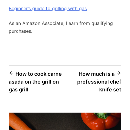
Beginner’s guide to grilling with gas
As an Amazon Associate, I earn from qualifying
purchases.
Post
How to cook carne
How much is a
asada on the grill on
professional chef
navigation
gas grill
knife set