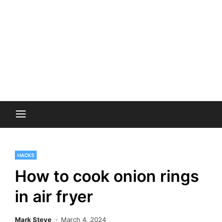
HACKS
How to cook onion rings
in air fryer
Mark Steve
March 4, 2024