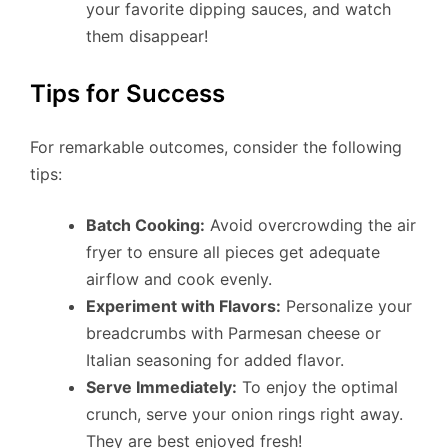
your favorite dipping sauces, and watch
them disappear!
Tips for Success
For remarkable outcomes, consider the following
tips:
Batch Cooking:
Avoid overcrowding the air
fryer to ensure all pieces get adequate
airflow and cook evenly.
Experiment with Flavors:
Personalize your
breadcrumbs with Parmesan cheese or
Italian seasoning for added flavor.
Serve Immediately:
To enjoy the optimal
crunch, serve your onion rings right away.
They are best enjoyed fresh!