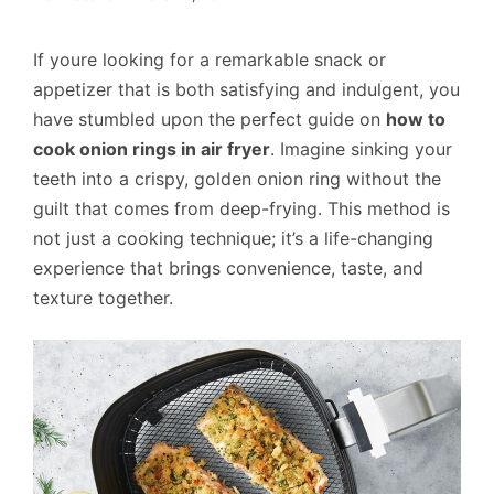
If youre looking for a remarkable snack or
appetizer that is both satisfying and indulgent, you
have stumbled upon the perfect guide on
how to
cook onion rings in air fryer
. Imagine sinking your
teeth into a crispy, golden onion ring without the
guilt that comes from deep-frying. This method is
not just a cooking technique; it’s a life-changing
experience that brings convenience, taste, and
texture together.