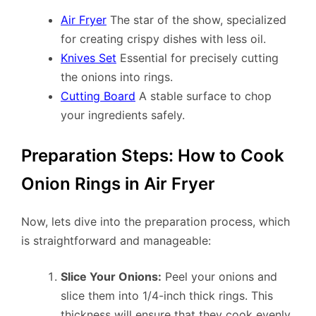
Air Fryer
The star of the show, specialized
for creating crispy dishes with less oil.
Knives Set
Essential for precisely cutting
the onions into rings.
Cutting Board
A stable surface to chop
your ingredients safely.
Preparation Steps: How to Cook
Onion Rings in Air Fryer
Now, lets dive into the preparation process, which
is straightforward and manageable:
Slice Your Onions:
Peel your onions and
slice them into 1/4-inch thick rings. This
thickness will ensure that they cook evenly