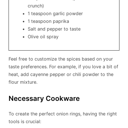
crunch)
1 teaspoon garlic powder
1 teaspoon paprika
Salt and pepper to taste
Olive oil spray
Feel free to customize the spices based on your
taste preferences. For example, if you love a bit of
heat, add cayenne pepper or chili powder to the
flour mixture.
Necessary Cookware
To create the perfect onion rings, having the right
tools is crucial: