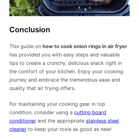
Conclusion
This guide on
how to cook onion rings in air fryer
has provided you with easy steps and valuable
tips to create a crunchy, delicious snack right in
the comfort of your kitchen. Enjoy your cooking
journey and embrace the tremendous ease and
quality that air frying offers.
For maintaining your cooking gear in top
condition, consider using a
cutting board
conditioner
and the appropriate
stainless steel
cleaner
to keep your tools as good as new!