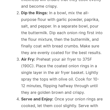
and become crispy.
Dip the Rings:
In a bowl, mix the all-
purpose flour with garlic powder, paprika,
salt, and pepper. In a separate bowl, pour
the buttermilk. Dip each onion ring first into
the flour mixture, then the buttermilk, and
finally coat with bread crumbs. Make sure
they are evenly coated for the best results.
Air Fry:
Preheat your air fryer to 375F
(190C). Place the coated onion rings in a
single layer in the air fryer basket. Lightly
spray the tops with olive oil. Cook for 10-
12 minutes, flipping halfway through until
they are golden brown and crispy.
Serve and Enjoy:
Once your onion rings are
cooked, let them cool slightly. Serve with