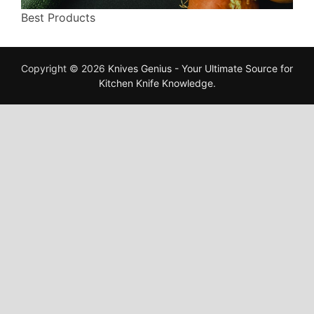
Best Products
Copyright © 2026
Knives Genius - Your Ultimate Source for
Kitchen Knife Knowledge
.