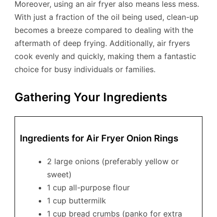
Moreover, using an air fryer also means less mess.
With just a fraction of the oil being used, clean-up
becomes a breeze compared to dealing with the
aftermath of deep frying. Additionally, air fryers
cook evenly and quickly, making them a fantastic
choice for busy individuals or families.
Gathering Your Ingredients
Ingredients for Air Fryer Onion Rings
2 large onions (preferably yellow or
sweet)
1 cup all-purpose flour
1 cup buttermilk
1 cup bread crumbs (panko for extra