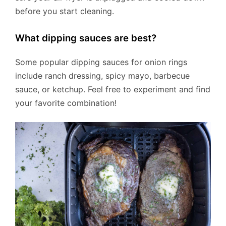
before you start cleaning.
What dipping sauces are best?
Some popular dipping sauces for onion rings
include ranch dressing, spicy mayo, barbecue
sauce, or ketchup. Feel free to experiment and find
your favorite combination!