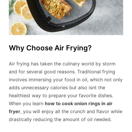
Why Choose Air Frying?
Air frying has taken the culinary world by storm
and for several good reasons. Traditional frying
involves immersing your food in oil, which not only
adds unnecessary calories but also isnt the
healthiest way to prepare your favorite dishes.
When you learn
how to cook onion rings in air
fryer
, you will enjoy all the crunch and flavor while
drastically reducing the amount of oil needed.