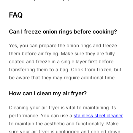
FAQ
Can I freeze onion rings before cooking?
Yes, you can prepare the onion rings and freeze
them before air frying. Make sure they are fully
coated and freeze in a single layer first before
transferring them to a bag. Cook from frozen, but
be aware that they may require additional time.
How can I clean my air fryer?
Cleaning your air fryer is vital to maintaining its
performance. You can use a
stainless steel cleaner
to maintain the aesthetic and functionality. Make
sure your air fryer is unplugged and cooled down