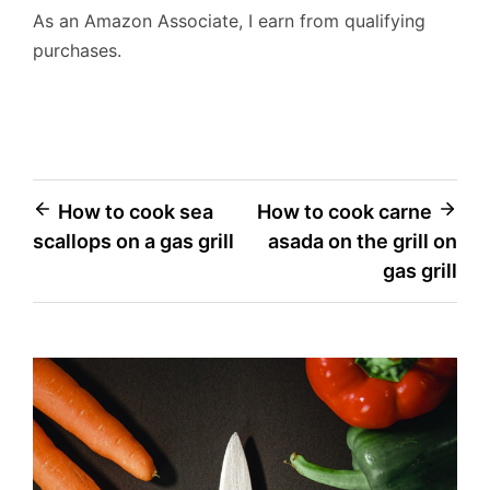
As an Amazon Associate, I earn from qualifying
purchases.
Post
How to cook sea
How to cook carne
scallops on a gas grill
asada on the grill on
navigation
gas grill