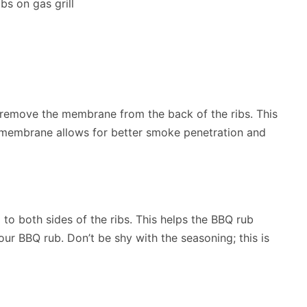
to remove the membrane from the back of the ribs. This
 membrane allows for better smoke penetration and
to both sides of the ribs. This helps the BBQ rub
our BBQ rub. Don’t be shy with the seasoning; this is