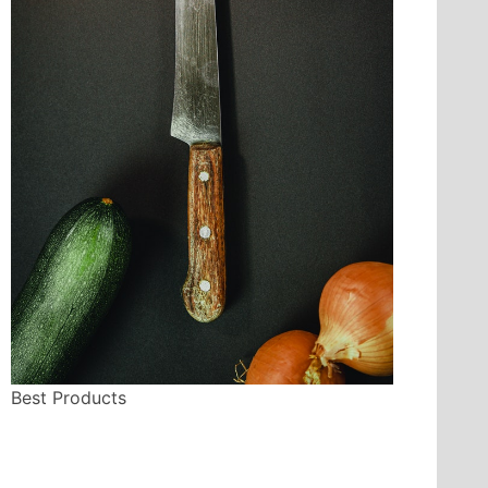
Best Products