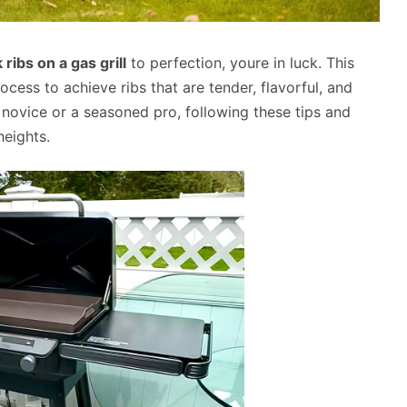
ribs on a gas grill
to perfection, youre in luck. This
ocess to achieve ribs that are tender, flavorful, and
 novice or a seasoned pro, following these tips and
heights.