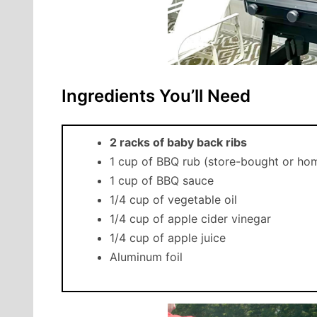
Ingredients You’ll Need
2 racks of baby back ribs
1 cup of BBQ rub (store-bought or h
1 cup of BBQ sauce
1/4 cup of vegetable oil
1/4 cup of apple cider vinegar
1/4 cup of apple juice
Aluminum foil