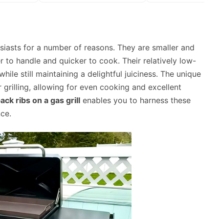
iasts for a number of reasons. They are smaller and
 to handle and quicker to cook. Their relatively low-
hile still maintaining a delightful juiciness. The unique
grilling, allowing for even cooking and excellent
ck ribs on a gas grill
enables you to harness these
ce.