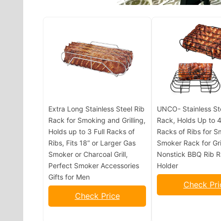
Extra Long Stainless Steel Rib
UNCO- Stainless St
Rack for Smoking and Grilling,
Rack, Holds Up to 4
Holds up to 3 Full Racks of
Racks of Ribs for S
Ribs, Fits 18” or Larger Gas
Smoker Rack for Gril
Smoker or Charcoal Grill,
Nonstick BBQ Rib 
Perfect Smoker Accessories
Holder
Gifts for Men
Check Pri
Check Price