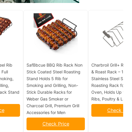
eel Rib
SafBbcue BBQ Rib Rack Non
Charbroil Grill+ Rever
 Full
Stick Coated Steel Roasting
& Roast Rack – 100%
moking,
Stand Holds 5 Rib for
Stainless Steel Smok
ling,
Smoking and Grilling, Non-
Roasting Rack for Gril
Rack Stand
Stick Durable Racks for
Oven, Holds Up to 6
Weber Gas Smoker or
Ribs, Poultry & Larg
Charcoal Grill, Premium Grill
ce
Check Pric
Accessories for Men
Check Price