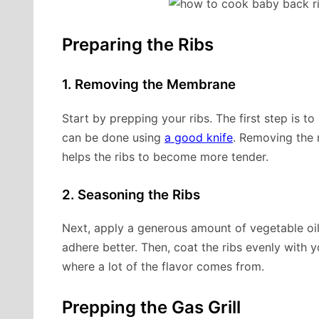
Preparing the Ribs
1. Removing the Membrane
Start by prepping your ribs. The first step is 
can be done using
a good knife
. Removing the
helps the ribs to become more tender.
2. Seasoning the Ribs
Next, apply a generous amount of vegetable oil 
adhere better. Then, coat the ribs evenly with y
where a lot of the flavor comes from.
Prepping the Gas Grill