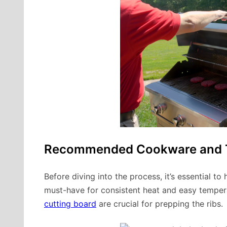
Recommended Cookware and 
Before diving into the process, it’s essential to
must-have for consistent heat and easy tempera
cutting board
are crucial for prepping the ribs.