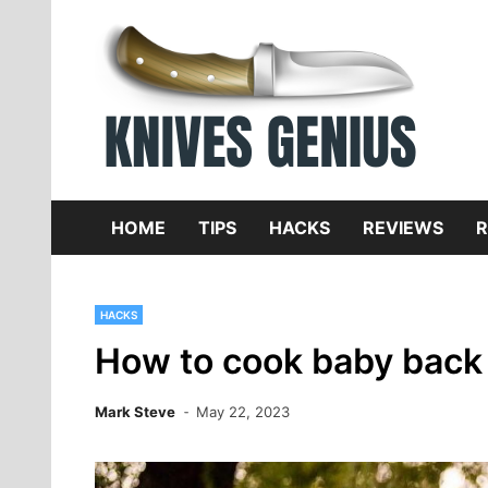
Skip
to
content
Dive
K
f
HOME
TIPS
HACKS
REVIEWS
R
HACKS
How to cook baby back r
Mark Steve
May 22, 2023