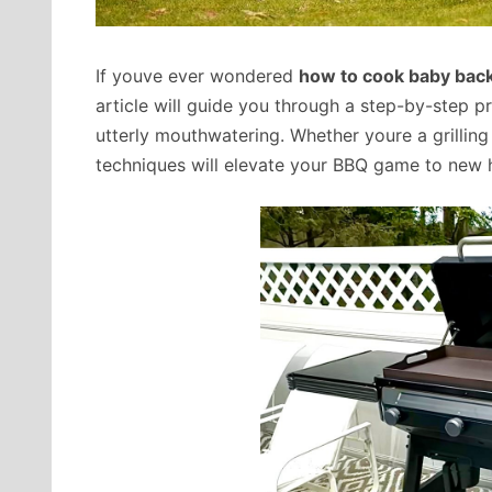
If youve ever wondered
how to cook baby back 
article will guide you through a step-by-step pr
utterly mouthwatering. Whether youre a grilling
techniques will elevate your BBQ game to new 