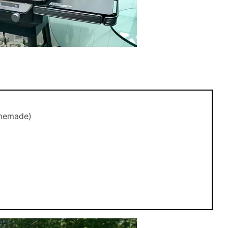
omemade)