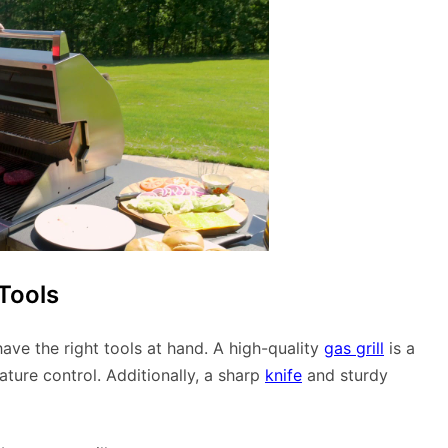
Tools
 have the right tools at hand. A high-quality
gas grill
is a
ture control. Additionally, a sharp
knife
and sturdy