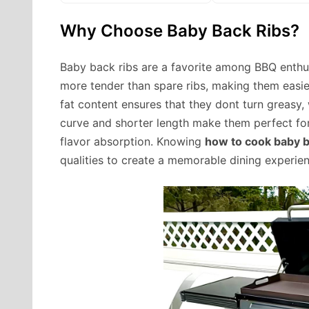
Why Choose Baby Back Ribs?
Baby back ribs are a favorite among BBQ enthus
more tender than spare ribs, making them easier
fat content ensures that they dont turn greasy, w
curve and shorter length make them perfect for 
flavor absorption. Knowing
how to cook baby ba
qualities to create a memorable dining experien