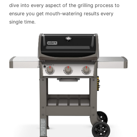
dive into every aspect of the grilling process to
ensure you get mouth-watering results every
single time.