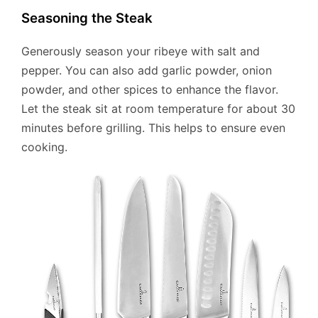
Seasoning the Steak
Generously season your ribeye with salt and
pepper. You can also add garlic powder, onion
powder, and other spices to enhance the flavor.
Let the steak sit at room temperature for about 30
minutes before grilling. This helps to ensure even
cooking.