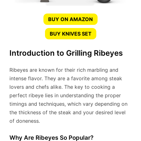
BUY ON AMAZON
BUY KNIVES SET
Introduction to Grilling Ribeyes
Ribeyes are known for their rich marbling and
intense flavor. They are a favorite among steak
lovers and chefs alike. The key to cooking a
perfect ribeye lies in understanding the proper
timings and techniques, which vary depending on
the thickness of the steak and your desired level
of doneness.
Why Are Ribeyes So Popular?