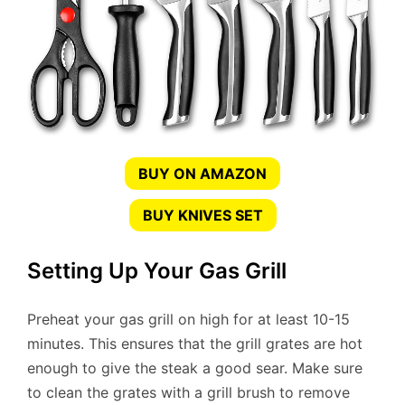
BUY ON AMAZON
BUY KNIVES SET
Setting Up Your Gas Grill
Preheat your gas grill on high for at least 10-15
minutes. This ensures that the grill grates are hot
enough to give the steak a good sear. Make sure
to clean the grates with a grill brush to remove