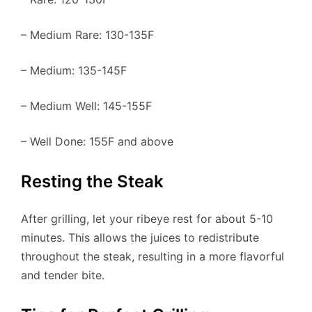
– Medium Rare: 130-135F
– Medium: 135-145F
– Medium Well: 145-155F
– Well Done: 155F and above
Resting the Steak
After grilling, let your ribeye rest for about 5-10
minutes. This allows the juices to redistribute
throughout the steak, resulting in a more flavorful
and tender bite.