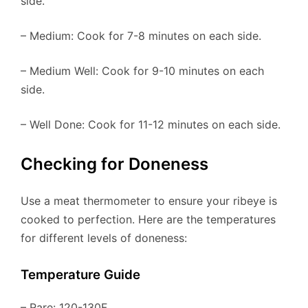
side.
– Medium: Cook for 7-8 minutes on each side.
– Medium Well: Cook for 9-10 minutes on each
side.
– Well Done: Cook for 11-12 minutes on each side.
Checking for Doneness
Use a meat thermometer to ensure your ribeye is
cooked to perfection. Here are the temperatures
for different levels of doneness:
Temperature Guide
– Rare: 120-130F