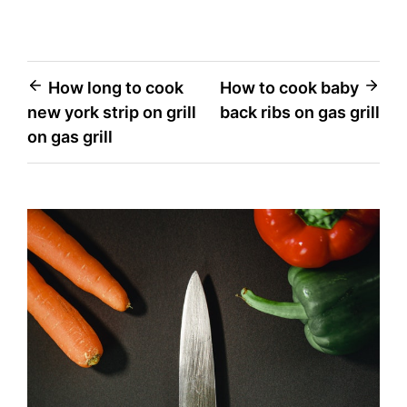
Post
How long to cook
How to cook baby
new york strip on grill
back ribs on gas grill
navigation
on gas grill