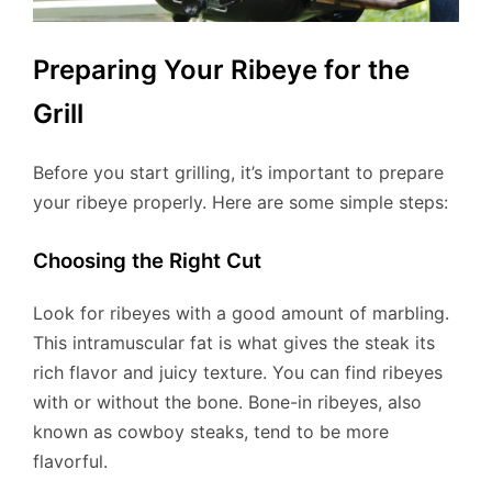
Preparing Your Ribeye for the
Grill
Before you start grilling, it’s important to prepare
your ribeye properly. Here are some simple steps:
Choosing the Right Cut
Look for ribeyes with a good amount of marbling.
This intramuscular fat is what gives the steak its
rich flavor and juicy texture. You can find ribeyes
with or without the bone. Bone-in ribeyes, also
known as cowboy steaks, tend to be more
flavorful.