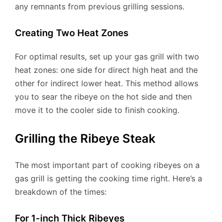
any remnants from previous grilling sessions.
Creating Two Heat Zones
For optimal results, set up your gas grill with two
heat zones: one side for direct high heat and the
other for indirect lower heat. This method allows
you to sear the ribeye on the hot side and then
move it to the cooler side to finish cooking.
Grilling the Ribeye Steak
The most important part of cooking ribeyes on a
gas grill is getting the cooking time right. Here’s a
breakdown of the times:
For 1-inch Thick Ribeyes