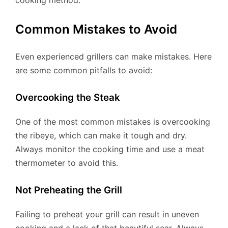
cooking method.
Common Mistakes to Avoid
Even experienced grillers can make mistakes. Here
are some common pitfalls to avoid:
Overcooking the Steak
One of the most common mistakes is overcooking
the ribeye, which can make it tough and dry.
Always monitor the cooking time and use a meat
thermometer to avoid this.
Not Preheating the Grill
Failing to preheat your grill can result in uneven
cooking and a lack of that beautiful sear. Always