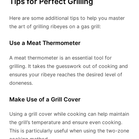
Tips for Perfect Grilling
Here are some additional tips to help you master
the art of grilling ribeyes on a gas grill:
Use a Meat Thermometer
A meat thermometer is an essential tool for
grilling. It takes the guesswork out of cooking and
ensures your ribeye reaches the desired level of
doneness.
Make Use of a Grill Cover
Using a grill cover while cooking can help maintain
the grill’s temperature and ensure even cooking.
This is particularly useful when using the two-zone