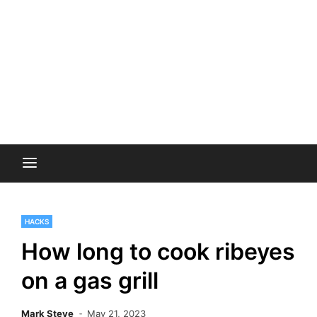
HACKS
How long to cook ribeyes
on a gas grill
Mark Steve
May 21, 2023