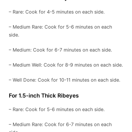
– Rare: Cook for 4-5 minutes on each side.
– Medium Rare: Cook for 5-6 minutes on each
side.
– Medium: Cook for 6-7 minutes on each side.
– Medium Well: Cook for 8-9 minutes on each side.
– Well Done: Cook for 10-11 minutes on each side.
For 1.5-inch Thick Ribeyes
– Rare: Cook for 5-6 minutes on each side.
– Medium Rare: Cook for 6-7 minutes on each