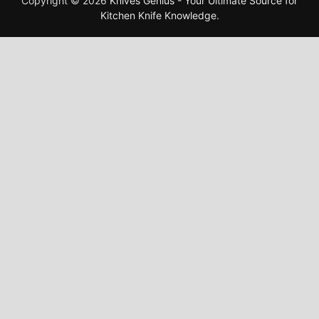
Copyright © 2026
Knives Genius - Your Ultimate Source for
Kitchen Knife Knowledge
.