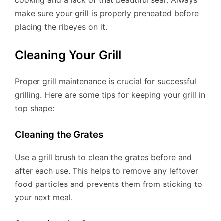
make sure your grill is properly preheated before
placing the ribeyes on it.
Cleaning Your Grill
Proper grill maintenance is crucial for successful
grilling. Here are some tips for keeping your grill in
top shape:
Cleaning the Grates
Use a grill brush to clean the grates before and
after each use. This helps to remove any leftover
food particles and prevents them from sticking to
your next meal.