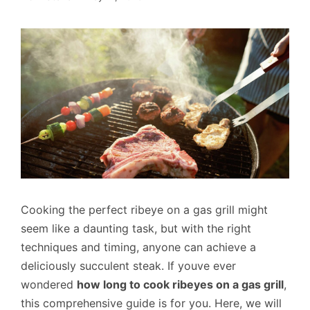
Cooking the perfect ribeye on a gas grill might
seem like a daunting task, but with the right
techniques and timing, anyone can achieve a
deliciously succulent steak. If youve ever
wondered
how long to cook ribeyes on a gas grill
,
this comprehensive guide is for you. Here, we will