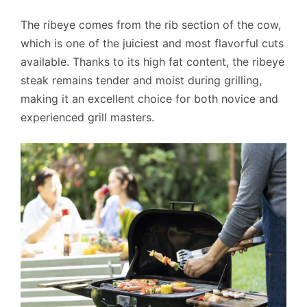
The ribeye comes from the rib section of the cow,
which is one of the juiciest and most flavorful cuts
available. Thanks to its high fat content, the ribeye
steak remains tender and moist during grilling,
making it an excellent choice for both novice and
experienced grill masters.