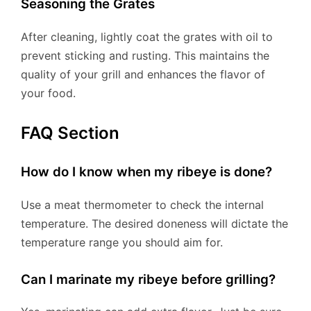
Seasoning the Grates
After cleaning, lightly coat the grates with oil to
prevent sticking and rusting. This maintains the
quality of your grill and enhances the flavor of
your food.
FAQ Section
How do I know when my ribeye is done?
Use a meat thermometer to check the internal
temperature. The desired doneness will dictate the
temperature range you should aim for.
Can I marinate my ribeye before grilling?