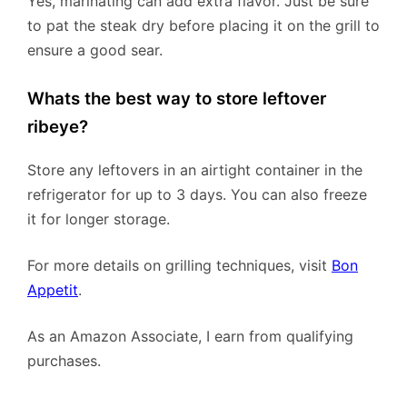
Yes, marinating can add extra flavor. Just be sure
to pat the steak dry before placing it on the grill to
ensure a good sear.
Whats the best way to store leftover
ribeye?
Store any leftovers in an airtight container in the
refrigerator for up to 3 days. You can also freeze
it for longer storage.
For more details on grilling techniques, visit
Bon
Appetit
.
As an Amazon Associate, I earn from qualifying
purchases.