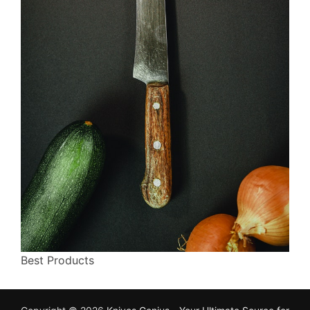
Best Products