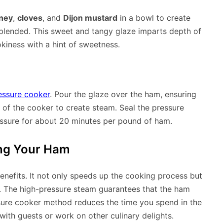
ney
,
cloves
, and
Dijon mustard
in a bowl to create
ly blended. This sweet and tangy glaze imparts depth of
okiness with a hint of sweetness.
essure cooker
. Pour the glaze over the ham, ensuring
 of the cooker to create steam. Seal the pressure
ressure for about 20 minutes per pound of ham.
ing Your Ham
enefits. It not only speeds up the cooking process but
. The high-pressure steam guarantees that the ham
essure cooker method reduces the time you spend in the
ith guests or work on other culinary delights.