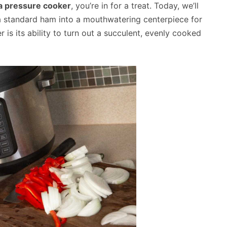
a pressure cooker
, you’re in for a treat. Today, we’ll
a standard ham into a mouthwatering centerpiece for
is its ability to turn out a succulent, evenly cooked