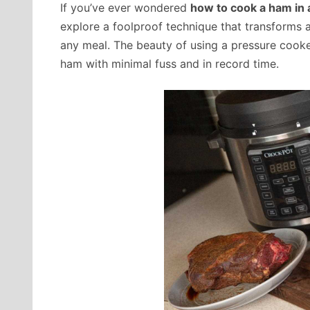
If you’ve ever wondered
how to cook a ham in 
explore a foolproof technique that transforms 
any meal. The beauty of using a pressure cooker 
ham with minimal fuss and in record time.