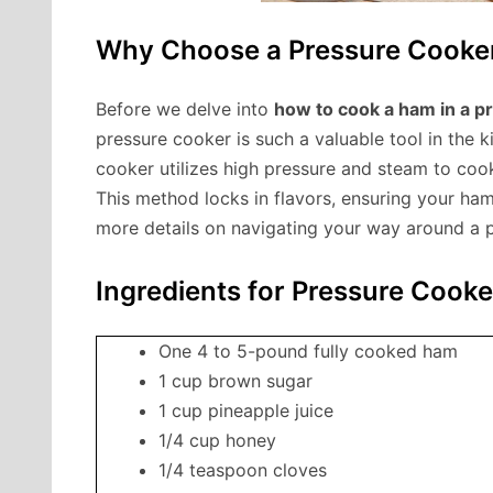
Why Choose a Pressure Cooke
Before we delve into
how to cook a ham in a p
pressure cooker is such a valuable tool in the k
cooker utilizes high pressure and steam to cook
This method locks in flavors, ensuring your ham
more details on navigating your way around a p
Ingredients for Pressure Coo
One 4 to 5-pound fully cooked ham
1 cup brown sugar
1 cup pineapple juice
1/4 cup honey
1/4 teaspoon cloves