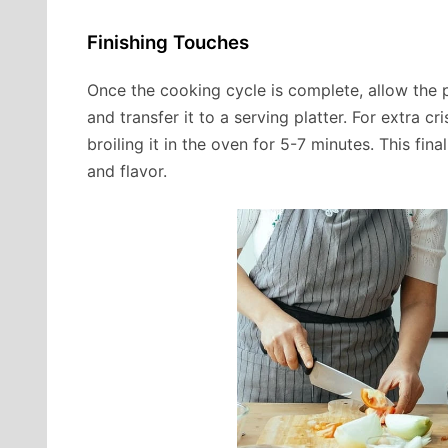
Finishing Touches
Once the cooking cycle is complete, allow the p
and transfer it to a serving platter. For extra 
broiling it in the oven for 5-7 minutes. This fin
and flavor.