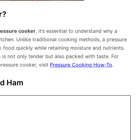
r?
ressure cooker
, it’s essential to understand why a
itchen. Unlike traditional cooking methods, a pressure
 food quickly while retaining moisture and nutrients.
 is not only tender but also packed with taste. For
ressure cooker, visit
Pressure Cooking How-To
.
ked Ham