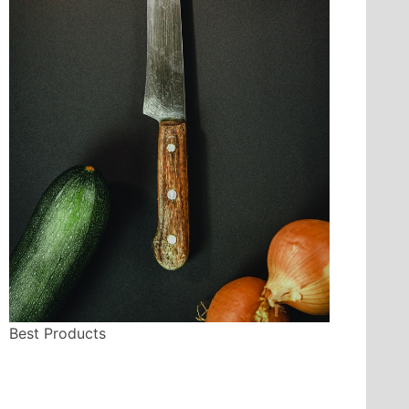
Best Products