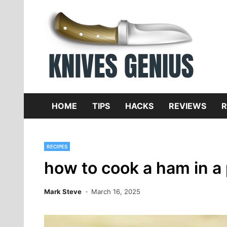
Skip
to
content
Dive
K
f
HOME
TIPS
HACKS
REVIEWS
R
RECIPES
how to cook a ham in a
Mark Steve
March 16, 2025