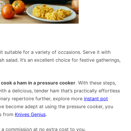
 suitable for a variety of occasions. Serve it with
salad. It’s an excellent choice for festive gatherings,
 cook a ham in a pressure cooker
. With these steps,
th a delicious, tender ham that’s practically effortless
linary repertoire further, explore more
instant pot
u’ve become adept at using the pressure cooker, you
es from
Knives Genius
.
rn a commission at no extra cost to you.