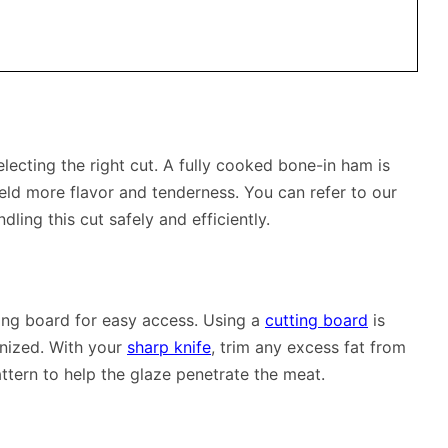
lecting the right cut. A fully cooked bone-in ham is
yield more flavor and tenderness. You can refer to our
dling this cut safely and efficiently.
ting board for easy access. Using a
cutting board
is
nized. With your
sharp knife
, trim any excess fat from
ttern to help the glaze penetrate the meat.