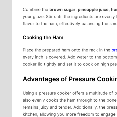
Combine the
brown sugar
,
pineapple juice
,
ho
your glaze. Stir until the ingredients are even
flavor to the ham, effectively balancing the sm
Cooking the Ham
Place the prepared ham onto the rack in the
pr
every inch is covered. Add water to the bottom
cooker lid tightly and set it to cook on high p
Advantages of Pressure Cook
Using a pressure cooker offers a multitude of b
also evenly cooks the ham through to the bone
remains juicy and tender. Additionally, the pr
kitchen, allowing you more freedom to engage w