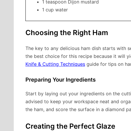
1 teaspoon Dijon mustard
1 cup water
Choosing the Right Ham
The key to any delicious ham dish starts with se
the best choice for this recipe because it will 
Knife & Cutting Techniques
guide for tips on han
Preparing Your Ingredients
Start by laying out your ingredients on the cut
advised to keep your workspace neat and orga
the ham, and score the surface in a diamond pa
Creating the Perfect Glaze