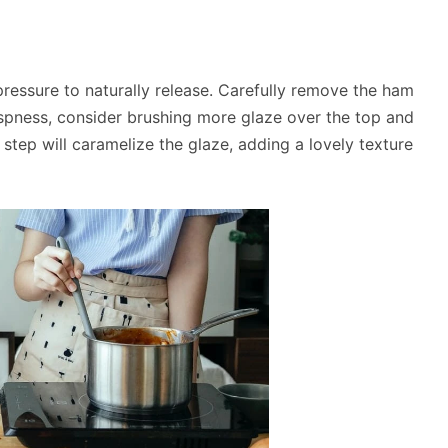
ressure to naturally release. Carefully remove the ham
crispness, consider brushing more glaze over the top and
al step will caramelize the glaze, adding a lovely texture