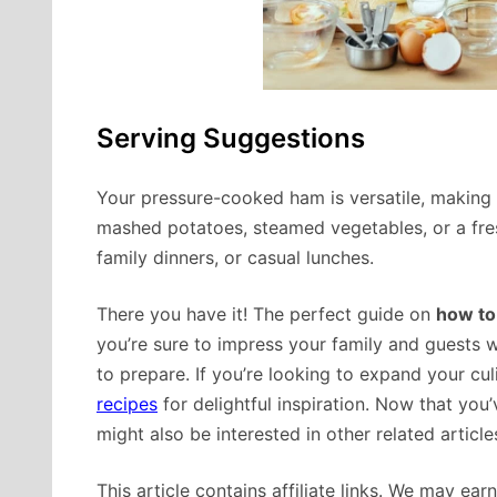
Serving Suggestions
Your pressure-cooked ham is versatile, making it
mashed potatoes, steamed vegetables, or a fresh 
family dinners, or casual lunches.
There you have it! The perfect guide on
how to
you’re sure to impress your family and guests wi
to prepare. If you’re looking to expand your cu
recipes
for delightful inspiration. Now that yo
might also be interested in other related articl
This article contains affiliate links. We may ea