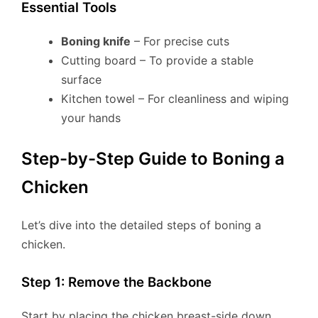
Essential Tools
Boning knife
– For precise cuts
Cutting board – To provide a stable
surface
Kitchen towel – For cleanliness and wiping
your hands
Step-by-Step Guide to Boning a
Chicken
Let’s dive into the detailed steps of boning a
chicken.
Step 1: Remove the Backbone
Start by placing the chicken breast-side down.