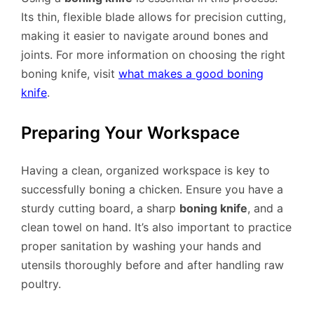
Its thin, flexible blade allows for precision cutting,
making it easier to navigate around bones and
joints. For more information on choosing the right
boning knife, visit
what makes a good boning
knife
.
Preparing Your Workspace
Having a clean, organized workspace is key to
successfully boning a chicken. Ensure you have a
sturdy cutting board, a sharp
boning knife
, and a
clean towel on hand. It’s also important to practice
proper sanitation by washing your hands and
utensils thoroughly before and after handling raw
poultry.