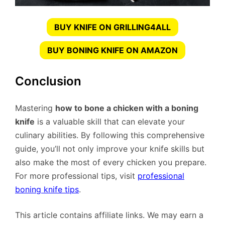
BUY KNIFE ON GRILLING4ALL
BUY BONING KNIFE ON AMAZON
Conclusion
Mastering
how to bone a chicken with a boning
knife
is a valuable skill that can elevate your
culinary abilities. By following this comprehensive
guide, you’ll not only improve your knife skills but
also make the most of every chicken you prepare.
For more professional tips, visit
professional
boning knife tips
.
This article contains affiliate links. We may earn a