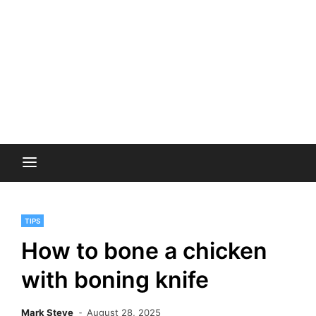
TIPS
How to bone a chicken
with boning knife
Mark Steve
August 28, 2025