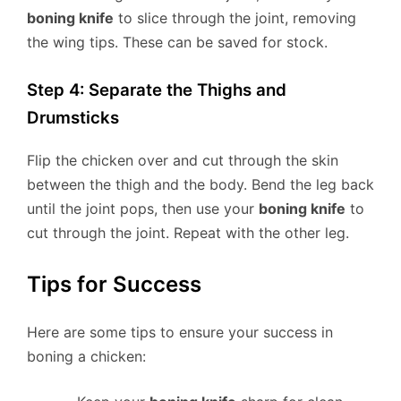
boning knife
to slice through the joint, removing
the wing tips. These can be saved for stock.
Step 4: Separate the Thighs and
Drumsticks
Flip the chicken over and cut through the skin
between the thigh and the body. Bend the leg back
until the joint pops, then use your
boning knife
to
cut through the joint. Repeat with the other leg.
Tips for Success
Here are some tips to ensure your success in
boning a chicken: