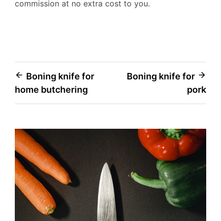
commission at no extra cost to you.
Post
Boning knife for
Boning knife for
home butchering
pork
navigation