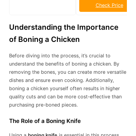
Check Price
Understanding the Importance
of Boning a Chicken
Before diving into the process, it’s crucial to
understand the benefits of boning a chicken. By
removing the bones, you can create more versatile
dishes and ensure even cooking. Additionally,
boning a chicken yourself often results in higher
quality cuts and can be more cost-effective than
purchasing pre-boned pieces.
The Role of a Boning Knife
Using a
boning knife
is essential in this process.