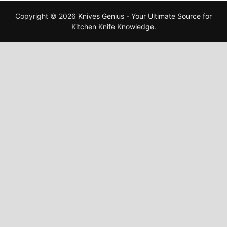
Copyright © 2026
Knives Genius - Your Ultimate Source for
Kitchen Knife Knowledge
.