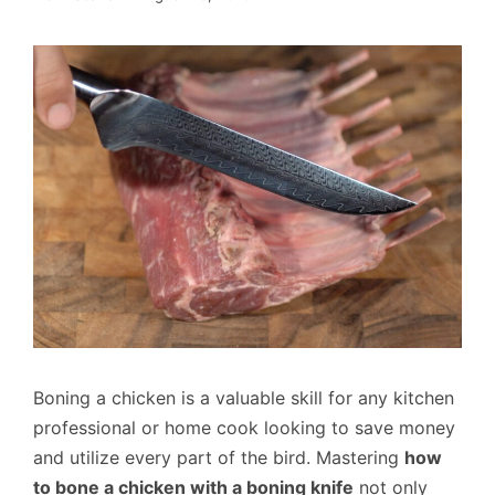
Boning a chicken is a valuable skill for any kitchen
professional or home cook looking to save money
and utilize every part of the bird. Mastering
how
to bone a chicken with a boning knife
not only