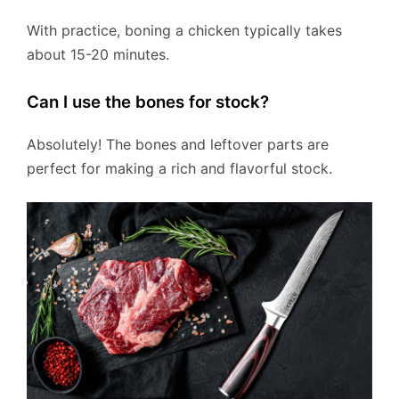
With practice, boning a chicken typically takes
about 15-20 minutes.
Can I use the bones for stock?
Absolutely! The bones and leftover parts are
perfect for making a rich and flavorful stock.