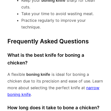
Keep your
boning knife
sharp for clean
cuts.
Take your time to avoid wasting meat.
Practice regularly to improve your
technique.
Frequently Asked Questions
What is the best knife for boning a
chicken?
A flexible
boning knife
is ideal for boning a
chicken due to its precision and ease of use. Learn
more about selecting the perfect knife at
narrow
boning knife
.
How long does it take to bone a chicken?