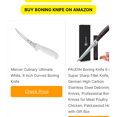
BUY BONING KNIFE ON AMAZON
Mercer Culinary Ultimate
PAUDIN Boning Knife 6 Inch,
White, 6 inch Curved Boning
Super Sharp Fillet Knife,
Knife
German High Carbon
Stainless Steel Deboning
Check Price
Knives, Professional Boning
Knives for Meat Poultry
Chicken, Pakkawood Handl
with Gift Box