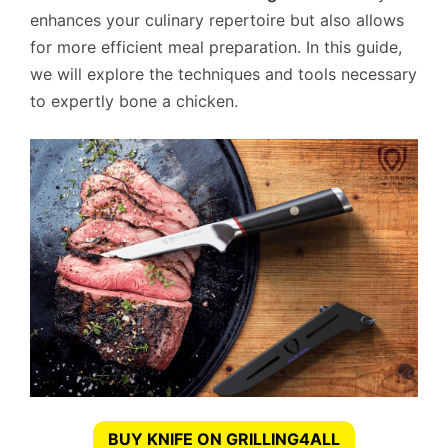
enhances your culinary repertoire but also allows
for more efficient meal preparation. In this guide,
we will explore the techniques and tools necessary
to expertly bone a chicken.
BUY KNIFE ON GRILLING4ALL