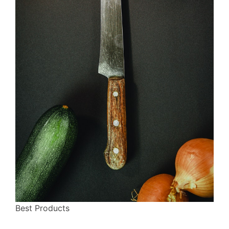
Best Products