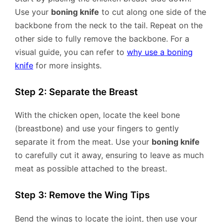
Use your
boning knife
to cut along one side of the
backbone from the neck to the tail. Repeat on the
other side to fully remove the backbone. For a
visual guide, you can refer to
why use a boning
knife
for more insights.
Step 2: Separate the Breast
With the chicken open, locate the keel bone
(breastbone) and use your fingers to gently
separate it from the meat. Use your
boning knife
to carefully cut it away, ensuring to leave as much
meat as possible attached to the breast.
Step 3: Remove the Wing Tips
Bend the wings to locate the joint, then use your