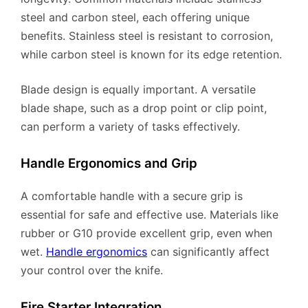
steel and carbon steel, each offering unique
benefits. Stainless steel is resistant to corrosion,
while carbon steel is known for its edge retention.
Blade design is equally important. A versatile
blade shape, such as a drop point or clip point,
can perform a variety of tasks effectively.
Handle Ergonomics and Grip
A comfortable handle with a secure grip is
essential for safe and effective use. Materials like
rubber or G10 provide excellent grip, even when
wet.
Handle ergonomics
can significantly affect
your control over the knife.
Fire Starter Integration