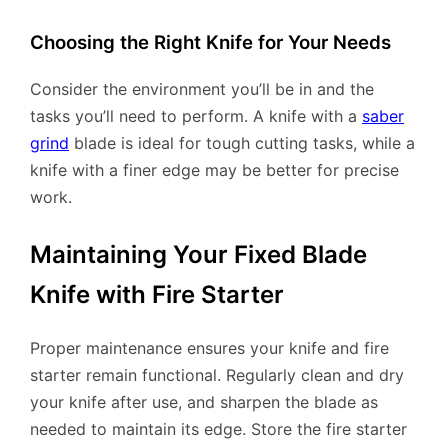
Choosing the Right Knife for Your Needs
Consider the environment you’ll be in and the
tasks you’ll need to perform. A knife with a
saber
grind
blade is ideal for tough cutting tasks, while a
knife with a finer edge may be better for precise
work.
Maintaining Your Fixed Blade
Knife with Fire Starter
Proper maintenance ensures your knife and fire
starter remain functional. Regularly clean and dry
your knife after use, and sharpen the blade as
needed to maintain its edge. Store the fire starter