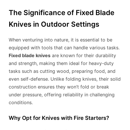
The Significance of Fixed Blade
Knives in Outdoor Settings
When venturing into nature, it is essential to be
equipped with tools that can handle various tasks.
Fixed blade knives
are known for their durability
and strength, making them ideal for heavy-duty
tasks such as cutting wood, preparing food, and
even self-defense. Unlike folding knives, their solid
construction ensures they won’t fold or break
under pressure, offering reliability in challenging
conditions.
Why Opt for Knives with Fire Starters?