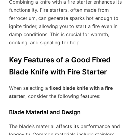
Combining a knife with a fire starter enhances its
functionality. Fire starters, often made from
ferrocerium, can generate sparks hot enough to
ignite tinder, allowing you to start a fire even in
damp conditions. This is crucial for warmth,
cooking, and signaling for help.
Key Features of a Good Fixed
Blade Knife with Fire Starter
When selecting a
fixed blade knife with a fire
starter
, consider the following features:
Blade Material and Design
The blade’s material affects its performance and
longevity. Common materials include stainless