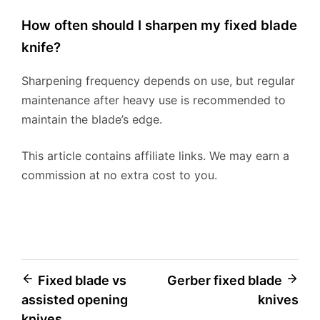
How often should I sharpen my fixed blade
knife?
Sharpening frequency depends on use, but regular
maintenance after heavy use is recommended to
maintain the blade’s edge.
This article contains affiliate links. We may earn a
commission at no extra cost to you.
Post
Fixed blade vs
Gerber fixed blade
assisted opening
knives
navigation
knives