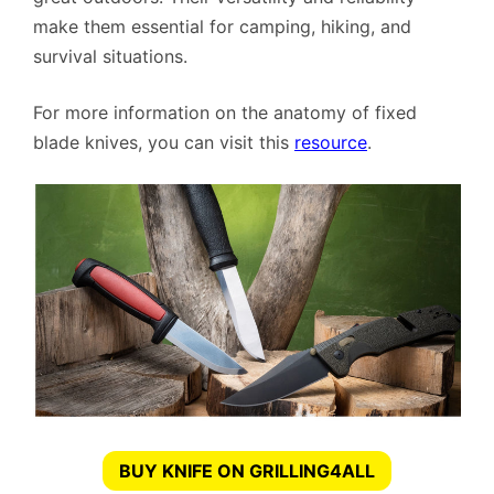
make them essential for camping, hiking, and
survival situations.
For more information on the anatomy of fixed
blade knives, you can visit this
resource
.
BUY KNIFE ON GRILLING4ALL