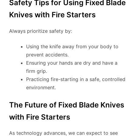
Safety Tips for Using Fixed Blade
Knives with Fire Starters
Always prioritize safety by:
Using the knife away from your body to
prevent accidents.
Ensuring your hands are dry and have a
firm grip.
Practicing fire-starting in a safe, controlled
environment.
The Future of Fixed Blade Knives
with Fire Starters
As technology advances, we can expect to see