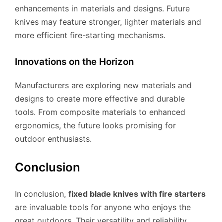
enhancements in materials and designs. Future
knives may feature stronger, lighter materials and
more efficient fire-starting mechanisms.
Innovations on the Horizon
Manufacturers are exploring new materials and
designs to create more effective and durable
tools. From composite materials to enhanced
ergonomics, the future looks promising for
outdoor enthusiasts.
Conclusion
In conclusion,
fixed blade knives with fire starters
are invaluable tools for anyone who enjoys the
great outdoors. Their versatility and reliability