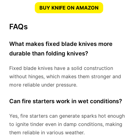
BUY KNIFE ON AMAZON
FAQs
What makes fixed blade knives more
durable than folding knives?
Fixed blade knives have a solid construction
without hinges, which makes them stronger and
more reliable under pressure.
Can fire starters work in wet conditions?
Yes, fire starters can generate sparks hot enough
to ignite tinder even in damp conditions, making
them reliable in various weather.