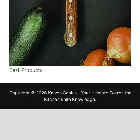
Best Products
Copyright © 2026
Knives Genius - Your Ultimate Source for
Kitchen Knife Knowledge
.