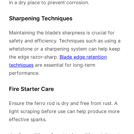
in a dry place to prevent corrosion.
Sharpening Techniques
Maintaining the blade’s sharpness is crucial for
safety and efficiency. Techniques such as using a
whetstone or a sharpening system can help keep
the edge razor-sharp.
Blade edge retention
techniques
are essential for long-term
performance.
Fire Starter Care
Ensure the ferro rod is dry and free from rust. A
light scraping before use can help produce more
effective sparks.