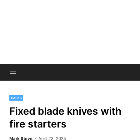
HACKS
Fixed blade knives with
fire starters
Mark Steve
April 23, 2025