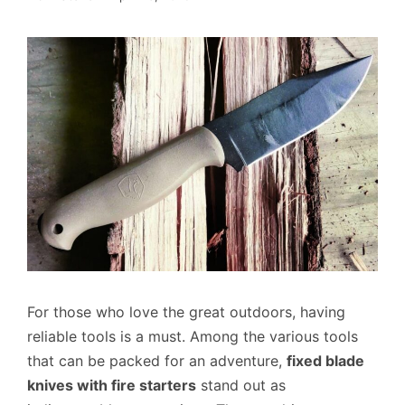
For those who love the great outdoors, having
reliable tools is a must. Among the various tools
that can be packed for an adventure,
fixed blade
knives with fire starters
stand out as