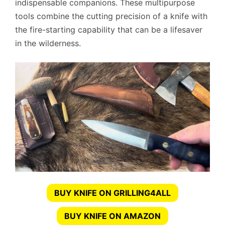
indispensable companions. These multipurpose
tools combine the cutting precision of a knife with
the fire-starting capability that can be a lifesaver
in the wilderness.
BUY KNIFE ON GRILLING4ALL
BUY KNIFE ON AMAZON