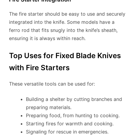
The fire starter should be easy to use and securely
integrated into the knife. Some models have a
ferro rod that fits snugly into the knife’s sheath,
ensuring it is always within reach.
Top Uses for Fixed Blade Knives
with Fire Starters
These versatile tools can be used for:
Building a shelter by cutting branches and
preparing materials.
Preparing food, from hunting to cooking.
Starting fires for warmth and cooking.
Signaling for rescue in emergencies.