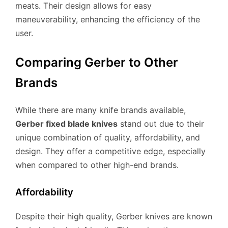
meats. Their design allows for easy
maneuverability, enhancing the efficiency of the
user.
Comparing Gerber to Other
Brands
While there are many knife brands available,
Gerber fixed blade knives
stand out due to their
unique combination of quality, affordability, and
design. They offer a competitive edge, especially
when compared to other high-end brands.
Affordability
Despite their high quality, Gerber knives are known