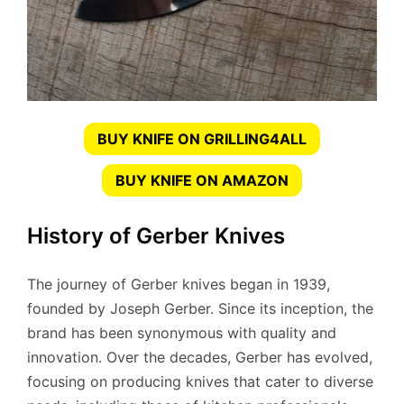
BUY KNIFE ON GRILLING4ALL
BUY KNIFE ON AMAZON
History of Gerber Knives
The journey of Gerber knives began in 1939,
founded by Joseph Gerber. Since its inception, the
brand has been synonymous with quality and
innovation. Over the decades, Gerber has evolved,
focusing on producing knives that cater to diverse