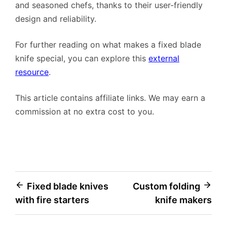
and seasoned chefs, thanks to their user-friendly
design and reliability.
For further reading on what makes a fixed blade
knife special, you can explore this
external
resource
.
This article contains affiliate links. We may earn a
commission at no extra cost to you.
Post
Fixed blade knives
Custom folding
with fire starters
knife makers
navigation