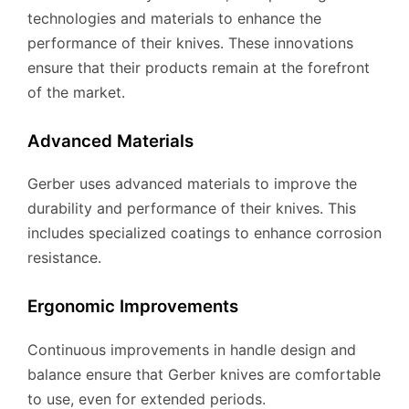
technologies and materials to enhance the
performance of their knives. These innovations
ensure that their products remain at the forefront
of the market.
Advanced Materials
Gerber uses advanced materials to improve the
durability and performance of their knives. This
includes specialized coatings to enhance corrosion
resistance.
Ergonomic Improvements
Continuous improvements in handle design and
balance ensure that Gerber knives are comfortable
to use, even for extended periods.