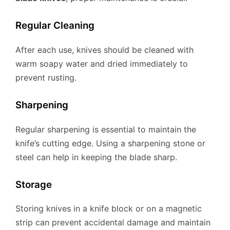
Regular Cleaning
After each use, knives should be cleaned with
warm soapy water and dried immediately to
prevent rusting.
Sharpening
Regular sharpening is essential to maintain the
knife’s cutting edge. Using a sharpening stone or
steel can help in keeping the blade sharp.
Storage
Storing knives in a knife block or on a magnetic
strip can prevent accidental damage and maintain