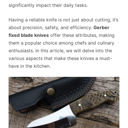
significantly impact their daily tasks.
Having a reliable knife is not just about cutting; it’s
about precision, safety, and efficiency.
Gerber
fixed blade knives
offer these attributes, making
them a popular choice among chefs and culinary
enthusiasts. In this article, we will delve into the
various aspects that make these knives a must-
have in the kitchen.