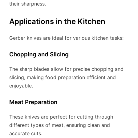
their sharpness.
Applications in the Kitchen
Gerber knives are ideal for various kitchen tasks:
Chopping and Slicing
The sharp blades allow for precise chopping and
slicing, making food preparation efficient and
enjoyable.
Meat Preparation
These knives are perfect for cutting through
different types of meat, ensuring clean and
accurate cuts.