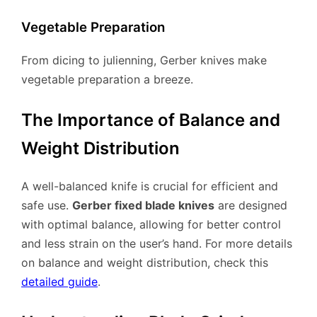
Vegetable Preparation
From dicing to julienning, Gerber knives make
vegetable preparation a breeze.
The Importance of Balance and
Weight Distribution
A well-balanced knife is crucial for efficient and
safe use.
Gerber fixed blade knives
are designed
with optimal balance, allowing for better control
and less strain on the user’s hand. For more details
on balance and weight distribution, check this
detailed guide
.