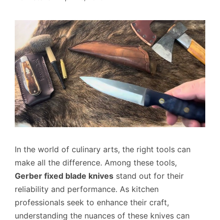
In the world of culinary arts, the right tools can
make all the difference. Among these tools,
Gerber fixed blade knives
stand out for their
reliability and performance. As kitchen
professionals seek to enhance their craft,
understanding the nuances of these knives can