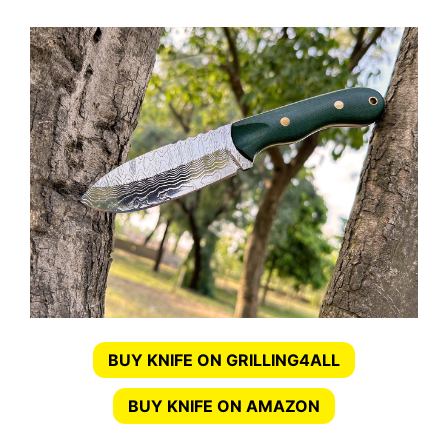
BUY KNIFE ON GRILLING4ALL
BUY KNIFE ON AMAZON