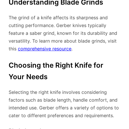
Understanding Blade Grinds
The grind of a knife affects its sharpness and
cutting performance. Gerber knives typically
feature a saber grind, known for its durability and
versatility. To learn more about blade grinds, visit
this
comprehensive resource
.
Choosing the Right Knife for
Your Needs
Selecting the right knife involves considering
factors such as blade length, handle comfort, and
intended use. Gerber offers a variety of options to
cater to different preferences and requirements.