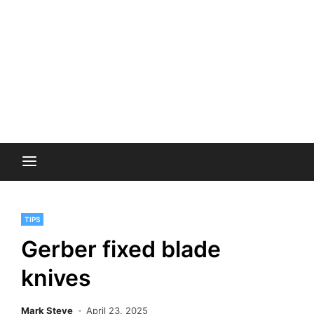
TIPS
Gerber fixed blade
knives
Mark Steve
April 23, 2025