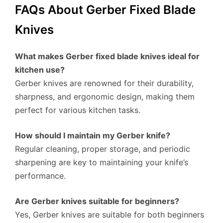
FAQs About Gerber Fixed Blade
Knives
What makes Gerber fixed blade knives ideal for
kitchen use?
Gerber knives are renowned for their durability,
sharpness, and ergonomic design, making them
perfect for various kitchen tasks.
How should I maintain my Gerber knife?
Regular cleaning, proper storage, and periodic
sharpening are key to maintaining your knife’s
performance.
Are Gerber knives suitable for beginners?
Yes, Gerber knives are suitable for both beginners