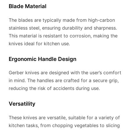
Blade Material
The blades are typically made from high-carbon
stainless steel, ensuring durability and sharpness.
This material is resistant to corrosion, making the
knives ideal for kitchen use.
Ergonomic Handle Design
Gerber knives are designed with the user’s comfort
in mind. The handles are crafted for a secure grip,
reducing the risk of accidents during use.
Versatility
These knives are versatile, suitable for a variety of
kitchen tasks, from chopping vegetables to slicing