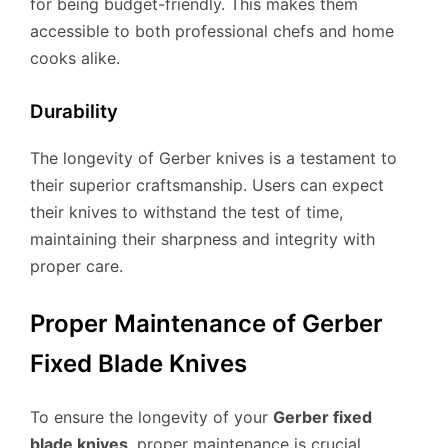
for being budget-friendly. This makes them
accessible to both professional chefs and home
cooks alike.
Durability
The longevity of Gerber knives is a testament to
their superior craftsmanship. Users can expect
their knives to withstand the test of time,
maintaining their sharpness and integrity with
proper care.
Proper Maintenance of Gerber
Fixed Blade Knives
To ensure the longevity of your
Gerber fixed
blade knives
, proper maintenance is crucial.