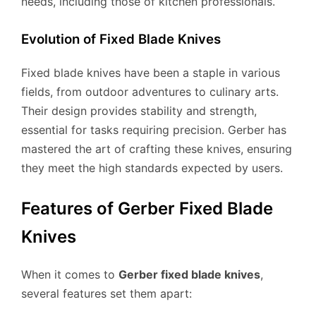
needs, including those of kitchen professionals.
Evolution of Fixed Blade Knives
Fixed blade knives have been a staple in various
fields, from outdoor adventures to culinary arts.
Their design provides stability and strength,
essential for tasks requiring precision. Gerber has
mastered the art of crafting these knives, ensuring
they meet the high standards expected by users.
Features of Gerber Fixed Blade
Knives
When it comes to
Gerber fixed blade knives
,
several features set them apart: