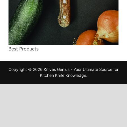
Best Products
Copyright © 2026
Knives Genius - Your Ultimate Source for
Kitchen Knife Knowledge
.