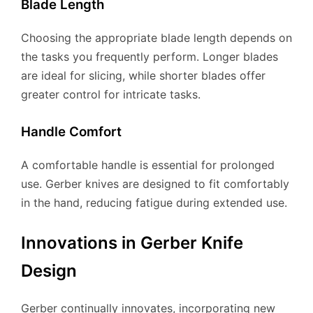
Blade Length
Choosing the appropriate blade length depends on
the tasks you frequently perform. Longer blades
are ideal for slicing, while shorter blades offer
greater control for intricate tasks.
Handle Comfort
A comfortable handle is essential for prolonged
use. Gerber knives are designed to fit comfortably
in the hand, reducing fatigue during extended use.
Innovations in Gerber Knife
Design
Gerber continually innovates, incorporating new