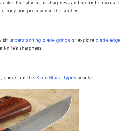
s alike. Its balance of sharpness and strength makes it
ficiency and precision in the kitchen.
visit
understanding blade grinds
or explore
blade edge
r knife’s sharpness.
, check out this
Knife Blade Types
article.