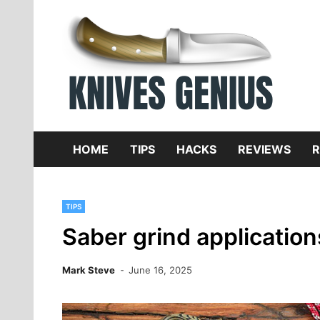
Skip
to
content
Dive
K
f
HOME
TIPS
HACKS
REVIEWS
R
TIPS
Saber grind application
Mark Steve
June 16, 2025