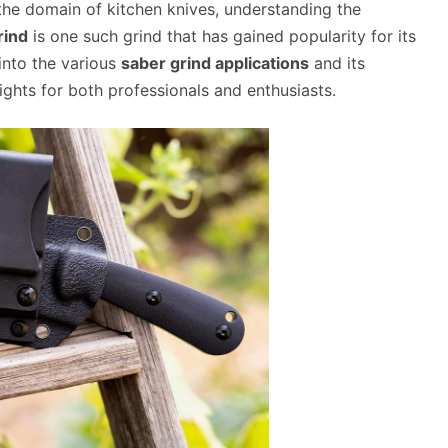
 the domain of kitchen knives, understanding the
rind
is one such grind that has gained popularity for its
e into the various
saber grind applications
and its
sights for both professionals and enthusiasts.