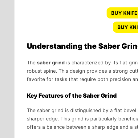
BUY KNIFE
BUY KN
Understanding the Saber Gri
The
saber grind
is characterized by its flat gr
robust spine. This design provides a strong cutt
favorite for tasks that require both precision a
Key Features of the Saber Grind
The saber grind is distinguished by a flat bevel 
sharper edge. This grind is particularly benefici
offers a balance between a sharp edge and a st