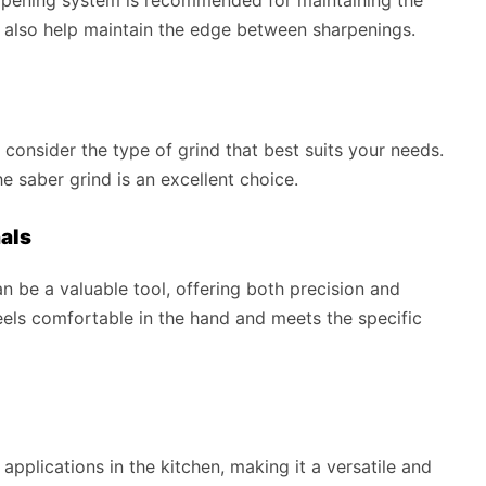
n also help maintain the edge between sharpenings.
o consider the type of grind that best suits your needs.
he saber grind is an excellent choice.
als
an be a valuable tool, offering both precision and
feels comfortable in the hand and meets the specific
applications in the kitchen, making it a versatile and