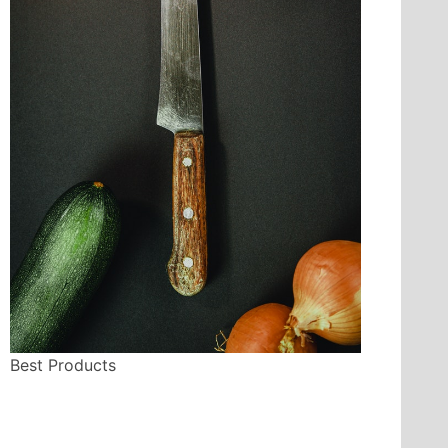
Best Products