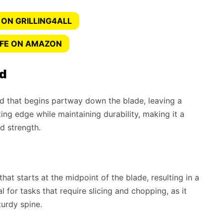
 ON GRILLING4ALL
IFE ON AMAZON
nd
ind that begins partway down the blade, leaving a
ing edge while maintaining durability, making it a
nd strength.
that starts at the midpoint of the blade, resulting in a
al for tasks that require slicing and chopping, as it
urdy spine.