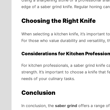
edge of a saber grind knife. Regular honing ca
Choosing the Right Knife
When selecting a kitchen knife, it’s important t
For those who value durability and versatility, t
Considerations for Kitchen Profession
For kitchen professionals, a saber grind knife c
strength. It’s important to choose a knife that 
needs of your culinary tasks.
Conclusion
In conclusion, the
saber grind
offers a range of 