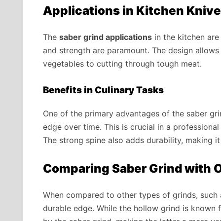
Applications in Kitchen Kniv
The
saber grind applications
in the kitchen are 
and strength are paramount. The design allows t
vegetables to cutting through tough meat.
Benefits in Culinary Tasks
One of the primary advantages of the saber grind
edge over time. This is crucial in a professiona
The strong spine also adds durability, making i
Comparing Saber Grind with O
When compared to other types of grinds, such a
durable edge. While the hollow grind is known fo