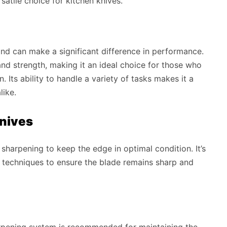
satile choice for kitchen knives.
rind can make a significant difference in performance.
nd strength, making it an ideal choice for those who
n. Its ability to handle a variety of tasks makes it a
like.
Knives
 sharpening to keep the edge in optimal condition. It’s
d techniques to ensure the blade remains sharp and
arpening system is recommended for maintaining the