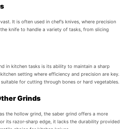
es
vast. It is often used in chef’s knives, where precision
he knife to handle a variety of tasks, from slicing
 in kitchen tasks is its ability to maintain a sharp
l kitchen setting where efficiency and precision are key.
t suitable for cutting through bones or hard vegetables.
ther Grinds
s the hollow grind, the saber grind offers a more
r its razor-sharp edge, it lacks the durability provided