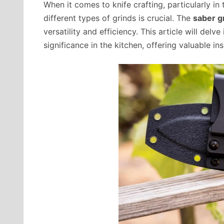
When it comes to knife crafting, particularly in
different types of grinds is crucial. The
saber g
versatility and efficiency. This article will delv
significance in the kitchen, offering valuable in