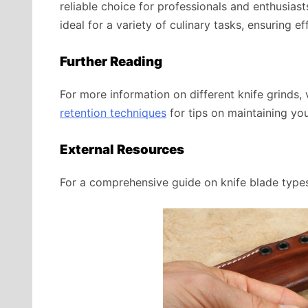
reliable choice for professionals and enthusiast
ideal for a variety of culinary tasks, ensuring ef
Further Reading
For more information on different knife grinds, 
retention techniques
for tips on maintaining you
External Resources
For a comprehensive guide on knife blade types