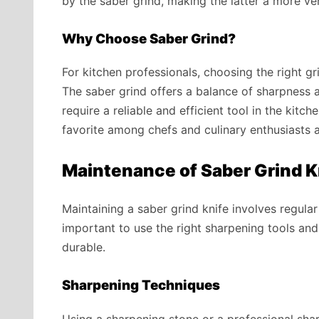
by the saber grind, making the latter a more ver
Why Choose Saber Grind?
For kitchen professionals, choosing the right g
The saber grind offers a balance of sharpness a
require a reliable and efficient tool in the kitche
favorite among chefs and culinary enthusiasts a
Maintenance of Saber Grind 
Maintaining a saber grind knife involves regular
important to use the right sharpening tools an
durable.
Sharpening Techniques
Using a sharpening stone or a professional sh