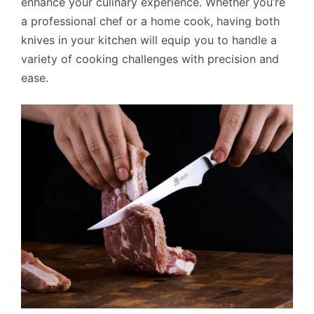
enhance your culinary experience. Whether you’re
a professional chef or a home cook, having both
knives in your kitchen will equip you to handle a
variety of cooking challenges with precision and
ease.