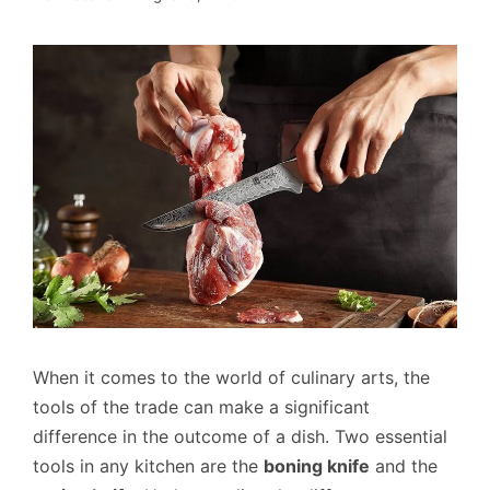
When it comes to the world of culinary arts, the
tools of the trade can make a significant
difference in the outcome of a dish. Two essential
tools in any kitchen are the
boning knife
and the