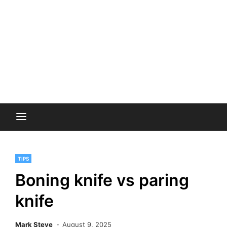
TIPS
Boning knife vs paring
knife
Mark Steve
August 9, 2025