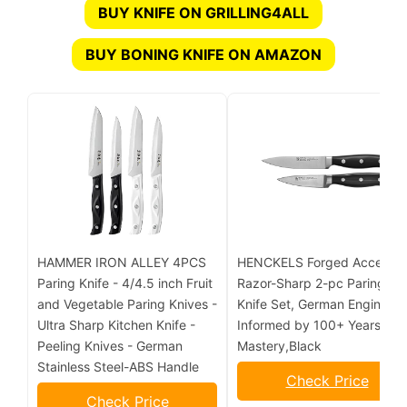
BUY KNIFE ON GRILLING4ALL
BUY BONING KNIFE ON AMAZON
HAMMER IRON ALLEY 4PCS
HENCKELS Forged Accent
Paring Knife - 4/4.5 inch Fruit
Razor-Sharp 2-pc Paring
and Vegetable Paring Knives -
Knife Set, German Engineer
Ultra Sharp Kitchen Knife -
Informed by 100+ Years of
Peeling Knives - German
Mastery,Black
Stainless Steel-ABS Handle
Check Price
Check Price