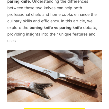
paring knife
. Understanding the differences
between these two knives can help both
professional chefs and home cooks enhance their
culinary skills and efficiency. In this article, we
explore the
boning knife vs paring knife
debate,
providing insights into their unique features and
uses.