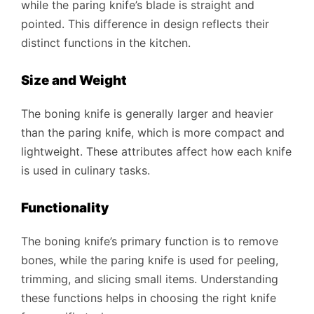
while the paring knife’s blade is straight and
pointed. This difference in design reflects their
distinct functions in the kitchen.
Size and Weight
The boning knife is generally larger and heavier
than the paring knife, which is more compact and
lightweight. These attributes affect how each knife
is used in culinary tasks.
Functionality
The boning knife’s primary function is to remove
bones, while the paring knife is used for peeling,
trimming, and slicing small items. Understanding
these functions helps in choosing the right knife