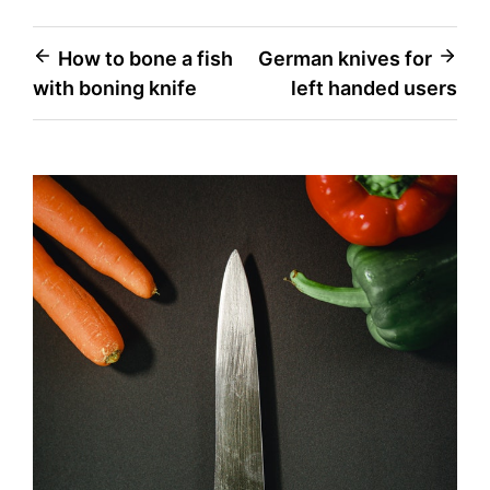
Post
How to bone a fish
German knives for
with boning knife
left handed users
navigation