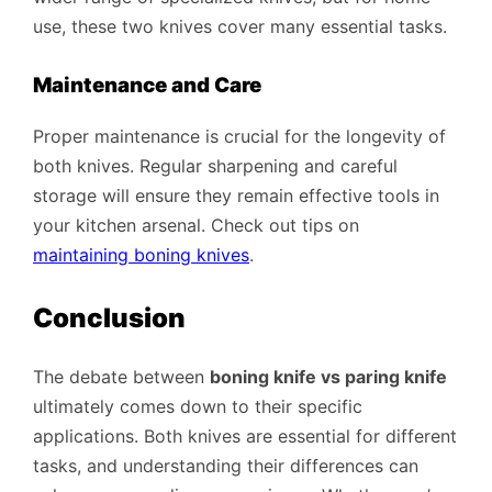
use, these two knives cover many essential tasks.
Maintenance and Care
Proper maintenance is crucial for the longevity of
both knives. Regular sharpening and careful
storage will ensure they remain effective tools in
your kitchen arsenal. Check out tips on
maintaining boning knives
.
Conclusion
The debate between
boning knife vs paring knife
ultimately comes down to their specific
applications. Both knives are essential for different
tasks, and understanding their differences can