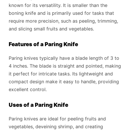
known for its versatility. It is smaller than the
boning knife and is primarily used for tasks that
require more precision, such as peeling, trimming,
and slicing small fruits and vegetables.
Features of a Paring Knife
Paring knives typically have a blade length of 3 to
4 inches. The blade is straight and pointed, making
it perfect for intricate tasks. Its lightweight and
compact design make it easy to handle, providing
excellent control.
Uses of a Paring Knife
Paring knives are ideal for peeling fruits and
vegetables, deveining shrimp, and creating