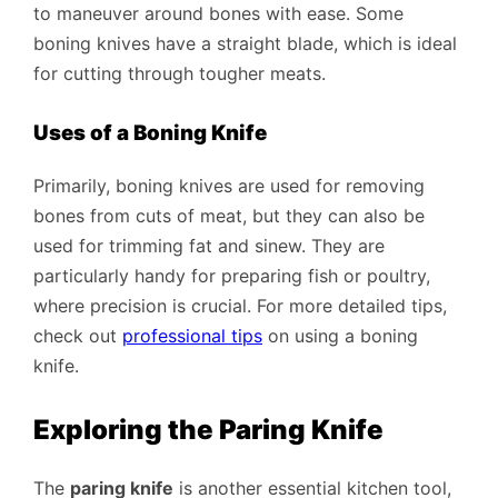
to maneuver around bones with ease. Some
boning knives have a straight blade, which is ideal
for cutting through tougher meats.
Uses of a Boning Knife
Primarily, boning knives are used for removing
bones from cuts of meat, but they can also be
used for trimming fat and sinew. They are
particularly handy for preparing fish or poultry,
where precision is crucial. For more detailed tips,
check out
professional tips
on using a boning
knife.
Exploring the Paring Knife
The
paring knife
is another essential kitchen tool,