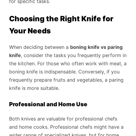
for specific tasks.
Choosing the Right Knife for
Your Needs
When deciding between a
boning knife vs paring
knife
, consider the tasks you frequently perform in
the kitchen. For those who often work with meat, a
boning knife is indispensable. Conversely, if you
frequently prepare fruits and vegetables, a paring
knife is more suitable.
Professional and Home Use
Both knives are valuable for professional chefs
and home cooks. Professional chefs might have a
wider range of specialized knives, but for home