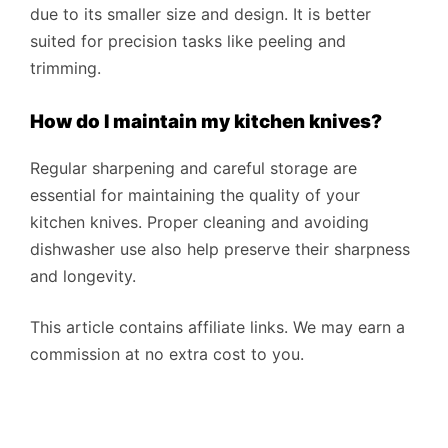
due to its smaller size and design. It is better
suited for precision tasks like peeling and
trimming.
How do I maintain my kitchen knives?
Regular sharpening and careful storage are
essential for maintaining the quality of your
kitchen knives. Proper cleaning and avoiding
dishwasher use also help preserve their sharpness
and longevity.
This article contains affiliate links. We may earn a
commission at no extra cost to you.