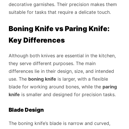
decorative garnishes. Their precision makes them
suitable for tasks that require a delicate touch.
Boning Knife vs Paring Knife:
Key Differences
Although both knives are essential in the kitchen,
they serve different purposes. The main
differences lie in their design, size, and intended
use. The
boning knife
is larger, with a flexible
blade for working around bones, while the
paring
knife
is smaller and designed for precision tasks.
Blade Design
The boning knife’s blade is narrow and curved,