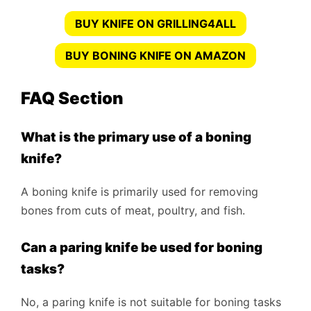
BUY KNIFE ON GRILLING4ALL
BUY BONING KNIFE ON AMAZON
FAQ Section
What is the primary use of a boning
knife?
A boning knife is primarily used for removing
bones from cuts of meat, poultry, and fish.
Can a paring knife be used for boning
tasks?
No, a paring knife is not suitable for boning tasks