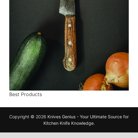
Best Products
Copyright © 2026
Knives Genius - Your Ultimate Source for
Kitchen Knife Knowledge
.