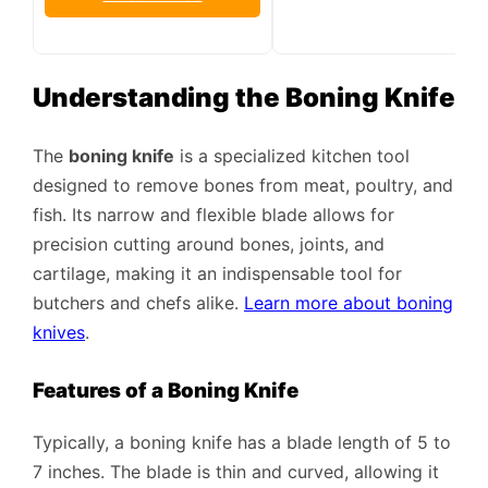
Understanding the Boning Knife
The
boning knife
is a specialized kitchen tool
designed to remove bones from meat, poultry, and
fish. Its narrow and flexible blade allows for
precision cutting around bones, joints, and
cartilage, making it an indispensable tool for
butchers and chefs alike.
Learn more about boning
knives
.
Features of a Boning Knife
Typically, a boning knife has a blade length of 5 to
7 inches. The blade is thin and curved, allowing it