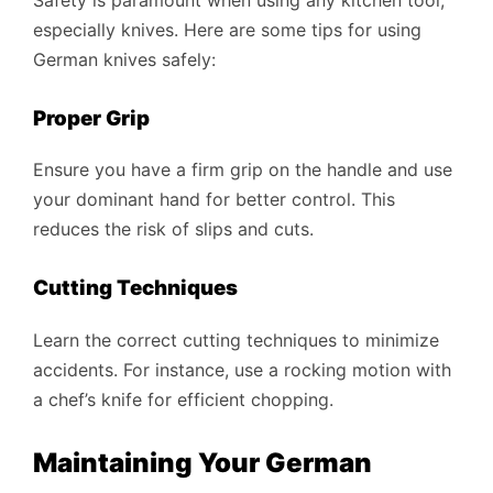
especially knives. Here are some tips for using
German knives safely:
Proper Grip
Ensure you have a firm grip on the handle and use
your dominant hand for better control. This
reduces the risk of slips and cuts.
Cutting Techniques
Learn the correct cutting techniques to minimize
accidents. For instance, use a rocking motion with
a chef’s knife for efficient chopping.
Maintaining Your German