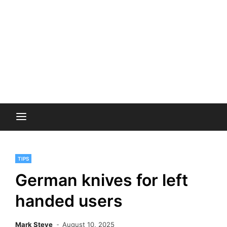
TIPS
German knives for left
handed users
Mark Steve
August 10, 2025