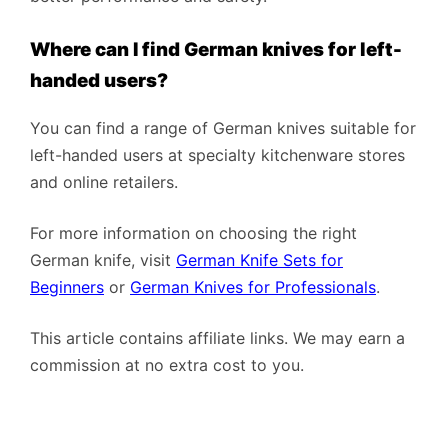
Where can I find German knives for left-
handed users?
You can find a range of German knives suitable for
left-handed users at specialty kitchenware stores
and online retailers.
For more information on choosing the right
German knife, visit
German Knife Sets for
Beginners
or
German Knives for Professionals
.
This article contains affiliate links. We may earn a
commission at no extra cost to you.