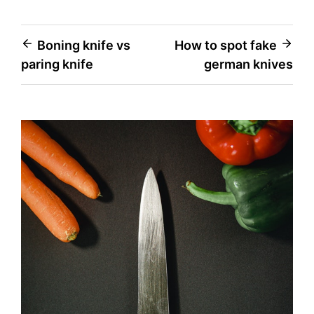
Post
Boning knife vs
How to spot fake
paring knife
german knives
navigation