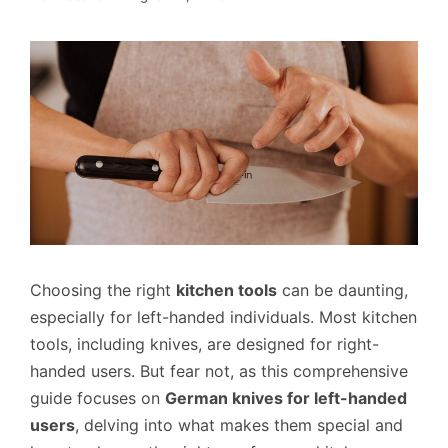
Choosing the right
kitchen tools
can be daunting,
especially for left-handed individuals. Most kitchen
tools, including knives, are designed for right-
handed users. But fear not, as this comprehensive
guide focuses on
German knives for left-handed
users
, delving into what makes them special and