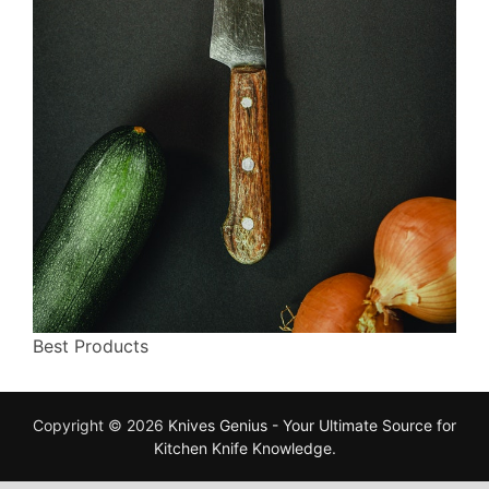
Best Products
Copyright © 2026
Knives Genius - Your Ultimate Source for
Kitchen Knife Knowledge
.