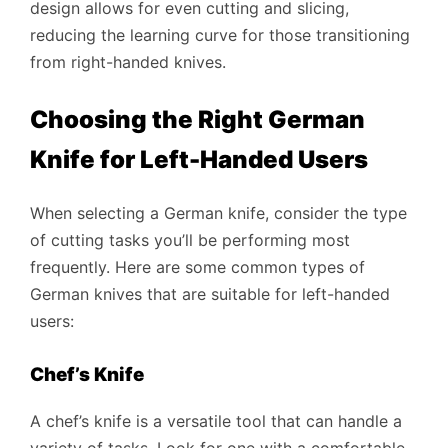
design allows for even cutting and slicing,
reducing the learning curve for those transitioning
from right-handed knives.
Choosing the Right German
Knife for Left-Handed Users
When selecting a German knife, consider the type
of cutting tasks you’ll be performing most
frequently. Here are some common types of
German knives that are suitable for left-handed
users:
Chef’s Knife
A chef’s knife is a versatile tool that can handle a