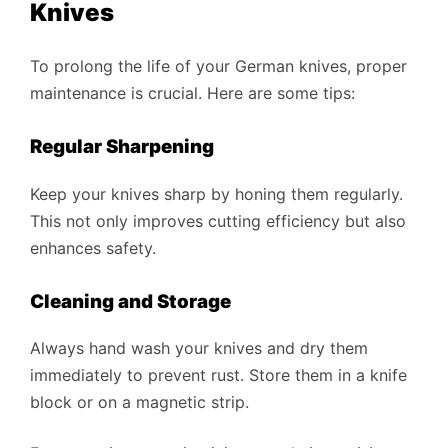
Knives
To prolong the life of your German knives, proper
maintenance is crucial. Here are some tips:
Regular Sharpening
Keep your knives sharp by honing them regularly.
This not only improves cutting efficiency but also
enhances safety.
Cleaning and Storage
Always hand wash your knives and dry them
immediately to prevent rust. Store them in a knife
block or on a magnetic strip.