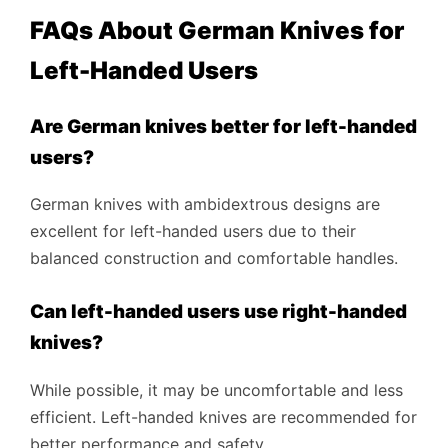
FAQs About German Knives for
Left-Handed Users
Are German knives better for left-handed
users?
German knives with ambidextrous designs are
excellent for left-handed users due to their
balanced construction and comfortable handles.
Can left-handed users use right-handed
knives?
While possible, it may be uncomfortable and less
efficient. Left-handed knives are recommended for
better performance and safety.