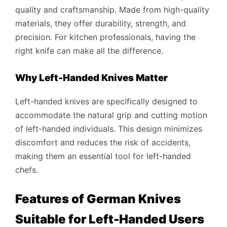
quality and craftsmanship. Made from high-quality
materials, they offer durability, strength, and
precision. For kitchen professionals, having the
right knife can make all the difference.
Why Left-Handed Knives Matter
Left-handed knives are specifically designed to
accommodate the natural grip and cutting motion
of left-handed individuals. This design minimizes
discomfort and reduces the risk of accidents,
making them an essential tool for left-handed
chefs.
Features of German Knives
Suitable for Left-Handed Users