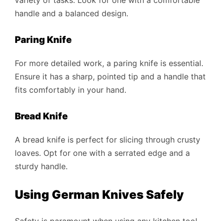
variety of tasks. Look for one with a comfortable
handle and a balanced design.
Paring Knife
For more detailed work, a paring knife is essential.
Ensure it has a sharp, pointed tip and a handle that
fits comfortably in your hand.
Bread Knife
A bread knife is perfect for slicing through crusty
loaves. Opt for one with a serrated edge and a
sturdy handle.
Using German Knives Safely
Safety is paramount when using any kitchen tool,