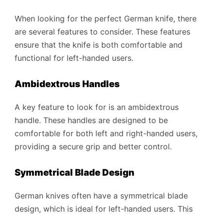
When looking for the perfect German knife, there
are several features to consider. These features
ensure that the knife is both comfortable and
functional for left-handed users.
Ambidextrous Handles
A key feature to look for is an ambidextrous
handle. These handles are designed to be
comfortable for both left and right-handed users,
providing a secure grip and better control.
Symmetrical Blade Design
German knives often have a symmetrical blade
design, which is ideal for left-handed users. This