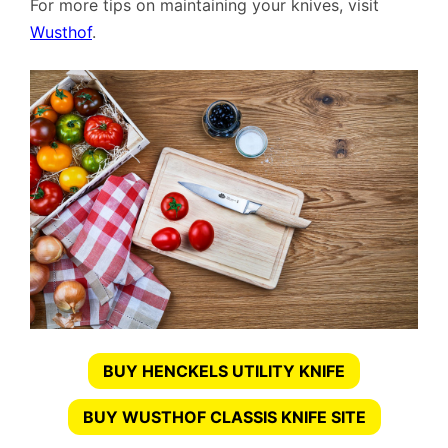
For more tips on maintaining your knives, visit
Wusthof
.
BUY HENCKELS UTILITY KNIFE
BUY WUSTHOF CLASSIS KNIFE SITE