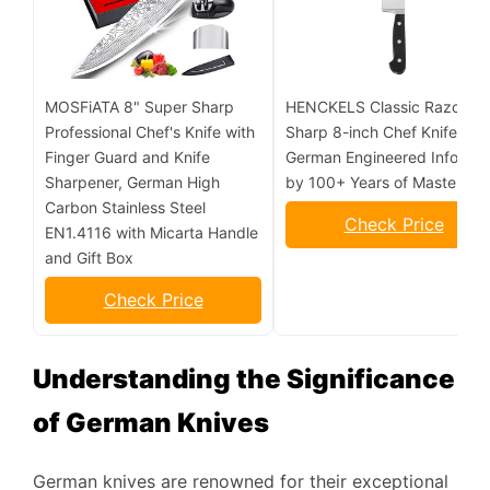
MOSFiATA 8" Super Sharp
HENCKELS Classic Razor-
Professional Chef's Knife with
Sharp 8-inch Chef Knife,
Finger Guard and Knife
German Engineered Informe
Sharpener, German High
by 100+ Years of Mastery
Carbon Stainless Steel
Check Price
EN1.4116 with Micarta Handle
and Gift Box
Check Price
Understanding the Significance
of German Knives
German knives are renowned for their exceptional