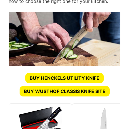
how to choose the right one for your kitchen.
BUY HENCKELS UTILITY KNIFE
BUY WUSTHOF CLASSIS KNIFE SITE