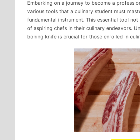
Embarking on a journey to become a profession
various tools that a culinary student must mast
fundamental instrument. This essential tool not
of aspiring chefs in their culinary endeavors. U
boning knife is crucial for those enrolled in culi