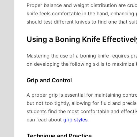
Proper balance and weight distribution are cruc
knife feels comfortable in the hand, enhancing 
should test different knives to find one that sui
Using a Boning Knife Effectivel
Mastering the use of a boning knife requires pr
on developing the following skills to maximize t
Grip and Control
A proper grip is essential for maintaining contro
but not too tightly, allowing for fluid and prec
students find the most comfortable and effectiv
can read about
grip styles
.
Technique and Practice