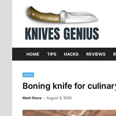
Skip
to
content
Dive
K
f
HOME
TIPS
HACKS
REVIEWS
R
HACKS
Boning knife for culina
Mark Steve
August 3, 2025