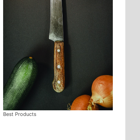
Best Products