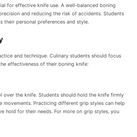
ial for effective knife use. A well-balanced boning
precision and reducing the risk of accidents. Students
ts their personal preferences and style.
y
actice and technique. Culinary students should focus
he effectiveness of their boning knife:
l over the knife. Students should hold the knife firmly
ise movements. Practicing different grip styles can help
e hold for their needs. For more on grip styles, you