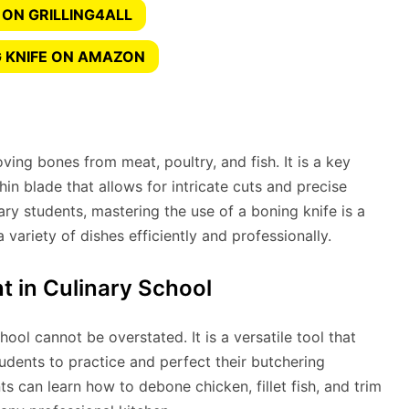
 ON GRILLING4ALL
 KNIFE ON AMAZON
ving bones from meat, poultry, and fish. It is a key
thin blade that allows for intricate cuts and precise
ry students, mastering the use of a boning knife is a
 a variety of dishes efficiently and professionally.
t in Culinary School
hool cannot be overstated. It is a versatile tool that
tudents to practice and perfect their butchering
ts can learn how to debone chicken, fillet fish, and trim