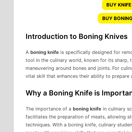
BUY KNIFE
BUY BONING
Introduction to Boning Knives
A
boning knife
is specifically designed for remo
tool in the culinary world, known for its sharp, 
maneuvering around bones and joints. For culina
vital skill that enhances their ability to prepare
Why a Boning Knife is Importan
The importance of a
boning knife
in culinary sc
facilitates the preparation of meats, allowing s
techniques. With a boning knife, culinary studen