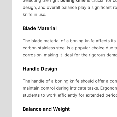
Selecting the right
boning knife
is crucial for c
design, and overall balance play a significant r
knife in use.
Blade Material
The blade material of a boning knife affects its
carbon stainless steel is a popular choice due to
corrosion, making it ideal for the rigorous dem
Handle Design
The handle of a boning knife should offer a com
maintain control during intricate tasks. Ergono
students to work efficiently for extended perio
Balance and Weight