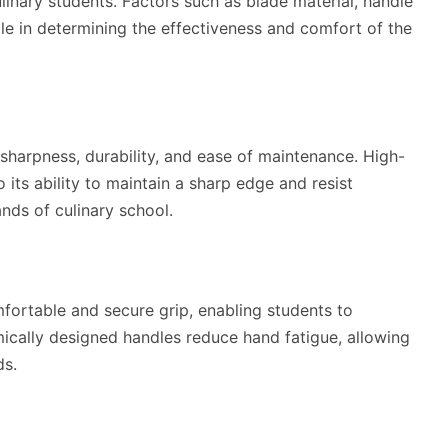
ulinary students. Factors such as blade material, handle
ole in determining the effectiveness and comfort of the
 sharpness, durability, and ease of maintenance. High-
 its ability to maintain a sharp edge and resist
ands of culinary school.
fortable and secure grip, enabling students to
mically designed handles reduce hand fatigue, allowing
ds.