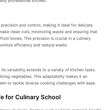
n any professional kitchen.
precision and control, making it ideal for delicate
 make clean cuts, minimizing waste and ensuring that
om bones. This precision is crucial in a culinary
aximize efficiency and reduce waste.
Its versatility extends to a variety of kitchen tasks
licing vegetables. This adaptability makes it an
them to tackle diverse cooking challenges with ease.
e for Culinary School