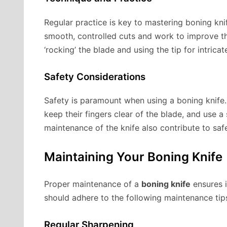
Regular practice is key to mastering boning kn
smooth, controlled cuts and work to improve th
‘rocking’ the blade and using the tip for intric
Safety Considerations
Safety is paramount when using a boning knife.
keep their fingers clear of the blade, and use a
maintenance of the knife also contribute to safe
Maintaining Your Boning Knife
Proper maintenance of a
boning knife
ensures i
should adhere to the following maintenance tip
Regular Sharpening