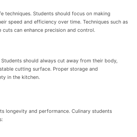
ife techniques. Students should focus on making
eir speed and efficiency over time. Techniques such as
ate cuts can enhance precision and control.
 Students should always cut away from their body,
 stable cutting surface. Proper storage and
ty in the kitchen.
ts longevity and performance. Culinary students
s: