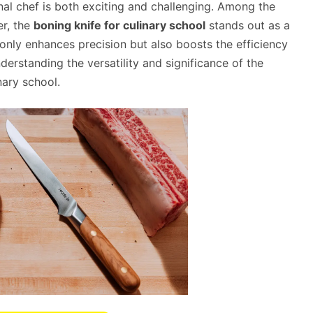
al chef is both exciting and challenging. Among the
er, the
boning knife for culinary school
stands out as a
 only enhances precision but also boosts the efficiency
nderstanding the versatility and significance of the
nary school.