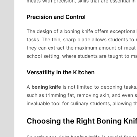
meats with precision, skills that are essential i
Precision and Control
The design of a boning knife offers exceptional 
tasks. The thin, sharp blade allows students to
they can extract the maximum amount of meat fr
school setting, where students are taught to m
Versatility in the Kitchen
A
boning knife
is not limited to deboning tasks. 
such as trimming fat, removing skin, and even s
invaluable tool for culinary students, allowing 
Choosing the Right Boning Knif