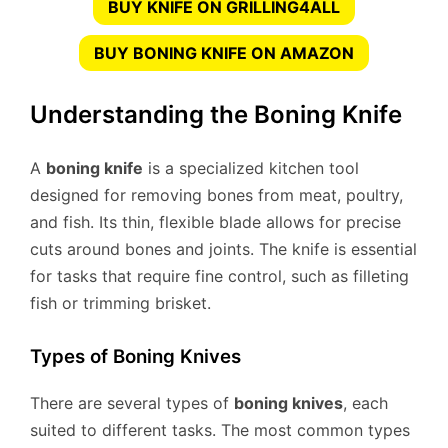
BUY KNIFE ON GRILLING4ALL
BUY BONING KNIFE ON AMAZON
Understanding the Boning Knife
A
boning knife
is a specialized kitchen tool
designed for removing bones from meat, poultry,
and fish. Its thin, flexible blade allows for precise
cuts around bones and joints. The knife is essential
for tasks that require fine control, such as filleting
fish or trimming brisket.
Types of Boning Knives
There are several types of
boning knives
, each
suited to different tasks. The most common types