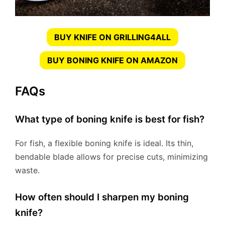
BUY KNIFE ON GRILLING4ALL
BUY BONING KNIFE ON AMAZON
FAQs
What type of boning knife is best for fish?
For fish, a flexible boning knife is ideal. Its thin,
bendable blade allows for precise cuts, minimizing
waste.
How often should I sharpen my boning
knife?