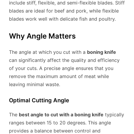
include stiff, flexible, and semi-flexible blades. Stiff
blades are ideal for beef and pork, while flexible
blades work well with delicate fish and poultry.
Why Angle Matters
The angle at which you cut with a
boning knife
can significantly affect the quality and efficiency
of your cuts. A precise angle ensures that you
remove the maximum amount of meat while
leaving minimal waste.
Optimal Cutting Angle
The
best angle to cut with a boning knife
typically
ranges between 15 to 20 degrees. This angle
provides a balance between control and