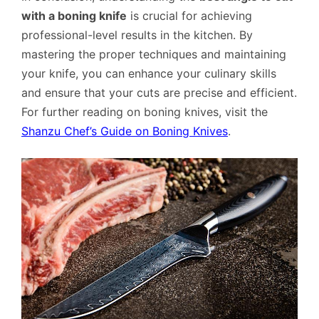
with a boning knife
is crucial for achieving
professional-level results in the kitchen. By
mastering the proper techniques and maintaining
your knife, you can enhance your culinary skills
and ensure that your cuts are precise and efficient.
For further reading on boning knives, visit the
Shanzu Chef’s Guide on Boning Knives
.