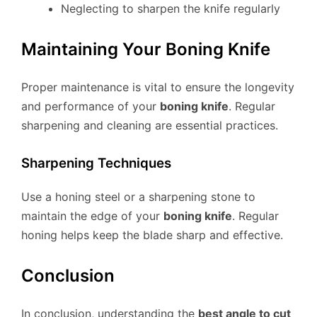
Neglecting to sharpen the knife regularly
Maintaining Your Boning Knife
Proper maintenance is vital to ensure the longevity
and performance of your
boning knife
. Regular
sharpening and cleaning are essential practices.
Sharpening Techniques
Use a honing steel or a sharpening stone to
maintain the edge of your
boning knife
. Regular
honing helps keep the blade sharp and effective.
Conclusion
In conclusion, understanding the
best angle to cut