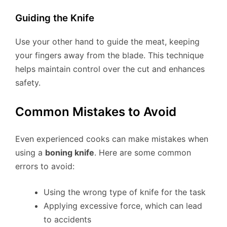
Guiding the Knife
Use your other hand to guide the meat, keeping
your fingers away from the blade. This technique
helps maintain control over the cut and enhances
safety.
Common Mistakes to Avoid
Even experienced cooks can make mistakes when
using a
boning knife
. Here are some common
errors to avoid:
Using the wrong type of knife for the task
Applying excessive force, which can lead
to accidents