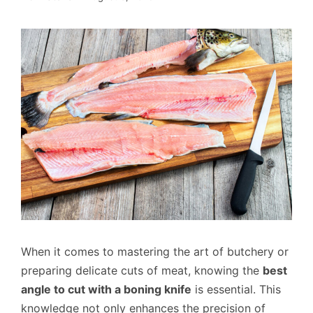
When it comes to mastering the art of butchery or
preparing delicate cuts of meat, knowing the
best
angle to cut with a boning knife
is essential. This
knowledge not only enhances the precision of