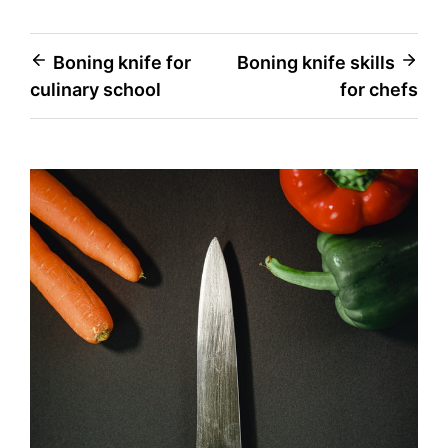
Post
Boning knife for
Boning knife skills
culinary school
for chefs
navigation