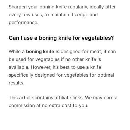
Sharpen your boning knife regularly, ideally after
every few uses, to maintain its edge and
performance.
Can I use a boning knife for vegetables?
While a
boning knife
is designed for meat, it can
be used for vegetables if no other knife is
available. However, it’s best to use a knife
specifically designed for vegetables for optimal
results.
This article contains affiliate links. We may earn a
commission at no extra cost to you.