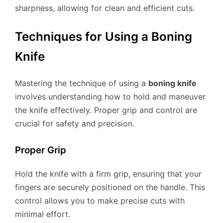
sharpness, allowing for clean and efficient cuts.
Techniques for Using a Boning
Knife
Mastering the technique of using a
boning knife
involves understanding how to hold and maneuver
the knife effectively. Proper grip and control are
crucial for safety and precision.
Proper Grip
Hold the knife with a firm grip, ensuring that your
fingers are securely positioned on the handle. This
control allows you to make precise cuts with
minimal effort.