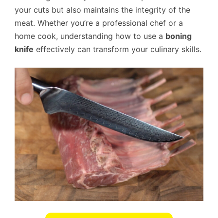
your cuts but also maintains the integrity of the
meat. Whether you’re a professional chef or a
home cook, understanding how to use a
boning
knife
effectively can transform your culinary skills.