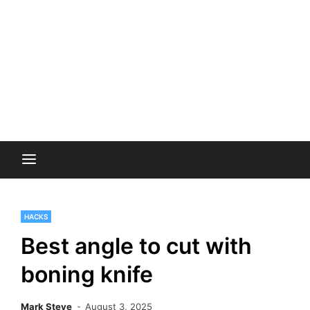
HACKS
Best angle to cut with
boning knife
Mark Steve
August 3, 2025