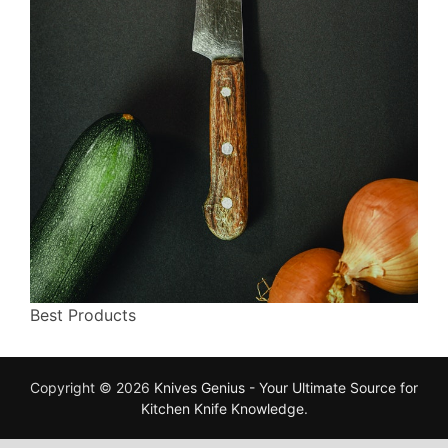
Best Products
Copyright © 2026
Knives Genius - Your Ultimate Source for
Kitchen Knife Knowledge
.