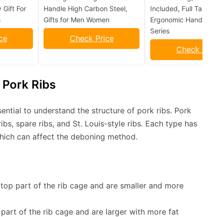
 Gift For
Handle High Carbon Steel,
Included, Full Tang &
s
Gifts for Men Women
Ergonomic Handles – 
Series
ce
Check Price
Check Pric
 Pork Ribs
sential to understand the structure of pork ribs. Pork
ibs, spare ribs, and St. Louis-style ribs. Each type has
which can affect the deboning method.
 top part of the rib cage and are smaller and more
part of the rib cage and are larger with more fat