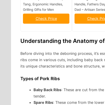
Tang, Ergonomic Handles,
Handle, Fathers Day
Grilling Gifts for Men
Dad – Artisan Serie
Check Price
Check Pri
Understanding the Anatomy of
Before diving into the deboning process, it’s es
ribs come in various cuts, including baby back r
its unique characteristics and bone structure, 
Types of Pork Ribs
Baby Back Ribs
: These are cut from the
tender.
Spare Ribs
: These come from the lower 