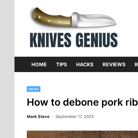
Skip
to
content
Dive
K
f
HOME
TIPS
HACKS
REVIEWS
R
HACKS
How to debone pork ri
Mark Steve
September 17, 2025