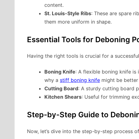
content.
St. Louis-Style Ribs
: These are spare r
them more uniform in shape.
Essential Tools for Deboning P
Having the right tools is crucial for a successf
Boning Knife
: A flexible boning knife 
why a
stiff boning knife
might be better 
Cutting Board
: A sturdy cutting board 
Kitchen Shears
: Useful for trimming ex
Step-by-Step Guide to Debonin
Now, let’s dive into the step-by-step process o