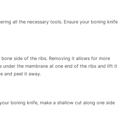
ering all the necessary tools. Ensure your boning knife
e bone side of the ribs. Removing it allows for more
ife under the membrane at one end of the ribs and lift it
e and peel it away.
g your boning knife, make a shallow cut along one side