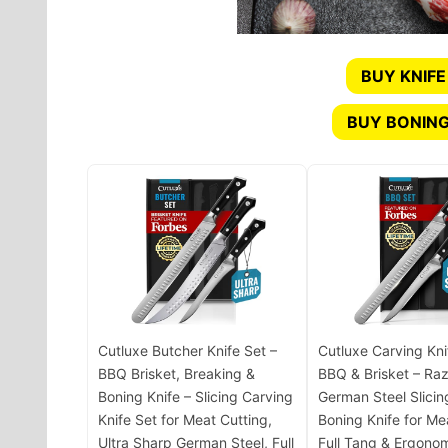
BUY KNIFE
BUY BONING
Cutluxe Butcher Knife Set –
Cutluxe Carving Kni
BBQ Brisket, Breaking &
BBQ & Brisket – Ra
Boning Knife – Slicing Carving
German Steel Slicin
Knife Set for Meat Cutting,
Boning Knife for Me
Ultra Sharp German Steel, Full
Full Tang & Ergono