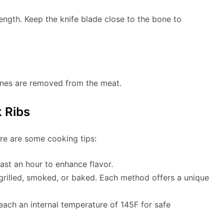
length. Keep the knife blade close to the bone to
bones are removed from the meat.
 Ribs
re are some cooking tips:
least an hour to enhance flavor.
grilled, smoked, or baked. Each method offers a unique
reach an internal temperature of 145F for safe