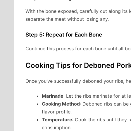
With the bone exposed, carefully cut along its 
separate the meat without losing any.
Step 5: Repeat for Each Bone
Continue this process for each bone until all 
Cooking Tips for Deboned Pork
Once you’ve successfully deboned your ribs, he
Marinade
: Let the ribs marinate for at 
Cooking Method
: Deboned ribs can be 
flavor profile.
Temperature
: Cook the ribs until they 
consumption.