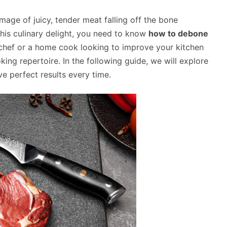
mage of juicy, tender meat falling off the bone
his culinary delight, you need to know
how to debone
chef or a home cook looking to improve your kitchen
ing repertoire. In the following guide, we will explore
ve perfect results every time.