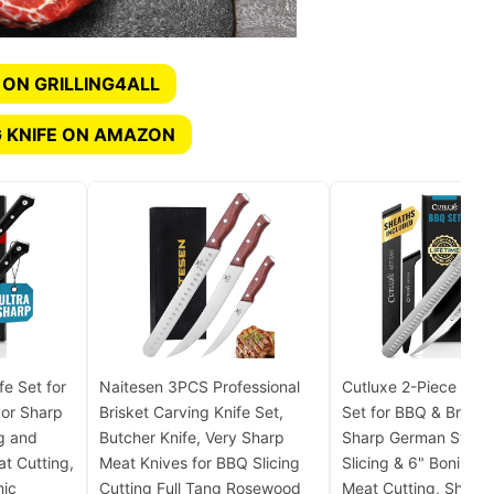
 ON GRILLING4ALL
 KNIFE ON AMAZON
fe Set for
Naitesen 3PCS Professional
Cutluxe 2-Piece Carv
zor Sharp
Brisket Carving Knife Set,
Set for BBQ & Brisket
g and
Butcher Knife, Very Sharp
Sharp German Steel 
at Cutting,
Meat Knives for BBQ Slicing
Slicing & 6" Boning K
mic
Cutting Full Tang Rosewood
Meat Cutting, Sheat