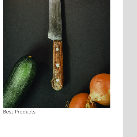
Best Products