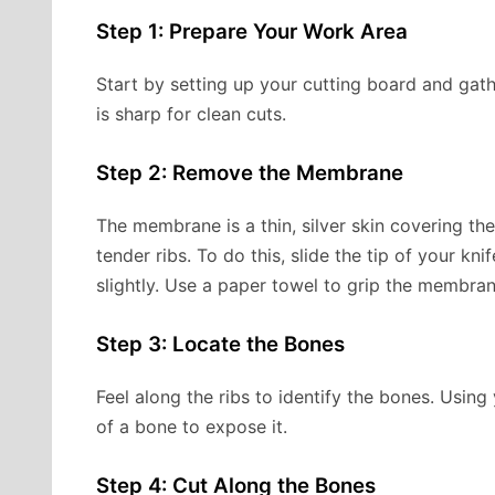
Step 1: Prepare Your Work Area
Start by setting up your cutting board and gath
is sharp for clean cuts.
Step 2: Remove the Membrane
The membrane is a thin, silver skin covering th
tender ribs. To do this, slide the tip of your kn
slightly. Use a paper towel to grip the membran
Step 3: Locate the Bones
Feel along the ribs to identify the bones. Usin
of a bone to expose it.
Step 4: Cut Along the Bones