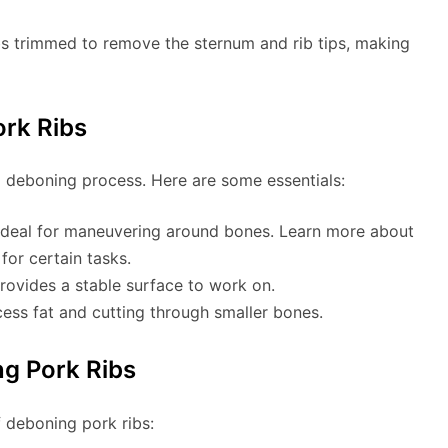
ibs trimmed to remove the sternum and rib tips, making
ork Ribs
ul deboning process. Here are some essentials:
is ideal for maneuvering around bones. Learn more about
for certain tasks.
provides a stable surface to work on.
cess fat and cutting through smaller bones.
g Pork Ribs
f deboning pork ribs: