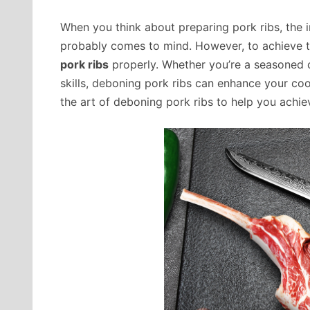
When you think about preparing pork ribs, the i
probably comes to mind. However, to achieve t
pork ribs
properly. Whether you’re a seasoned 
skills, deboning pork ribs can enhance your cook
the art of deboning pork ribs to help you achie