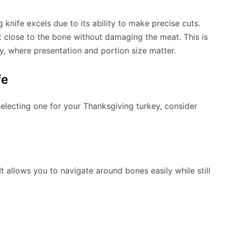
knife excels due to its ability to make precise cuts.
et close to the bone without damaging the meat. This is
key, where presentation and portion size matter.
fe
electing one for your Thanksgiving turkey, consider
 It allows you to navigate around bones easily while still