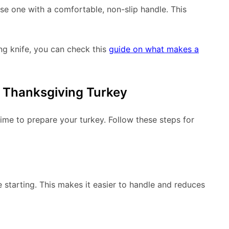
ose one with a comfortable, non-slip handle. This
ng knife, you can check this
guide on what makes a
r Thanksgiving Turkey
time to prepare your turkey. Follow these steps for
 starting. This makes it easier to handle and reduces