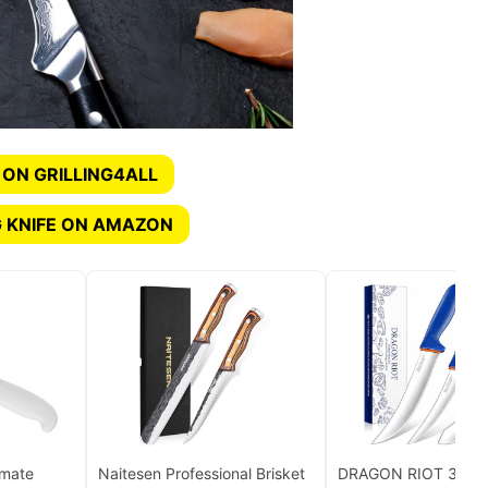
 ON GRILLING4ALL
 KNIFE ON AMAZON
imate
Naitesen Professional Brisket
DRAGON RIOT 3 Pcs