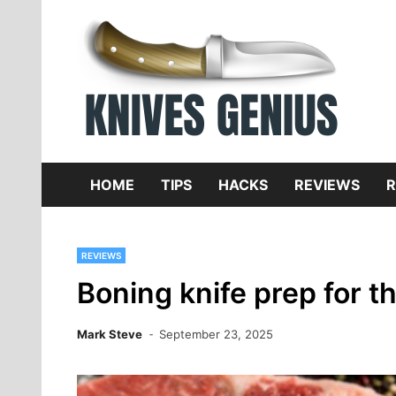
Skip
to
content
Dive
K
f
HOME
TIPS
HACKS
REVIEWS
R
REVIEWS
Boning knife prep for t
Mark Steve
September 23, 2025