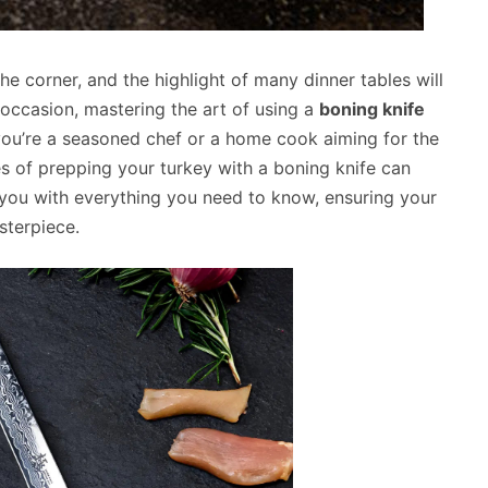
he corner, and the highlight of many dinner tables will
 occasion, mastering the art of using a
boning knife
you’re a seasoned chef or a home cook aiming for the
s of prepping your turkey with a boning knife can
e you with everything you need to know, ensuring your
sterpiece.