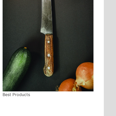
Best Products