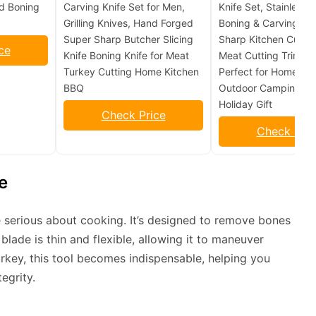
ed Boning
Carving Knife Set for Men,
Knife Set, Stainless S
Grilling Knives, Hand Forged
Boning & Carving Kni
Super Sharp Butcher Slicing
Sharp Kitchen Cutler
ce
Knife Boning Knife for Meat
Meat Cutting Trimmi
Turkey Cutting Home Kitchen
Perfect for Home Kit
BBQ
Outdoor Camping B
Holiday Gift
Check Price
Check Pric
e
e serious about cooking. It’s designed to remove bones
blade is thin and flexible, allowing it to maneuver
rkey, this tool becomes indispensable, helping you
egrity.