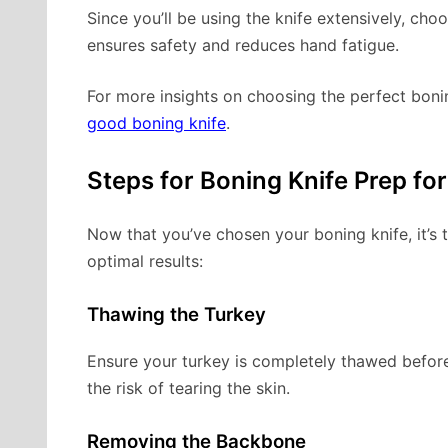
Since you’ll be using the knife extensively, cho
ensures safety and reduces hand fatigue.
For more insights on choosing the perfect boni
good boning knife
.
Steps for Boning Knife Prep fo
Now that you’ve chosen your boning knife, it’s 
optimal results:
Thawing the Turkey
Ensure your turkey is completely thawed before
the risk of tearing the skin.
Removing the Backbone