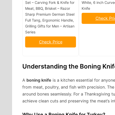
Set – Carving Fork & Knife for
White, 6 inch Curv
Meat, BBQ, Brisket – Razor
Knife
Sharp Premium German Steel
Check Pri
Full Tang, Ergonomic Handle,
Grilling Gifts for Men – Artisan
Series
Check Price
Understanding the Boning Knif
A
boning knife
is a kitchen essential for anyon
from meat, poultry, and fish with precision. The 
around bones seamlessly. For a Thanksgiving tu
achieve clean cuts and preserving the meat’s int
Why Use a Boning Knife for Turkey?