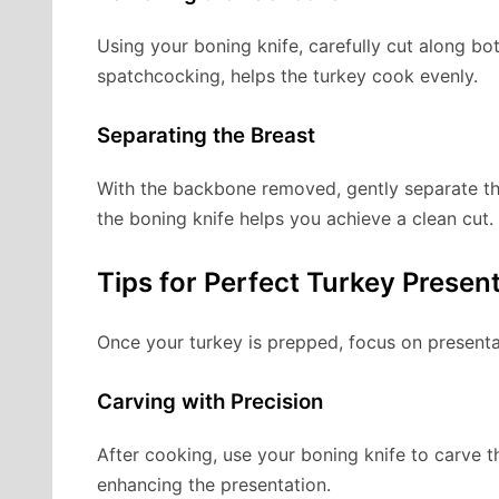
Using your boning knife, carefully cut along bo
spatchcocking, helps the turkey cook evenly.
Separating the Breast
With the backbone removed, gently separate the 
the boning knife helps you achieve a clean cut.
Tips for Perfect Turkey Presen
Once your turkey is prepped, focus on presenta
Carving with Precision
After cooking, use your boning knife to carve th
enhancing the presentation.