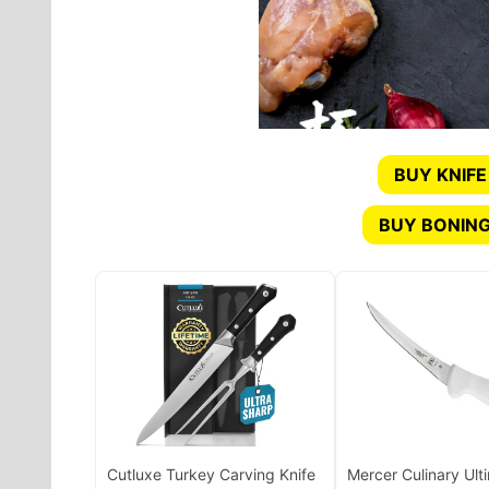
BUY KNIFE
BUY BONING
Cutluxe Turkey Carving Knife
Mercer Culinary Ult