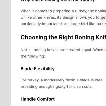
When it comes to preparing a turkey, the boning 
Unlike other knives, its design allows you to g
particularly important for a large bird like tur
Choosing the Right Boning Kni
Not all boning knives are created equal. When s
the following:
Blade Flexibility
For turkey, a moderately flexible blade is ideal.
providing enough rigidity for clean cuts.
Handle Comfort