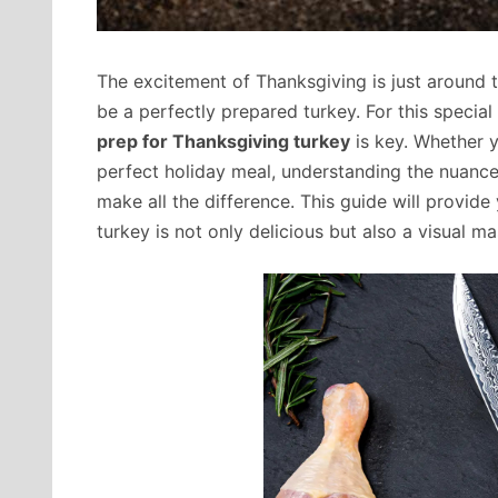
The excitement of Thanksgiving is just around t
be a perfectly prepared turkey. For this special
prep for Thanksgiving turkey
is key. Whether 
perfect holiday meal, understanding the nuance
make all the difference. This guide will provid
turkey is not only delicious but also a visual ma