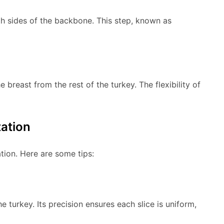
th sides of the backbone. This step, known as
breast from the rest of the turkey. The flexibility of
tation
tion. Here are some tips:
e turkey. Its precision ensures each slice is uniform,