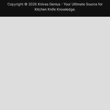
Copyright © 2026
Knives Genius - Your Ultimate Source for
Kitchen Knife Knowledge
.