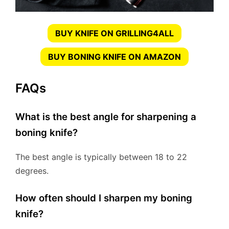
BUY KNIFE ON GRILLING4ALL
BUY BONING KNIFE ON AMAZON
FAQs
What is the best angle for sharpening a
boning knife?
The best angle is typically between 18 to 22
degrees.
How often should I sharpen my boning
knife?