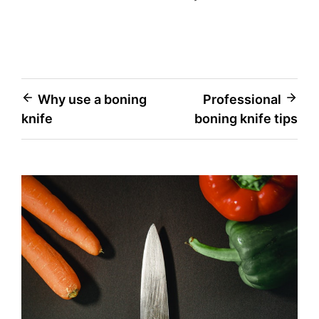
Post
Why use a boning
Professional
knife
boning knife tips
navigation