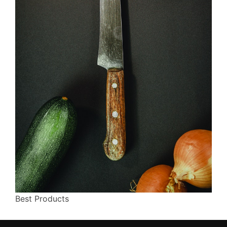
Best Products