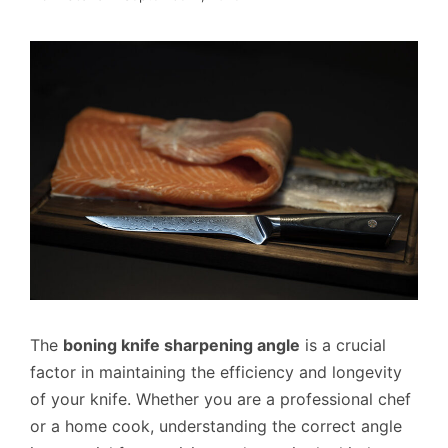
The
boning knife sharpening angle
is a crucial
factor in maintaining the efficiency and longevity
of your knife. Whether you are a professional chef
or a home cook, understanding the correct angle