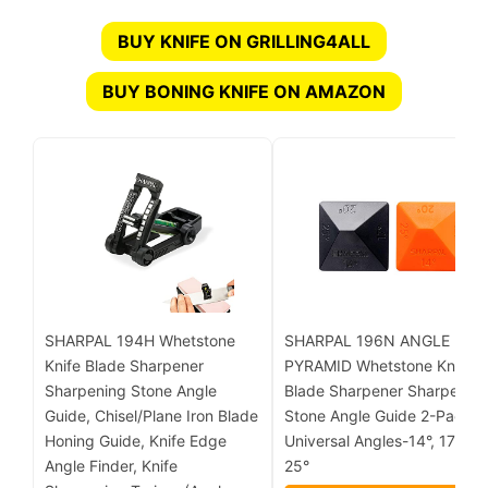
BUY KNIFE ON GRILLING4ALL
BUY BONING KNIFE ON AMAZON
SHARPAL 194H Whetstone
SHARPAL 196N ANGLE
Knife Blade Sharpener
PYRAMID Whetstone Knife
Sharpening Stone Angle
Blade Sharpener Sharpenin
Guide, Chisel/Plane Iron Blade
Stone Angle Guide 2-Pack, 
Honing Guide, Knife Edge
Universal Angles-14°, 17°, 20
Angle Finder, Knife
25°