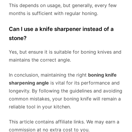
This depends on usage, but generally, every few
months is sufficient with regular honing.
Can I use a knife sharpener instead of a
stone?
Yes, but ensure it is suitable for boning knives and
maintains the correct angle.
In conclusion, maintaining the right
boning knife
sharpening angle
is vital for its performance and
longevity. By following the guidelines and avoiding
common mistakes, your boning knife will remain a
reliable tool in your kitchen.
This article contains affiliate links. We may earn a
commission at no extra cost to you.