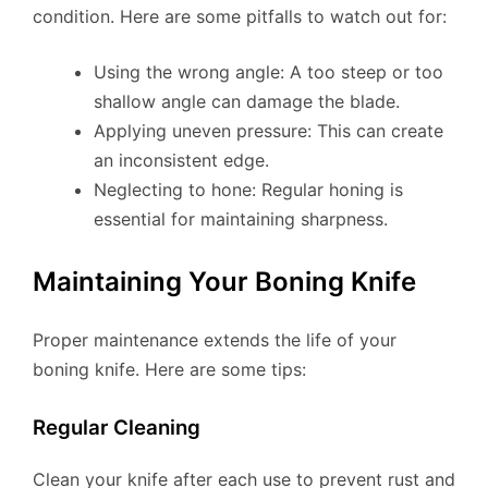
condition. Here are some pitfalls to watch out for:
Using the wrong angle: A too steep or too
shallow angle can damage the blade.
Applying uneven pressure: This can create
an inconsistent edge.
Neglecting to hone: Regular honing is
essential for maintaining sharpness.
Maintaining Your Boning Knife
Proper maintenance extends the life of your
boning knife. Here are some tips:
Regular Cleaning
Clean your knife after each use to prevent rust and