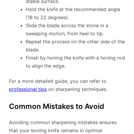
stable surface.
Hold the knife at the recommended angle
(18 to 22 degrees).
Slide the blade across the stone in a
sweeping motion, from heel to tip.
Repeat the process on the other side of the
blade.
Finish by honing the knife with a honing rod
to align the edge.
For a more detailed guide, you can refer to
professional tips
on sharpening techniques.
Common Mistakes to Avoid
Avoiding common sharpening mistakes ensures
that your boning knife remains in optimal