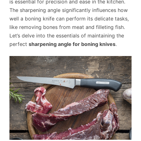
is essential for precision and ease in the kitchen.
The sharpening angle significantly influences how
well a boning knife can perform its delicate tasks,
like removing bones from meat and filleting fish.
Let’s delve into the essentials of maintaining the
perfect
sharpening angle for boning knives
.