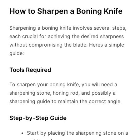
How to Sharpen a Boning Knife
Sharpening a boning knife involves several steps,
each crucial for achieving the desired sharpness
without compromising the blade. Heres a simple
guide:
Tools Required
To sharpen your boning knife, you will need a
sharpening stone, honing rod, and possibly a
sharpening guide to maintain the correct angle.
Step-by-Step Guide
Start by placing the sharpening stone on a