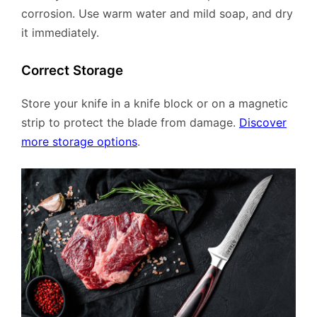
corrosion. Use warm water and mild soap, and dry
it immediately.
Correct Storage
Store your knife in a knife block or on a magnetic
strip to protect the blade from damage.
Discover
more storage options
.