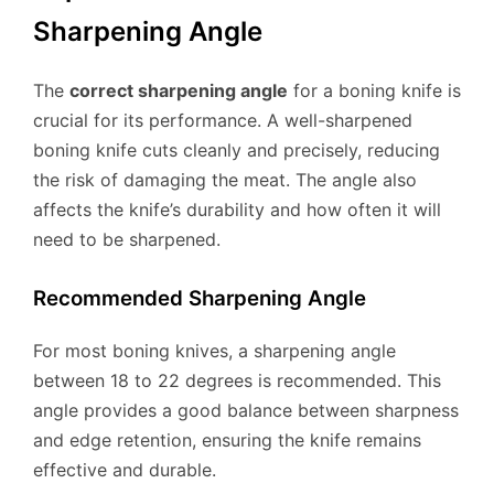
Sharpening Angle
The
correct sharpening angle
for a boning knife is
crucial for its performance. A well-sharpened
boning knife cuts cleanly and precisely, reducing
the risk of damaging the meat. The angle also
affects the knife’s durability and how often it will
need to be sharpened.
Recommended Sharpening Angle
For most boning knives, a sharpening angle
between 18 to 22 degrees is recommended. This
angle provides a good balance between sharpness
and edge retention, ensuring the knife remains
effective and durable.