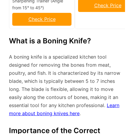
Sharpening Trainer (Angle
Check Price
from 15° to 45°)
Check Price
What is a Boning Knife?
A boning knife is a specialized kitchen tool
designed for removing the bones from meat,
poultry, and fish. It is characterized by its narrow
blade, which is typically between 5 to 7 inches
long. The blade is flexible, allowing it to move
easily along the contours of bones, making it an
essential tool for any kitchen professional.
Learn
more about boning knives here
.
Importance of the Correct