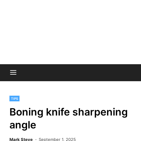
TIPS
Boning knife sharpening
angle
Mark Steve
September 1, 2025