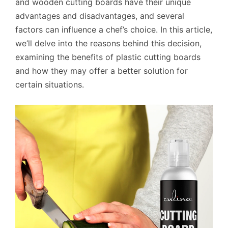
and wooden cutting boards have their unique
advantages and disadvantages, and several
factors can influence a chef’s choice. In this article,
we’ll delve into the reasons behind this decision,
examining the benefits of plastic cutting boards
and how they may offer a better solution for
certain situations.