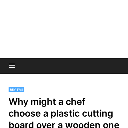
REVIEWS
Why might a chef
choose a plastic cutting
board over a wooden one