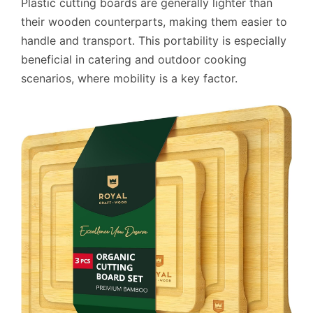
Plastic cutting boards are generally lighter than
their wooden counterparts, making them easier to
handle and transport. This portability is especially
beneficial in catering and outdoor cooking
scenarios, where mobility is a key factor.