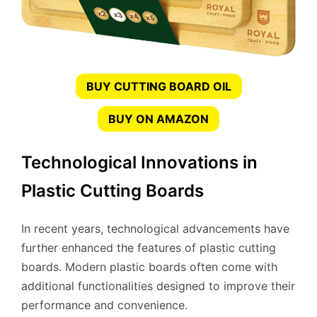
BUY CUTTING BOARD OIL
BUY ON AMAZON
Technological Innovations in
Plastic Cutting Boards
In recent years, technological advancements have
further enhanced the features of plastic cutting
boards. Modern plastic boards often come with
additional functionalities designed to improve their
performance and convenience.