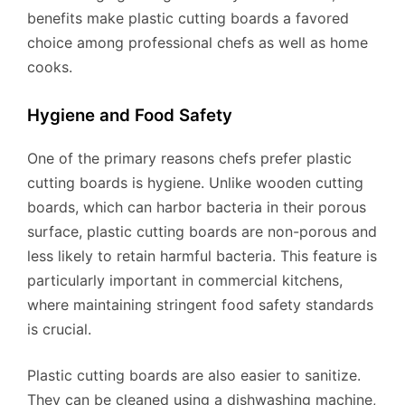
benefits make plastic cutting boards a favored
choice among professional chefs as well as home
cooks.
Hygiene and Food Safety
One of the primary reasons chefs prefer plastic
cutting boards is hygiene. Unlike wooden cutting
boards, which can harbor bacteria in their porous
surface, plastic cutting boards are non-porous and
less likely to retain harmful bacteria. This feature is
particularly important in commercial kitchens,
where maintaining stringent food safety standards
is crucial.
Plastic cutting boards are also easier to sanitize.
They can be cleaned using a dishwashing machine,