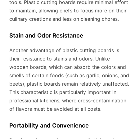
tools. Plastic cutting boards require minimal effort
to maintain, allowing chefs to focus more on their
culinary creations and less on cleaning chores.
Stain and Odor Resistance
Another advantage of plastic cutting boards is
their resistance to stains and odors. Unlike
wooden boards, which can absorb the colors and
smells of certain foods (such as garlic, onions, and
beets), plastic boards remain relatively unaffected.
This characteristic is particularly important in
professional kitchens, where cross-contamination
of flavors must be avoided at all costs.
Portability and Convenience