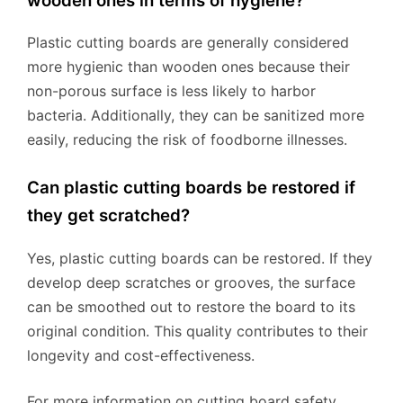
wooden ones in terms of hygiene?
Plastic cutting boards are generally considered
more hygienic than wooden ones because their
non-porous surface is less likely to harbor
bacteria. Additionally, they can be sanitized more
easily, reducing the risk of foodborne illnesses.
Can plastic cutting boards be restored if
they get scratched?
Yes, plastic cutting boards can be restored. If they
develop deep scratches or grooves, the surface
can be smoothed out to restore the board to its
original condition. This quality contributes to their
longevity and cost-effectiveness.
For more information on cutting board safety,