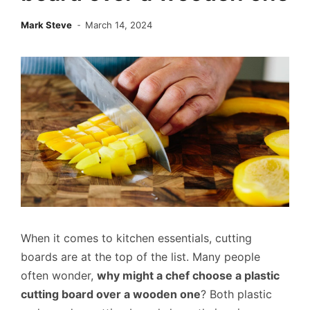
Mark Steve
March 14, 2024
When it comes to kitchen essentials, cutting
boards are at the top of the list. Many people
often wonder,
why might a chef choose a plastic
cutting board over a wooden one
? Both plastic