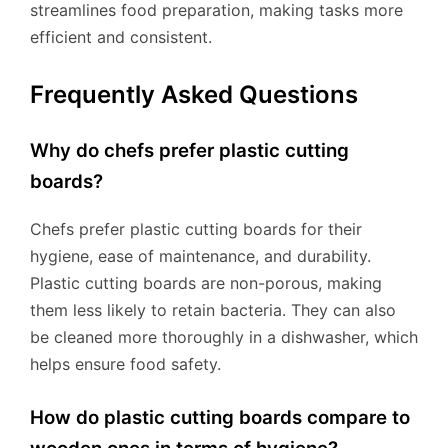
streamlines food preparation, making tasks more
efficient and consistent.
Frequently Asked Questions
Why do chefs prefer plastic cutting
boards?
Chefs prefer plastic cutting boards for their
hygiene, ease of maintenance, and durability.
Plastic cutting boards are non-porous, making
them less likely to retain bacteria. They can also
be cleaned more thoroughly in a dishwasher, which
helps ensure food safety.
How do plastic cutting boards compare to