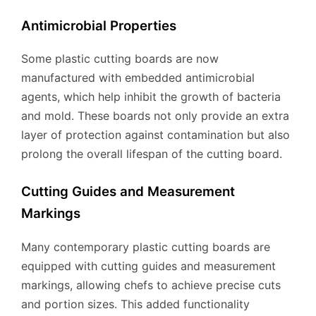
Antimicrobial Properties
Some plastic cutting boards are now
manufactured with embedded antimicrobial
agents, which help inhibit the growth of bacteria
and mold. These boards not only provide an extra
layer of protection against contamination but also
prolong the overall lifespan of the cutting board.
Cutting Guides and Measurement
Markings
Many contemporary plastic cutting boards are
equipped with cutting guides and measurement
markings, allowing chefs to achieve precise cuts
and portion sizes. This added functionality