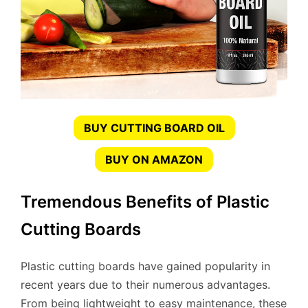
BUY CUTTING BOARD OIL
BUY ON AMAZON
Tremendous Benefits of Plastic
Cutting Boards
Plastic cutting boards have gained popularity in
recent years due to their numerous advantages.
From being lightweight to easy maintenance, these