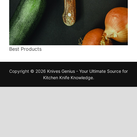
Best Products
Copyright © 2026
Knives Genius - Your Ultimate Source for
Kitchen Knife Knowledge
.