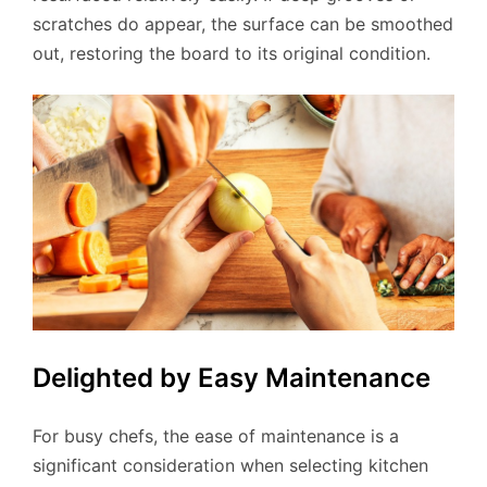
scratches do appear, the surface can be smoothed
out, restoring the board to its original condition.
Delighted by Easy Maintenance
For busy chefs, the ease of maintenance is a
significant consideration when selecting kitchen