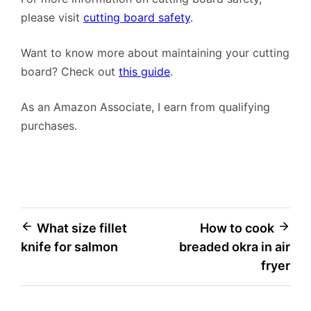
please visit
cutting board safety
.
Want to know more about maintaining your cutting
board? Check out
this guide
.
As an Amazon Associate, I earn from qualifying
purchases.
Post
What size fillet
How to cook
knife for salmon
breaded okra in air
navigation
fryer