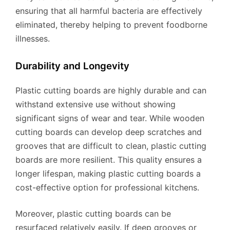
ensuring that all harmful bacteria are effectively
eliminated, thereby helping to prevent foodborne
illnesses.
Durability and Longevity
Plastic cutting boards are highly durable and can
withstand extensive use without showing
significant signs of wear and tear. While wooden
cutting boards can develop deep scratches and
grooves that are difficult to clean, plastic cutting
boards are more resilient. This quality ensures a
longer lifespan, making plastic cutting boards a
cost-effective option for professional kitchens.
Moreover, plastic cutting boards can be
resurfaced relatively easily. If deep grooves or