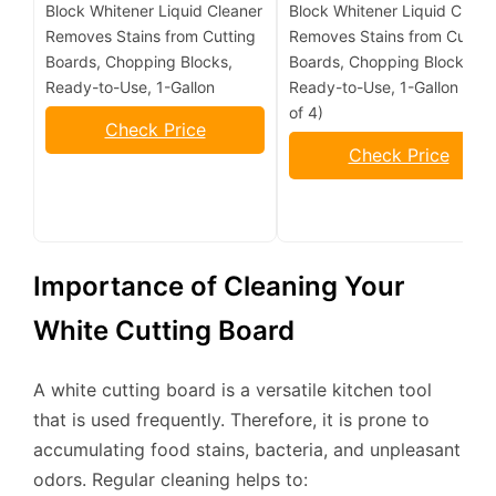
Block Whitener Liquid Cleaner
Block Whitener Liquid Clean
Removes Stains from Cutting
Removes Stains from Cuttin
Boards, Chopping Blocks,
Boards, Chopping Blocks,
Ready-to-Use, 1-Gallon
Ready-to-Use, 1-Gallon (Pa
of 4)
Check Price
Check Price
Importance of Cleaning Your
White Cutting Board
A white cutting board is a versatile kitchen tool
that is used frequently. Therefore, it is prone to
accumulating food stains, bacteria, and unpleasant
odors. Regular cleaning helps to: