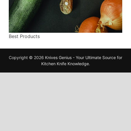
Best Products
Copyright © 2026
Knives Genius - Your Ultimate Source for
Kitchen Knife Knowledge
.