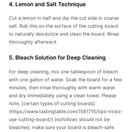
4. Lemon and Salt Technique
Cut a lemon in half and dip the cut side in coarse
salt. Rub this on the surface of the cutting board
to naturally deodorize and clean the board. Rinse
thoroughly afterward.
5. Bleach Solution for Deep Cleaning
For deep cleaning, mix one tablespoon of bleach
with one gallon of water. Soak the board for a few
minutes, then rinse thoroughly with warm water
and dry immediately using a clean towel. Please
note, [certain types of cutting boards]
(https://www.tastingtable.com/1561715/tips-tricks-
use-cutting-board/) (nofollow) should not be
bleached, make sure your board is bleach-safe.