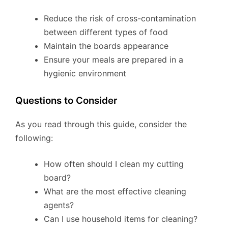
Reduce the risk of cross-contamination
between different types of food
Maintain the boards appearance
Ensure your meals are prepared in a
hygienic environment
Questions to Consider
As you read through this guide, consider the
following:
How often should I clean my cutting
board?
What are the most effective cleaning
agents?
Can I use household items for cleaning?