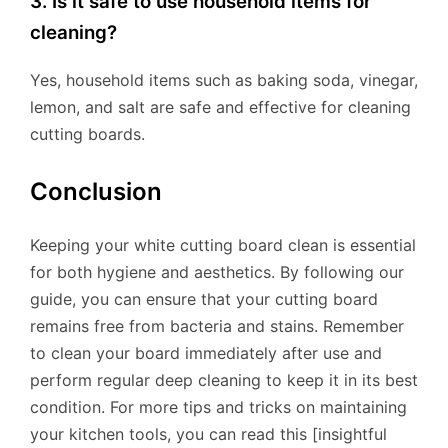
3. Is it safe to use household items for
cleaning?
Yes, household items such as baking soda, vinegar,
lemon, and salt are safe and effective for cleaning
cutting boards.
Conclusion
Keeping your white cutting board clean is essential
for both hygiene and aesthetics. By following our
guide, you can ensure that your cutting board
remains free from bacteria and stains. Remember
to clean your board immediately after use and
perform regular deep cleaning to keep it in its best
condition. For more tips and tricks on maintaining
your kitchen tools, you can read this [insightful