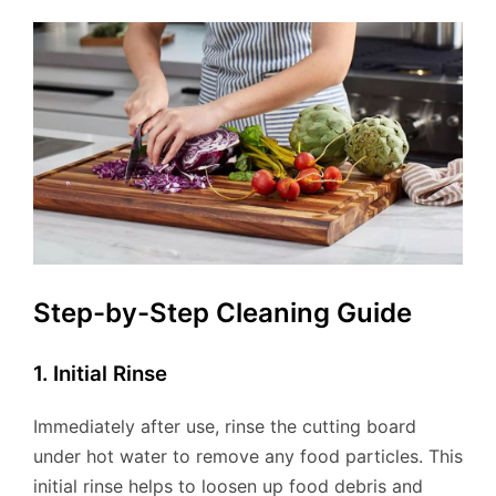
Step-by-Step Cleaning Guide
1. Initial Rinse
Immediately after use, rinse the cutting board
under hot water to remove any food particles. This
initial rinse helps to loosen up food debris and