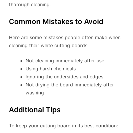
thorough cleaning.
Common Mistakes to Avoid
Here are some mistakes people often make when
cleaning their white cutting boards:
Not cleaning immediately after use
Using harsh chemicals
Ignoring the undersides and edges
Not drying the board immediately after
washing
Additional Tips
To keep your cutting board in its best condition: