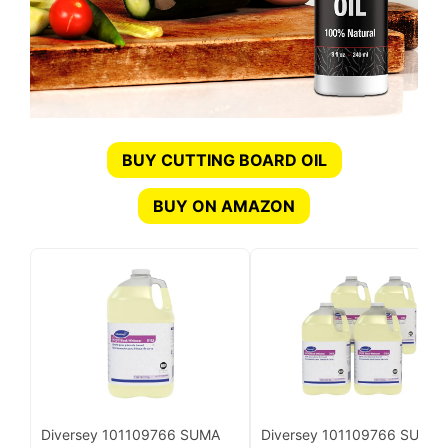
BUY CUTTING BOARD OIL
BUY ON AMAZON
Diversey 101109766 SUMA
Diversey 101109766 SUMA