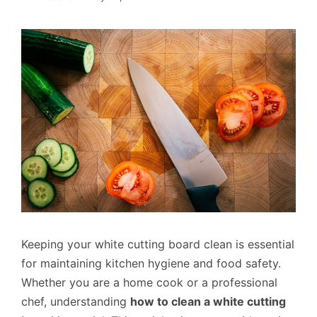
Keeping your white cutting board clean is essential
for maintaining kitchen hygiene and food safety.
Whether you are a home cook or a professional
chef, understanding
how to clean a white cutting