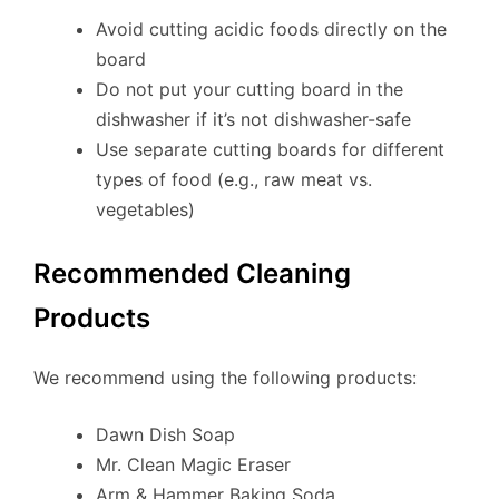
Avoid cutting acidic foods directly on the
board
Do not put your cutting board in the
dishwasher if it’s not dishwasher-safe
Use separate cutting boards for different
types of food (e.g., raw meat vs.
vegetables)
Recommended Cleaning
Products
We recommend using the following products:
Dawn Dish Soap
Mr. Clean Magic Eraser
Arm & Hammer Baking Soda