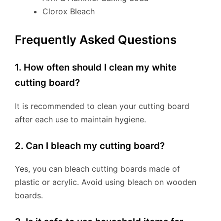
Clorox Bleach
Frequently Asked Questions
1. How often should I clean my white
cutting board?
It is recommended to clean your cutting board
after each use to maintain hygiene.
2. Can I bleach my cutting board?
Yes, you can bleach cutting boards made of
plastic or acrylic. Avoid using bleach on wooden
boards.