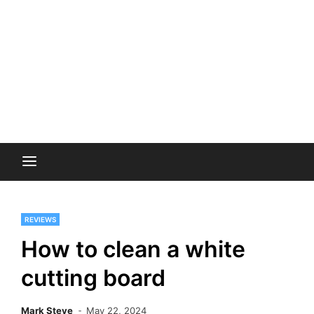
REVIEWS
How to clean a white
cutting board
Mark Steve
May 22, 2024