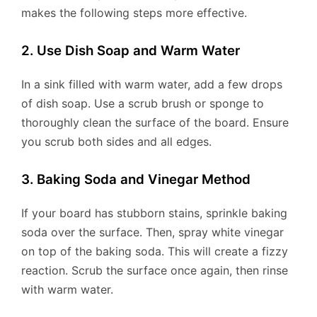
makes the following steps more effective.
2. Use Dish Soap and Warm Water
In a sink filled with warm water, add a few drops
of dish soap. Use a scrub brush or sponge to
thoroughly clean the surface of the board. Ensure
you scrub both sides and all edges.
3. Baking Soda and Vinegar Method
If your board has stubborn stains, sprinkle baking
soda over the surface. Then, spray white vinegar
on top of the baking soda. This will create a fizzy
reaction. Scrub the surface once again, then rinse
with warm water.