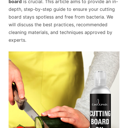
board
is crucial. This article aims to provide an in-
depth, step-by-step guide to ensure your cutting
board stays spotless and free from bacteria. We
will discuss the best practices, recommended
cleaning materials, and techniques approved by
experts.