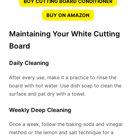
BUY CUTTING BOARD CONDITIONER
BUY ON AMAZON
Maintaining Your White Cutting
Board
Daily Cleaning
After every use, make it a practice to rinse the
board with hot water. Use dish soap to clean the
surface and pat dry with a towel.
Weekly Deep Cleaning
Once a week, follow the baking soda and vinegar
method or the lemon and salt technique for a