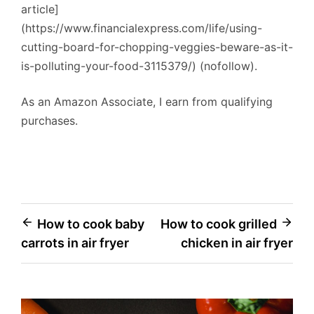
article]
(https://www.financialexpress.com/life/using-
cutting-board-for-chopping-veggies-beware-as-it-
is-polluting-your-food-3115379/) (nofollow).
As an Amazon Associate, I earn from qualifying
purchases.
Post
How to cook baby
How to cook grilled
carrots in air fryer
chicken in air fryer
navigation