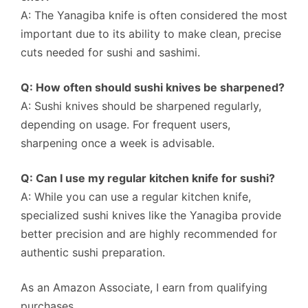
A: The Yanagiba knife is often considered the most
important due to its ability to make clean, precise
cuts needed for sushi and sashimi.
Q: How often should sushi knives be sharpened?
A: Sushi knives should be sharpened regularly,
depending on usage. For frequent users,
sharpening once a week is advisable.
Q: Can I use my regular kitchen knife for sushi?
A: While you can use a regular kitchen knife,
specialized sushi knives like the Yanagiba provide
better precision and are highly recommended for
authentic sushi preparation.
As an Amazon Associate, I earn from qualifying
purchases.