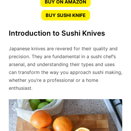
BUY ON AMAZON
BUY SUSHI KNIFE
Introduction to Sushi Knives
Japanese knives are revered for their quality and
precision. They are fundamental in a sushi chef’s
arsenal, and understanding their types and uses
can transform the way you approach sushi making,
whether you’re a professional or a home
enthusiast.