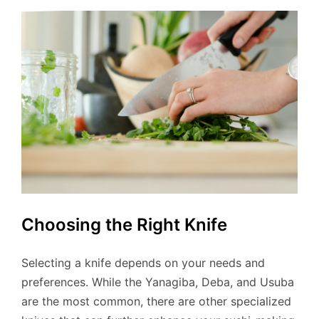
Choosing the Right Knife
Selecting a knife depends on your needs and
preferences. While the Yanagiba, Deba, and Usuba
are the most common, there are other specialized