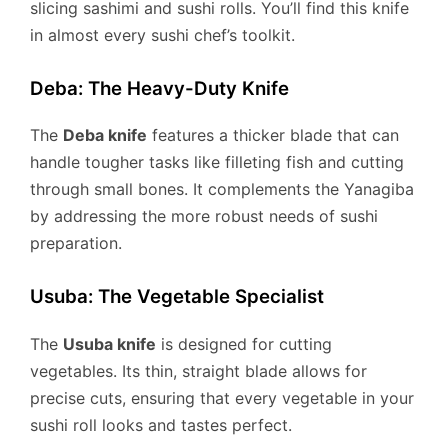
slicing sashimi and sushi rolls. You’ll find this knife
in almost every sushi chef’s toolkit.
Deba: The Heavy-Duty Knife
The
Deba knife
features a thicker blade that can
handle tougher tasks like filleting fish and cutting
through small bones. It complements the Yanagiba
by addressing the more robust needs of sushi
preparation.
Usuba: The Vegetable Specialist
The
Usuba knife
is designed for cutting
vegetables. Its thin, straight blade allows for
precise cuts, ensuring that every vegetable in your
sushi roll looks and tastes perfect.