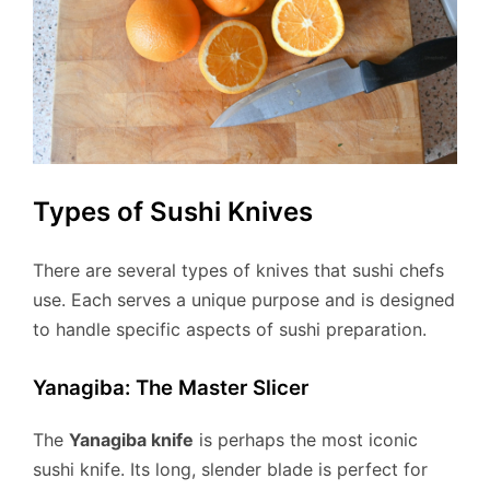
Types of Sushi Knives
There are several types of knives that sushi chefs
use. Each serves a unique purpose and is designed
to handle specific aspects of sushi preparation.
Yanagiba: The Master Slicer
The
Yanagiba knife
is perhaps the most iconic
sushi knife. Its long, slender blade is perfect for