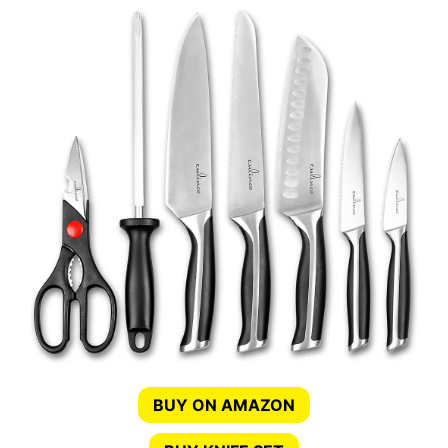
BUY ON AMAZON