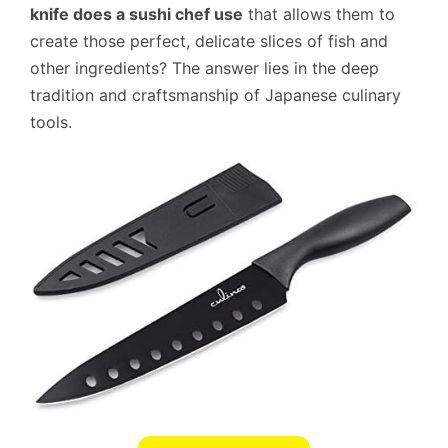
knife does a sushi chef use
that allows them to
create those perfect, delicate slices of fish and
other ingredients? The answer lies in the deep
tradition and craftsmanship of Japanese culinary
tools.