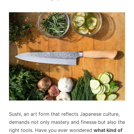
Sushi, an art form that reflects Japanese culture,
demands not only mastery and finesse but also the
right tools. Have you ever wondered
what kind of