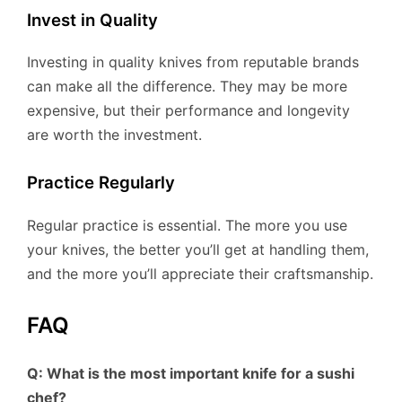
Invest in Quality
Investing in quality knives from reputable brands
can make all the difference. They may be more
expensive, but their performance and longevity
are worth the investment.
Practice Regularly
Regular practice is essential. The more you use
your knives, the better you’ll get at handling them,
and the more you’ll appreciate their craftsmanship.
FAQ
Q: What is the most important knife for a sushi
chef?