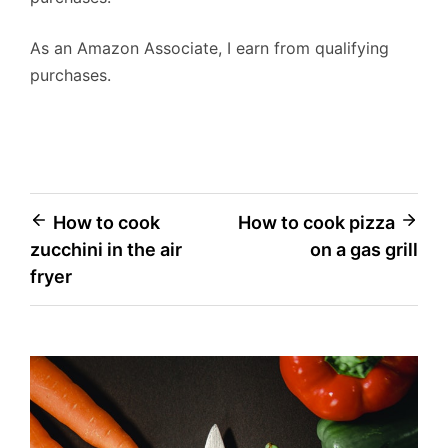
As an Amazon Associate, I earn from qualifying
purchases.
Post
How to cook
How to cook pizza
zucchini in the air
on a gas grill
navigation
fryer