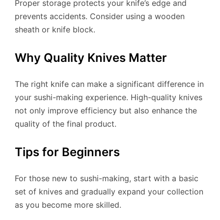
Proper storage protects your knife’s edge and
prevents accidents. Consider using a wooden
sheath or knife block.
Why Quality Knives Matter
The right knife can make a significant difference in
your sushi-making experience. High-quality knives
not only improve efficiency but also enhance the
quality of the final product.
Tips for Beginners
For those new to sushi-making, start with a basic
set of knives and gradually expand your collection
as you become more skilled.