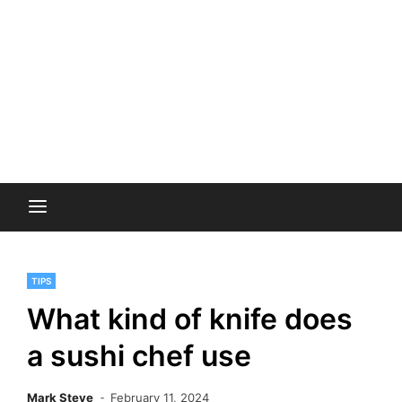
TIPS
What kind of knife does
a sushi chef use
Mark Steve
February 11, 2024