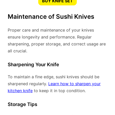
BUY KNIFE SET
Maintenance of Sushi Knives
Proper care and maintenance of your knives
ensure longevity and performance. Regular
sharpening, proper storage, and correct usage are
all crucial.
Sharpening Your Knife
To maintain a fine edge, sushi knives should be
sharpened regularly.
Learn how to sharpen your
kitchen knife
to keep it in top condition.
Storage Tips