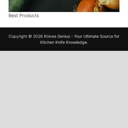
Best Products
Copyright © 2026
Knives Genius - Your Ultimate Source for
Kitchen Knife Knowledge
.