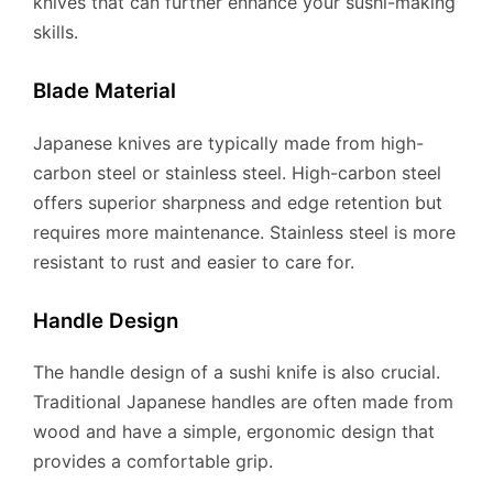
knives that can further enhance your sushi-making
skills.
Blade Material
Japanese knives are typically made from high-
carbon steel or stainless steel. High-carbon steel
offers superior sharpness and edge retention but
requires more maintenance. Stainless steel is more
resistant to rust and easier to care for.
Handle Design
The handle design of a sushi knife is also crucial.
Traditional Japanese handles are often made from
wood and have a simple, ergonomic design that
provides a comfortable grip.