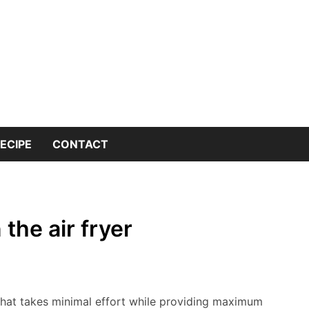
 into the world of kitchen knives with expert insights and 
nives Genius – You
or Kitchen Knife K
ECIPE
CONTACT
the air fryer
h that takes minimal effort while providing maximum