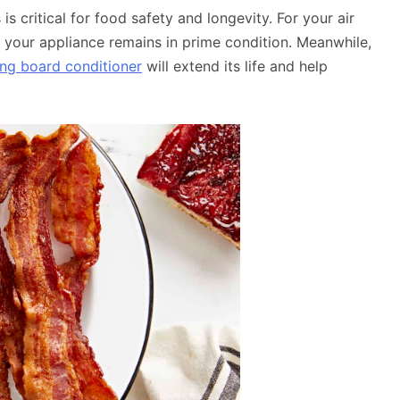
is critical for food safety and longevity. For your air
 your appliance remains in prime condition. Meanwhile,
ing board conditioner
will extend its life and help