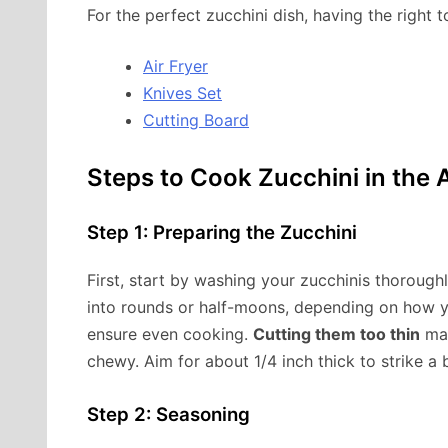
For the perfect zucchini dish, having the right t
Air Fryer
Knives Set
Cutting Board
Steps to Cook Zucchini in the A
Step 1: Preparing the Zucchini
First, start by washing your zucchinis thorough
into rounds or half-moons, depending on how y
ensure even cooking.
Cutting them too thin
may
chewy. Aim for about 1/4 inch thick to strike a 
Step 2: Seasoning