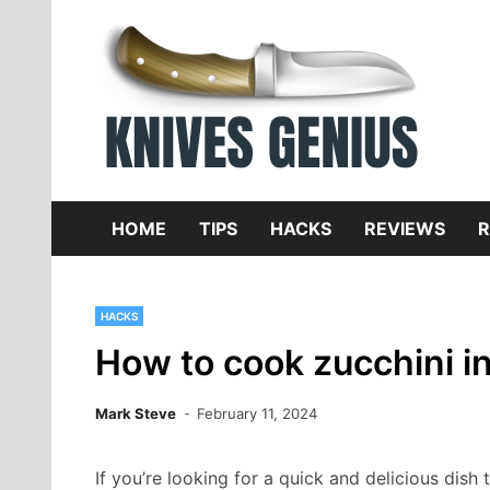
Skip
to
content
Dive
K
f
HOME
TIPS
HACKS
REVIEWS
R
HACKS
How to cook zucchini in 
Mark Steve
February 11, 2024
If you’re looking for a quick and delicious dis