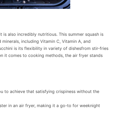
t is also incredibly nutritious. This summer squash is
nd minerals, including Vitamin C, Vitamin A, and
ini is its flexibility in variety of dishesfrom stir-fries
 it comes to cooking methods, the air fryer stands
ou to achieve that satisfying crispiness without the
ter in an air fryer, making it a go-to for weeknight