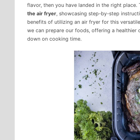
flavor, then you have landed in the right place. 
the air fryer
, showcasing step-by-step instructi
benefits of utilizing an air fryer for this versat
we can prepare our foods, offering a healthier o
down on cooking time.