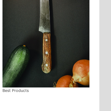
Best Products