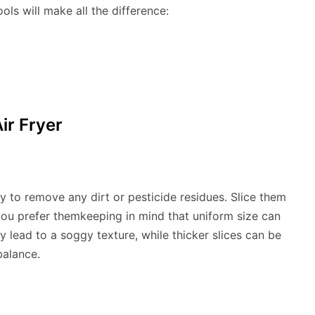
ools will make all the difference:
ir Fryer
ly to remove any dirt or pesticide residues. Slice them
ou prefer themkeeping in mind that uniform size can
 lead to a soggy texture, while thicker slices can be
balance.