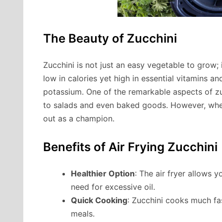
The Beauty of Zucchini
Zucchini is not just an easy vegetable to grow; i
low in calories yet high in essential vitamins a
potassium. One of the remarkable aspects of zucch
to salads and even baked goods. However, when
out as a champion.
Benefits of Air Frying Zucchini
Healthier Option
: The air fryer allows y
need for excessive oil.
Quick Cooking
: Zucchini cooks much fas
meals.