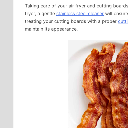
Taking care of your air fryer and cutting boards 
fryer, a gentle
stainless steel cleaner
will ensure
treating your cutting boards with a proper
cutt
maintain its appearance.