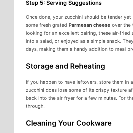
Step 5: Serving Suggestions
Once done, your zucchini should be tender yet r
some fresh grated
Parmesan cheese
over the t
looking for an excellent pairing, these air-frie
into a salad, or enjoyed as a simple snack. The
days, making them a handy addition to meal pr
Storage and Reheating
If you happen to have leftovers, store them in a
zucchini does lose some of its crispy texture a
back into the air fryer for a few minutes. For t
through.
Cleaning Your Cookware