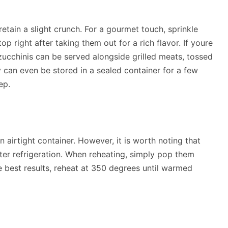
etain a slight crunch. For a gourmet touch, sprinkle
op right after taking them out for a rich flavor. If youre
d zucchinis can be served alongside grilled meats, tossed
y can even be stored in a sealed container for a few
ep.
n airtight container. However, it is worth noting that
fter refrigeration. When reheating, simply pop them
he best results, reheat at 350 degrees until warmed