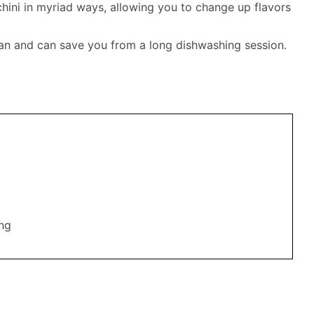
hini in myriad ways, allowing you to change up flavors
lean and can save you from a long dishwashing session.
ing