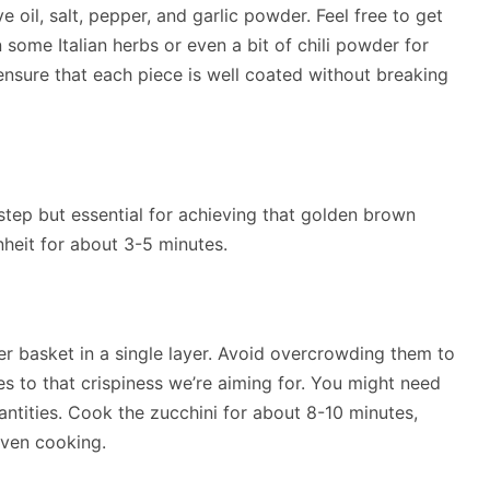
e oil, salt, pepper, and garlic powder. Feel free to get
 some Italian herbs or even a bit of chili powder for
ensure that each piece is well coated without breaking
 step but essential for achieving that golden brown
nheit for about 3-5 minutes.
yer basket in a single layer. Avoid overcrowding them to
tes to that crispiness we’re aiming for. You might need
antities. Cook the zucchini for about 8-10 minutes,
even cooking.