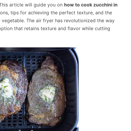
This article will guide you on
how to cook zucchini in
ons, tips for achieving the perfect texture, and the
ile vegetable. The air fryer has revolutionized the way
ption that retains texture and flavor while cutting