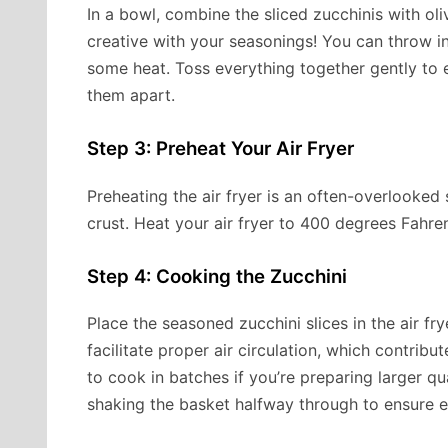
In a bowl, combine the sliced zucchinis with oliv
creative with your seasonings! You can throw in
some heat. Toss everything together gently to 
them apart.
Step 3: Preheat Your Air Fryer
Preheating the air fryer is an often-overlooked
crust. Heat your air fryer to 400 degrees Fahre
Step 4: Cooking the Zucchini
Place the seasoned zucchini slices in the air fr
facilitate proper air circulation, which contribu
to cook in batches if you’re preparing larger qu
shaking the basket halfway through to ensure 