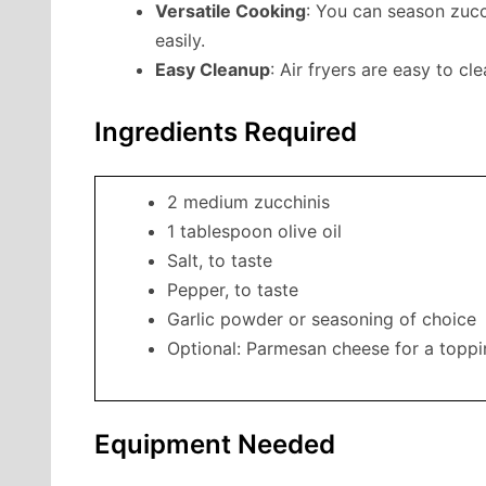
Versatile Cooking
: You can season zucc
easily.
Easy Cleanup
: Air fryers are easy to c
Ingredients Required
2 medium zucchinis
1 tablespoon olive oil
Salt, to taste
Pepper, to taste
Garlic powder or seasoning of choice
Optional: Parmesan cheese for a topp
Equipment Needed