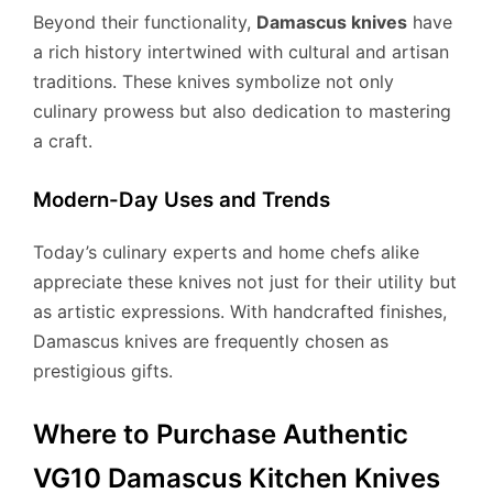
Beyond their functionality,
Damascus knives
have
a rich history intertwined with cultural and artisan
traditions. These knives symbolize not only
culinary prowess but also dedication to mastering
a craft.
Modern-Day Uses and Trends
Today’s culinary experts and home chefs alike
appreciate these knives not just for their utility but
as artistic expressions. With handcrafted finishes,
Damascus knives are frequently chosen as
prestigious gifts.
Where to Purchase Authentic
VG10 Damascus Kitchen Knives