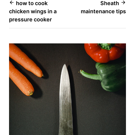
Post
how to cook
Sheath
chicken wings in a
maintenance tips
navigation
pressure cooker