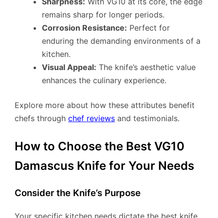
Sharpness:
With VG10 at its core, the edge
remains sharp for longer periods.
Corrosion Resistance:
Perfect for
enduring the demanding environments of a
kitchen.
Visual Appeal:
The knife’s aesthetic value
enhances the culinary experience.
Explore more about how these attributes benefit
chefs through
chef reviews
and testimonials.
How to Choose the Best VG10
Damascus Knife for Your Needs
Consider the Knife’s Purpose
Your specific kitchen needs dictate the best knife