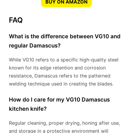
BUY ON AMAZON
FAQ
What is the difference between VG10 and
regular Damascus?
While VG10 refers to a specific high-quality steel
known for its edge retention and corrosion
resistance, Damascus refers to the patterned
welding technique used in creating the blades.
How do I care for my VG10 Damascus
kitchen knife?
Regular cleaning, proper drying, honing after use,
and storage in a protective environment will