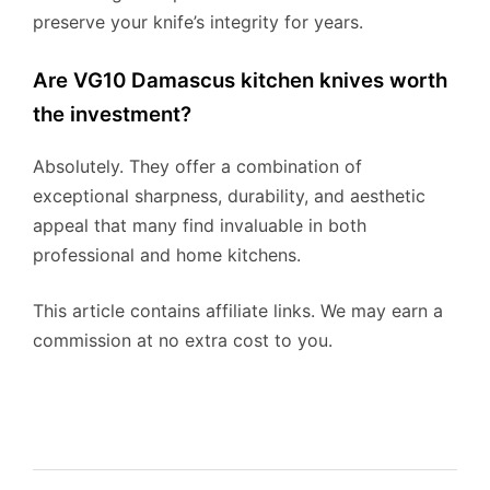
preserve your knife’s integrity for years.
Are VG10 Damascus kitchen knives worth
the investment?
Absolutely. They offer a combination of
exceptional sharpness, durability, and aesthetic
appeal that many find invaluable in both
professional and home kitchens.
This article contains affiliate links. We may earn a
commission at no extra cost to you.