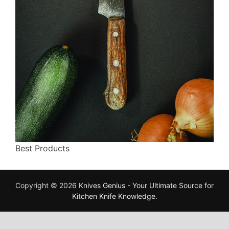
Best Products
Copyright © 2026
Knives Genius - Your Ultimate Source for
Kitchen Knife Knowledge
.