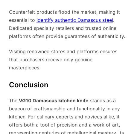
Counterfeit products flood the market, making it
essential to
identify authentic Damascus steel
.
Dedicated specialty retailers and trusted online
platforms often provide guarantees of authenticity.
Visiting renowned stores and platforms ensures
that purchasers receive only genuine
masterpieces.
Conclusion
The
VG10 Damascus kitchen knife
stands as a
beacon of craftsmanship and functionality in any
kitchen. For culinary experts and novices alike, it
offers both a tool of precision and a work of art,
representing centuries of metallurgical mastery. Its