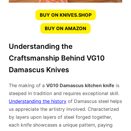
BUY ON KNIVES.SHOP
BUY ON AMAZON
Understanding the
Craftsmanship Behind VG10
Damascus Knives
The making of a
VG10 Damascus kitchen knife
is
steeped in tradition and requires exceptional skill.
Understanding the history
of Damascus steel helps
us appreciate the artistry involved. Characterized
by layers upon layers of steel forged together,
each knife showcases a unique pattern, paying