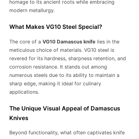
homage to its ancient roots while embracing
modern metallurgy.
What Makes VG10 Steel Special?
The core of a
VG10 Damascus knife
lies in the
meticulous choice of materials. VG10 steel is
revered for its hardness, sharpness retention, and
corrosion resistance. It stands out among
numerous steels due to its ability to maintain a
sharp edge, making it ideal for culinary
applications.
The Unique Visual Appeal of Damascus
Knives
Beyond functionality, what often captivates knife