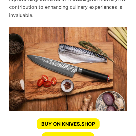
contribution to enhancing culinary experiences is
invaluable.
BUY ON KNIVES.SHOP