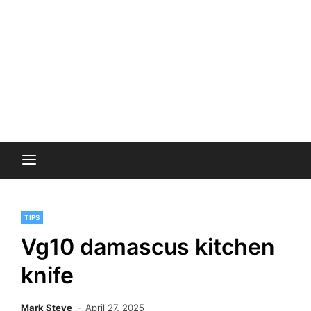
TIPS
Vg10 damascus kitchen
knife
Mark Steve
April 27, 2025