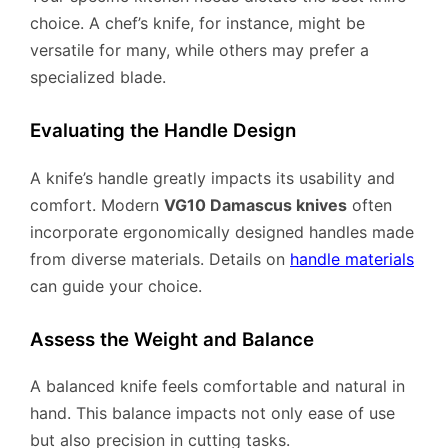
choice. A chef’s knife, for instance, might be
versatile for many, while others may prefer a
specialized blade.
Evaluating the Handle Design
A knife’s handle greatly impacts its usability and
comfort. Modern
VG10 Damascus knives
often
incorporate ergonomically designed handles made
from diverse materials. Details on
handle materials
can guide your choice.
Assess the Weight and Balance
A balanced knife feels comfortable and natural in
hand. This balance impacts not only ease of use
but also precision in cutting tasks.