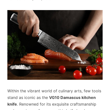
Within the vibrant world of culinary arts, few tools
stand as iconic as the
VG10 Damascus kitchen
knife
. Renowned for its exquisite craftsmanship