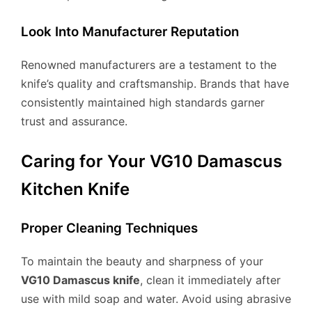
Look Into Manufacturer Reputation
Renowned manufacturers are a testament to the
knife’s quality and craftsmanship. Brands that have
consistently maintained high standards garner
trust and assurance.
Caring for Your VG10 Damascus
Kitchen Knife
Proper Cleaning Techniques
To maintain the beauty and sharpness of your
VG10 Damascus knife
, clean it immediately after
use with mild soap and water. Avoid using abrasive