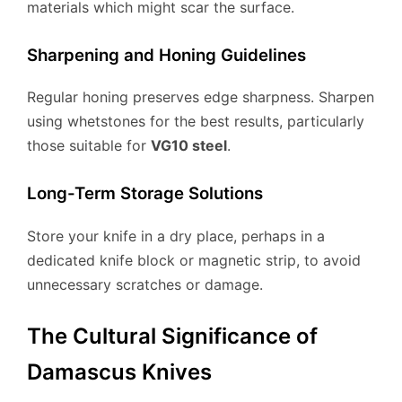
materials which might scar the surface.
Sharpening and Honing Guidelines
Regular honing preserves edge sharpness. Sharpen
using whetstones for the best results, particularly
those suitable for
VG10 steel
.
Long-Term Storage Solutions
Store your knife in a dry place, perhaps in a
dedicated knife block or magnetic strip, to avoid
unnecessary scratches or damage.
The Cultural Significance of
Damascus Knives