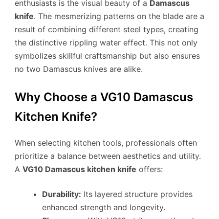
enthusiasts is the visual beauty of a
Damascus
knife
. The mesmerizing patterns on the blade are a
result of combining different steel types, creating
the distinctive rippling water effect. This not only
symbolizes skillful craftsmanship but also ensures
no two Damascus knives are alike.
Why Choose a VG10 Damascus
Kitchen Knife?
When selecting kitchen tools, professionals often
prioritize a balance between aesthetics and utility.
A
VG10 Damascus kitchen knife
offers:
Durability:
Its layered structure provides
enhanced strength and longevity.