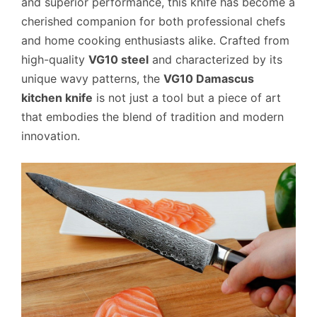
and superior performance, this knife has become a
cherished companion for both professional chefs
and home cooking enthusiasts alike. Crafted from
high-quality
VG10 steel
and characterized by its
unique wavy patterns, the
VG10 Damascus
kitchen knife
is not just a tool but a piece of art
that embodies the blend of tradition and modern
innovation.