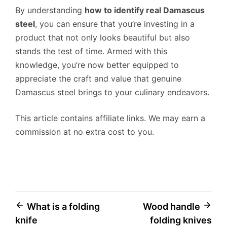
By understanding
how to identify real Damascus
steel
, you can ensure that you’re investing in a
product that not only looks beautiful but also
stands the test of time. Armed with this
knowledge, you’re now better equipped to
appreciate the craft and value that genuine
Damascus steel brings to your culinary endeavors.
This article contains affiliate links. We may earn a
commission at no extra cost to you.
Post
What is a folding
Wood handle
knife
folding knives
navigation