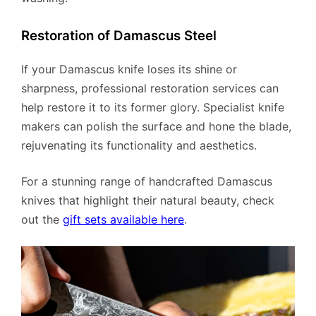
Restoration of Damascus Steel
If your Damascus knife loses its shine or
sharpness, professional restoration services can
help restore it to its former glory. Specialist knife
makers can polish the surface and hone the blade,
rejuvenating its functionality and aesthetics.
For a stunning range of handcrafted Damascus
knives that highlight their natural beauty, check
out the
gift sets available here
.