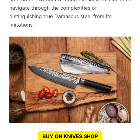
navigate through the complexities of
distinguishing true Damascus steel from its
imitations.
BUY ON KNIVES.SHOP