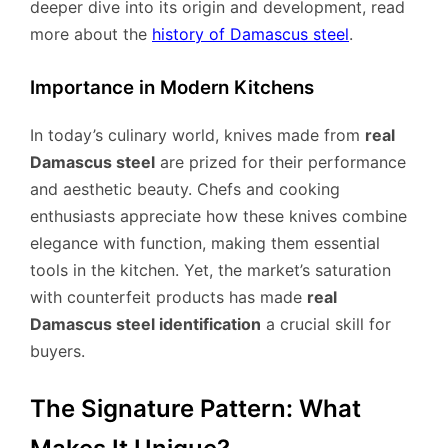
deeper dive into its origin and development, read
more about the
history of Damascus steel
.
Importance in Modern Kitchens
In today’s culinary world, knives made from
real
Damascus steel
are prized for their performance
and aesthetic beauty. Chefs and cooking
enthusiasts appreciate how these knives combine
elegance with function, making them essential
tools in the kitchen. Yet, the market’s saturation
with counterfeit products has made
real
Damascus steel identification
a crucial skill for
buyers.
The Signature Pattern: What