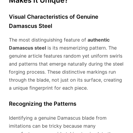
Makes It Unique?
Visual Characteristics of Genuine
Damascus Steel
The most distinguishing feature of
authentic
Damascus steel
is its mesmerizing pattern. The
genuine article features random yet uniform swirls
and patterns that emerge naturally during the steel
forging process. These distinctive markings run
through the blade, not just on its surface, creating
a unique fingerprint for each piece.
Recognizing the Patterns
Identifying a genuine Damascus blade from
imitations can be tricky because many