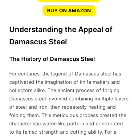
BUY ON AMAZON
Understanding the Appeal of
Damascus Steel
The History of Damascus Steel
For centuries, the legend of Damascus steel has
captivated the imagination of knife makers and
collectors alike. The ancient process of forging
Damascus steel involved combining multiple layers
of steel and iron, then repeatedly heating and
folding them. This meticulous process created the
characteristic water-like pattern and contributed
to its famed strength and cutting ability. For a