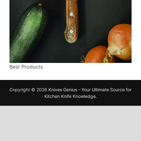
Best Products
Copyright © 2026
Knives Genius - Your Ultimate Source for
Kitchen Knife Knowledge
.