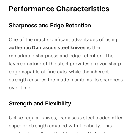
Performance Characteristics
Sharpness and Edge Retention
One of the most significant advantages of using
authentic Damascus steel knives
is their
remarkable sharpness and edge retention. The
layered nature of the steel provides a razor-sharp
edge capable of fine cuts, while the inherent
strength ensures the blade maintains its sharpness
over time.
Strength and Flexibility
Unlike regular knives, Damascus steel blades offer
superior strength coupled with flexibility. This