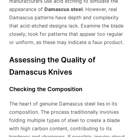
manufacturers use acid etching to simulate the
appearance of
Damascus steel
. However, real
Damascus patterns have depth and complexity
that acid-etched designs lack. Examine the blade
closely; look for patterns that appear too regular
or uniform, as these may indicate a faux product.
Assessing the Quality of
Damascus Knives
Checking the Composition
The heart of genuine Damascus steel lies in its
composition. The process traditionally involves
folding multiple types of steel to create a blade
with high carbon content, contributing to its
hardness and sharpness. If possible, inquire about