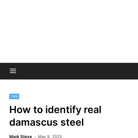
TIPS
How to identify real
damascus steel
Mark Steve
May 9, 2025