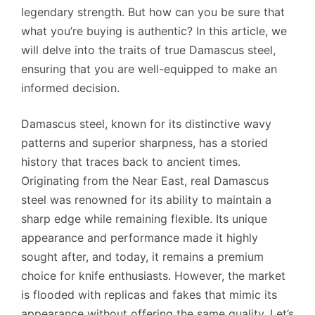
legendary strength. But how can you be sure that
what you’re buying is authentic? In this article, we
will delve into the traits of true Damascus steel,
ensuring that you are well-equipped to make an
informed decision.
Damascus steel, known for its distinctive wavy
patterns and superior sharpness, has a storied
history that traces back to ancient times.
Originating from the Near East, real Damascus
steel was renowned for its ability to maintain a
sharp edge while remaining flexible. Its unique
appearance and performance made it highly
sought after, and today, it remains a premium
choice for knife enthusiasts. However, the market
is flooded with replicas and fakes that mimic its
appearance without offering the same quality. Let’s