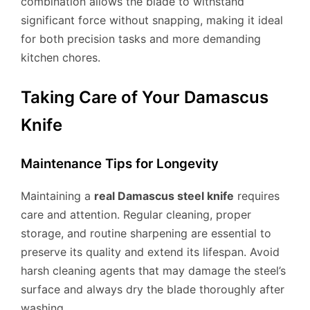
combination allows the blade to withstand
significant force without snapping, making it ideal
for both precision tasks and more demanding
kitchen chores.
Taking Care of Your Damascus
Knife
Maintenance Tips for Longevity
Maintaining a
real Damascus steel knife
requires
care and attention. Regular cleaning, proper
storage, and routine sharpening are essential to
preserve its quality and extend its lifespan. Avoid
harsh cleaning agents that may damage the steel’s
surface and always dry the blade thoroughly after
washing.