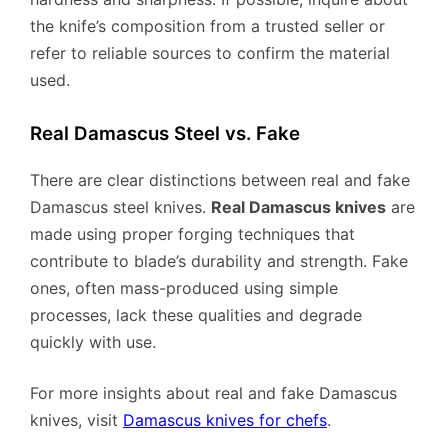
the knife’s composition from a trusted seller or
refer to reliable sources to confirm the material
used.
Real Damascus Steel vs. Fake
There are clear distinctions between real and fake
Damascus steel knives.
Real Damascus knives
are
made using proper forging techniques that
contribute to blade’s durability and strength. Fake
ones, often mass-produced using simple
processes, lack these qualities and degrade
quickly with use.
For more insights about real and fake Damascus
knives, visit
Damascus knives for chefs
.