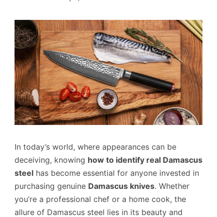
In today’s world, where appearances can be
deceiving, knowing
how to identify real Damascus
steel
has become essential for anyone invested in
purchasing genuine
Damascus knives
. Whether
you’re a professional chef or a home cook, the
allure of Damascus steel lies in its beauty and