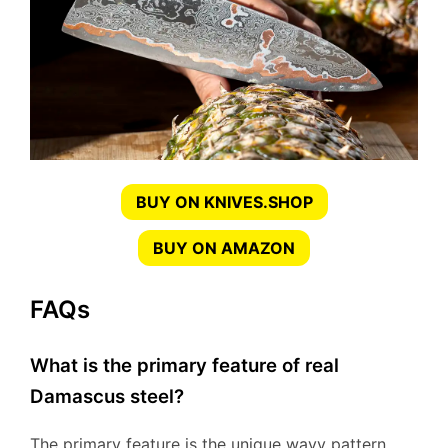
BUY ON KNIVES.SHOP
BUY ON AMAZON
FAQs
What is the primary feature of real
Damascus steel?
The primary feature is the unique wavy pattern,