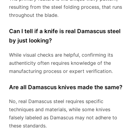
resulting from the steel folding process, that runs
throughout the blade.
Can I tell if a knife is real Damascus steel
by just looking?
While visual checks are helpful, confirming its
authenticity often requires knowledge of the
manufacturing process or expert verification.
Are all Damascus knives made the same?
No, real Damascus steel requires specific
techniques and materials, while some knives
falsely labeled as Damascus may not adhere to
these standards.