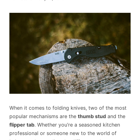
When it comes to folding knives, two of the most
popular mechanisms are the
thumb stud
and the
flipper tab
. Whether you’re a seasoned kitchen
professional or someone new to the world of