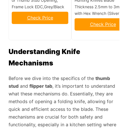
or Thumb Stud Opening,
Hunting Knives Blade
Frame Lock EDC,Grey/Black
Thickness 2.5mm to 3mm,
with Hex Wrench (Sliver)
Check Price
Check Price
Understanding Knife
Mechanisms
Before we dive into the specifics of the
thumb
stud
and
flipper tab
, it’s important to understand
what these mechanisms do. Essentially, they are
methods of opening a folding knife, allowing for
quick and efficient access to the blade. These
mechanisms are crucial for both safety and
functionality, especially in a kitchen setting where