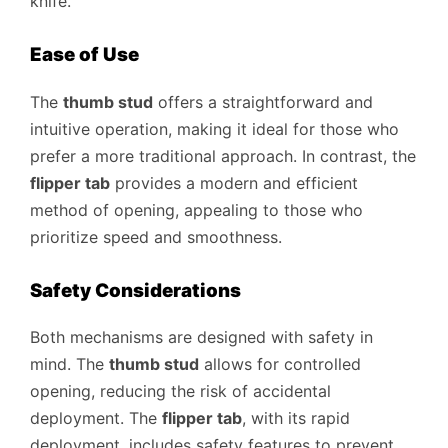
knife.
Ease of Use
The
thumb stud
offers a straightforward and
intuitive operation, making it ideal for those who
prefer a more traditional approach. In contrast, the
flipper tab
provides a modern and efficient
method of opening, appealing to those who
prioritize speed and smoothness.
Safety Considerations
Both mechanisms are designed with safety in
mind. The
thumb stud
allows for controlled
opening, reducing the risk of accidental
deployment. The
flipper tab
, with its rapid
deployment, includes safety features to prevent