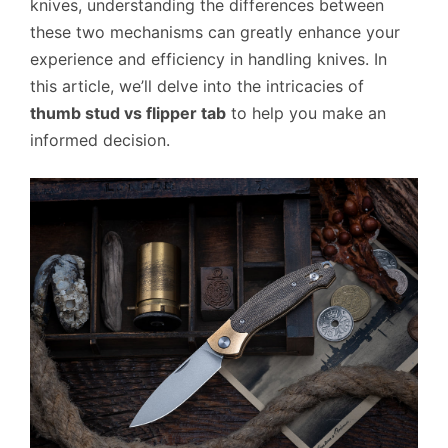
knives, understanding the differences between
these two mechanisms can greatly enhance your
experience and efficiency in handling knives. In
this article, we’ll delve into the intricacies of
thumb stud vs flipper tab
to help you make an
informed decision.