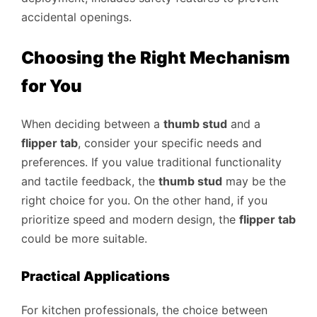
accidental openings.
Choosing the Right Mechanism
for You
When deciding between a
thumb stud
and a
flipper tab
, consider your specific needs and
preferences. If you value traditional functionality
and tactile feedback, the
thumb stud
may be the
right choice for you. On the other hand, if you
prioritize speed and modern design, the
flipper tab
could be more suitable.
Practical Applications
For kitchen professionals, the choice between