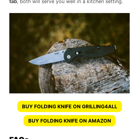
tab
, both will serve you well in a kitchen setting.
BUY FOLDING KNIFE ON GRILLING4ALL
BUY FOLDING KNIFE ON AMAZON