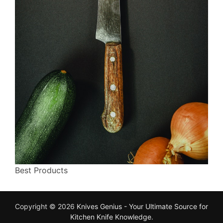
Best Products
Copyright © 2026
Knives Genius - Your Ultimate Source for
Kitchen Knife Knowledge
.