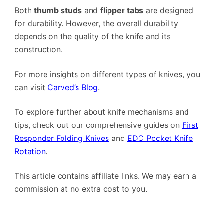
Both
thumb studs
and
flipper tabs
are designed
for durability. However, the overall durability
depends on the quality of the knife and its
construction.
For more insights on different types of knives, you
can visit
Carved’s Blog
.
To explore further about knife mechanisms and
tips, check out our comprehensive guides on
First
Responder Folding Knives
and
EDC Pocket Knife
Rotation
.
This article contains affiliate links. We may earn a
commission at no extra cost to you.