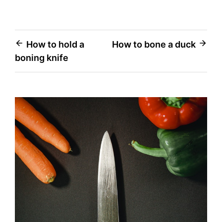
Post
How to hold a
How to bone a duck
boning knife
navigation