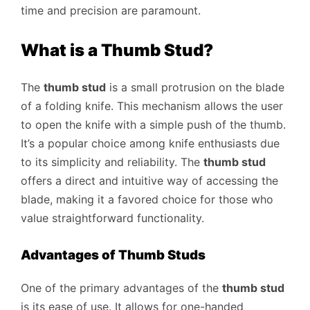
time and precision are paramount.
What is a Thumb Stud?
The
thumb stud
is a small protrusion on the blade
of a folding knife. This mechanism allows the user
to open the knife with a simple push of the thumb.
It’s a popular choice among knife enthusiasts due
to its simplicity and reliability. The
thumb stud
offers a direct and intuitive way of accessing the
blade, making it a favored choice for those who
value straightforward functionality.
Advantages of Thumb Studs
One of the primary advantages of the
thumb stud
is its ease of use. It allows for one-handed