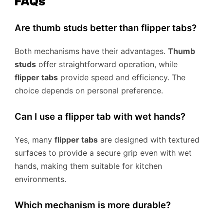
FAQs
Are thumb studs better than flipper tabs?
Both mechanisms have their advantages.
Thumb
studs
offer straightforward operation, while
flipper tabs
provide speed and efficiency. The
choice depends on personal preference.
Can I use a flipper tab with wet hands?
Yes, many
flipper tabs
are designed with textured
surfaces to provide a secure grip even with wet
hands, making them suitable for kitchen
environments.
Which mechanism is more durable?