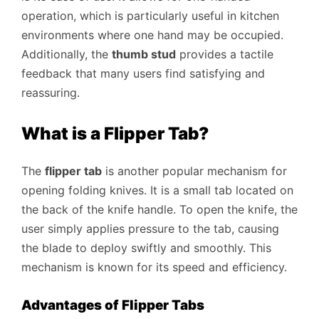
operation, which is particularly useful in kitchen
environments where one hand may be occupied.
Additionally, the
thumb stud
provides a tactile
feedback that many users find satisfying and
reassuring.
What is a Flipper Tab?
The
flipper tab
is another popular mechanism for
opening folding knives. It is a small tab located on
the back of the knife handle. To open the knife, the
user simply applies pressure to the tab, causing
the blade to deploy swiftly and smoothly. This
mechanism is known for its speed and efficiency.
Advantages of Flipper Tabs