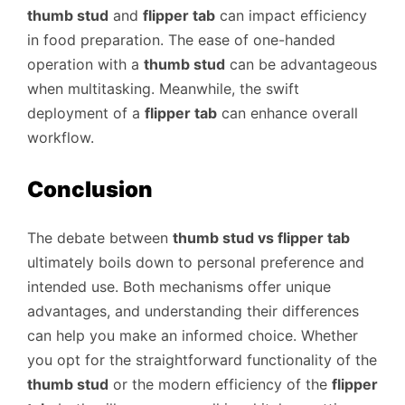
thumb stud
and
flipper tab
can impact efficiency
in food preparation. The ease of one-handed
operation with a
thumb stud
can be advantageous
when multitasking. Meanwhile, the swift
deployment of a
flipper tab
can enhance overall
workflow.
Conclusion
The debate between
thumb stud vs flipper tab
ultimately boils down to personal preference and
intended use. Both mechanisms offer unique
advantages, and understanding their differences
can help you make an informed choice. Whether
you opt for the straightforward functionality of the
thumb stud
or the modern efficiency of the
flipper