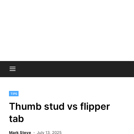
TIPS
Thumb stud vs flipper
tab
Mark Steve
July 13, 2025