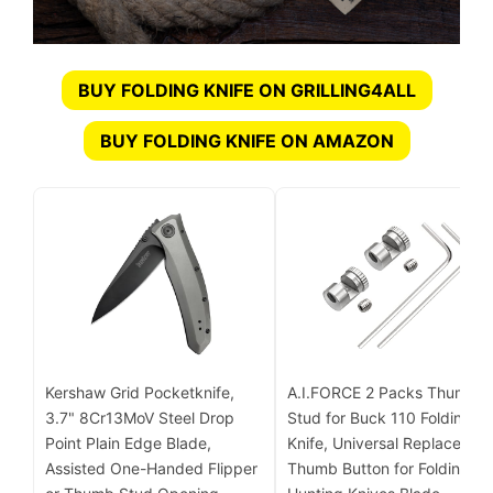
BUY FOLDING KNIFE ON GRILLING4ALL
BUY FOLDING KNIFE ON AMAZON
Kershaw Grid Pocketknife,
A.I.FORCE 2 Packs Thumb
3.7" 8Cr13MoV Steel Drop
Stud for Buck 110 Folding
Point Plain Edge Blade,
Knife, Universal Replacemen
Assisted One-Handed Flipper
Thumb Button for Folding