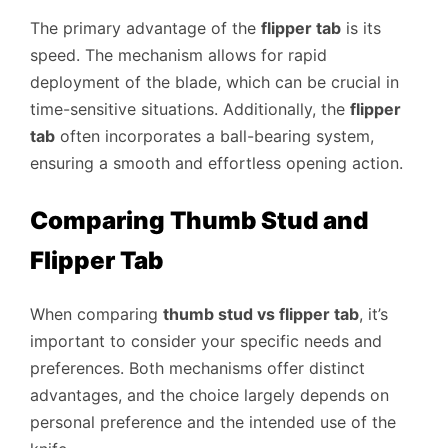
The primary advantage of the
flipper tab
is its
speed. The mechanism allows for rapid
deployment of the blade, which can be crucial in
time-sensitive situations. Additionally, the
flipper
tab
often incorporates a ball-bearing system,
ensuring a smooth and effortless opening action.
Comparing Thumb Stud and
Flipper Tab
When comparing
thumb stud vs flipper tab
, it’s
important to consider your specific needs and
preferences. Both mechanisms offer distinct
advantages, and the choice largely depends on
personal preference and the intended use of the