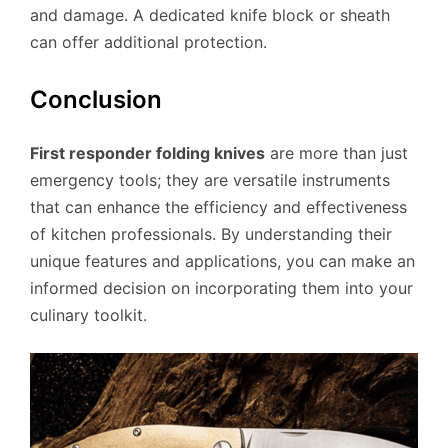
and damage. A dedicated knife block or sheath
can offer additional protection.
Conclusion
First responder folding knives
are more than just
emergency tools; they are versatile instruments
that can enhance the efficiency and effectiveness
of kitchen professionals. By understanding their
unique features and applications, you can make an
informed decision on incorporating them into your
culinary toolkit.