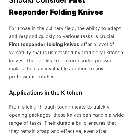
Should Consider
First
Responder Folding Knives
For those in the culinary field, the ability to adapt
and respond quickly to various tasks is crucial.
First responder folding knives
offer a level of
versatility that is unmatched by traditional kitchen
knives. Their ability to perform under pressure
makes them an invaluable addition to any
professional kitchen.
Applications in the Kitchen
From slicing through tough meats to quickly
opening packages, these knives can handle a wide
range of tasks. Their durable build ensures that
they remain sharp and effective, even after