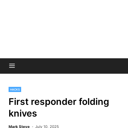
HACKS
First responder folding
knives
Mark Steve
July 10, 2025