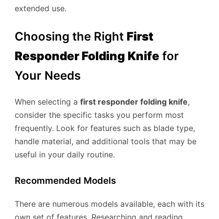
extended use.
Choosing the Right
First
Responder Folding Knife
for
Your Needs
When selecting a
first responder folding knife
,
consider the specific tasks you perform most
frequently. Look for features such as blade type,
handle material, and additional tools that may be
useful in your daily routine.
Recommended Models
There are numerous models available, each with its
own set of features. Researching and reading