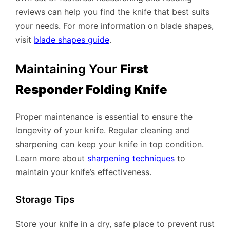
reviews can help you find the knife that best suits
your needs. For more information on blade shapes,
visit
blade shapes guide
.
Maintaining Your
First
Responder Folding Knife
Proper maintenance is essential to ensure the
longevity of your knife. Regular cleaning and
sharpening can keep your knife in top condition.
Learn more about
sharpening techniques
to
maintain your knife’s effectiveness.
Storage Tips
Store your knife in a dry, safe place to prevent rust