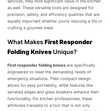
services, they hold significant value in the kitchen
as well. These versatile tools are designed for
precision, safety, and efficiency qualities that are
equally important whether you’re rescuing a life or
crafting a gourmet meal.
What Makes
First Responder
Folding Knives
Unique?
First responder folding knives
are specifically
engineered to meet the demanding needs of
emergency situations. Their compact design
allows for easy portability, while features like
serrated edges and glass breakers enhance their
functionality. For kitchen professionals, these
attributes translate to a tool that is not only