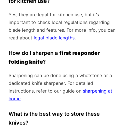
for kitchen use?
Yes, they are legal for kitchen use, but it’s
important to check local regulations regarding
blade length and features. For more info, you can
read about
legal blade lengths
.
How do I sharpen a
first responder
folding knife
?
Sharpening can be done using a whetstone or a
dedicated knife sharpener. For detailed
instructions, refer to our guide on
sharpening at
home
.
What is the best way to store these
knives?