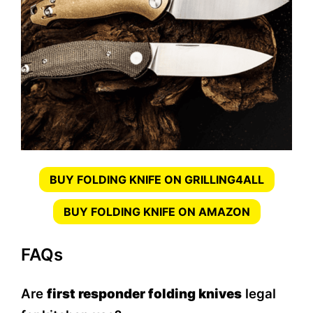
BUY FOLDING KNIFE ON GRILLING4ALL
BUY FOLDING KNIFE ON AMAZON
FAQs
Are
first responder folding knives
legal