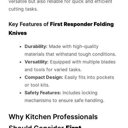
versatile but also reliable for quick and efficient
cutting tasks.
Key Features of
First Responder Folding
Knives
Durability:
Made with high-quality
materials that withstand tough conditions.
Versatility:
Equipped with multiple blades
and tools for varied tasks.
Compact Design:
Easily fits into pockets
or tool kits.
Safety Features:
Includes locking
mechanisms to ensure safe handling.
Why Kitchen Professionals