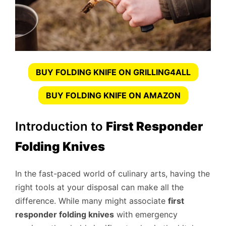
BUY FOLDING KNIFE ON GRILLING4ALL
BUY FOLDING KNIFE ON AMAZON
Introduction to
First Responder
Folding Knives
In the fast-paced world of culinary arts, having the
right tools at your disposal can make all the
difference. While many might associate
first
responder folding knives
with emergency