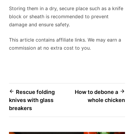
Storing them in a dry, secure place such as a knife
block or sheath is recommended to prevent
damage and ensure safety.
This article contains affiliate links. We may earn a
commission at no extra cost to you.
Post
Rescue folding
How to debone a
knives with glass
whole chicken
navigation
breakers