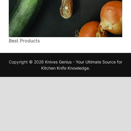
Best Products
Copyright © 2026
Knives Genius - Your Ultimate Source for
Kitchen Knife Knowledge
.