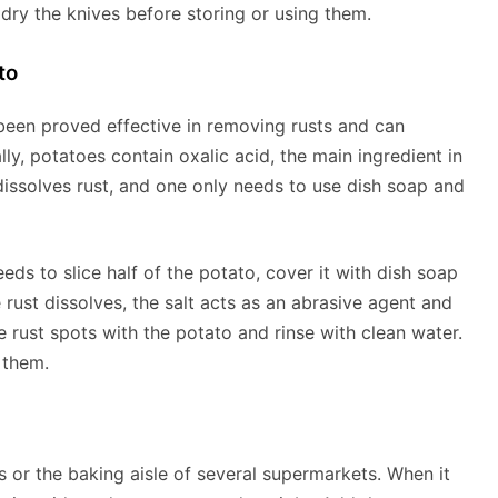
d dry the knives before storing or using them.
to
 been proved effective in removing rusts and can
lly, potatoes contain oxalic acid, the main ingredient in
dissolves rust, and one only needs to use dish soap and
ds to slice half of the potato, cover it with dish soap
e rust dissolves, the salt acts as an abrasive agent and
he rust spots with the potato and rinse with clean water.
 them.
es or the baking aisle of several supermarkets. When it