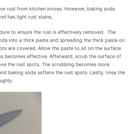
ve rust from kitchen knives. However, baking soda
d has light rust stains.
dure to ensure the rust is effectively removed. The
da into a thick paste and spreading the thick paste on
pots are covered. Allow the paste to sit on the surface
s becomes effective. Afterward, scrub the surface of
move the rust spots. The scrubbing becomes more
nd baking soda softens the rust spots. Lastly, rinse the
ughly.