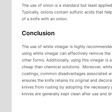
The use of onion is a standard but least appli
Typically, onions contain sulfuric acids that hel
of a knife with an onion.
Conclusion
The use of white vinegar is highly recommende
using white vinegar can effectively remove the 
other forms. Additionally, using this vinegar is 
cheap than chemical solutions. Moreover, white
coatings, common disadvantages associated wit
ensures the knife retains its original and decora
knives from rusting by adopting the necessary 
knives are generally kept clean after use and d