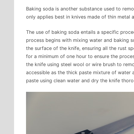
Baking soda is another substance used to remo
only applies best in knives made of thin metal an
The use of baking soda entails a specific proce
process begins with mixing water and baking so
the surface of the knife, ensuring all the rust s
for a minimum of one hour to ensure the proces
the knife using steel wool or wire brush to re
accessible as the thick paste mixture of water a
paste using clean water and dry the knife thoro