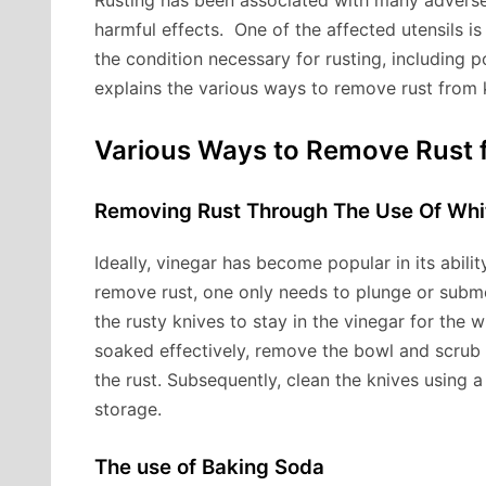
Rusting has been associated with many adverse 
harmful effects. One of the affected utensils is
the condition necessary for rusting, including p
explains the various ways to remove rust from 
Various Ways to Remove Rus
Removing Rust Through The Use Of Whi
Ideally, vinegar has become popular in its abili
remove rust, one only needs to plunge or subme
the rusty knives to stay in the vinegar for the 
soaked effectively, remove the bowl and scrub t
the rust. Subsequently, clean the knives using
storage.
The use of Baking Soda