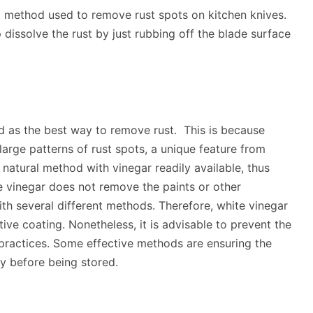
ed method used to remove rust spots on kitchen knives.
p dissolve the rust by just rubbing off the blade surface
d as the best way to remove rust. This is because
large patterns of rust spots, a unique feature from
a natural method with vinegar readily available, thus
 vinegar does not remove the paints or other
h several different methods. Therefore, white vinegar
tive coating. Nonetheless, it is advisable to prevent the
practices. Some effective methods are ensuring the
ry before being stored.