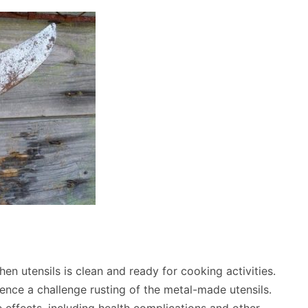
en utensils is clean and ready for cooking activities.
ence a challenge rusting of the metal-made utensils.