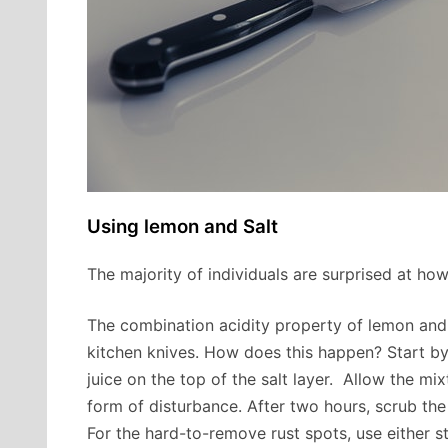
Using lemon and Salt
The majority of individuals are surprised at ho
The combination acidity property of lemon and 
kitchen knives. How does this happen? Start by
juice on the top of the salt layer. Allow the mi
form of disturbance. After two hours, scrub the
For the hard-to-remove rust spots, use either s