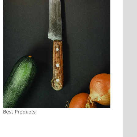
Best Products