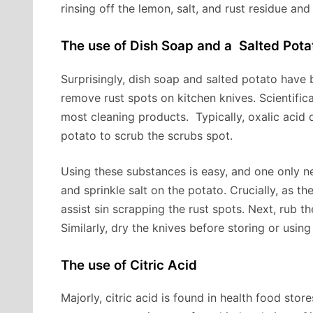
rinsing off the lemon, salt, and rust residue an
The use of Dish Soap and a Salted Pota
Surprisingly, dish soap and salted potato have
remove rust spots on kitchen knives. Scientifica
most cleaning products. Typically, oxalic acid 
potato to scrub the scrubs spot.
Using these substances is easy, and one only nee
and sprinkle salt on the potato. Crucially, as th
assist sin scrapping the rust spots. Next, rub t
Similarly, dry the knives before storing or using
The use of Citric Acid
Majorly, citric acid is found in health food stor