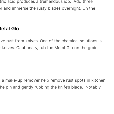
itric acid produces a tremendous job. Add three
er and immerse the rusty blades overnight. On the
etal Glo
e rust from knives. One of the chemical solutions is
knives. Cautionary, rub the Metal Glo on the grain
 a make-up remover help remove rust spots in kitchen
he pin and gently rubbing the knife’s blade. Notably,