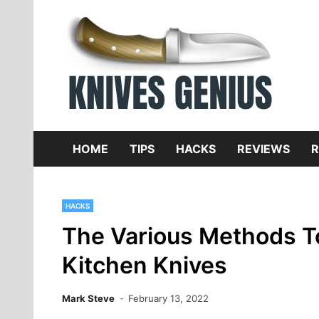
Skip
to
content
Dive
K
f
HOME
TIPS
HACKS
REVIEWS
R
HACKS
The Various Methods T
Kitchen Knives
Mark Steve
February 13, 2022