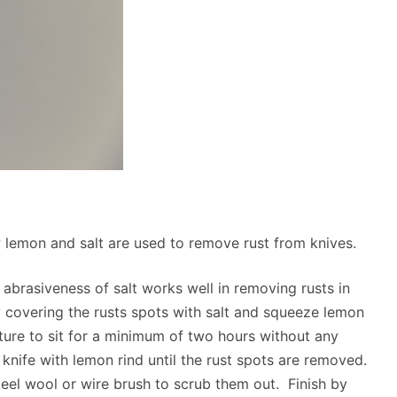
w lemon and salt are used to remove rust from knives.
abrasiveness of salt works well in removing rusts in
 covering the rusts spots with salt and squeeze lemon
xture to sit for a minimum of two hours without any
 knife with lemon rind until the rust spots are removed.
teel wool or wire brush to scrub them out. Finish by