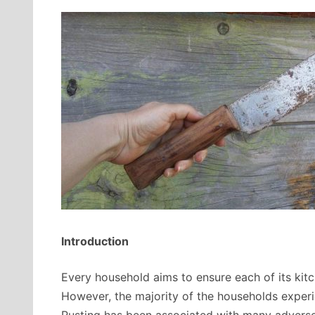
Introduction
Every household aims to ensure each of its kitch
However, the majority of the households experi