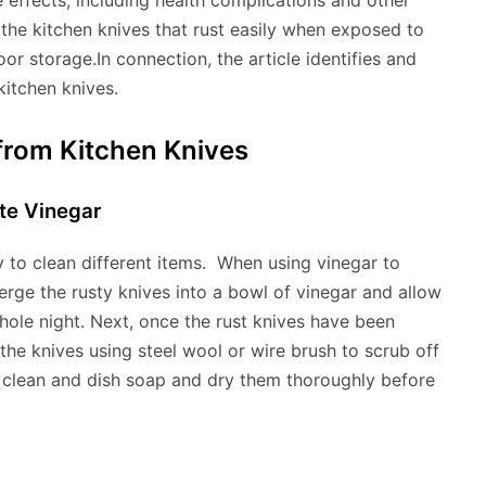
effects, including health complications and other
 the kitchen knives that rust easily when exposed to
oor storage.In connection, the article identifies and
kitchen knives.
t from Kitchen Knives
te Vinegar
ty to clean different items. When using vinegar to
rge the rusty knives into a bowl of vinegar and allow
whole night. Next, once the rust knives have been
he knives using steel wool or wire brush to scrub off
 a clean and dish soap and dry them thoroughly before