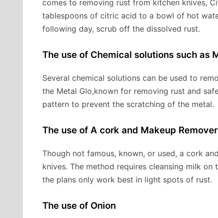
comes to removing rust from kitchen knives, C
tablespoons of citric acid to a bowl of hot wat
following day, scrub off the dissolved rust.
The use of Chemical solutions such as M
Several chemical solutions can be used to remov
the Metal Glo,known for removing rust and safe 
pattern to prevent the scratching of the metal.
The use of A cork and Makeup Remover
Though not famous, known, or used, a cork and
knives. The method requires cleansing milk on t
the plans only work best in light spots of rust.
The use of Onion