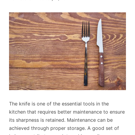
The knife is one of the essential tools in the
kitchen that requires better maintenance to ensure
its sharpness is retained. Maintenance can be
achieved through proper storage. A good set of