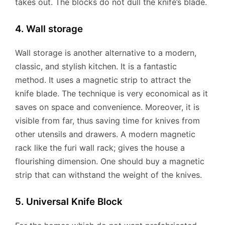
takes out. The blocks do not dull the knife’s blade.
4. Wall storage
Wall storage is another alternative to a modern,
classic, and stylish kitchen. It is a fantastic
method. It uses a magnetic strip to attract the
knife blade. The technique is very economical as it
saves on space and convenience. Moreover, it is
visible from far, thus saving time for knives from
other utensils and drawers. A modern magnetic
rack like the furi wall rack; gives the house a
flourishing dimension. One should buy a magnetic
strip that can withstand the weight of the knives.
5. Universal Knife Block