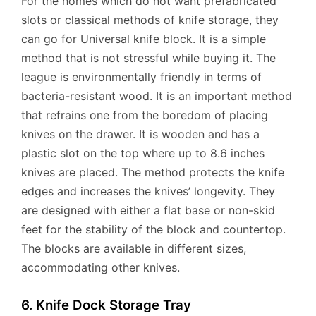
For the homes which do not want prefabricated
slots or classical methods of knife storage, they
can go for Universal knife block. It is a simple
method that is not stressful while buying it. The
league is environmentally friendly in terms of
bacteria-resistant wood. It is an important method
that refrains one from the boredom of placing
knives on the drawer. It is wooden and has a
plastic slot on the top where up to 8.6 inches
knives are placed. The method protects the knife
edges and increases the knives’ longevity. They
are designed with either a flat base or non-skid
feet for the stability of the block and countertop.
The blocks are available in different sizes,
accommodating other knives.
6. Knife Dock Storage Tray