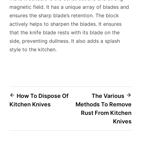
magnetic field. It has a unique array of blades and
ensures the sharp blade’s retention. The block
actively helps to sharpen the blades. It ensures
that the knife blade rests with its blade on the
side, preventing dullness. It also adds a splash
style to the kitchen.
Post
How To Dispose Of
The Various
Kitchen Knives
Methods To Remove
navigation
Rust From Kitchen
Knives