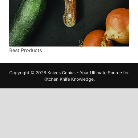
Best Products
Copyright © 2026
Knives Genius - Your Ultimate Source for
Kitchen Knife Knowledge
.