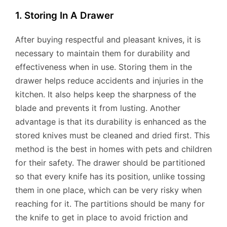
1. Storing In A Drawer
After buying respectful and pleasant knives, it is
necessary to maintain them for durability and
effectiveness when in use. Storing them in the
drawer helps reduce accidents and injuries in the
kitchen. It also helps keep the sharpness of the
blade and prevents it from lusting. Another
advantage is that its durability is enhanced as the
stored knives must be cleaned and dried first. This
method is the best in homes with pets and children
for their safety. The drawer should be partitioned
so that every knife has its position, unlike tossing
them in one place, which can be very risky when
reaching for it. The partitions should be many for
the knife to get in place to avoid friction and