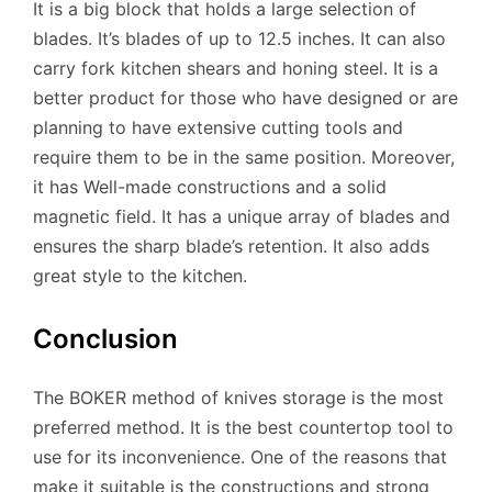
It is a big block that holds a large selection of
blades. It’s blades of up to 12.5 inches. It can also
carry fork kitchen shears and honing steel. It is a
better product for those who have designed or are
planning to have extensive cutting tools and
require them to be in the same position. Moreover,
it has Well-made constructions and a solid
magnetic field. It has a unique array of blades and
ensures the sharp blade’s retention. It also adds
great style to the kitchen.
Conclusion
The BOKER method of knives storage is the most
preferred method. It is the best countertop tool to
use for its inconvenience. One of the reasons that
make it suitable is the constructions and strong