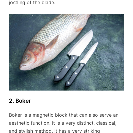
jostling of the blade.
2. Boker
Boker is a magnetic block that can also serve an
aesthetic function. It is a very distinct, classical,
and stylish method. It has a very striking