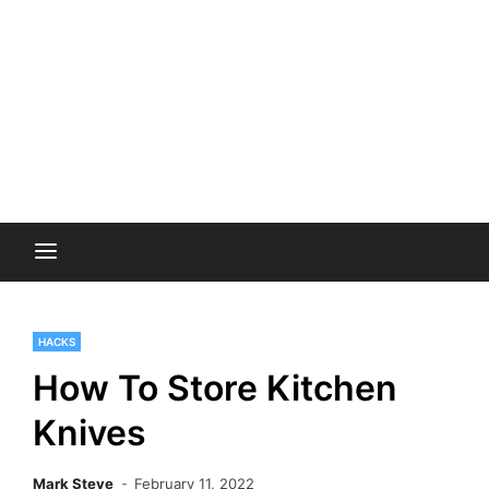
HACKS
How To Store Kitchen
Knives
Mark Steve
February 11, 2022