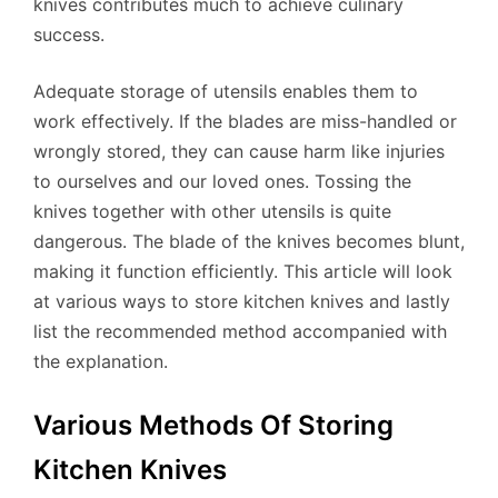
knives contributes much to achieve culinary
success.
Adequate storage of utensils enables them to
work effectively. If the blades are miss-handled or
wrongly stored, they can cause harm like injuries
to ourselves and our loved ones. Tossing the
knives together with other utensils is quite
dangerous. The blade of the knives becomes blunt,
making it function efficiently. This article will look
at various ways to store kitchen knives and lastly
list the recommended method accompanied with
the explanation.
Various Methods Of Storing
Kitchen Knives