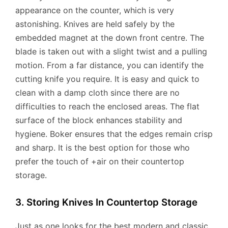
appearance on the counter, which is very
astonishing. Knives are held safely by the
embedded magnet at the down front centre. The
blade is taken out with a slight twist and a pulling
motion. From a far distance, you can identify the
cutting knife you require. It is easy and quick to
clean with a damp cloth since there are no
difficulties to reach the enclosed areas. The flat
surface of the block enhances stability and
hygiene. Boker ensures that the edges remain crisp
and sharp. It is the best option for those who
prefer the touch of +air on their countertop
storage.
3. Storing Knives In Countertop Storage
Just as one looks for the best modern and classic