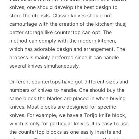
knives, one should develop the best design to
store the utensils. Classic knives should not
camouflage with the creation of the kitchen; thus,
better storage like countertop can opt. The
method can comply with the modern kitchen,
which has adorable design and arrangement. The
process is mainly preferred since it can handle
several knives simultaneously.
Different countertops have got different sizes and
numbers of knives to handle. One should buy the
same block the blades are placed in when buying
knives. Most blocks are designed for specific
knives. For example, we have a Torijo knife block,
which is only for particular knives. It is easy to use
the countertop blocks as one easily inserts and