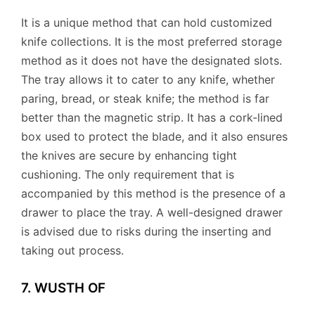
It is a unique method that can hold customized
knife collections. It is the most preferred storage
method as it does not have the designated slots.
The tray allows it to cater to any knife, whether
paring, bread, or steak knife; the method is far
better than the magnetic strip. It has a cork-lined
box used to protect the blade, and it also ensures
the knives are secure by enhancing tight
cushioning. The only requirement that is
accompanied by this method is the presence of a
drawer to place the tray. A well-designed drawer
is advised due to risks during the inserting and
taking out process.
7. WUSTH OF