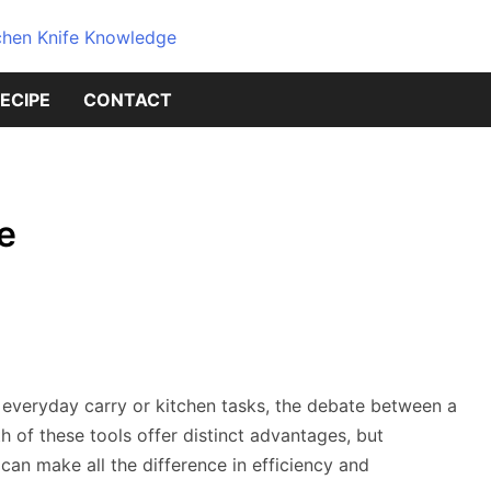
Dive into the world of kitchen kniv
Knives Geni
ECIPE
CONTACT
Source for 
Knowledge
fe
r everyday carry or kitchen tasks, the debate between a
 of these tools offer distinct advantages, but
an make all the difference in efficiency and