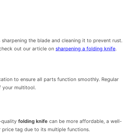
 sharpening the blade and cleaning it to prevent rust.
 check out our article on
sharpening a folding knife
.
cation to ensure all parts function smoothly. Regular
 your multitool.
-quality
folding knife
can be more affordable, a well-
price tag due to its multiple functions.