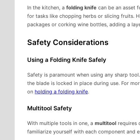
In the kitchen, a
folding knife
can be an asset fo
for tasks like chopping herbs or slicing fruits.
packages or corking wine bottles, adding a laye
Safety Considerations
Using a Folding Knife Safely
Safety is paramount when using any sharp tool
the blade is locked in place during use. For mor
on
holding a folding knife
.
Multitool Safety
With multiple tools in one, a
multitool
requires c
familiarize yourself with each component and e