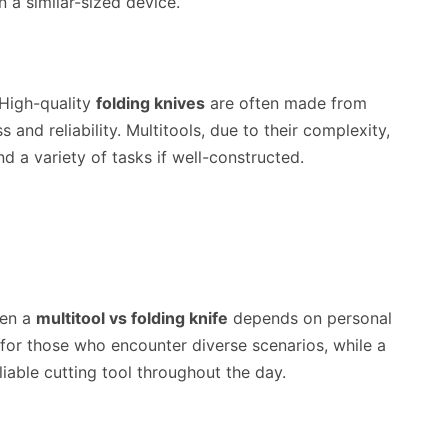
in a similar-sized device.
. High-quality
folding knives
are often made from
 and reliability. Multitools, due to their complexity,
 a variety of tasks if well-constructed.
een a
multitool vs folding knife
depends on personal
l for those who encounter diverse scenarios, while a
liable cutting tool throughout the day.