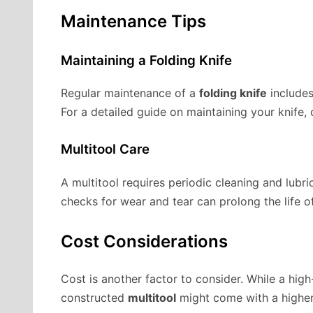
Maintenance Tips
Maintaining a Folding Knife
Regular maintenance of a
folding knife
includes
For a detailed guide on maintaining your knife,
Multitool Care
A multitool requires periodic cleaning and lubri
checks for wear and tear can prolong the life of
Cost Considerations
Cost is another factor to consider. While a high
constructed
multitool
might come with a higher 