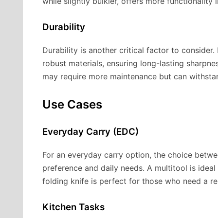
while slightly bulkier, offers more functionality 
Durability
Durability is another critical factor to consider
robust materials, ensuring long-lasting sharpness
may require more maintenance but can withstand
Use Cases
Everyday Carry (EDC)
For an everyday carry option, the choice betw
preference and daily needs. A multitool is idea
folding knife is perfect for those who need a re
Kitchen Tasks