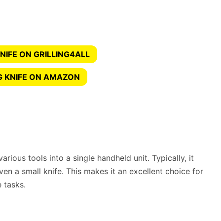
NIFE ON GRILLING4ALL
G KNIFE ON AMAZON
arious tools into a single handheld unit. Typically, it
ven a small knife. This makes it an excellent choice for
 tasks.