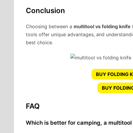
Conclusion
Choosing between a
multitool vs folding knife
tools offer unique advantages, and understandi
best choice.
BUY FOLDING K
BUY FOLDIN
FAQ
Which is better for camping, a multitool 