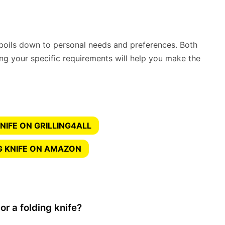
boils down to personal needs and preferences. Both
ng your specific requirements will help you make the
NIFE ON GRILLING4ALL
G KNIFE ON AMAZON
or a folding knife?