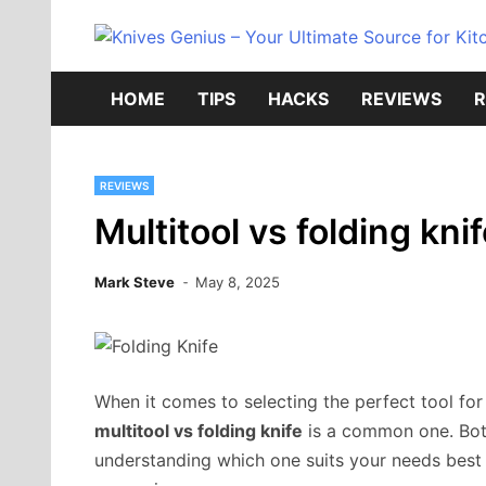
Skip
to
content
HOME
TIPS
HACKS
REVIEWS
R
REVIEWS
Multitool vs folding kni
Mark Steve
May 8, 2025
When it comes to selecting the perfect tool fo
multitool vs folding knife
is a common one. Both
understanding which one suits your needs best c