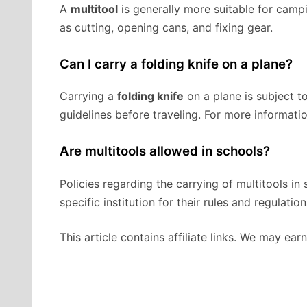
A
multitool
is generally more suitable for campin
as cutting, opening cans, and fixing gear.
Can I carry a folding knife on a plane?
Carrying a
folding knife
on a plane is subject to
guidelines before traveling. For more informatio
Are multitools allowed in schools?
Policies regarding the carrying of multitools in 
specific institution for their rules and regulation
This article contains affiliate links. We may ea