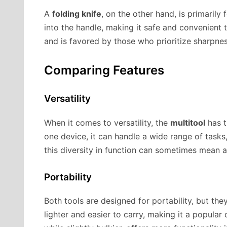
A
folding knife
, on the other hand, is primarily 
into the handle, making it safe and convenient to
and is favored by those who prioritize sharpne
Comparing Features
Versatility
When it comes to versatility, the
multitool
has t
one device, it can handle a wide range of tasks
this diversity in function can sometimes mean 
Portability
Both tools are designed for portability, but the
lighter and easier to carry, making it a popular 