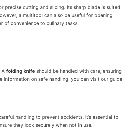
r precise cutting and slicing. Its sharp blade is suited
 However, a multitool can also be useful for opening
r of convenience to culinary tasks.
. A
folding knife
should be handled with care, ensuring
e information on safe handling, you can visit our guide
areful handling to prevent accidents. It’s essential to
nsure they lock securely when not in use.