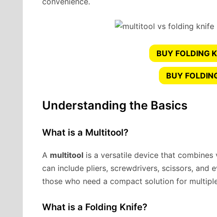
convenience.
BUY FOLDING K
BUY FOLDIN
Understanding the Basics
What is a Multitool?
A
multitool
is a versatile device that combines v
can include pliers, screwdrivers, scissors, and e
those who need a compact solution for multiple
What is a Folding Knife?