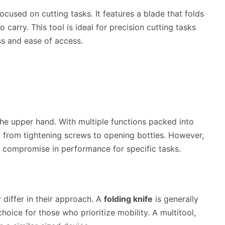
focused on cutting tasks. It features a blade that folds
 carry. This tool is ideal for precision cutting tasks
ss and ease of access.
he upper hand. With multiple functions packed into
, from tightening screws to opening bottles. However,
a compromise in performance for specific tasks.
y differ in their approach. A
folding knife
is generally
choice for those who prioritize mobility. A multitool,