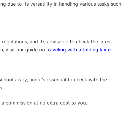
g due to its versatility in handling various tasks such
 regulations, and it’s advisable to check the latest
n, visit our guide on
traveling with a folding knife
.
schools vary, and it’s essential to check with the
s.
rn a commission at no extra cost to you.