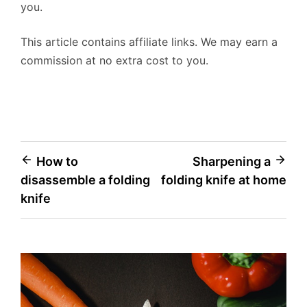
you.
This article contains affiliate links. We may earn a
commission at no extra cost to you.
Post
How to
Sharpening a
disassemble a folding
folding knife at home
navigation
knife