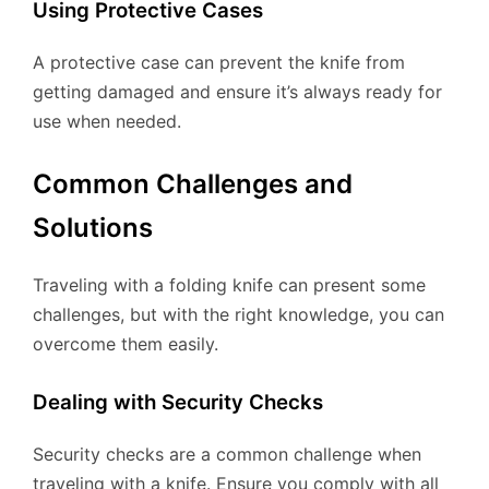
Using Protective Cases
A protective case can prevent the knife from
getting damaged and ensure it’s always ready for
use when needed.
Common Challenges and
Solutions
Traveling with a folding knife can present some
challenges, but with the right knowledge, you can
overcome them easily.
Dealing with Security Checks
Security checks are a common challenge when
traveling with a knife. Ensure you comply with all