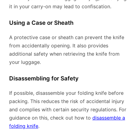
it in your carry-on may lead to confiscation.
Using a Case or Sheath
A protective case or sheath can prevent the knife
from accidentally opening. It also provides
additional safety when retrieving the knife from
your luggage.
Disassembling for Safety
If possible, disassemble your folding knife before
packing. This reduces the risk of accidental injury
and complies with certain security regulations. For
guidance on this, check out how to
disassemble a
folding knife
.