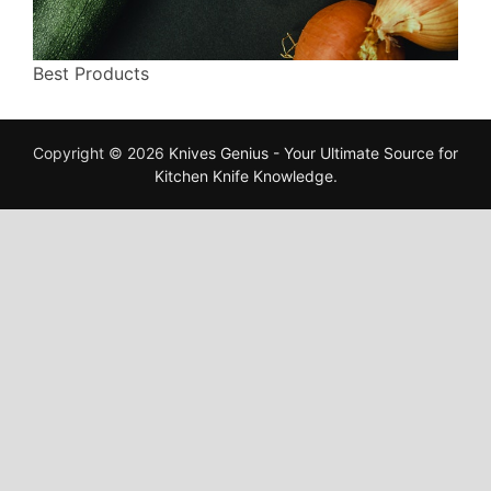
Best Products
Copyright © 2026
Knives Genius - Your Ultimate Source for
Kitchen Knife Knowledge
.