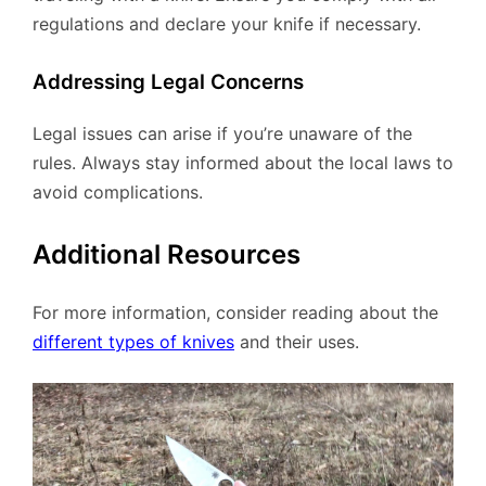
regulations and declare your knife if necessary.
Addressing Legal Concerns
Legal issues can arise if you’re unaware of the
rules. Always stay informed about the local laws to
avoid complications.
Additional Resources
For more information, consider reading about the
different types of knives
and their uses.