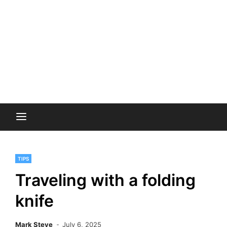
TIPS
Traveling with a folding
knife
Mark Steve
July 6, 2025