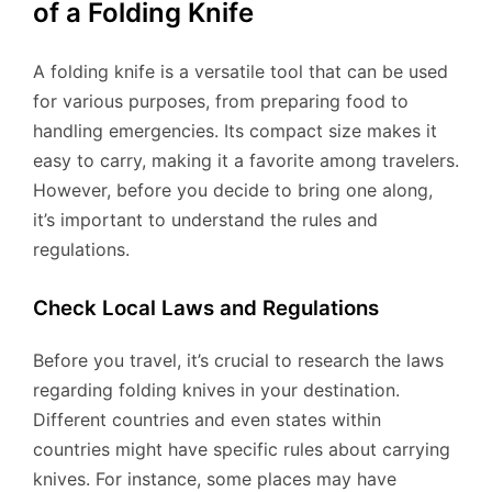
of a Folding Knife
A folding knife is a versatile tool that can be used
for various purposes, from preparing food to
handling emergencies. Its compact size makes it
easy to carry, making it a favorite among travelers.
However, before you decide to bring one along,
it’s important to understand the rules and
regulations.
Check Local Laws and Regulations
Before you travel, it’s crucial to research the laws
regarding folding knives in your destination.
Different countries and even states within
countries might have specific rules about carrying
knives. For instance, some places may have