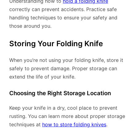
Understanding how to
hold a folding knife
correctly can prevent accidents. Practice safe
handling techniques to ensure your safety and
those around you.
Storing Your Folding Knife
When you’re not using your folding knife, store it
safely to prevent damage. Proper storage can
extend the life of your knife.
Choosing the Right Storage Location
Keep your knife in a dry, cool place to prevent
rusting. You can learn more about proper storage
techniques at
how to store folding knives
.