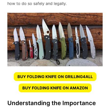
how to do so safely and legally.
BUY FOLDING KNIFE ON GRILLING4ALL
BUY FOLDING KNIFE ON AMAZON
Understanding the Importance