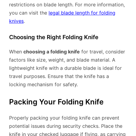
restrictions on blade length. For more information,
you can visit the
legal blade length for folding
knives
.
Choosing the Right Folding Knife
When
choosing a folding knife
for travel, consider
factors like size, weight, and blade material. A
lightweight knife with a durable blade is ideal for
travel purposes. Ensure that the knife has a
locking mechanism for safety.
Packing Your Folding Knife
Properly packing your folding knife can prevent
potential issues during security checks. Place the
knife in your checked luggage if flying, as carrying