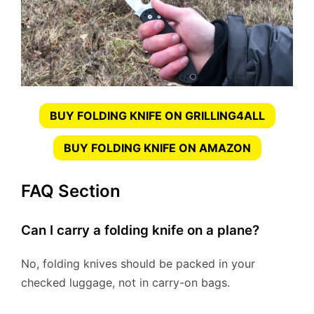
BUY FOLDING KNIFE ON GRILLING4ALL
BUY FOLDING KNIFE ON AMAZON
FAQ Section
Can I carry a folding knife on a plane?
No, folding knives should be packed in your
checked luggage, not in carry-on bags.