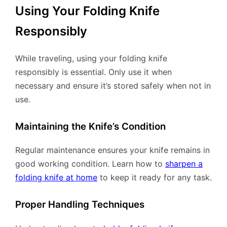
Using Your Folding Knife
Responsibly
While traveling, using your folding knife
responsibly is essential. Only use it when
necessary and ensure it’s stored safely when not in
use.
Maintaining the Knife’s Condition
Regular maintenance ensures your knife remains in
good working condition. Learn how to
sharpen a
folding knife at home
to keep it ready for any task.
Proper Handling Techniques