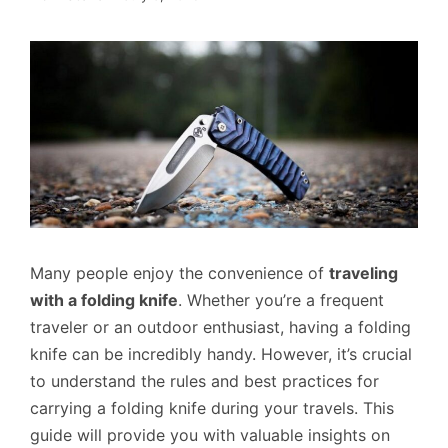
Many people enjoy the convenience of
traveling
with a folding knife
. Whether you’re a frequent
traveler or an outdoor enthusiast, having a folding
knife can be incredibly handy. However, it’s crucial
to understand the rules and best practices for
carrying a folding knife during your travels. This
guide will provide you with valuable insights on