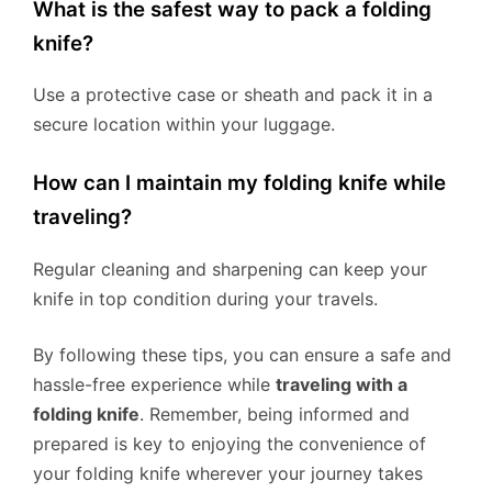
What is the safest way to pack a folding
knife?
Use a protective case or sheath and pack it in a
secure location within your luggage.
How can I maintain my folding knife while
traveling?
Regular cleaning and sharpening can keep your
knife in top condition during your travels.
By following these tips, you can ensure a safe and
hassle-free experience while
traveling with a
folding knife
. Remember, being informed and
prepared is key to enjoying the convenience of
your folding knife wherever your journey takes