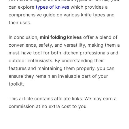
can explore
types of knives
which provides a
comprehensive guide on various knife types and
their uses.
In conclusion,
mini folding knives
offer a blend of
convenience, safety, and versatility, making them a
must-have tool for both kitchen professionals and
outdoor enthusiasts. By understanding their
features and maintaining them properly, you can
ensure they remain an invaluable part of your
toolkit.
This article contains affiliate links. We may earn a
commission at no extra cost to you.