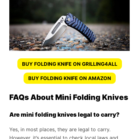
BUY FOLDING KNIFE ON GRILLING4ALL
BUY FOLDING KNIFE ON AMAZON
FAQs About Mini Folding Knives
Are mini folding knives legal to carry?
Yes, in most places, they are legal to carry.
However, it’s essential to check local laws and