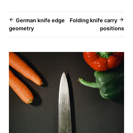
Post
German knife edge
Folding knife carry
geometry
positions
navigation