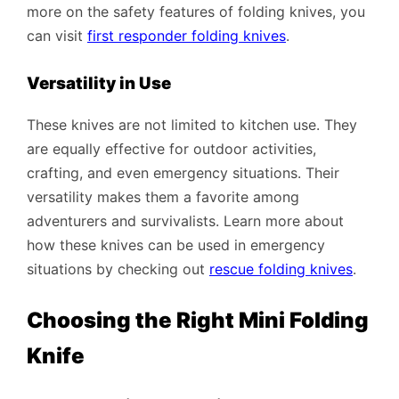
more on the safety features of folding knives, you
can visit
first responder folding knives
.
Versatility in Use
These knives are not limited to kitchen use. They
are equally effective for outdoor activities,
crafting, and even emergency situations. Their
versatility makes them a favorite among
adventurers and survivalists. Learn more about
how these knives can be used in emergency
situations by checking out
rescue folding knives
.
Choosing the Right Mini Folding
Knife