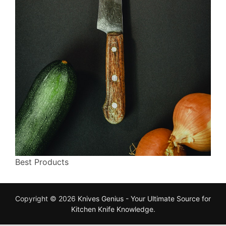
Best Products
Copyright © 2026
Knives Genius - Your Ultimate Source for
Kitchen Knife Knowledge
.