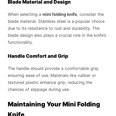
Blade Material and Design
When selecting a
mini folding knife
, consider the
blade material. Stainless steel is a popular choice
due to its resistance to rust and durability. The
blade design also plays a crucial role in the knife’s
functionality.
Handle Comfort and Grip
The handle should provide a comfortable grip,
ensuring ease of use. Materials like rubber or
textured plastic enhance grip, reducing the
chances of slippage during use.
Maintaining Your Mini Folding
Knife