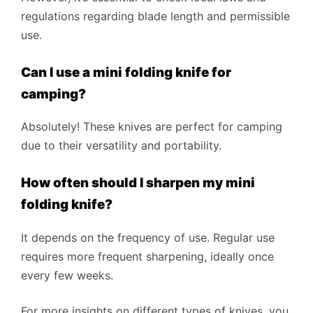
regulations regarding blade length and permissible
use.
Can I use a mini folding knife for
camping?
Absolutely! These knives are perfect for camping
due to their versatility and portability.
How often should I sharpen my mini
folding knife?
It depends on the frequency of use. Regular use
requires more frequent sharpening, ideally once
every few weeks.
For more insights on different types of knives, you