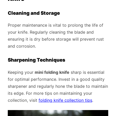
Cleaning and Storage
Proper maintenance is vital to prolong the life of
your knife. Regularly cleaning the blade and
ensuring it is dry before storage will prevent rust
and corrosion.
Sharpening Techniques
Keeping your
mini folding knife
sharp is essential
for optimal performance. Invest in a good quality
sharpener and regularly hone the blade to maintain
its edge. For more tips on maintaining your
collection, visit
folding knife collection tips
.