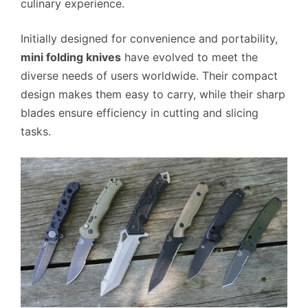
culinary experience.
Initially designed for convenience and portability,
mini folding knives
have evolved to meet the
diverse needs of users worldwide. Their compact
design makes them easy to carry, while their sharp
blades ensure efficiency in cutting and slicing
tasks.