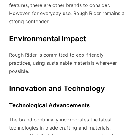
features, there are other brands to consider.
However, for everyday use, Rough Rider remains a
strong contender.
Environmental Impact
Rough Rider is committed to eco-friendly
practices, using sustainable materials wherever
possible.
Innovation and Technology
Technological Advancements
The brand continually incorporates the latest
technologies in blade crafting and materials,