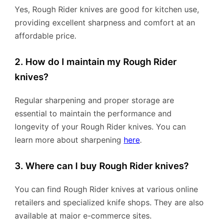
Yes, Rough Rider knives are good for kitchen use,
providing excellent sharpness and comfort at an
affordable price.
2. How do I maintain my Rough Rider
knives?
Regular sharpening and proper storage are
essential to maintain the performance and
longevity of your Rough Rider knives. You can
learn more about sharpening
here
.
3. Where can I buy Rough Rider knives?
You can find Rough Rider knives at various online
retailers and specialized knife shops. They are also
available at major e-commerce sites.