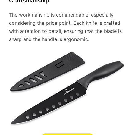
Craftsmanship
The workmanship is commendable, especially
considering the price point. Each knife is crafted
with attention to detail, ensuring that the blade is
sharp and the handle is ergonomic.