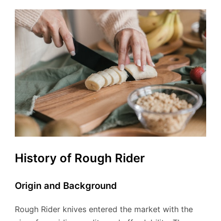
History of Rough Rider
Origin and Background
Rough Rider knives entered the market with the