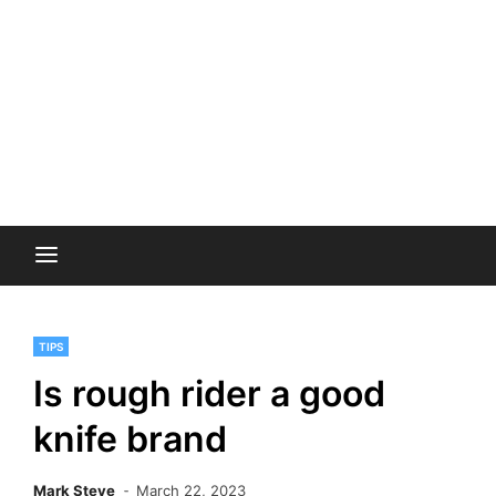
TIPS
Is rough rider a good
knife brand
Mark Steve
March 22, 2023