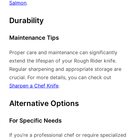
Salmon
.
Durability
Maintenance Tips
Proper care and maintenance can significantly
extend the lifespan of your Rough Rider knife.
Regular sharpening and appropriate storage are
crucial. For more details, you can check out
Sharpen a Chef Knife
.
Alternative Options
For Specific Needs
If you’re a professional chef or require specialized