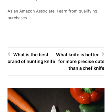
As an Amazon Associate, I earn from qualifying
purchases.
Post
What is the best
What knife is better
brand of hunting knife
for more precise cuts
navigation
than a chef knife