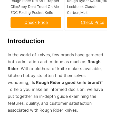
Rough Rider RR1381 Trapper
Rough Ryder KA09R/RR173
Clip/Spey Dont Tread On Me
Lockback Classic
EDC Folding Pocket Knife
Carbon,Multi
Check Price
Check Price
Introduction
In the world of knives, few brands have garnered
both admiration and critique as much as
Rough
Rider
. With a plethora of knife makers available,
kitchen hobbyists often find themselves
wondering,
‘Is Rough Rider a good knife brand?’
To help you make an informed decision, we have
put together an in-depth guide examining the
features, quality, and customer satisfaction
associated with Rough Rider knives.