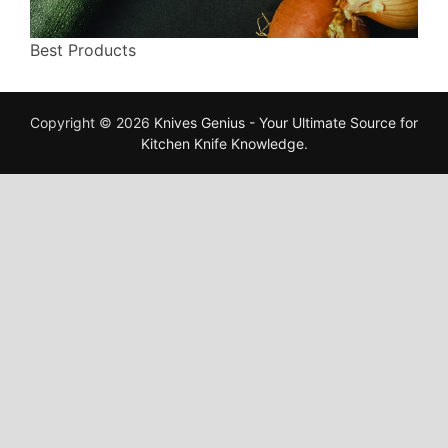
Best Products
Copyright © 2026
Knives Genius - Your Ultimate Source for
Kitchen Knife Knowledge
.