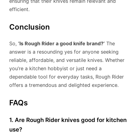
ensuring that their knives remain relevant and
efficient.
Conclusion
So,
‘Is Rough Rider a good knife brand?’
The
answer is a resounding yes for anyone seeking
reliable, affordable, and versatile knives. Whether
you’re a kitchen hobbyist or just need a
dependable tool for everyday tasks, Rough Rider
offers a tremendous and delighted experience.
FAQs
1. Are Rough Rider knives good for kitchen
use?