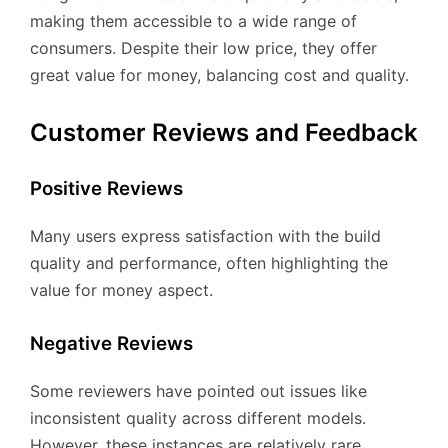
making them accessible to a wide range of
consumers. Despite their low price, they offer
great value for money, balancing cost and quality.
Customer Reviews and Feedback
Positive Reviews
Many users express satisfaction with the build
quality and performance, often highlighting the
value for money aspect.
Negative Reviews
Some reviewers have pointed out issues like
inconsistent quality across different models.
However, these instances are relatively rare.