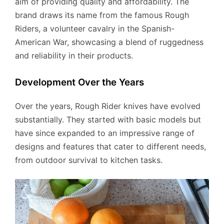
aim of providing quality and affordability. The
brand draws its name from the famous Rough
Riders, a volunteer cavalry in the Spanish-
American War, showcasing a blend of ruggedness
and reliability in their products.
Development Over the Years
Over the years, Rough Rider knives have evolved
substantially. They started with basic models but
have since expanded to an impressive range of
designs and features that cater to different needs,
from outdoor survival to kitchen tasks.