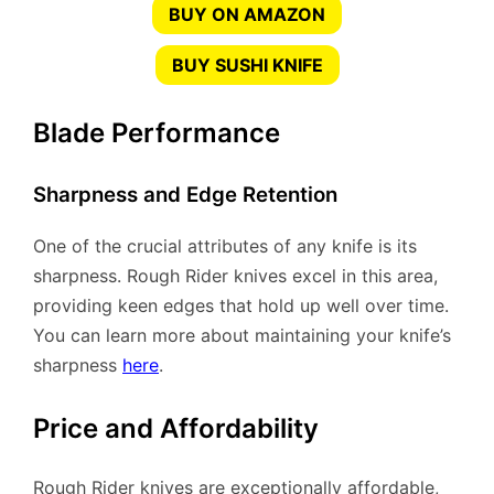
BUY ON AMAZON
BUY SUSHI KNIFE
Blade Performance
Sharpness and Edge Retention
One of the crucial attributes of any knife is its
sharpness. Rough Rider knives excel in this area,
providing keen edges that hold up well over time.
You can learn more about maintaining your knife’s
sharpness
here
.
Price and Affordability
Rough Rider knives are exceptionally affordable,