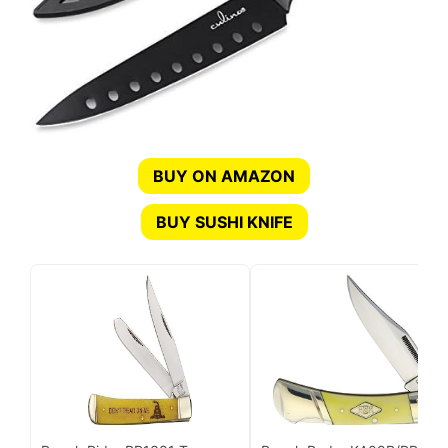
BUY ON AMAZON
BUY SUSHI KNIFE