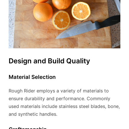
Design and Build Quality
Material Selection
Rough Rider employs a variety of materials to
ensure durability and performance. Commonly
used materials include stainless steel blades, bone,
and synthetic handles.