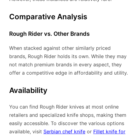
Comparative Analysis
Rough Rider vs. Other Brands
When stacked against other similarly priced
brands, Rough Rider holds its own. While they may
not match premium brands in every aspect, they
offer a competitive edge in affordability and utility.
Availability
You can find Rough Rider knives at most online
retailers and specialized knife shops, making them
easily accessible. To discover the various options
available, visit
Serbian chef knife
or
Fillet knife for